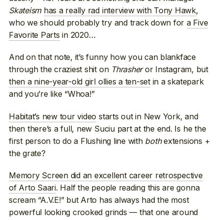
Skateism
has a really rad interview with Tony Hawk
,
who we should probably try and track down for
a Five
Favorite Parts
in 2020…
And on that note, it’s funny how you can blankface
through the craziest shit on
Thrasher
or Instagram, but
then a nine-year-old girl ollies a ten-set
in a skatepark
and you’re like “Whoa!”
Habitat’s new tour video
starts out in New York, and
then there’s a full, new Suciu part at the end. Is he the
first person to do a Flushing line with
both
extensions +
the grate?
Memory Screen did an excellent career retrospective
of Arto Saari
. Half the people reading this are gonna
scream “A.V.E!” but Arto has always had the most
powerful looking crooked grinds — that one around