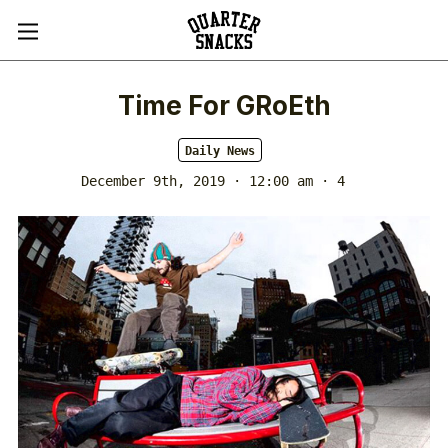
Time For GRoEth
Daily News
December 9th, 2019 · 12:00 am
· 4