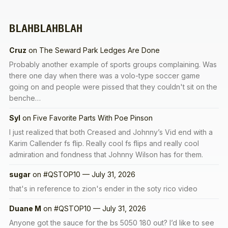
BLAHBLAHBLAH
Cruz
on
The Seward Park Ledges Are Done
Probably another example of sports groups complaining. Was
there one day when there was a volo-type soccer game
going on and people were pissed that they couldn't sit on the
benche…
Syl
on
Five Favorite Parts With Poe Pinson
I just realized that both Creased and Johnny’s Vid end with a
Karim Callender fs flip. Really cool fs flips and really cool
admiration and fondness that Johnny Wilson has for them.
sugar
on
#QSTOP10 — July 31, 2026
that's in reference to zion's ender in the soty rico video
Duane M
on
#QSTOP10 — July 31, 2026
Anyone got the sauce for the bs 5050 180 out? I’d like to see