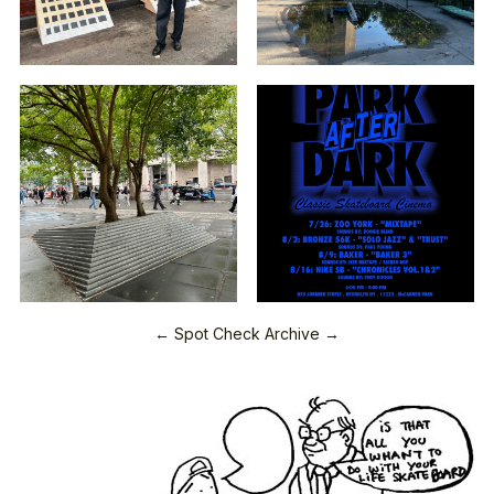
← Spot Check Archive →