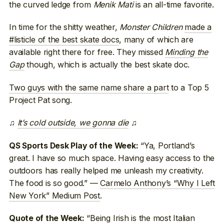
the curved ledge from
Menik Mati
is an all-time favorite.
In time for the shitty weather,
Monster Children
made a
#listicle of the best skate docs
, many of which are
available right there for free. They missed
Minding the
Gap
though, which is actually the best skate doc.
Two guys with the same name share a part
to a Top 5
Project Pat song.
♫
It’s cold outside, we gonna die
♫
“Ya, Portland’s
QS Sports Desk Play of the Week:
great. I have so much space. Having easy access to the
outdoors has really helped me unleash my creativity.
The food is so good.” —
Carmelo Anthony’s “Why I Left
New York” Medium Post
.
“Being Irish is the most Italian
Quote of the Week: