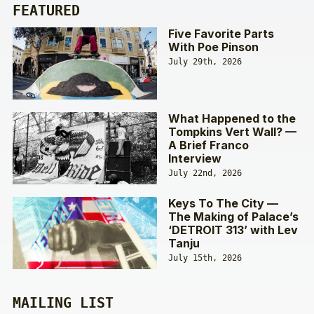
FEATURED
Five Favorite Parts
With Poe Pinson
July 29th, 2026
What Happened to the
Tompkins Vert Wall? —
A Brief Franco
Interview
July 22nd, 2026
Keys To The City —
The Making of Palace’s
‘DETROIT 313’ with Lev
Tanju
July 15th, 2026
MAILING LIST