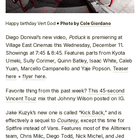
Happy birthday Vert God ♥
Photo by
Cole Giordano
Diego Donival’s new video,
Potluck
is premiering at
Village East Cinemas this Wednesday, December 11.
Showings at 7:45 & 8:45. Features parts from Kyota
Umeki, Sully Corimer, Quinn Batley, Isaac White, Caleb
Yuan, Marcello Campanello and Yaje Popson.
Teaser
here
+
flyer here
.
Favorite thing from this past week?
This 45-second
Vincent Touz
mix that Johnny Wilson posted on IG.
Jake Kuzyk’s new one is called “
Kick Back
,” and is
effectively a sequel to
Courtesy
, except this time for
Spitfire instead of Vans. Features most of the Alltimers
team, Chris Milic, Diego Todd, Nick Michel, and Jed