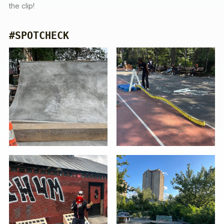
the clip!
#SPOTCHECK