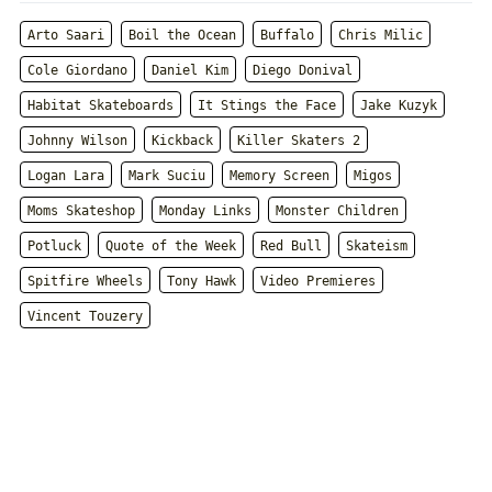
Arto Saari
Boil the Ocean
Buffalo
Chris Milic
Cole Giordano
Daniel Kim
Diego Donival
Habitat Skateboards
It Stings the Face
Jake Kuzyk
Johnny Wilson
Kickback
Killer Skaters 2
Logan Lara
Mark Suciu
Memory Screen
Migos
Moms Skateshop
Monday Links
Monster Children
Potluck
Quote of the Week
Red Bull
Skateism
Spitfire Wheels
Tony Hawk
Video Premieres
Vincent Touzery