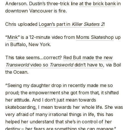
Anderson. Dustin’s three-trick line
at the brick bank
in
downtown Vancouver is fire.
Chris uploaded
Logan’s part in
Killer Skaters 2
!
“
Mink
” is a 12-minute video from
Moms Skateshop
up
in Buffalo, New York.
This take seems…correct?
Red Bull made the new
Transworld
video so
Transworld
didn’t have to
, via Boil
the Ocean.
“Seeing my daughter drop in recently made me so
proud; the empowerment she got from that, it shifted
her attitude. And I don’t just mean towards
skateboarding, I mean towards her whole life. She was
very afraid of many irrational things in life, this has
helped her understand that she’s in control of her
destiny – her fears are something she can manage.”