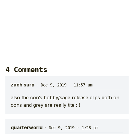
4 Comments
zach surp
·
Dec 9, 2019 · 11:57 am
also the con’s bobby/sage release clips both on
cons and grey are really tite : )
quarterworld
·
Dec 9, 2019 · 1:28 pm