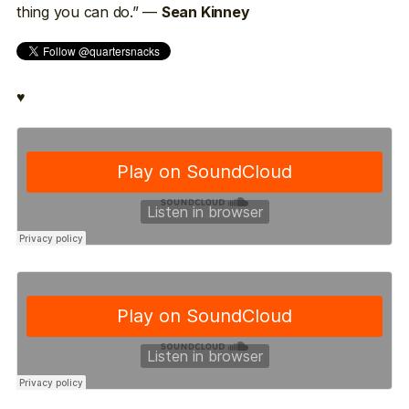
thing you can do.” —
Sean Kinney
♥