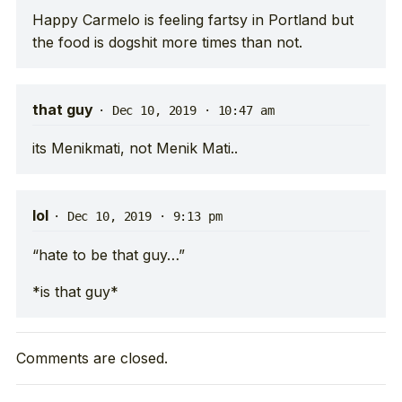
Happy Carmelo is feeling fartsy in Portland but
the food is dogshit more times than not.
that guy
·
Dec 10, 2019 · 10:47 am
its Menikmati, not Menik Mati..
lol
·
Dec 10, 2019 · 9:13 pm
“hate to be that guy…”
*is that guy*
Comments are closed.