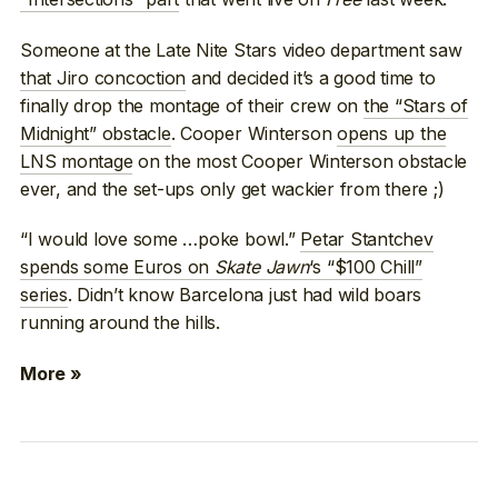
Someone at the Late Nite Stars video department saw
that Jiro concoction
and decided it’s a good time to
finally drop the montage of their crew on
the “Stars of
Midnight” obstacle
. Cooper Winterson
opens up the
LNS montage
on the most Cooper Winterson obstacle
ever, and the set-ups only get wackier from there ;)
“I would love some …poke bowl.”
Petar Stantchev
spends some Euros on
Skate Jawn
‘s “$100 Chill”
series
. Didn’t know Barcelona just had wild boars
running around the hills.
More »