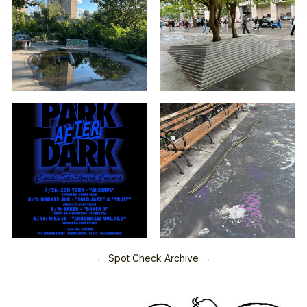
← Spot Check Archive →