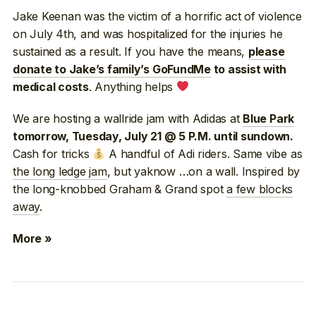
Jake Keenan was the victim of a horrific act of violence
on July 4th, and was hospitalized for the injuries he
sustained as a result. If you have the means,
please
donate to Jake’s family’s GoFundMe
to assist with
. Anything helps
medical costs
We are hosting a wallride jam with Adidas at
Blue Park
tomorrow, Tuesday, July 21 @ 5 P.M. until sundown.
Cash for tricks
A handful of Adi riders. Same vibe as
the long ledge jam
, but yaknow …on a wall. Inspired by
the long-knobbed Graham & Grand spot
a few blocks
away
.
More »