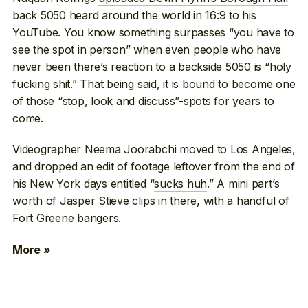
back 5050
heard around the world in 16:9 to his
YouTube. You know something surpasses “you have to
see the spot in person” when even people who have
never been there’s reaction to a backside 5050 is “holy
fucking shit.” That being said, it is bound to become one
of those “stop, look and discuss”-spots for years to
come.
Videographer Neema Joorabchi moved to Los Angeles,
and dropped an edit of footage leftover from the end of
his New York days entitled “
sucks huh
.” A mini part’s
worth of Jasper Stieve clips in there, with a handful of
Fort Greene bangers.
More »