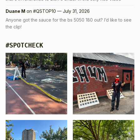
Duane M
on
#QSTOP10 — July 31, 2026
Anyone got the sauce for the bs 5050 180 out? I’d like to see
the clip!
#SPOTCHECK