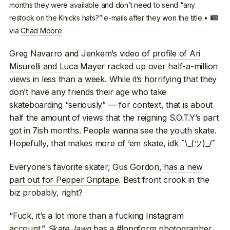
months they were available and don’t need to send “any
restock on the Knicks hats?” e-mails after they won the title •
via
Chad Moore
Greg Navarro and Jenkem’s
video of profile of Ari
Misurelli and Luca Mayer
racked up over half-a-million
views in less than a week. While it’s horrifying that they
don’t have any friends their age who take
skateboarding “seriously” — for context, that is about
half the amount of views that the reigning S.O.T.Y’s part
got in 7ish months. People wanna see the youth skate.
Hopefully, that makes more of ’em skate, idk ¯\_(ツ)_/¯
Everyone’s favorite skater, Gus Gordon,
has a new
part out for Pepper Griptape
. Best front crook in the
biz probably, right?
“Fuck, it’s a lot more than a fucking Instagram
account.”
Skate Jawn
has a #longform photographer