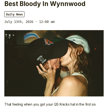
Best Bloody In Wynnwood
Daily News
July 13th, 2026 · 12:00 am
That feeling when you got your QS Knicks hat in the first six