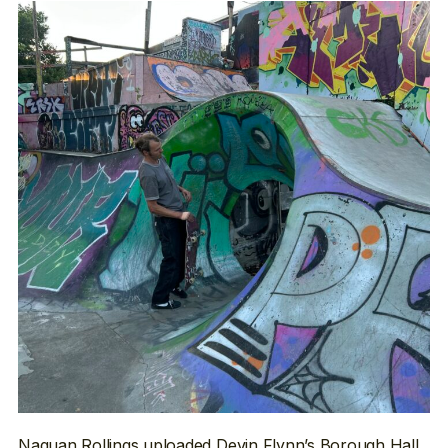
Naquan Rollings
uploaded Devin Flynn’s Borough Hall