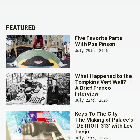
FEATURED
Five Favorite Parts
With Poe Pinson
July 29th, 2026
What Happened to the
Tompkins Vert Wall? —
A Brief Franco
Interview
July 22nd, 2026
Keys To The City —
The Making of Palace’s
‘DETROIT 313’ with Lev
Tanju
July 15th, 2026