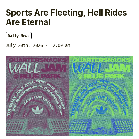
Sports Are Fleeting, Hell Rides
Are Eternal
Daily News
July 20th, 2026 · 12:00 am