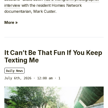
interview
with the resident Homies Network
documentarian, Mark Custer.
More »
It Can’t Be That Fun If You Keep
Texting Me
Daily News
July 6th, 2026 · 12:00 am
· 1