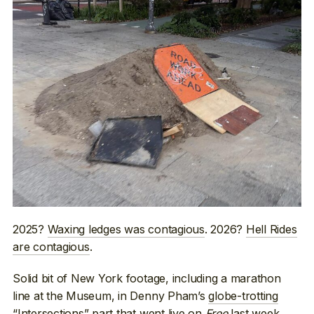
2025?
Waxing ledges was contagious
. 2026?
Hell Rides
are contagious
.
Solid bit of New York footage, including a marathon
line at the Museum, in Denny Pham’s
globe-trotting
“Intersections” part
that went live on
Free
last week.