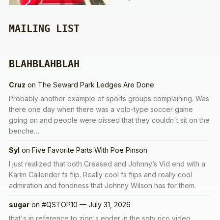
MAILING LIST
BLAHBLAHBLAH
Cruz
on
The Seward Park Ledges Are Done
Probably another example of sports groups complaining. Was
there one day when there was a volo-type soccer game
going on and people were pissed that they couldn't sit on the
benche…
Syl
on
Five Favorite Parts With Poe Pinson
I just realized that both Creased and Johnny’s Vid end with a
Karim Callender fs flip. Really cool fs flips and really cool
admiration and fondness that Johnny Wilson has for them.
sugar
on
#QSTOP10 — July 31, 2026
that's in reference to zion's ender in the soty rico video