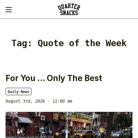
Tag:
Quote of the Week
For You … Only The Best
Daily News
August 3rd, 2026 · 12:00 am