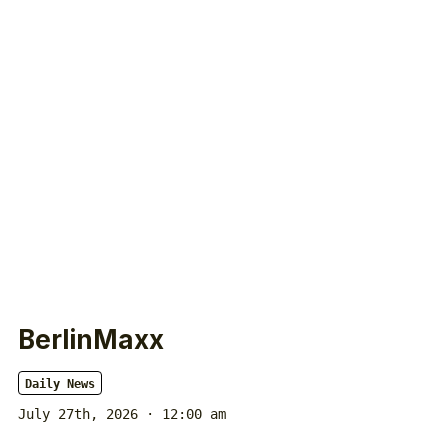
BerlinMaxx
Daily News
July 27th, 2026 · 12:00 am