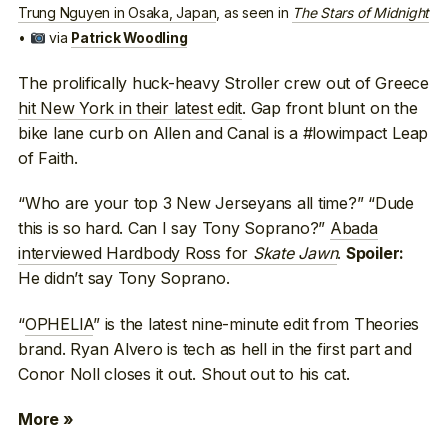
Trung Nguyen in Osaka, Japan
, as seen in
The Stars of Midnight
•
via
Patrick Woodling
The prolifically huck-heavy Stroller crew out of Greece
hit New York in their latest edit
. Gap front blunt on the
bike lane curb on Allen and Canal is a #lowimpact Leap
of Faith.
“Who are your top 3 New Jerseyans all time?” “Dude
this is so hard. Can I say Tony Soprano?”
Abada
interviewed Hardbody Ross for
Skate Jawn
.
Spoiler:
He didn’t say Tony Soprano.
“
OPHELIA
” is the latest nine-minute edit from Theories
brand. Ryan Alvero is tech as hell in the first part and
Conor Noll closes it out. Shout out to his cat.
More »