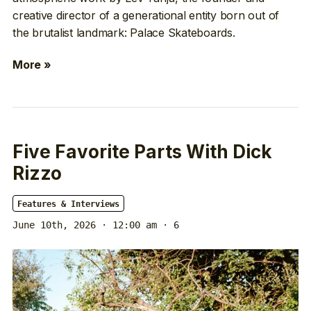
creative director of a generational entity born out of
the brutalist landmark: Palace Skateboards.
More »
Five Favorite Parts With Dick
Rizzo
Features & Interviews
June 10th, 2026 · 12:00 am
· 6