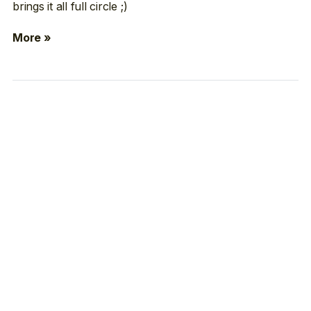
brings it all full circle ;)
More »