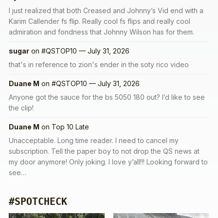
I just realized that both Creased and Johnny’s Vid end with a
Karim Callender fs flip. Really cool fs flips and really cool
admiration and fondness that Johnny Wilson has for them.
sugar
on
#QSTOP10 — July 31, 2026
that's in reference to zion's ender in the soty rico video
Duane M
on
#QSTOP10 — July 31, 2026
Anyone got the sauce for the bs 5050 180 out? I’d like to see
the clip!
Duane M
on
Top 10 Late
Unacceptable. Long time reader. I need to cancel my
subscription. Tell the paper boy to not drop the QS news at
my door anymore! Only joking. I love y’all!!! Looking forward to
see…
#SPOTCHECK