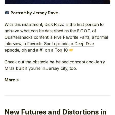
Portrait by
Jersey Dave
With this installment, Dick Rizzo is the first person to
achieve what can be described as the E.G.O.T. of
Quartersnacks content: a Five Favorite Parts,
a formal
interview
,
a Favorite Spot episode
,
a Deep Dive
episode
, oh and
a #1 on a Top 10
Check out
the obstacle he helped concept and Jerry
Mraz built
if you’re in Jersey City, too.
More »
New Futures and Distortions in