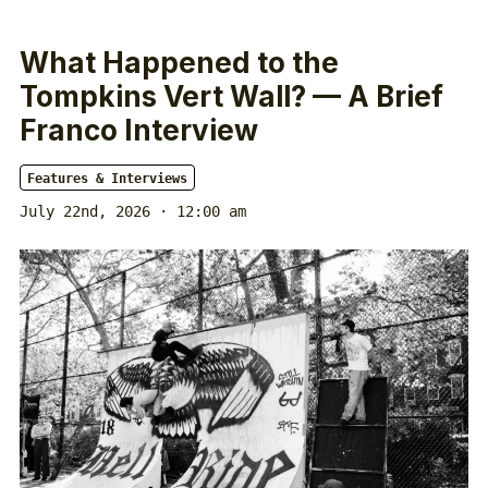
What Happened to the
Tompkins Vert Wall? — A Brief
Franco Interview
Features & Interviews
July 22nd, 2026 · 12:00 am