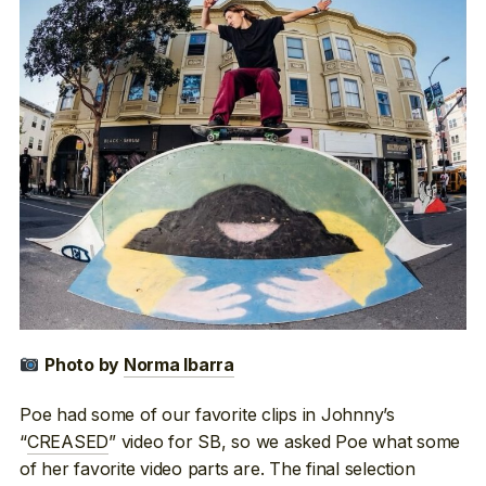
Photo by
Norma Ibarra
Poe had some of our favorite clips in Johnny’s
“
CREASED
” video for SB, so we asked Poe what some
of her favorite video parts are. The final selection