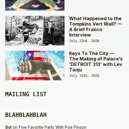
What Happened to the
Tompkins Vert Wall? —
A Brief Franco
Interview
July 22nd, 2026
Keys To The City —
The Making of Palace’s
‘DETROIT 313’ with Lev
Tanju
July 15th, 2026
MAILING LIST
BLAHBLAHBLAH
Syl
on
Five Favorite Parts With Poe Pinson