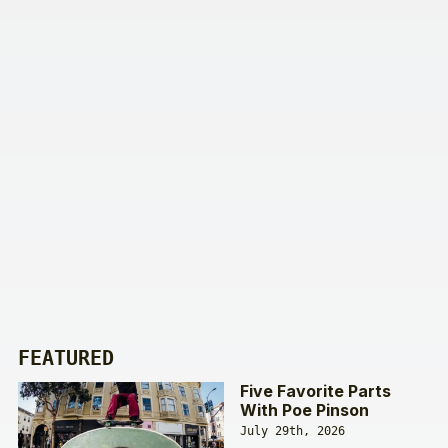
FEATURED
Five Favorite Parts
With Poe Pinson
July 29th, 2026