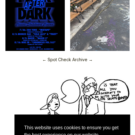
← Spot Check Archive →
This website uses cookies to ensure you get
the best experience on our website.