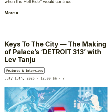
when this Hell Ride™ would continue.
More »
Keys To The City — The Making
of Palace’s ‘DETROIT 313’ with
Lev Tanju
Features & Interviews
July 15th, 2026 · 12:00 am
· 7