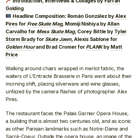
Introduction, Interviews & Collages by
Farran
Golding
Headline Composition: Román González by
Alex
Pires
for
Free Skate Mag
, Momiji Nishiya by
Allan
Carvalho
for
Mess Skate Mag
, Corey Bittle by
Tyler
Storm Brady
for
Skate Jawn
, Alexis Sablone for
Golden Hour
and Brad Cromer for
PLANK
by
Matt
Price
Walking around chairs wrapped in merlot fabric, the
waiters of L’Entracte Brasserie in Paris went about their
morning shift, placing silverware and wine glasses,
unfazed by the camera flashes of photographer Alex
Pires.
The restaurant faces the Palais Garnier Opera House,
a building that is almost two centuries old, and as iconic
as other Parisian landmarks such as Notre-Dame and
Sacré-Coeur
. Outside the opera house, an image of the