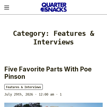
Category:
Features &
Interviews
Five Favorite Parts With Poe
Pinson
Features & Interviews
July 29th, 2026 · 12:00 am
· 1