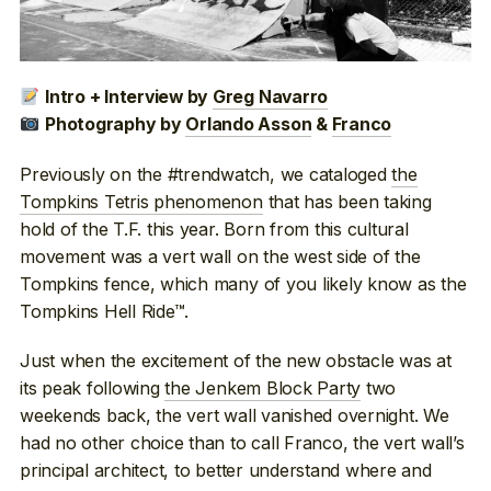
Intro + Interview by
Greg Navarro
Photography by
Orlando Asson
&
Franco
Previously on the #trendwatch, we cataloged
the
Tompkins Tetris phenomenon
that has been taking
hold of the T.F. this year. Born from this cultural
movement was a vert wall on the west side of the
Tompkins fence, which many of you likely know as the
Tompkins Hell Ride™.
Just when the excitement of the new obstacle was at
its peak following
the Jenkem Block Party
two
weekends back, the vert wall vanished overnight. We
had no other choice than to call Franco, the vert wall’s
principal architect, to better understand where and