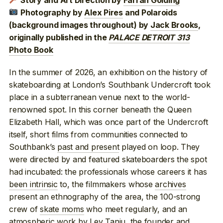
Story and Art Direction by
Farran Golding
Photography by
Alex Pires
and Polaroids
(background images throughout) by
Jack Brooks
,
originally published in the
PALACE DETROIT 313
Photo Book
In the summer of 2026, an exhibition on the history of
skateboarding at London’s Southbank Undercroft took
place in a subterranean venue next to the world-
renowned spot. In this corner beneath the Queen
Elizabeth Hall, which was once part of the Undercroft
itself, short films from communities connected to
Southbank’s
past and present
played on loop. They
were directed by and featured skateboarders the spot
had incubated: the professionals whose careers it has
been intrinsic
to, the filmmakers whose
archives
present an ethnography of the area, the 100-strong
crew of
skate moms
who meet regularly, and an
atmospheric work by Lev Tanju, the founder and