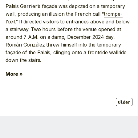
Palais Garnier’s façade was depicted on a temporary
wall, producing an illusion the French call “
trompe-
l’œil
.” It directed visitors to entrances above and below
a stairway. Two hours before the venue opened at
around 7 A.M. on a damp, December 2024 day,
Román González threw himself into the temporary
façade of the Palais, clinging onto a frontside wallride
down the stairs.
More »
Older