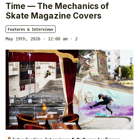
Time — The Mechanics of
Skate Magazine Covers
Features & Interviews
May 19th, 2026 · 12:00 am
· 2