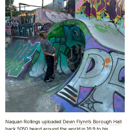
Naquan Rollings
uploaded Devin Flynn’s Borough Hall
back 5050
heard around the world in 16:9 to his