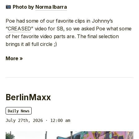
Photo by
Norma Ibarra
Poe had some of our favorite clips in Johnny’s
“
CREASED
” video for SB, so we asked Poe what some
of her favorite video parts are. The final selection
brings it all full circle ;)
More »
BerlinMaxx
Daily News
July 27th, 2026 · 12:00 am