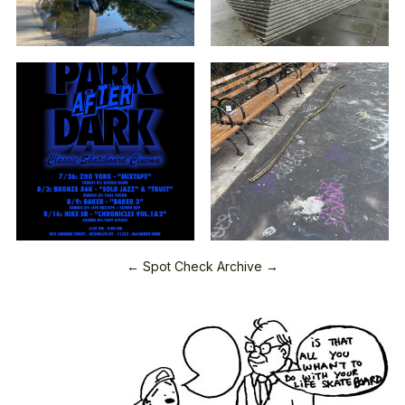
← Spot Check Archive →