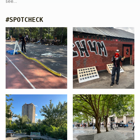
see…
#SPOTCHECK