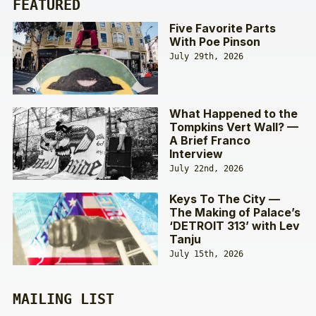
FEATURED
Five Favorite Parts
With Poe Pinson
July 29th, 2026
What Happened to the
Tompkins Vert Wall? —
A Brief Franco
Interview
July 22nd, 2026
Keys To The City —
The Making of Palace’s
‘DETROIT 313’ with Lev
Tanju
July 15th, 2026
MAILING LIST