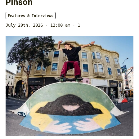
Pinson
Features & Interviews
July 29th, 2026 · 12:00 am
· 1