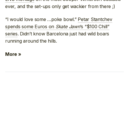
ever, and the set-ups only get wackier from there ;)
“I would love some …poke bowl.”
Petar Stantchev
spends some Euros on
Skate Jawn
‘s “$100 Chill”
series
. Didn’t know Barcelona just had wild boars
running around the hills.
More »