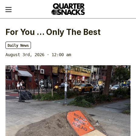
For You … Only The Best
Daily News
August 3rd, 2026 · 12:00 am