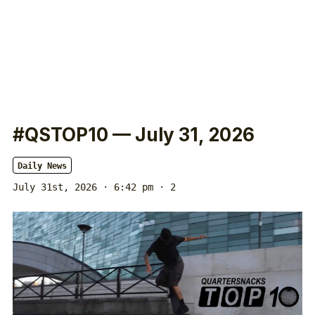
#QSTOP10 — July 31, 2026
Daily News
July 31st, 2026 · 6:42 pm
· 2