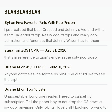
BLAHBLAHBLAH
Syl
on
Five Favorite Parts With Poe Pinson
I just realized that both Creased and Johnny’s Vid end with a
Karim Callender fs flip. Really cool fs flips and really cool
admiration and fondness that Johnny Wilson has for them.
sugar
on
#QSTOP10 — July 31, 2026
that's in reference to zion's ender in the soty rico video
Duane M
on
#QSTOP10 — July 31, 2026
Anyone got the sauce for the bs 5050 180 out? I’d like to see
the clip!
Duane M
on
Top 10 Late
Unacceptable. Long time reader. I need to cancel my
subscription. Tell the paper boy to not drop the QS news at
my door anymore! Only joking. I love y’all!!! Looking forward to