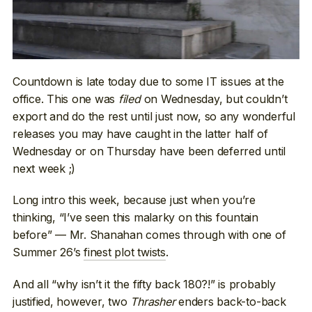
Countdown is late today due to some IT issues at the
office. This one was
filed
on Wednesday, but couldn’t
export and do the rest until just now, so any wonderful
releases you may have caught in the latter half of
Wednesday or on Thursday have been deferred until
next week ;)
Long intro this week, because just when you’re
thinking, “I’ve seen this malarky on this fountain
before” — Mr. Shanahan comes through with one of
Summer 26’s
finest plot twists
.
And all “why isn’t it the fifty back 180?!” is probably
justified, however, two
Thrasher
enders back-to-back