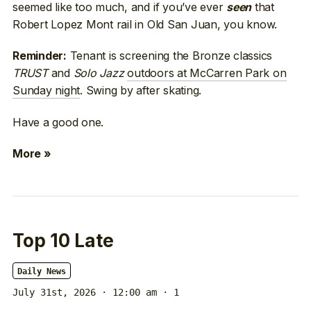
seemed like too much, and if you’ve ever
that
seen
Robert Lopez Mont rail in Old San Juan, you know.
Tenant is screening the Bronze classics
Reminder:
TRUST
and
Solo Jazz
outdoors at McCarren Park on
Sunday night
. Swing by after skating.
Have a good one.
More »
Top 10 Late
Daily News
July 31st, 2026 · 12:00 am
· 1