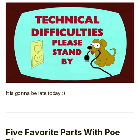
It is gonna be late today :)
Five Favorite Parts With Poe