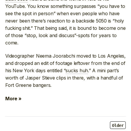
YouTube. You know something surpasses “you have to
see the spot in person” when even people who have
never been there’s reaction to a backside 5050 is “holy
fucking shit.” That being said, it is bound to become one
of those “stop, look and discuss”-spots for years to
come.
Videographer Neema Joorabchi moved to Los Angeles,
and dropped an edit of footage leftover from the end of
his New York days entitled “
sucks huh
.” A mini part’s
worth of Jasper Stieve clips in there, with a handful of
Fort Greene bangers.
More »
Older