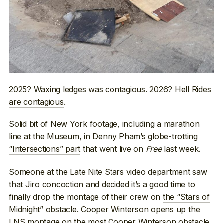
2025?
Waxing ledges was contagious
. 2026?
Hell Rides
are contagious
.
Solid bit of New York footage, including a marathon
line at the Museum, in Denny Pham’s
globe-trotting
“Intersections” part
that went live on
Free
last week.
Someone at the Late Nite Stars video department saw
that Jiro concoction
and decided it’s a good time to
finally drop the montage of their crew on
the “Stars of
Midnight” obstacle
. Cooper Winterson
opens up the
LNS montage
on the most Cooper Winterson obstacle