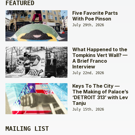
FEATURED
Five Favorite Parts
With Poe Pinson
July 29th, 2026
What Happened to the
Tompkins Vert Wall? —
A Brief Franco
Interview
July 22nd, 2026
Keys To The City —
The Making of Palace’s
‘DETROIT 313’ with Lev
Tanju
July 15th, 2026
MAILING LIST