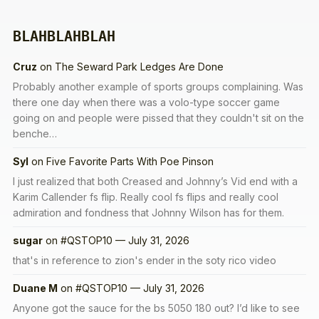
BLAHBLAHBLAH
Cruz
on
The Seward Park Ledges Are Done
Probably another example of sports groups complaining. Was
there one day when there was a volo-type soccer game
going on and people were pissed that they couldn't sit on the
benche…
Syl
on
Five Favorite Parts With Poe Pinson
I just realized that both Creased and Johnny’s Vid end with a
Karim Callender fs flip. Really cool fs flips and really cool
admiration and fondness that Johnny Wilson has for them.
sugar
on
#QSTOP10 — July 31, 2026
that's in reference to zion's ender in the soty rico video
Duane M
on
#QSTOP10 — July 31, 2026
Anyone got the sauce for the bs 5050 180 out? I’d like to see