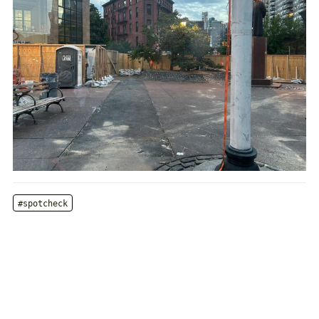
#spotcheck