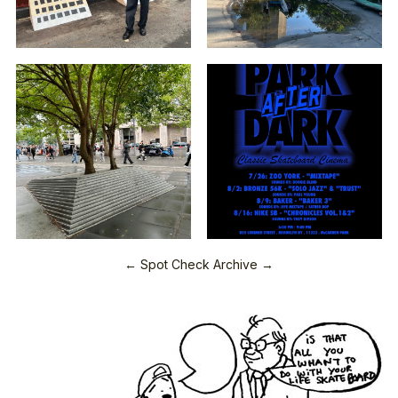
← Spot Check Archive →