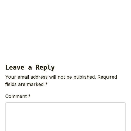
Leave a Reply
Your email address will not be published.
Required
fields are marked
*
Comment
*