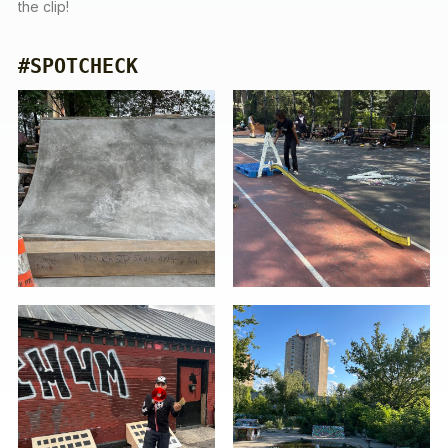
the clip!
#SPOTCHECK