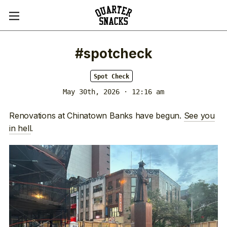
#spotcheck
Spot Check
May 30th, 2026 · 12:16 am
Renovations at Chinatown Banks have begun.
See you
in hell
.