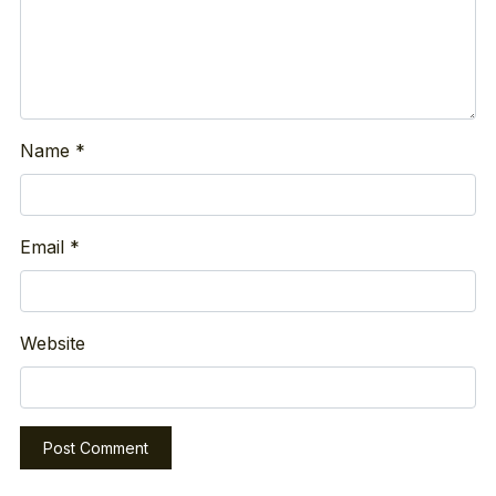
Name
*
Email
*
Website