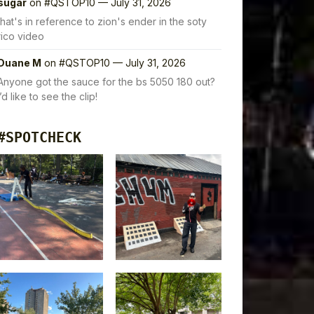
sugar
on
#QSTOP10 — July 31, 2026
that's in reference to zion's ender in the soty
rico video
Duane M
on
#QSTOP10 — July 31, 2026
Anyone got the sauce for the bs 5050 180 out?
I’d like to see the clip!
#SPOTCHECK