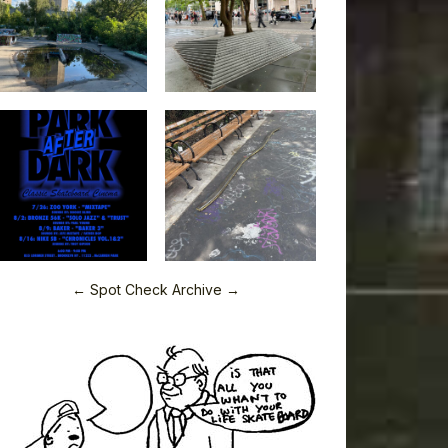
← Spot Check Archive →