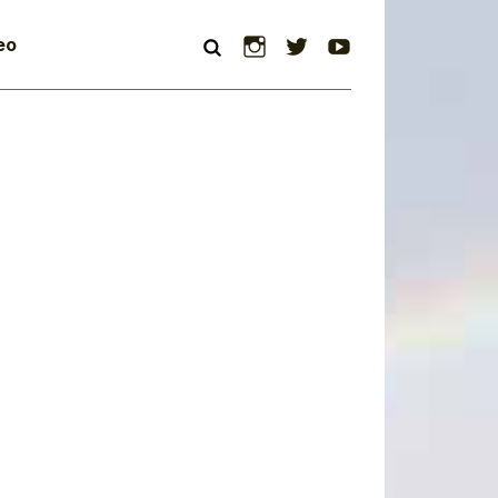
Instagram
Twitter
YouTube
eo