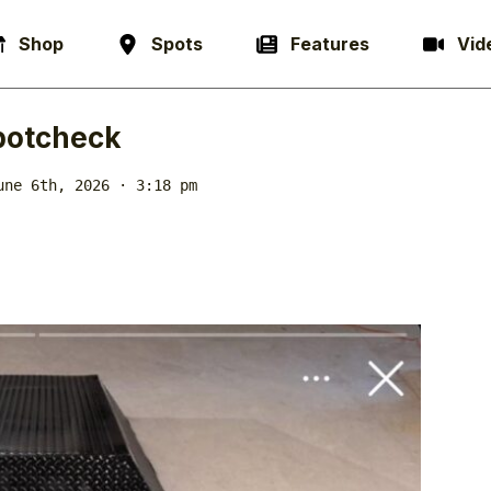
Shop
Spots
Features
Vid
potcheck
une 6th, 2026 · 3:18 pm