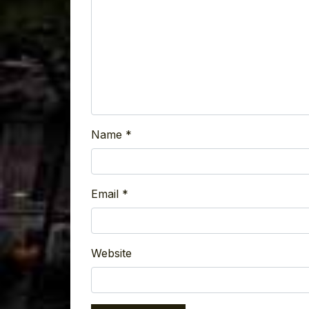
Name
*
Email
*
Website