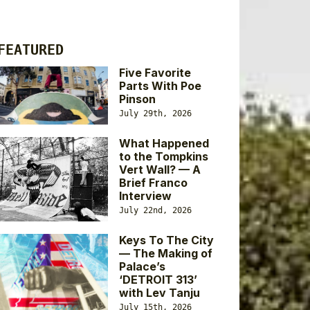
FEATURED
Five Favorite
Parts With Poe
Pinson
July 29th, 2026
What Happened
to the Tompkins
Vert Wall? — A
Brief Franco
Interview
July 22nd, 2026
Keys To The City
— The Making of
Palace’s
‘DETROIT 313’
with Lev Tanju
July 15th, 2026