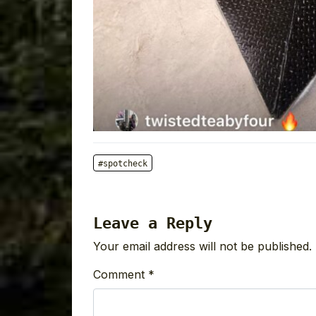
#spotcheck
Leave a Reply
Your email address will not be published.
Comment
*