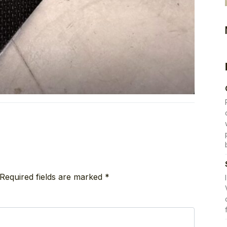
Required fields are marked
*