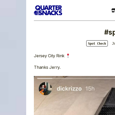
#s
J
Spot Check
Jersey City Rink
Thanks Jerry.