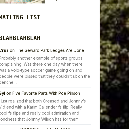
MAILING LIST
BLAHBLAHBLAH
Cruz
on
The Seward Park Ledges Are Done
Probably another example of sports groups
complaining. Was there one day when there
was a volo-type soccer game going on and
people were pissed that they couldn't sit on the
benche…
Syl
on
Five Favorite Parts With Poe Pinson
I just realized that both Creased and Johnny’s
Vid end with a Karim Callender fs flip. Really
cool fs flips and really cool admiration and
fondness that Johnny Wilson has for them.