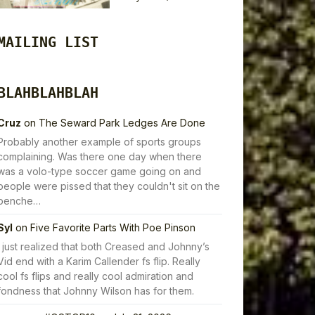
MAILING LIST
BLAHBLAHBLAH
Cruz
on
The Seward Park Ledges Are Done
Probably another example of sports groups
complaining. Was there one day when there
was a volo-type soccer game going on and
people were pissed that they couldn't sit on the
benche…
Syl
on
Five Favorite Parts With Poe Pinson
I just realized that both Creased and Johnny’s
Vid end with a Karim Callender fs flip. Really
cool fs flips and really cool admiration and
fondness that Johnny Wilson has for them.