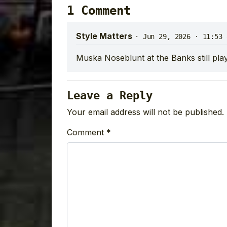
1 Comment
Style Matters
·
Jun 29, 2026 · 11:53 
Muska Noseblunt at the Banks still pla
Leave a Reply
Your email address will not be published.
Comment
*