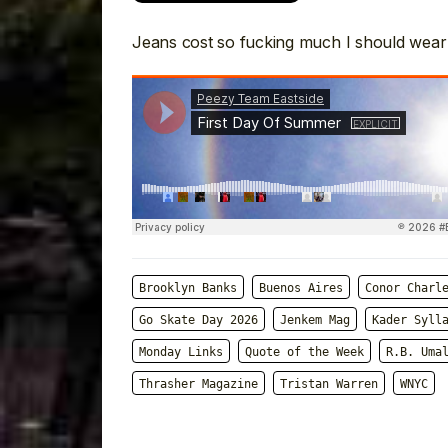
Jeans cost so fucking much I should wear
Brooklyn Banks
Buenos Aires
Conor Charl
Go Skate Day 2026
Jenkem Mag
Kader Syll
Monday Links
Quote of the Week
R.B. Uma
Thrasher Magazine
Tristan Warren
WNYC