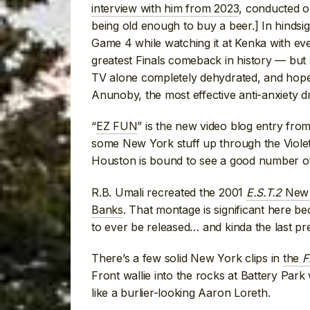
interview with him from 2023
, conducted o
being old enough to buy a beer.] In hindsig
Game 4 while watching it at Kenka with e
greatest Finals comeback in history — but
TV alone completely dehydrated, and hope 
Anunoby, the most effective anti-anxiety dru
“
EZ FUN
” is the new video blog entry fro
some New York stuff up through the Viole
Houston is bound to see a good number of 
R.B. Umali recreated the 2001
E.S.T.2
New Y
Banks
. That montage is significant here b
to ever be released… and kinda the last pr
There’s a few solid New York clips in
the
F
Front wallie into the rocks at Battery Par
like a burlier-looking Aaron Loreth.