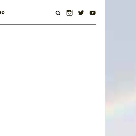
Instagram
Twitter
YouTube
eo