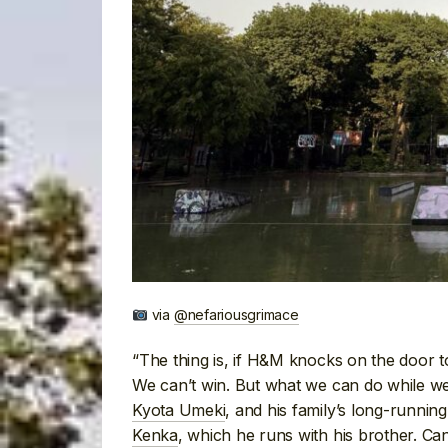
via
@nefariousgrimace
“The thing is, if H&M knocks on the door t
We can’t win. But what we can do while we 
Kyota Umeki
, and his family’s long-runnin
Kenka
, which he runs with his brother. Ca