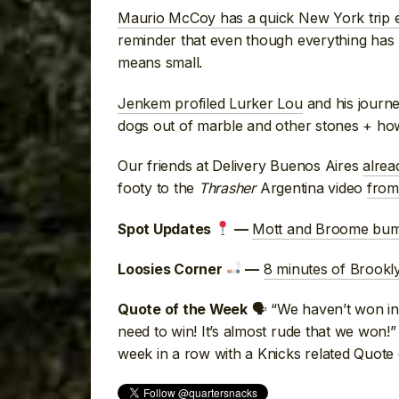
Maurio McCoy has a quick New York trip e
reminder that even though everything ha
means small.
Jenkem profiled Lurker Lou
and his journe
dogs out of marble and other stones + how h
Our friends at Delivery Buenos Aires
alrea
footy to the
Thrasher
Argentina video
from
Mott and Broome bum
Spot Updates
—
8 minutes of Brookl
Loosies Corner
—
🗣 “We haven’t won in 
Quote of the Week
need to win! It’s almost rude that we won!
week in a row with a Knicks related Quote