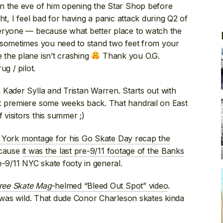
n the eve of him opening the Star Shop before
ht, I feel bad for having a panic attack during Q2 of
veryone — because what better place to watch the
 sometimes you need to stand two feet from your
the plane isn’t crashing
Thank you O.G.
g / pilot.
m Kader Sylla and Tristan Warren. Starts out with
t premiere some weeks back. That handrail on East
visitors this summer ;)
ork montage for his Go Skate Day recap the
ecause
it was the last pre-9/11 footage of the Banks
e-9/11 NYC skate footy in general.
ree Skate Mag
-helmed “Bleed Out Spot” video
.
k was wild. That dude Conor Charleson skates kinda