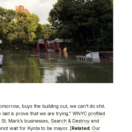
omorrow, buys the building out, we can’t do shit.
last is prove that we are trying.”
WNYC profiled
g St. Mark’s businesses,
Search & Destroy
and
nnot wait for Kyota to be mayor. [
Our
Related: