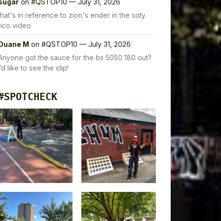
sugar
on
#QSTOP10 — July 31, 2026
that's in reference to zion's ender in the soty
rico video
Duane M
on
#QSTOP10 — July 31, 2026
Anyone got the sauce for the bs 5050 180 out?
I’d like to see the clip!
#SPOTCHECK