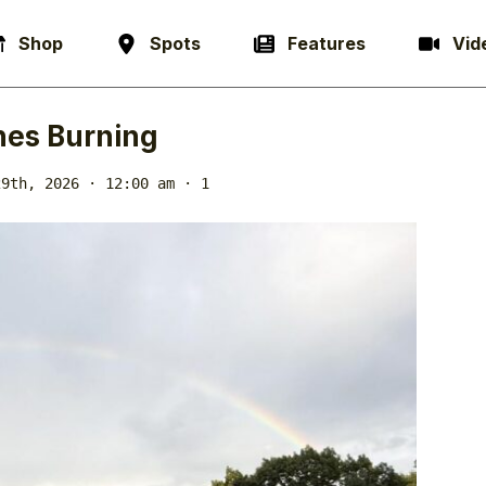
Shop
Spots
Features
Vid
es Burning
29th, 2026 · 12:00 am
· 1