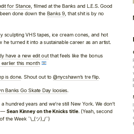
dit for Stance
, filmed at the Banks and L.E.S. Good
s been done down the
Banks 9
, that shit is by no
y sculpting VHS tapes, ice cream cones, and hot
e turned it into a sustainable career as an artist.
dy have a new edit out
that feels like the bonus
 earlier this month
p is done
. Shout out to
@nycshawn’s tre flip
.
yn Banks Go Skate Day loosies
.
a hundred years and we’re still New York. We don’t
” —
. (Yeah, second
Sean Kinney on the Knicks title
 of the Week ¯\_(ツ)_/¯)