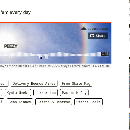
 ’em every day.
eson
Delivery Buenos Aires
Free Skate Mag
a
Kyota Umeki
Lurker Lou
Maurio McCoy
li
Sean Kinney
Search & Destroy
Stance Socks