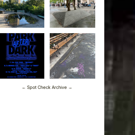
← Spot Check Archive →