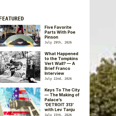
FEATURED
Five Favorite
Parts With Poe
Pinson
July 29th, 2026
What Happened
to the Tompkins
Vert Wall? — A
Brief Franco
Interview
July 22nd, 2026
Keys To The City
— The Making of
Palace’s
‘DETROIT 313’
with Lev Tanju
July 15th, 2026