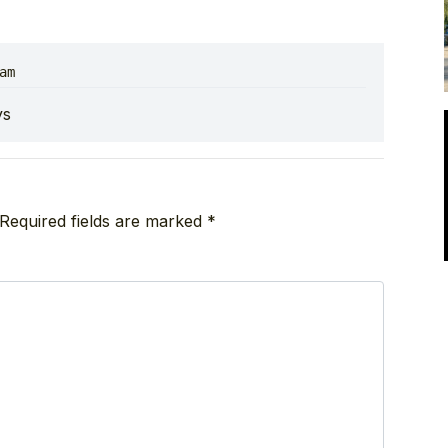
am
ys
Required fields are marked
*