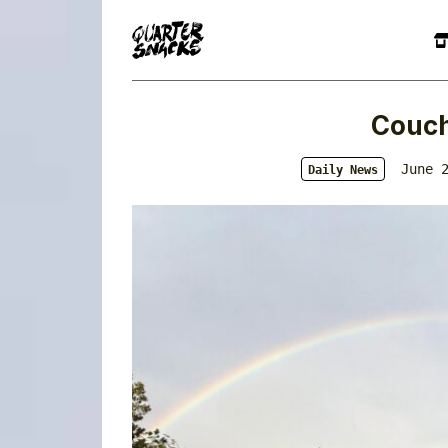
Couch
June 
Daily News