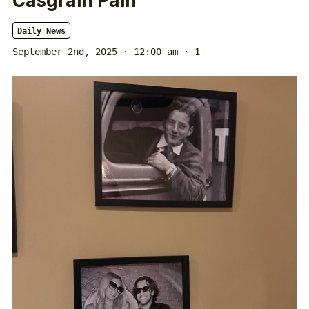
Casgrain Pain
Daily News
September 2nd, 2025 · 12:00 am
· 1