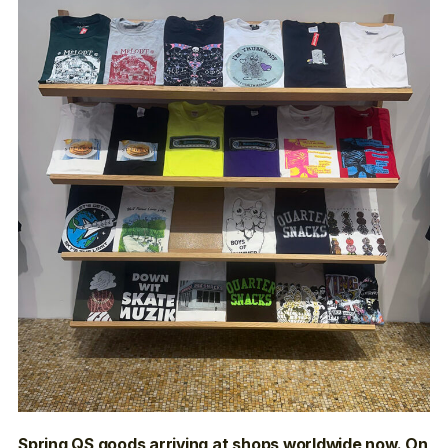
Spring QS goods arriving at shops worldwide now. On