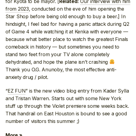
for Kyota to be mayor. [
Our interview with him
Related:
from 2023
, conducted on the eve of him opening the
Star Shop before being old enough to buy a beer.] In
hindsight, I feel bad for having a panic attack during Q2
of Game 4 while watching it at Kenka with everyone —
because what better place to watch the greatest Finals
comeback in history — but sometimes you need to
stand two feet from your TV alone completely
dehydrated, and hope the plane isn’t crashing
Thank you O.G. Anunoby, the most effective anti-
anxiety drug / pilot.
“
EZ FUN
” is the new video blog entry from Kader Sylla
and Tristan Warren. Starts out with some New York
stuff up through the Violet premiere some weeks back.
That handrail on East Houston is bound to see a good
number of visitors this summer ;)
More »