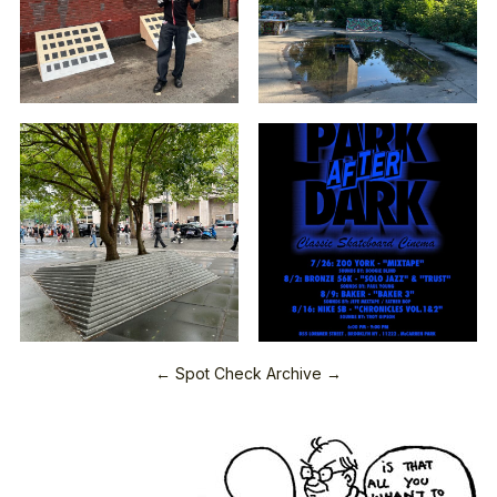
← Spot Check Archive →