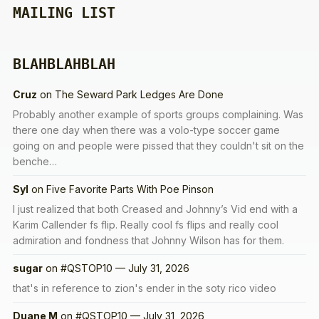
MAILING LIST
BLAHBLAHBLAH
Cruz
on
The Seward Park Ledges Are Done
Probably another example of sports groups complaining. Was
there one day when there was a volo-type soccer game
going on and people were pissed that they couldn't sit on the
benche…
Syl
on
Five Favorite Parts With Poe Pinson
I just realized that both Creased and Johnny’s Vid end with a
Karim Callender fs flip. Really cool fs flips and really cool
admiration and fondness that Johnny Wilson has for them.
sugar
on
#QSTOP10 — July 31, 2026
that's in reference to zion's ender in the soty rico video
Duane M
on
#QSTOP10 — July 31, 2026