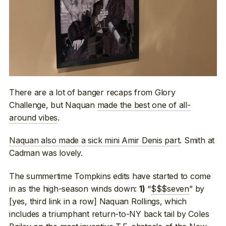
There are a lot of banger recaps from Glory
Challenge, but Naquan
made the best one of all-
around vibes
.
Naquan also made a sick mini Amir Denis part
. Smith at
Cadman was lovely.
The summertime Tompkins edits have started to come
in as the high-season winds down:
“
$$$seven
” by
1)
[yes, third link in a row] Naquan Rollings, which
includes a triumphant return-to-NY back tail by Coles