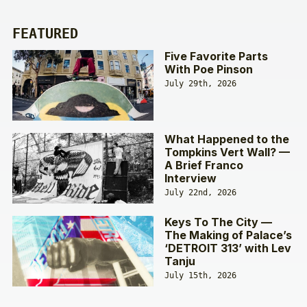
FEATURED
Five Favorite Parts
With Poe Pinson
July 29th, 2026
What Happened to the
Tompkins Vert Wall? —
A Brief Franco
Interview
July 22nd, 2026
Keys To The City —
The Making of Palace’s
‘DETROIT 313’ with Lev
Tanju
July 15th, 2026