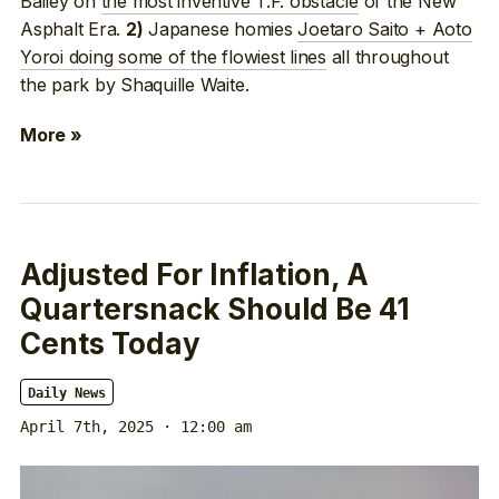
Bailey on
the most inventive T.F. obstacle
of the New
Asphalt Era.
Japanese homies
Joetaro Saito + Aoto
2)
Yoroi doing some of the flowiest lines
all throughout
the park by Shaquille Waite.
More »
Adjusted For Inflation, A
Quartersnack Should Be 41
Cents Today
Daily News
April 7th, 2025 · 12:00 am