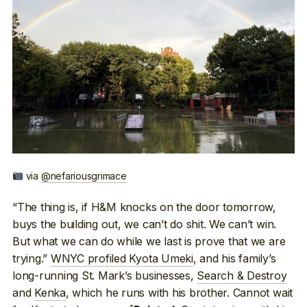
via
@nefariousgrimace
“The thing is, if H&M knocks on the door tomorrow,
buys the building out, we can’t do shit. We can’t win.
But what we can do while we last is prove that we are
trying.”
WNYC profiled Kyota Umeki
, and his family’s
long-running St. Mark’s businesses,
Search & Destroy
and
Kenka
, which he runs with his brother. Cannot wait