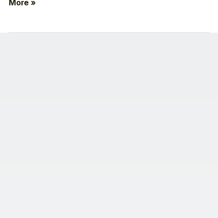
More »