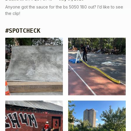
Anyone got the sauce for the bs 5050 180 out? I’d like to see
the clip!
#SPOTCHECK