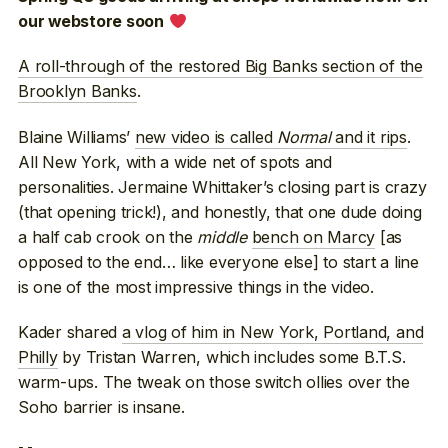
our webstore soon
A roll-through of the restored Big Banks section of the
Brooklyn Banks
.
Blaine Williams’
new video is called
Normal
and it rips
.
All New York, with a wide net of spots and
personalities. Jermaine Whittaker’s closing part is crazy
(that opening trick!), and honestly, that one dude doing
a half cab crook on the
middle
bench on Marcy
[as
opposed to the end… like everyone else] to start a line
is one of the most impressive things in the video.
Kader shared
a vlog of him in New York, Portland, and
Philly
by Tristan Warren, which includes some B.T.S.
warm-ups. The tweak on those switch ollies over the
Soho barrier is insane.