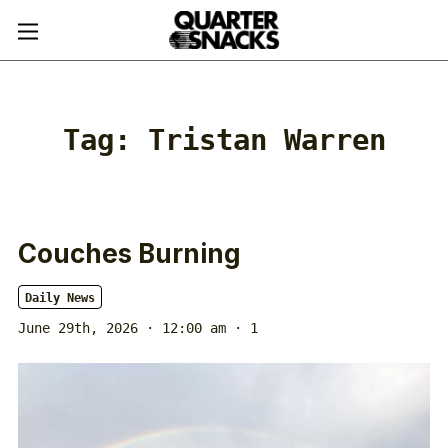
Tag:
Tristan Warren
Couches Burning
Daily News
June 29th, 2026 · 12:00 am
· 1