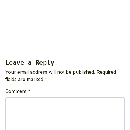
Leave a Reply
Your email address will not be published.
Required
fields are marked
*
Comment
*