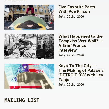
Five Favorite Parts
With Poe Pinson
July 29th, 2026
What Happened to the
Tompkins Vert Wall? —
A Brief Franco
Interview
July 22nd, 2026
Keys To The City —
The Making of Palace’s
‘DETROIT 313’ with Lev
Tanju
July 15th, 2026
MAILING LIST