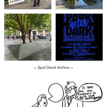
← Spot Check Archive →