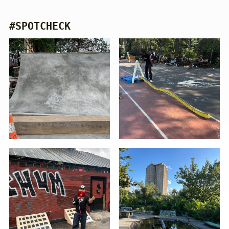
#SPOTCHECK