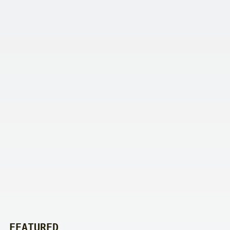
FEATURED