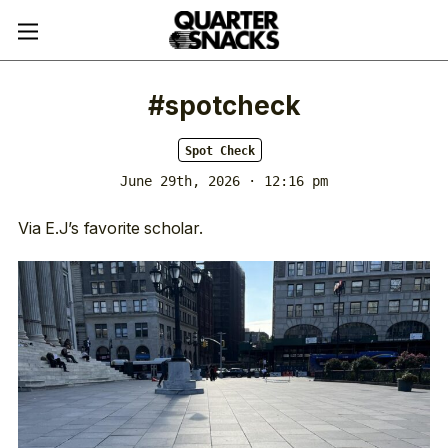
#spotcheck
Spot Check
June 29th, 2026 · 12:16 pm
Via E.J’s favorite scholar.