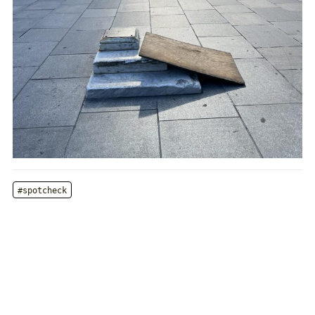
#spotcheck