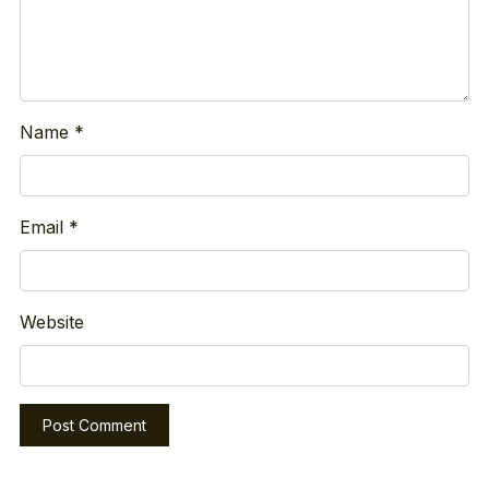
Name
*
Email
*
Website