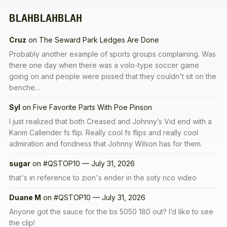
BLAHBLAHBLAH
Cruz
on
The Seward Park Ledges Are Done
Probably another example of sports groups complaining. Was
there one day when there was a volo-type soccer game
going on and people were pissed that they couldn't sit on the
benche…
Syl
on
Five Favorite Parts With Poe Pinson
I just realized that both Creased and Johnny’s Vid end with a
Karim Callender fs flip. Really cool fs flips and really cool
admiration and fondness that Johnny Wilson has for them.
sugar
on
#QSTOP10 — July 31, 2026
that's in reference to zion's ender in the soty rico video
Duane M
on
#QSTOP10 — July 31, 2026
Anyone got the sauce for the bs 5050 180 out? I’d like to see
the clip!