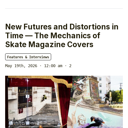
New Futures and Distortions in
Time — The Mechanics of
Skate Magazine Covers
Features & Interviews
May 19th, 2026 · 12:00 am
· 2