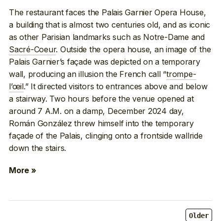
The restaurant faces the Palais Garnier Opera House,
a building that is almost two centuries old, and as iconic
as other Parisian landmarks such as Notre-Dame and
Sacré-Coeur
. Outside the opera house, an image of the
Palais Garnier’s façade was depicted on a temporary
wall, producing an illusion the French call “
trompe-
l’œil
.” It directed visitors to entrances above and below
a stairway. Two hours before the venue opened at
around 7 A.M. on a damp, December 2024 day,
Román González threw himself into the temporary
façade of the Palais, clinging onto a frontside wallride
down the stairs.
More »
Older