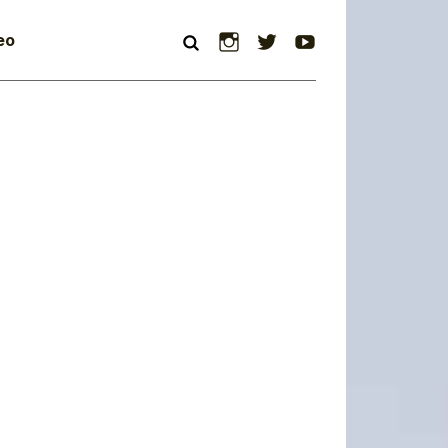
Instagram
Twitter
YouTube
eo