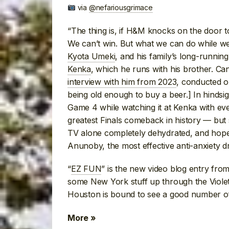
via
@nefariousgrimace
“The thing is, if H&M knocks on the door t
We can’t win. But what we can do while we 
Kyota Umeki
, and his family’s long-runnin
Kenka
, which he runs with his brother. Ca
interview with him from 2023
, conducted o
being old enough to buy a beer.] In hindsig
Game 4 while watching it at Kenka with e
greatest Finals comeback in history — but
TV alone completely dehydrated, and hope 
Anunoby, the most effective anti-anxiety dru
“
EZ FUN
” is the new video blog entry fro
some New York stuff up through the Viole
Houston is bound to see a good number of 
More »