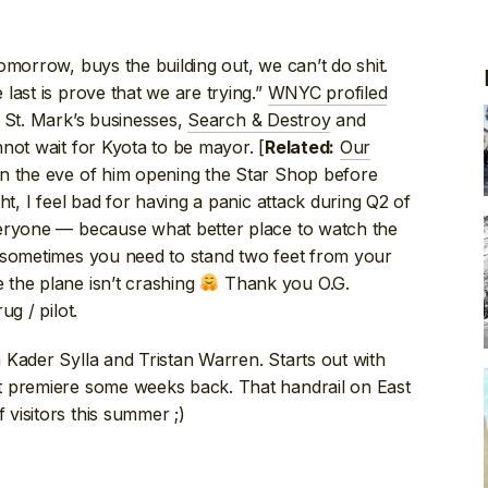
omorrow, buys the building out, we can’t do shit.
last is prove that we are trying.”
WNYC profiled
g St. Mark’s businesses,
Search & Destroy
and
nnot wait for Kyota to be mayor. [
Our
Related:
n the eve of him opening the Star Shop before
ht, I feel bad for having a panic attack during Q2 of
veryone — because what better place to watch the
 sometimes you need to stand two feet from your
the plane isn’t crashing
Thank you O.G.
g / pilot.
m Kader Sylla and Tristan Warren. Starts out with
t premiere some weeks back. That handrail on East
visitors this summer ;)