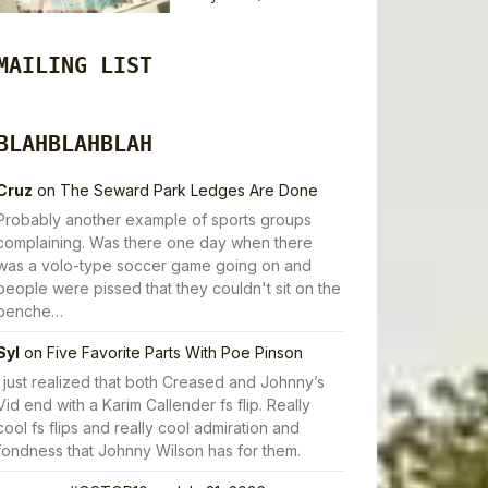
MAILING LIST
BLAHBLAHBLAH
Cruz
on
The Seward Park Ledges Are Done
Probably another example of sports groups
complaining. Was there one day when there
was a volo-type soccer game going on and
people were pissed that they couldn't sit on the
benche…
Syl
on
Five Favorite Parts With Poe Pinson
I just realized that both Creased and Johnny’s
Vid end with a Karim Callender fs flip. Really
cool fs flips and really cool admiration and
fondness that Johnny Wilson has for them.