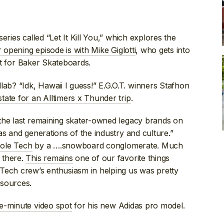
ries called “Let It Kill You,” which explores the
 opening episode is with Mike Giglotti
, who gets into
art for Baker Skateboards.
b? “Idk, Hawaii I guess!” E.G.O.T. winners Stafhon
state for an Alltimers x Thunder trip
.
the last remaining skater-owned legacy brands on
as and generations of the industry and culture.”
 Sole Tech
by a ….snowboard conglomerate. Much
 there.
This remains
one of our favorite things
Tech crew’s enthusiasm in helping us was pretty
 sources.
ve-minute video spot
for his new Adidas pro model.