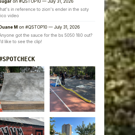
sugar
on
#QSTOP10 — July 31, 2026
that's in reference to zion's ender in the soty
rico video
Duane M
on
#QSTOP10 — July 31, 2026
Anyone got the sauce for the bs 5050 180 out?
I’d like to see the clip!
#SPOTCHECK