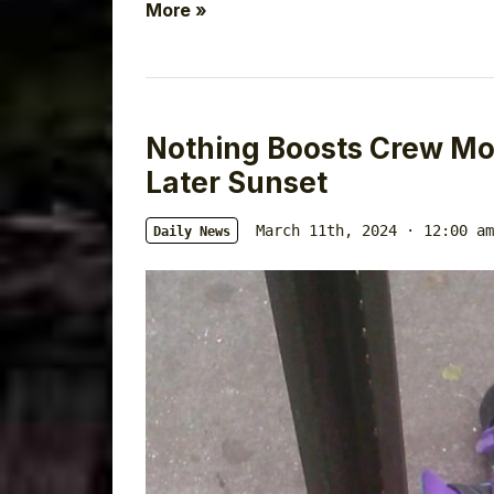
More »
Nothing Boosts Crew Mor
Later Sunset
March 11th, 2024 · 12:00 am
Daily News