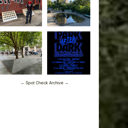
← Spot Check Archive →