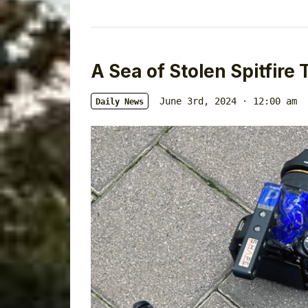
A Sea of Stolen Spitfire 
June 3rd, 2024 · 12:00 am
Daily News