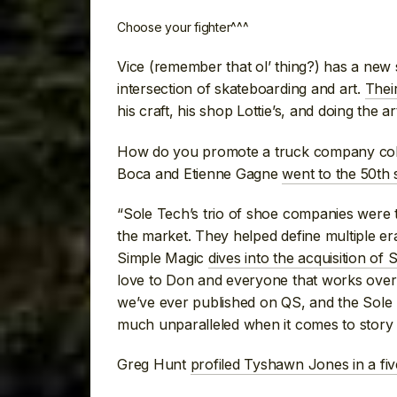
Choose your fighter^^^
Vice (remember that ol’ thing?) has a new se
intersection of skateboarding and art.
Their
his craft, his shop Lottie’s, and doing the 
How do you promote a truck company colla
Boca and Etienne Gagne
went to the 50th 
“Sole Tech’s trio of shoe companies were 
the market. They helped define multiple er
Simple Magic
dives into the acquisition of
love to Don and everyone that works over
we’ve ever published on QS, and the Sole 
much unparalleled when it comes to story
Greg Hunt
profiled Tyshawn Jones in a fi