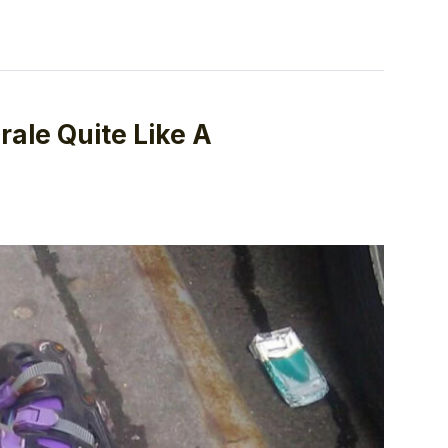
ale Quite Like A