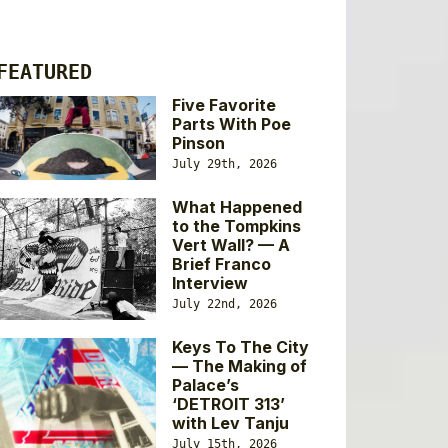
FEATURED
Five Favorite
Parts With Poe
Pinson
July 29th, 2026
What Happened
to the Tompkins
Vert Wall? — A
Brief Franco
Interview
July 22nd, 2026
Keys To The City
— The Making of
Palace’s
‘DETROIT 313’
with Lev Tanju
July 15th, 2026