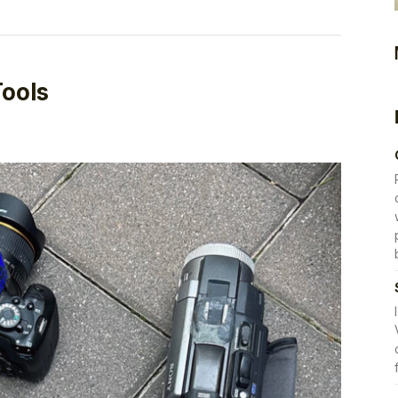
Tools