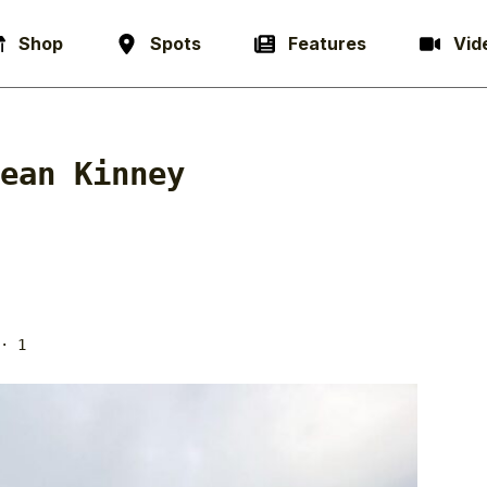
Shop
Spots
Features
Vid
ean Kinney
· 1