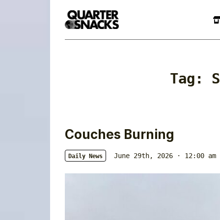
Tag:
S
Couches Burning
June 29th, 2026 · 12:00 am
Daily News