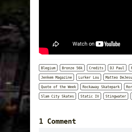
Blegium
Bronze 56k
Credits
DJ Paul
Jenkem Magazine
Lurker Lou
Matteo DeJes
Quote of the Week
Rockaway Skatepark
Ro
Slam City Skates
Static IV
Stingwater
1 Comment