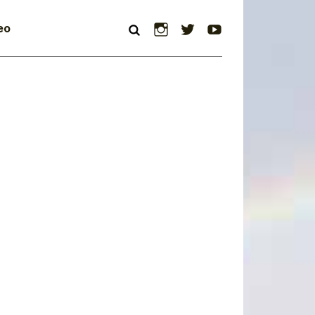
Instagram
Twitter
YouTube
eo