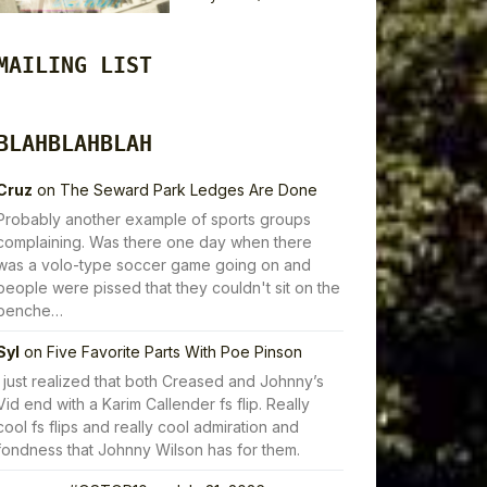
MAILING LIST
BLAHBLAHBLAH
Cruz
on
The Seward Park Ledges Are Done
Probably another example of sports groups
complaining. Was there one day when there
was a volo-type soccer game going on and
people were pissed that they couldn't sit on the
benche…
Syl
on
Five Favorite Parts With Poe Pinson
I just realized that both Creased and Johnny’s
Vid end with a Karim Callender fs flip. Really
cool fs flips and really cool admiration and
fondness that Johnny Wilson has for them.