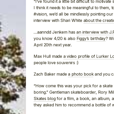
“I’ve found it a little bit difficult to motiv
I think it needs to be meaningful to them, t
#vision, we’d all be mindlessly pointing ou
interview with Shari White
about the creat
…aanndd Jenkem has
an interview with J.P
you know 4/20 is also
Figgy’s birthday
? Wi
April 20th next year.
Max Hull made
a video profile of Lurker L
people love souvenirs :)
Zach Baker made
a photo book
and you 
“How come this was your pick for a skate v
boring.” Gentleman skateboarder, Rory Mi
Skates blog
for a film, a book, an album, a
they asked him to recommend a bottle of w