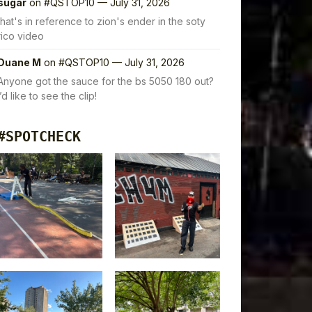
sugar
on
#QSTOP10 — July 31, 2026
that's in reference to zion's ender in the soty
rico video
Duane M
on
#QSTOP10 — July 31, 2026
Anyone got the sauce for the bs 5050 180 out?
I’d like to see the clip!
#SPOTCHECK