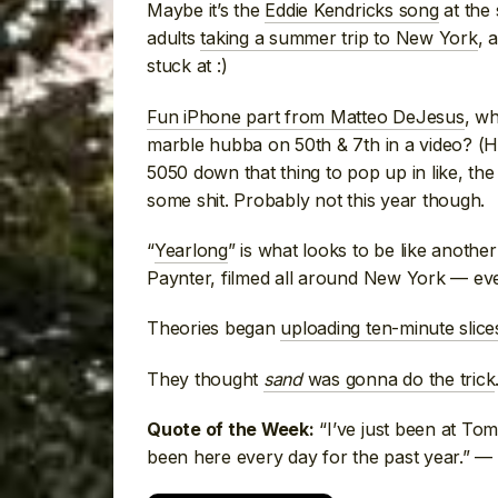
Maybe it’s the
Eddie Kendricks song
at the 
adults
taking a summer trip to New York
, 
stuck at :)
Fun iPhone part from Matteo DeJesus
, wh
marble hubba on 50th & 7th in a video? (He 
5050 down that thing to pop up in like, th
some shit. Probably not this year though.
“
Yearlong
” is what looks to be like anothe
Paynter, filmed all around New York — e
Theories began
uploading ten-minute slices
They thought
sand
was gonna do the trick
“I’ve just been at Tomp
Quote of the Week:
been here every day for the past year.” —