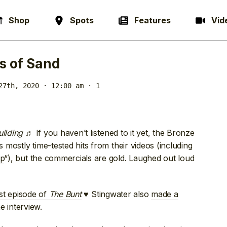
Shop
Spots
Features
Vid
s of Sand
27th, 2020 · 12:00 am
· 1
uilding
♬ If you haven’t listened to it yet, the Bronze
s mostly time-tested hits from their videos (including
p
“), but the commercials are gold. Laughed out loud
est episode of
The Bunt
♥ Stingwater also
made a
 interview.