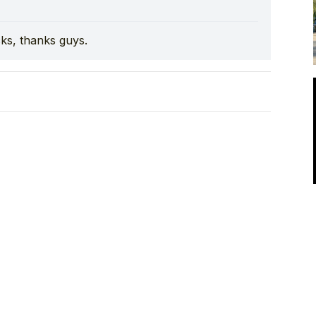
cks, thanks guys.