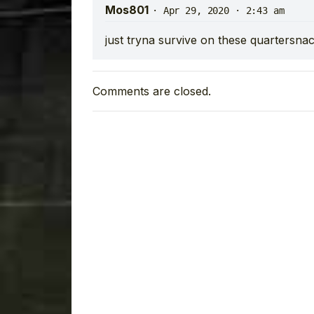
Mos801
·
Apr 29, 2020 · 2:43 am
just tryna survive on these quartersna
Comments are closed.