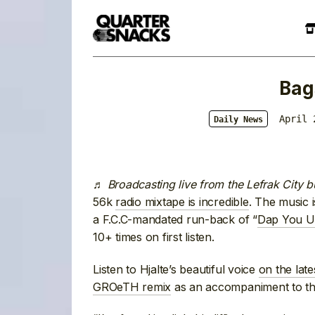
Bag
April 
Daily News
♬
Broadcasting live from the Lefrak City b
56k
radio mixtape is incredible
. The music i
a F.C.C-mandated run-back of “
Dap You U
10+ times on first listen.
Listen to Hjalte’s beautiful voice
on the lat
GROeTH remix
as an accompaniment to the