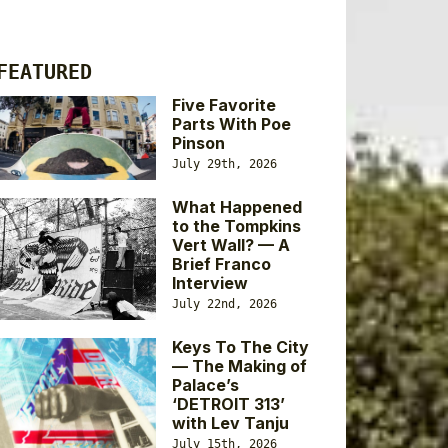
FEATURED
Five Favorite
Parts With Poe
Pinson
July 29th, 2026
What Happened
to the Tompkins
Vert Wall? — A
Brief Franco
Interview
July 22nd, 2026
Keys To The City
— The Making of
Palace’s
‘DETROIT 313’
with Lev Tanju
July 15th, 2026