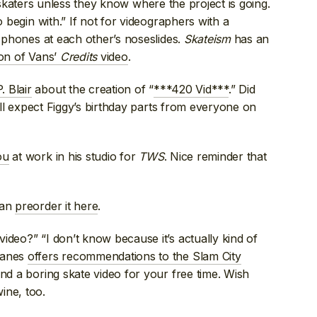
ate skaters unless they know where the project is going.
o begin with.” If not for videographers with a
r phones at each other’s noseslides.
Skateism
has an
ion of Vans’
Credits
video
.
. Blair
about the creation of “
***420 Vid***
.” Did
ll expect Figgy’s birthday parts from everyone on
ou
at work in his studio for
TWS
. Nice reminder that
can
preorder it here
.
ideo?” “I don’t know because it’s actually kind of
lanes
offers recommendations to the Slam City
nd a boring skate video for your free time. Wish
ine, too.