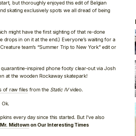
start, but thoroughly enjoyed this edit of Belgian
and skating exclusively spots we all dread of being
ich might have the first sighting of that re-done
drops in on it at the end.) Everyone’s waiting for a
e Creature team’s “Summer Trip to New York” edit or
r quarantine-inspired phone footy clear-out via Josh
ven at the wooden Rockaway skatepark!
 of raw files
from the
Static IV
video.
. Ok.
kins every day since this started. But I’ve also
Mr. Midtown
on Our Interesting Times