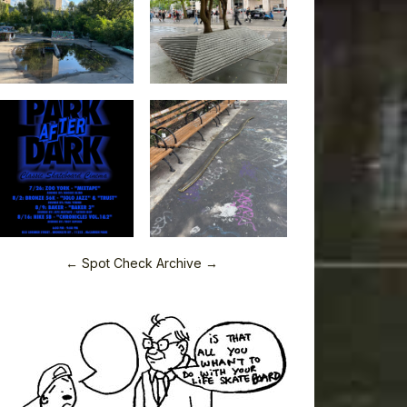
← Spot Check Archive →