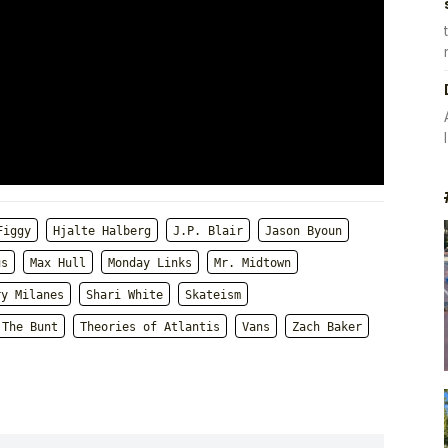
Figgy
Hjalte Halberg
J.P. Blair
Jason Byoun
us
Max Hull
Monday Links
Mr. Midtown
ry Milanes
Shari White
Skateism
The Bunt
Theories of Atlantis
Vans
Zach Baker