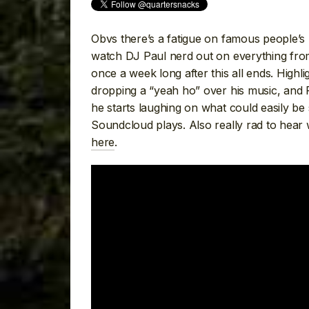
Obvs there’s a fatigue on famous people’s I
watch DJ Paul nerd out on everything fro
once a week long after this all ends. Highl
dropping a “yeah ho” over his music, and 
he starts laughing on what could easily be
Soundcloud plays. Also really rad to hear 
here
.