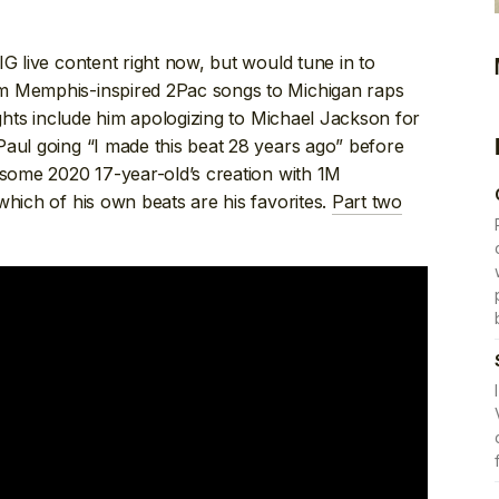
G live content right now, but would tune in to
m Memphis-inspired 2Pac songs to Michigan raps
ights include him apologizing to Michael Jackson for
Paul going “I made this beat 28 years ago” before
 some 2020 17-year-old’s creation with 1M
which of his own beats are his favorites.
Part two