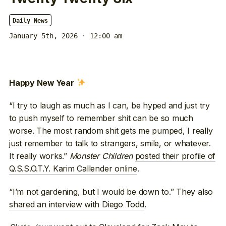
Daily News
January 5th, 2026 · 12:00 am
Happy New Year
“I try to laugh as much as I can, be hyped and just try
to push myself to remember shit can be so much
worse. The most random shit gets me pumped, I really
just remember to talk to strangers, smile, or whatever.
It really works.”
Monster Children
posted their profile of
Q.S.S.O.T.Y. Karim Callender online
.
“I’m not gardening, but I would be down to.” They also
shared an interview with Diego Todd
.