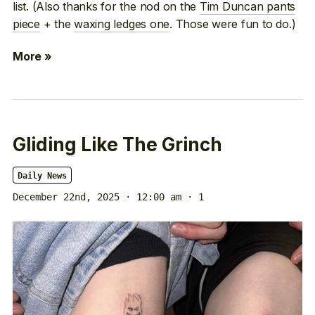
list. (Also thanks for the nod on the
Tim Duncan pants
piece
+ the
waxing ledges one
. Those were fun to do.)
More »
Gliding Like The Grinch
Daily News
December 22nd, 2025 · 12:00 am
· 1