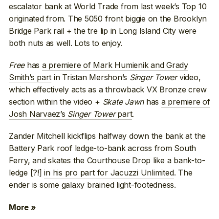
escalator bank at World Trade
from last week’s Top 10
originated from. The 5050 front biggie on the Brooklyn
Bridge Park rail + the tre lip in Long Island City were
both nuts as well. Lots to enjoy.
Free
has
a premiere of Mark Humienik and Grady
Smith’s part
in Tristan Mershon’s
Singer Tower
video,
which effectively acts as a throwback VX Bronze crew
section within the video +
Skate Jawn
has
a premiere of
Josh Narvaez’s
Singer Tower
part
.
Zander Mitchell kickflips halfway down the bank at the
Battery Park roof ledge-to-bank across from South
Ferry, and skates the Courthouse Drop like a bank-to-
ledge [?!]
in his pro part for Jacuzzi Unlimited
. The
ender is some galaxy brained light-footedness.
More »