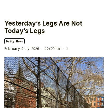
Yesterday’s Legs Are Not
Today’s Legs
Daily News
February 2nd, 2026 · 12:00 am
· 1