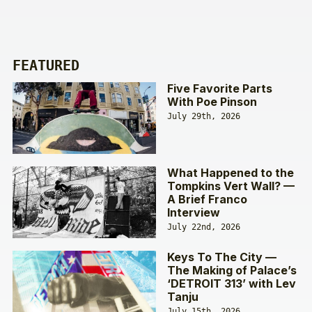
FEATURED
Five Favorite Parts
With Poe Pinson
July 29th, 2026
What Happened to the
Tompkins Vert Wall? —
A Brief Franco
Interview
July 22nd, 2026
Keys To The City —
The Making of Palace’s
‘DETROIT 313’ with Lev
Tanju
July 15th, 2026