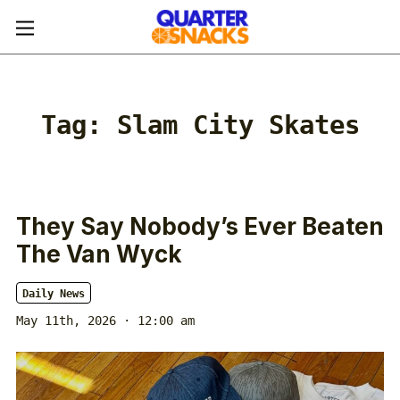
Tag:
Slam City Skates
They Say Nobody’s Ever Beaten
The Van Wyck
Daily News
May 11th, 2026 · 12:00 am