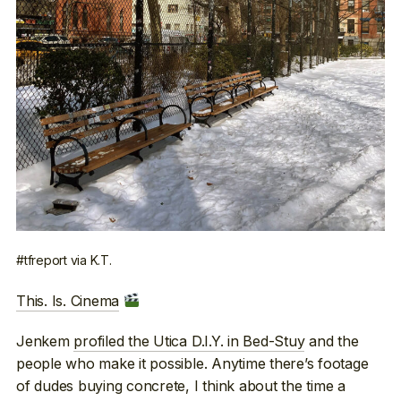
#tfreport via K.T.
This. Is. Cinema
Jenkem
profiled the Utica D.I.Y. in Bed-Stuy
and the
people who make it possible. Anytime there’s footage
of dudes buying concrete, I think about the time a