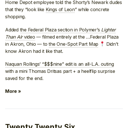
Home Depot employee told the Shorty’s Newark dudes
that they “look like
Kings of Leon
” while concrete
shopping.
Added
the Federal Plaza section in Polymer’s
Lighter
Than Air
video
— filmed entirely at the …Federal Plaza
in Akron, Ohio — to
the One-Spot Part Map
Didn’t
know Akron had it like that.
Naquan Rollings’ “$$$nine” edit is an all-L.A. outing
with a mini Thomas Dritsas part + a heelflip surprise
saved for the end.
More »
Twenty Twenty Six