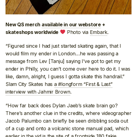
New QS merch
available in our webstore
+
Photo via
Embark
.
skateshops worldwide
“Figured since I had just started skating again, that I
would film my ender in London…he was passing a
message from Lev [Tanju] saying I’ve got to get my
ender in Philly, you can’t come over here to do it. I was
like, damn, alright, I guess I gotta skate this handrail.”
Slam City Skates has
a #longform “First & Last”
interview with Jahmir Brown
.
“How far back does Dylan Jaeb’s skate brain go?
There’s another clue in the credits, where videographer
Jacob Palumbo can briefly be seen dribbling soda out
of a cup and onto a volcanic stone manual pad, which
earlier in the vid is the site of a frontside 180 fakie