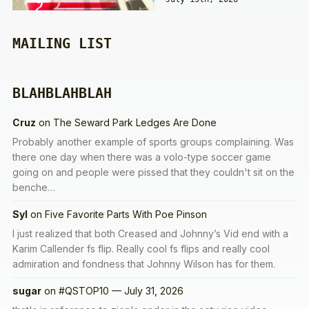
MAILING LIST
BLAHBLAHBLAH
Cruz
on
The Seward Park Ledges Are Done
Probably another example of sports groups complaining. Was
there one day when there was a volo-type soccer game
going on and people were pissed that they couldn't sit on the
benche…
Syl
on
Five Favorite Parts With Poe Pinson
I just realized that both Creased and Johnny’s Vid end with a
Karim Callender fs flip. Really cool fs flips and really cool
admiration and fondness that Johnny Wilson has for them.
sugar
on
#QSTOP10 — July 31, 2026