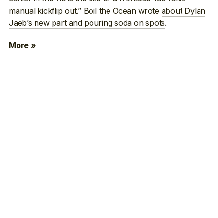
manual kickflip out.” Boil the Ocean wrote
about Dylan
Jaeb’s new part and pouring soda on spots
.
More »