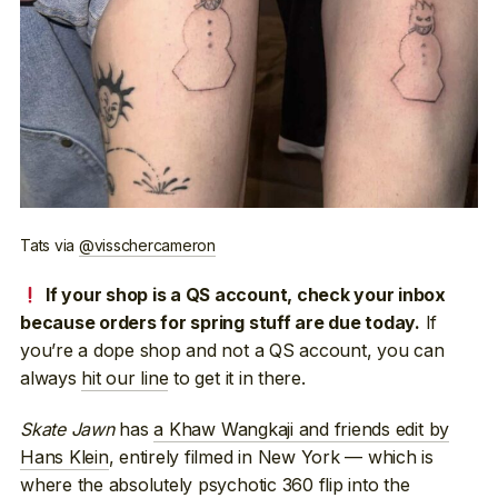
Tats via
@visschercameron
If your shop is a QS account, check your inbox
If
because orders for spring stuff are due today.
you’re a dope shop and not a QS account, you can
always
hit our line
to get it in there.
Skate Jawn
has
a Khaw Wangkaji and friends edit by
Hans Klein
, entirely filmed in New York — which is
where the absolutely psychotic 360 flip into the