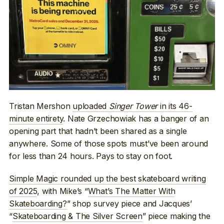
Tristan Mershon
uploaded
Singer Tower
in its 46-
minute entirety
. Nate Grzechowiak has a banger of an
opening part that hadn’t been shared as a single
anywhere. Some of those spots must’ve been around
for less than 24 hours. Pays to stay on foot.
Simple Magic rounded up the best skateboard writing
of 2025
, with Mike’s “
What’s The Matter With
Skateboarding?
” shop survey piece and Jacques’
“
Skateboarding & The Silver Screen
” piece making the