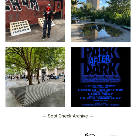
← Spot Check Archive →