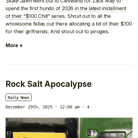
Skate Jawn
went out to Cleveland for Zack May to
spend the
first hundo of 2026 in the latest installment
of their “$100 Chill” series
. Shout out to all the
wholesome fellas out there allocating a bit of their $100
for their girlfriends. And shout out to pirogies.
More »
Rock Salt Apocalypse
Daily News
December 29th, 2025 · 12:00 am
· 4