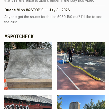
that's in reference to zion's ender in the soty rico video
Duane M
on
#QSTOP10 — July 31, 2026
Anyone got the sauce for the bs 5050 180 out? I’d like to see
the clip!
#SPOTCHECK