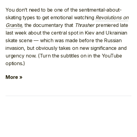
You don’t need to be one of the sentimental-about-
skating types to get emotional watching
Revolutions on
Granite
, the documentary that
Thrasher
premiered late
last week about the central spot in Kiev and Ukrainian
skate scene — which was made before the Russian
invasion, but obviously takes on new significance and
urgency now. (Turn the subtitles on in the YouTube
options.)
More »