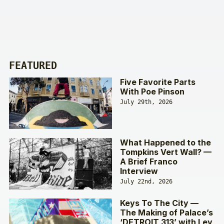
FEATURED
Five Favorite Parts
With Poe Pinson
July 29th, 2026
What Happened to the
Tompkins Vert Wall? —
A Brief Franco
Interview
July 22nd, 2026
Keys To The City —
The Making of Palace’s
‘DETROIT 313’ with Lev