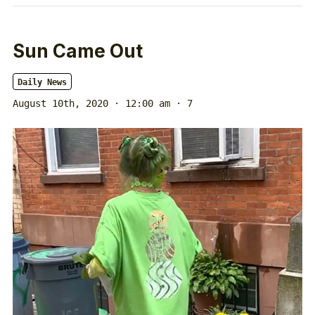
Sun Came Out
Daily News
August 10th, 2020 · 12:00 am
· 7