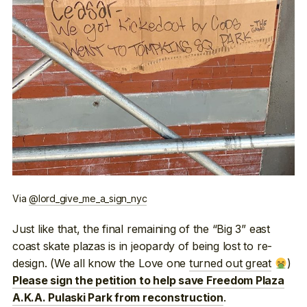
Via
@lord_give_me_a_sign_nyc
Just like that, the final remaining of the “Big 3” east
coast skate plazas is in jeopardy of being lost to re-
design. (We all know the Love one
turned out great
)
Please sign the petition to help save Freedom Plaza
.
A.K.A. Pulaski Park from reconstruction