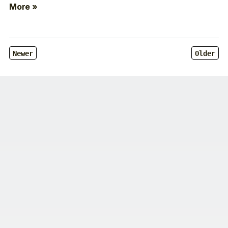
More »
Newer
Older