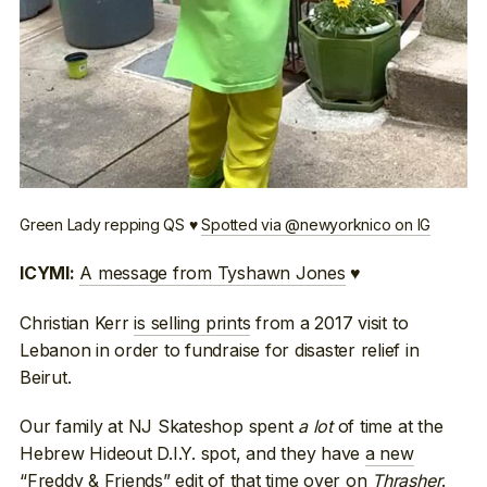
Green Lady repping QS ♥
Spotted via @newyorknico on IG
A message from Tyshawn Jones
♥
ICYMI:
Christian Kerr
is selling prints
from a 2017 visit to
Lebanon in order to fundraise for disaster relief in
Beirut.
Our family at NJ Skateshop spent
a lot
of time at the
Hebrew Hideout D.I.Y. spot, and they have
a new
“Freddy & Friends” edit
of that time over on
Thrasher
.