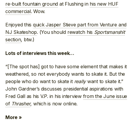
re-built fountain ground
at Flushing in
his new HUF
commercial
. Wow.
Enjoyed this
quick Jasper Stieve part from Venture and
NJ Skateshop
. (You should
rewatch his
Sportsmanshit
section
, btw.)
Lots of interviews this week…
“[The spot has] got to have some element that makes it
weathered, so not everybody wants to skate it. But the
people who do want to skate it
really
want to skate it.”
John Gardner’s discusses presidential aspirations with
Fred Gall as his V.P. in his interview
from the June issue
of
Thrasher
, which is now online.
More »