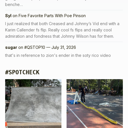
benche…
Syl
on
Five Favorite Parts With Poe Pinson
I just realized that both Creased and Johnny’s Vid end with a
Karim Callender fs flip. Really cool fs flips and really cool
admiration and fondness that Johnny Wilson has for them.
sugar
on
#QSTOP10 — July 31, 2026
that's in reference to zion's ender in the soty rico video
#SPOTCHECK