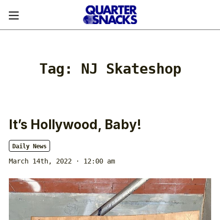
Tag:
NJ Skateshop
It’s Hollywood, Baby!
Daily News
March 14th, 2022 · 12:00 am