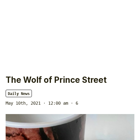
The Wolf of Prince Street
Daily News
May 10th, 2021 · 12:00 am
· 6