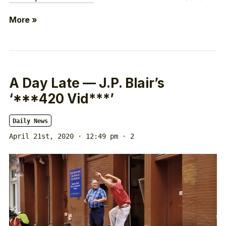
More »
A Day Late — J.P. Blair’s
‘***420 Vid***’
Daily News
April 21st, 2020 · 12:49 pm
· 2