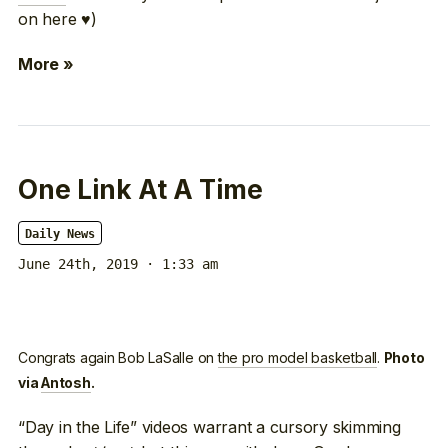
on here ♥)
More »
One Link At A Time
Daily News
June 24th, 2019 · 1:33 am
Congrats again Bob LaSalle on
the pro model basketball
.
Photo
via
Antosh
.
“Day in the Life” videos warrant a cursory skimming