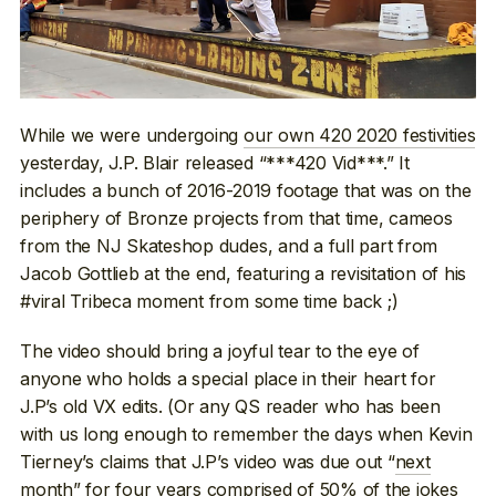
While we were undergoing
our own 420 2020 festivities
yesterday, J.P. Blair released “***420 Vid***.” It
includes a bunch of 2016-2019 footage that was on the
periphery of Bronze projects from that time, cameos
from the NJ Skateshop dudes, and a full part from
Jacob Gottlieb at the end, featuring a revisitation of his
#viral Tribeca moment from some time back ;)
The video should bring a joyful tear to the eye of
anyone who holds a special place in their heart for
J.P’s old VX edits. (Or any QS reader who has been
with us long enough to remember the days when Kevin
Tierney’s claims that J.P’s video was due out “
next
month
” for four years comprised of 50% of the jokes