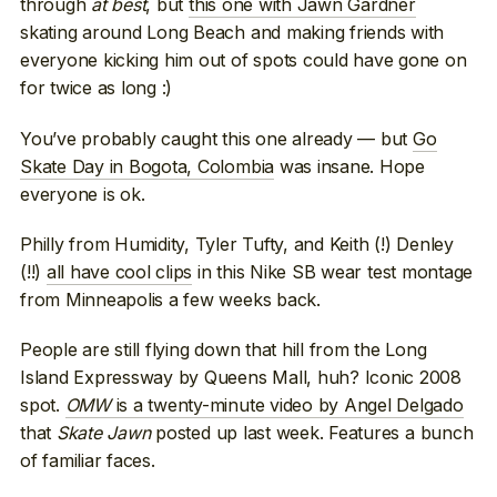
through
at best
, but
this one with Jawn Gardner
skating around Long Beach and making friends with
everyone kicking him out of spots could have gone on
for twice as long :)
You’ve probably caught this one already — but
Go
Skate Day in Bogota, Colombia
was insane. Hope
everyone is ok.
Philly from Humidity, Tyler Tufty, and Keith (!) Denley
(!!)
all have cool clips
in this Nike SB wear test montage
from Minneapolis a few weeks back.
People are still flying down that hill from the Long
Island Expressway by Queens Mall, huh? Iconic 2008
spot.
OMW
is a twenty-minute video by Angel Delgado
that
Skate Jawn
posted up last week. Features a bunch
of familiar faces.