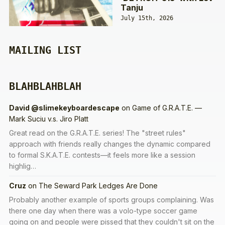
Tanju
July 15th, 2026
MAILING LIST
BLAHBLAHBLAH
David @slimekeyboardescape
on
Game of G.R.A.T.E. —
Mark Suciu v.s. Jiro Platt
Great read on the G.R.A.T.E. series! The "street rules"
approach with friends really changes the dynamic compared
to formal S.K.A.T.E. contests—it feels more like a session
highlig…
Cruz
on
The Seward Park Ledges Are Done
Probably another example of sports groups complaining. Was
there one day when there was a volo-type soccer game
going on and people were pissed that they couldn't sit on the