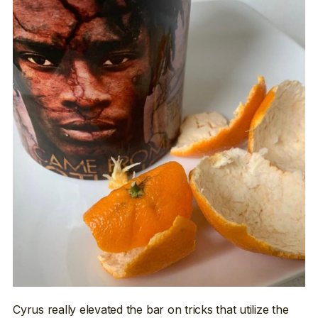
Cyrus really elevated the bar on tricks that utilize the