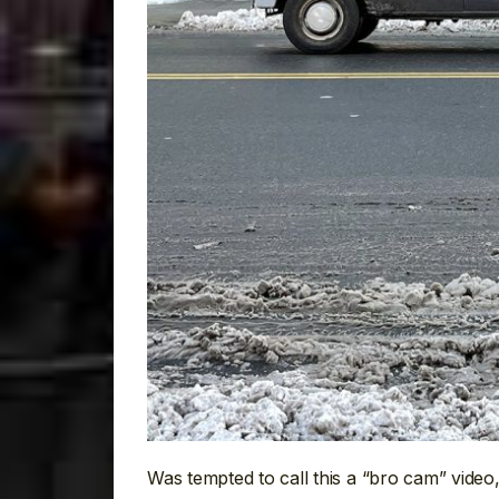
Was tempted to call this a “bro cam” video, 