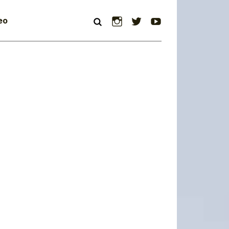
Instagram
Twitter
YouTube
eo