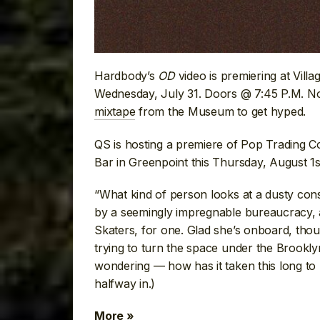
Hardbody’s
OD
video is premiering at Vill
Wednesday, July 31. Doors @ 7:45 P.M. No
mixtape
from the Museum to get hyped.
QS is hosting a premiere of Pop Trading Co
Bar in Greenpoint this Thursday, August 1
“What kind of person looks at a dusty cons
by a seemingly impregnable bureaucracy, an
Skaters, for one. Glad she’s onboard, th
trying to turn the space under the Brookly
wondering — how has it taken this long t
halfway in.)
More »