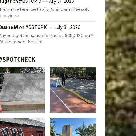
sugar
on
#QSTOP10 — July 31, 2026
that's in reference to zion's ender in the soty
rico video
Duane M
on
#QSTOP10 — July 31, 2026
Anyone got the sauce for the bs 5050 180 out?
I’d like to see the clip!
#SPOTCHECK