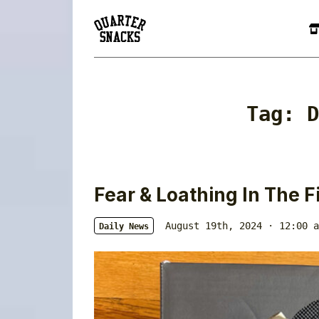
Tag:
D
Fear & Loathing In The Fi
August 19th, 2024 · 12:00 a
Daily News