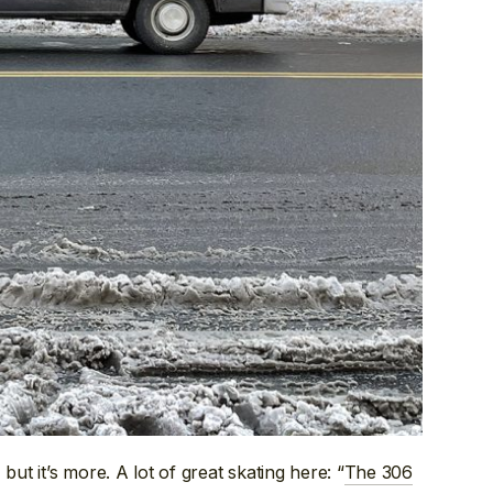
but it’s more. A lot of great skating here: “
The 306