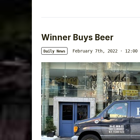
Winner Buys Beer
February 7th, 2022 · 12:00 
Daily News