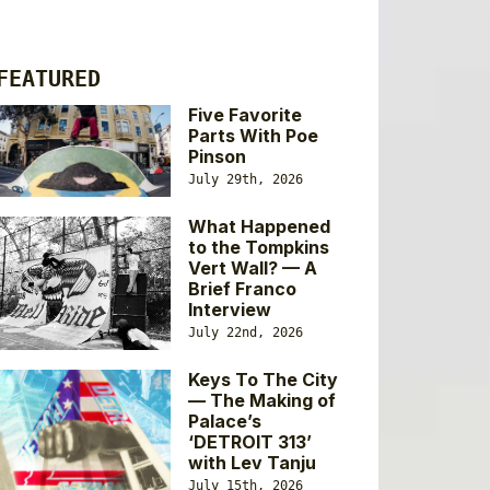
FEATURED
Five Favorite
Parts With Poe
Pinson
July 29th, 2026
What Happened
to the Tompkins
Vert Wall? — A
Brief Franco
Interview
July 22nd, 2026
Keys To The City
— The Making of
Palace’s
‘DETROIT 313’
with Lev Tanju
July 15th, 2026