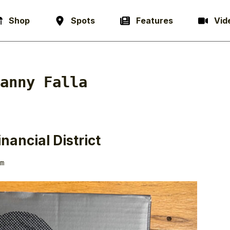
Shop
Spots
Features
Vid
anny Falla
nancial District
m