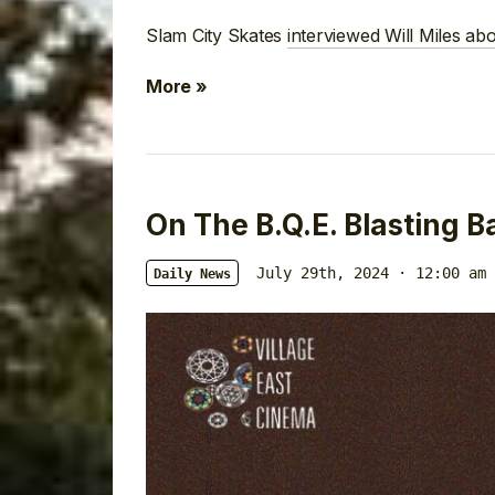
Slam City Skates
interviewed Will Miles ab
More »
On The B.Q.E. Blasting B
July 29th, 2024 · 12:00 am
Daily News