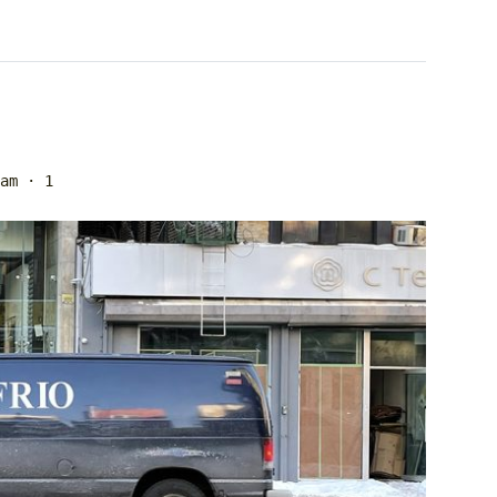
am
· 1