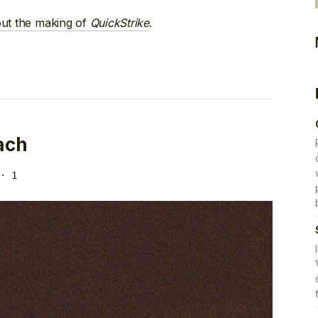
out the making of
QuickStrike
.
ach
· 1