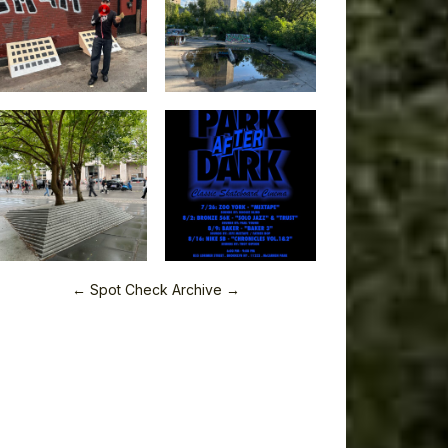
← Spot Check Archive →