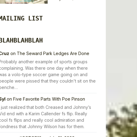
MAILING LIST
BLAHBLAHBLAH
Cruz
on
The Seward Park Ledges Are Done
Probably another example of sports groups
complaining. Was there one day when there
was a volo-type soccer game going on and
people were pissed that they couldn't sit on the
benche…
Syl
on
Five Favorite Parts With Poe Pinson
I just realized that both Creased and Johnny’s
Vid end with a Karim Callender fs flip. Really
cool fs flips and really cool admiration and
fondness that Johnny Wilson has for them.