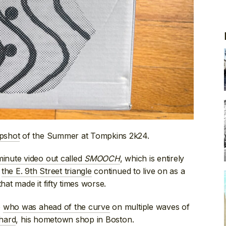
apshot
of the Summer at Tompkins 2k24.
inute video out called
SMOOCH
, which is entirely
t
the E. 9th Street triangle
continued to live on as a
hat made it fifty times worse.
o
who was ahead of the curve
on multiple waves of
chard
, his hometown shop in Boston.