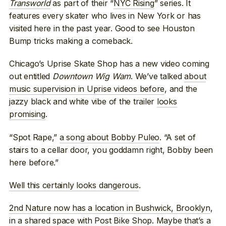
Transworld
as part of their “
NYC Rising
” series. It
features every skater who lives in New York or has
visited here in the past year. Good to see Houston
Bump tricks making a comeback.
Chicago’s Uprise Skate Shop has a new video coming
out entitled
Downtown Wig Wam
. We’ve talked
about
music supervision in Uprise videos before
, and the
jazzy black and white vibe of the trailer
looks
promising
.
“Spot Rape,”
a song about Bobby Puleo
. “A set of
stairs to a cellar door, you goddamn right, Bobby been
here before.”
Well this certainly looks dangerous
.
2nd Nature now has a location in Bushwick, Brooklyn
,
in a shared space with Post Bike Shop. Maybe that’s a