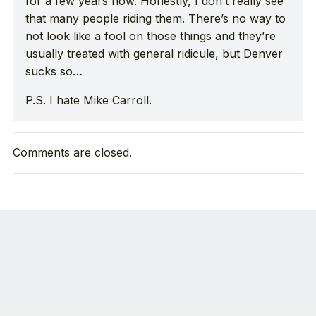
for a few years now. Honestly, I don’t really see
that many people riding them. There’s no way to
not look like a fool on those things and they’re
usually treated with general ridicule, but Denver
sucks so…
P.S. I hate Mike Carroll.
Comments are closed.