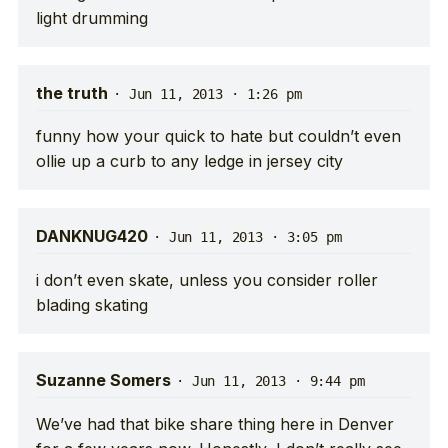
light drumming
the truth
·
Jun 11, 2013 · 1:26 pm
funny how your quick to hate but couldn’t even
ollie up a curb to any ledge in jersey city
DANKNUG420
·
Jun 11, 2013 · 3:05 pm
i don’t even skate, unless you consider roller
blading skating
Suzanne Somers
·
Jun 11, 2013 · 9:44 pm
We’ve had that bike share thing here in Denver