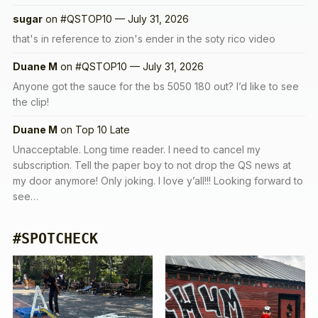
sugar
on
#QSTOP10 — July 31, 2026
that's in reference to zion's ender in the soty rico video
Duane M
on
#QSTOP10 — July 31, 2026
Anyone got the sauce for the bs 5050 180 out? I’d like to see
the clip!
Duane M
on
Top 10 Late
Unacceptable. Long time reader. I need to cancel my
subscription. Tell the paper boy to not drop the QS news at
my door anymore! Only joking. I love y’all!!! Looking forward to
see…
#SPOTCHECK