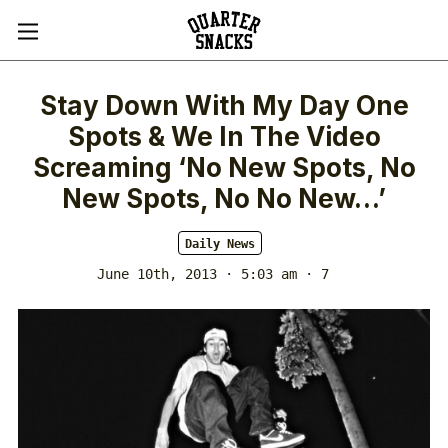
Stay Down With My Day One
Spots & We In The Video
Screaming ‘No New Spots, No
New Spots, No No New…’
Daily News
June 10th, 2013 · 5:03 am
· 7