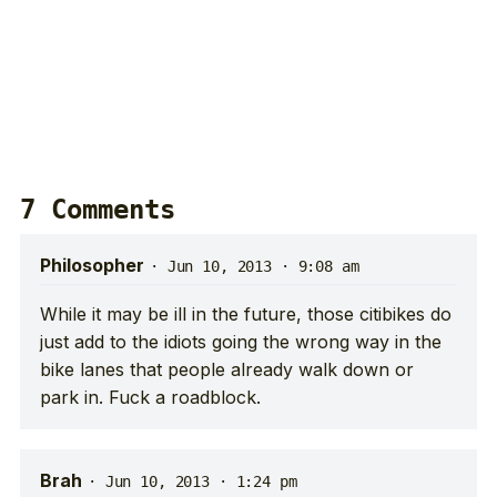
7 Comments
Philosopher
·
Jun 10, 2013 · 9:08 am
While it may be ill in the future, those citibikes do
just add to the idiots going the wrong way in the
bike lanes that people already walk down or
park in. Fuck a roadblock.
Brah
·
Jun 10, 2013 · 1:24 pm