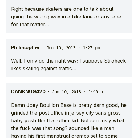
Right because skaters are one to talk about
going the wrong way in a bike lane or any lane
for that matter…
Philosopher
·
Jun 10, 2013 · 1:27 pm
Well, I only go the right way; I suppose Strobeck
likes skating against traffic…
DANKNUG420
·
Jun 10, 2013 · 1:49 pm
Damn Joey Bouillon Base is pretty darn good, he
grinded the post office in jersey city sans gross
baby push like that other kid. But seriously what
the fuck was that song? sounded like a man
having his first menstrual cramps set to some