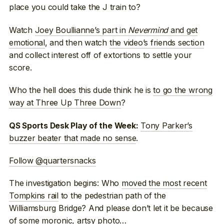
place you could take the J train to?
Watch
Joey Boullianne’s part in
Nevermind
and get
emotional
, and then watch
the video’s friends section
and collect interest off of extortions to settle your
score.
Who the hell does this dude think he is
to go the wrong
way at Three Up Three Down
?
Tony Parker’s
QS Sports Desk Play of the Week:
buzzer beater that made no sense
.
Follow @quartersnacks
The investigation begins: Who
moved the most recent
Tompkins rail
to the pedestrian path of the
Williamsburg Bridge? And please don’t let it be because
of some moronic, artsy photo…