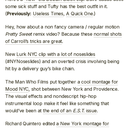
some sick stuff and Tufty has the best outfit in it.
(
Useless Times
,
A Quick One
.)
Previously:
Hey, how about a non fancy camera / regular motion
Pretty Sweet
remix video? Because these
normal shots
of Carroll’s tricks are great
.
New
Lurk NYC clip with a lot of noseslides
(#NYNoseslides) and an overted crisis involving being
hit by a delivery guy’s bike chain.
The Man Who Films put together
a cool montage for
Mood NYC
, shot between New York and Providence.
The visual effects and nondescript hip-hop
instrumental loop make it feel like something that
would’ve been at
the end of an
E.S.T.
issue
.
Richard Quintero edited
a New York montage for