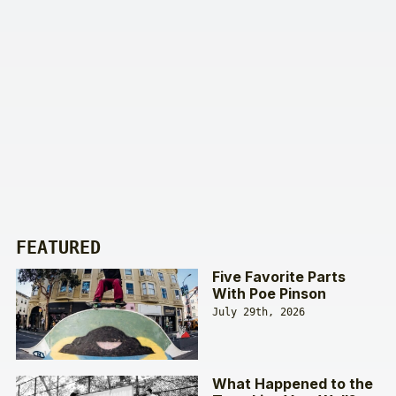
FEATURED
Five Favorite Parts
With Poe Pinson
July 29th, 2026
What Happened to the