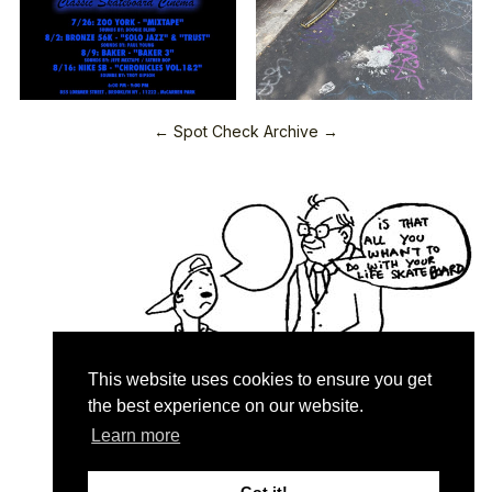
← Spot Check Archive →
This website uses cookies to ensure you get
the best experience on our website.
Learn more
Quartersnacks © 2026
Contact & About
♥