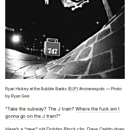
Ryan Hickey at the Bubble Banks (
R.I.P
) #nonewspots — Photo
by Ryan Gee
“Take the subway? The J train?
Where the fuck am I
gonna go on the J train
?”
Here’s a
“new” old Dobbin Block clip
. Dave Caddo does