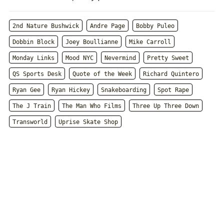
2nd Nature Bushwick
Andre Page
Bobby Puleo
Dobbin Block
Joey Boullianne
Mike Carroll
Monday Links
Mood NYC
Nevermind
Pretty Sweet
QS Sports Desk
Quote of the Week
Richard Quintero
Ryan Gee
Ryan Hickey
Snakeboarding
Spot Rape
The J Train
The Man Who Films
Three Up Three Down
Transworld
Uprise Skate Shop