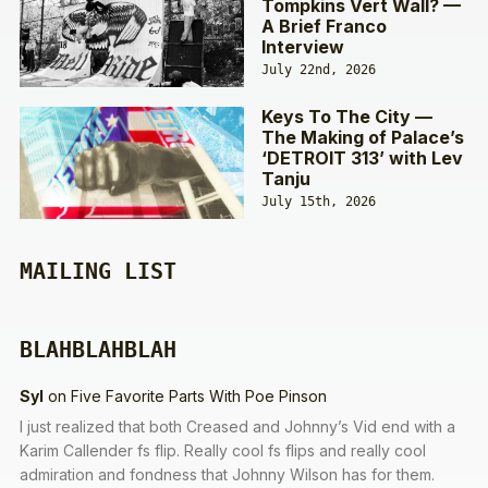
Tompkins Vert Wall? —
A Brief Franco
Interview
July 22nd, 2026
Keys To The City —
The Making of Palace’s
‘DETROIT 313’ with Lev
Tanju
July 15th, 2026
MAILING LIST
BLAHBLAHBLAH
Syl
on
Five Favorite Parts With Poe Pinson
I just realized that both Creased and Johnny’s Vid end with a
Karim Callender fs flip. Really cool fs flips and really cool
admiration and fondness that Johnny Wilson has for them.