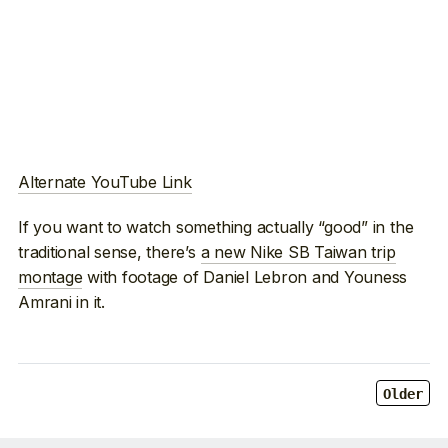
Alternate YouTube Link
If you want to watch something actually “good” in the
traditional sense, there’s
a new Nike SB Taiwan trip
montage
with footage of Daniel Lebron and Youness
Amrani in it.
Older