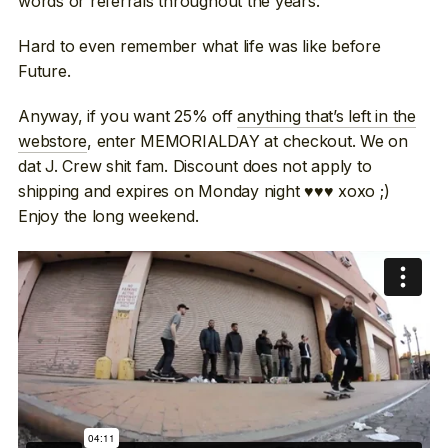
words or referrals throughout the years.
Hard to even remember what life was like before
Future.
Anyway, if you want 25% off
anything that’s left in the
webstore
, enter MEMORIALDAY at checkout. We on
dat J. Crew shit fam. Discount does not apply to
shipping and expires on Monday night ♥♥♥ xoxo ;)
Enjoy the long weekend.