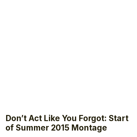
Don’t Act Like You Forgot: Start
of Summer 2015 Montage