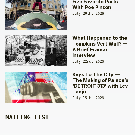
Five Favorite Parts
With Poe Pinson
July 29th, 2026
What Happened to the
Tompkins Vert Wall? —
A Brief Franco
Interview
July 22nd, 2026
Keys To The City —
The Making of Palace’s
‘DETROIT 313’ with Lev
Tanju
July 15th, 2026
MAILING LIST