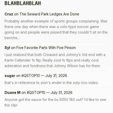
BLAHBLAHBLAH
Cruz
on
The Seward Park Ledges Are Done
Probably another example of sports groups complaining. Was
there one day when there was a volo-type soccer game
going on and people were pissed that they couldn't sit on the
benche…
Syl
on
Five Favorite Parts With Poe Pinson
I just realized that both Creased and Johnny’s Vid end with a
Karim Callender fs flip. Really cool fs flips and really cool
admiration and fondness that Johnny Wilson has for them.
sugar
on
#QSTOP10 — July 31, 2026
that's in reference to zion's ender in the soty rico video
Duane M
on
#QSTOP10 — July 31, 2026
Anyone got the sauce for the bs 5050 180 out? I’d like to see
the clip!