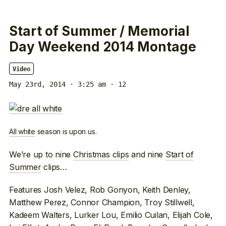
Start of Summer / Memorial
Day Weekend 2014 Montage
Video
May 23rd, 2014 · 3:25 am
· 12
All white
season is upon us.
We’re up to nine
Christmas clips
and nine
Start of
Summer
clips…
Features Josh Velez, Rob Gonyon, Keith Denley,
Matthew Perez, Connor Champion, Troy Stillwell,
Kadeem Walters, Lurker Lou, Emilio Cuilan, Elijah Cole,