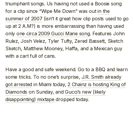
triumphant songs. Us having not used a Boosie song
for a clip since “Wipe Me Down” was out
in the
summer of 2007
(isn’t it great how clip posts used to go
up at 2 A.M?) is more embarrassing than having used
only
one circa 2009 Gucci Mane song
. Features John
Rulez, Josh Velez, Tyler Tufty, Zered Bassett, Sketch
Sketch, Matthew Mooney, Haffa, and a Mexican guy
with a cart full of cans.
Have a good and safe weekend. Go to a BBQ and learn
some tricks. To no one’s surprise,
J.R. Smith already
got arrested
in Miami today,
2 Chainz is hosting King of
Diamonds
on Sunday, and
Gucci’s new (likely
disappointing) mixtape
dropped today.