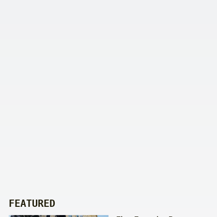
FEATURED