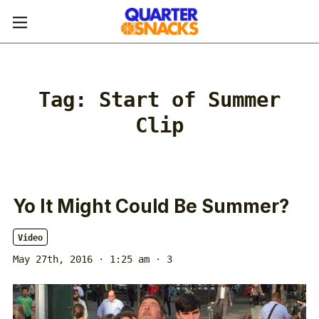
Tag:
Start of Summer
Clip
Yo It Might Could Be Summer?
Video
May 27th, 2016 · 1:25 am
· 3