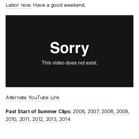
Labor
now
. Have a good weekend.
Alternate YouTube Link
2006
,
2007
,
2008
,
2009
,
Past Start of Summer Clips:
2010
,
2011
,
2012
,
2013
,
2014