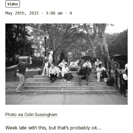
Video
May 29th, 2015 · 3:00 am
· 4
Photo via Colin Sussingham
Week late with this, but that’s probably ok…