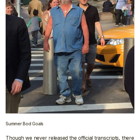
Summer Bod Goals
Though we never released the official transcripts, there