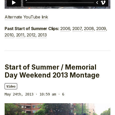
Alternate YouTube link
2006
,
2007
,
2008
,
2009
,
Past Start of Summer Clips:
2010
,
2011
,
2012
,
2013
Start of Summer / Memorial
Day Weekend 2013 Montage
Video
May 24th, 2013 · 10:59 am
· 6