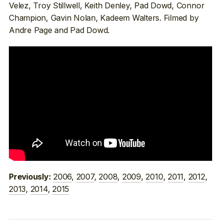
Velez, Troy Stillwell, Keith Denley, Pad Dowd, Connor
Champion, Gavin Nolan, Kadeem Walters. Filmed by
Andre Page and Pad Dowd.
2006
,
2007
,
2008
,
2009
,
2010
,
2011
,
2012
,
Previously:
2013
,
2014
,
2015