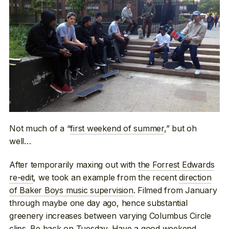
Not much of a “
first weekend of summer
,” but oh
well…
After temporarily maxing out with
the Forrest Edwards
re-edit
, we took an example from the recent
direction
of Baker Boys music supervision
. Filmed from January
through maybe one day ago, hence substantial
greenery increases between varying Columbus Circle
clips. Be back on Tuesday. Have a good weekend.