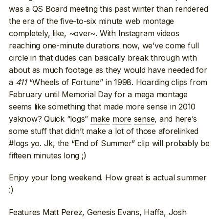
was a QS Board meeting this past winter than rendered
the era of the five-to-six minute web montage
completely, like, ~over~. With Instagram videos
reaching one-minute durations now, we’ve come full
circle in that dudes can basically break through with
about as much footage as they would have needed for
a
411
“Wheels of Fortune” in 1998. Hoarding clips from
February until Memorial Day for a mega montage
seems like something that made more sense in 2010
yaknow? Quick “logs”
make
more
sense
, and here’s
some stuff that didn’t make a lot of those aforelinked
#logs yo. Jk, the “End of Summer” clip will probably be
fifteen minutes long ;)
Enjoy your long weekend. How great is actual summer
:)
Features Matt Perez, Genesis Evans, Haffa, Josh