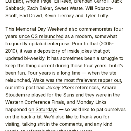
Lui Elliot, Andre Page, Eli Reed, Brendan Carroll, Jack
Sabback, Zach Baker, Sweet Waste, Will Robson-
Scott, Pad Dowd, Kevin Tierney and Tyler Tufty.
This Memorial Day Weekend also commemorates four
years
since QS relaunched
as a modern, somewhat
frequently updated enterprise. Prior to that (2005-
2010), it was a depository of inside jokes that got
updated bi-weekly. It has sometimes been a struggle to
keep this thing current during those four years, but it’s
been fun. Four years is a long time — when the site
relaunched,
Waka was the most #relevant rapper out
,
our
intro post
had
Jersey Shore
references, Amare
Stoudemire played for the Suns and they were in the
Western Conference Finals, and Monday Links
happened
on Saturdays
— so we’d like to pat ourselves
on the back a bit. We’d also like to thank you for
visiting, talking shit in the comments, and any kind