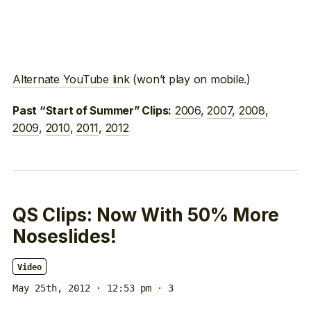
Alternate YouTube link
(won’t play on mobile.)
2006
,
2007
,
2008
,
Past “Start of Summer” Clips:
2009
,
2010
,
2011
,
2012
QS Clips: Now With 50% More
Noseslides!
Video
May 25th, 2012 · 12:53 pm
· 3