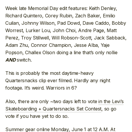
Week late Memorial Day edit features: Keith Denley,
Richard Quintero, Corey Rubin, Zach Baker, Emilio
Cuilan, Johnny Wilson, Pad Dowd, Dave Caddo, Bobby
Worrest, Lurker Lou, John Choi, Andre Page, Matt
Perez, Troy Stillwell, Will Robson-Scott, Jack Sabback,
Adam Zhu, Connor Champion, Jesse Alba, Yaje
Popson, Challex Olson doing a line that’s only nollie
switch.
AND
This is probably the most daytime-heavy
Quartersnacks clip ever filmed. Hardly any night
footage. It’s weird. Warriors in 6?
Also, there are only ~two days left to vote
in the Levi’s
Skateboarding + Quartersnacks Set Contest
, so go
vote if you have yet to do so.
Summer gear online Monday, June 1 at 12 A.M. At