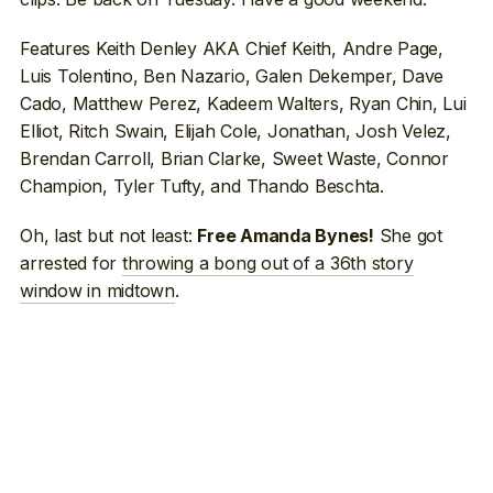
Features Keith Denley AKA Chief Keith, Andre Page,
Luis Tolentino, Ben Nazario, Galen Dekemper, Dave
Cado, Matthew Perez, Kadeem Walters, Ryan Chin, Lui
Elliot, Ritch Swain, Elijah Cole, Jonathan, Josh Velez,
Brendan Carroll, Brian Clarke, Sweet Waste, Connor
Champion, Tyler Tufty, and Thando Beschta.
Oh, last but not least:
She got
Free Amanda Bynes!
arrested for
throwing a bong out of a 36th story
window in midtown
.