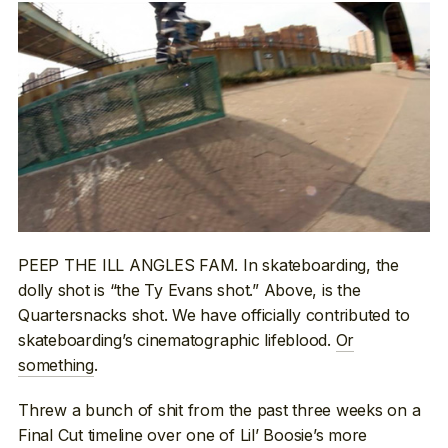
PEEP THE ILL ANGLES FAM. In skateboarding, the
dolly shot is “the Ty Evans shot.” Above, is the
Quartersnacks shot. We have officially contributed to
skateboarding’s cinematographic lifeblood.
Or
something
.
Threw a bunch of shit from the past three weeks on a
Final Cut timeline over one of Lil’ Boosie’s more