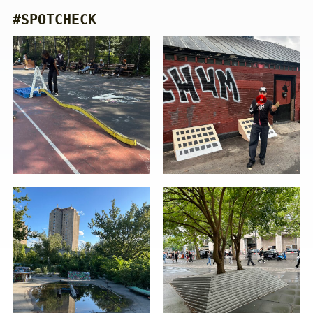
#SPOTCHECK