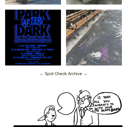
← Spot Check Archive →