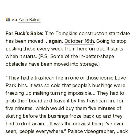
via
Zach Baker
The
Tompkins construction
start date
For Fuck’s Sake:
has been moved …
.
October 16th
. Going to stop
again
posting these every week from here on out. It starts
when it starts. (P.S. Some of the in-better-shape
obstacles have been moved into storage.)
“They had a trashcan fire in one of those iconic Love
Park bins. It was so cold that people’s bushings were
freezing up making turning impossible… They had to
grab their board and leave it by this trashcan fire for
five minutes, which would buy them five minutes of
skating before the bushings froze back up and they
had to do it again… It was the craziest thing I’ve ever
seen, people everywhere.” Palace videographer, Jack