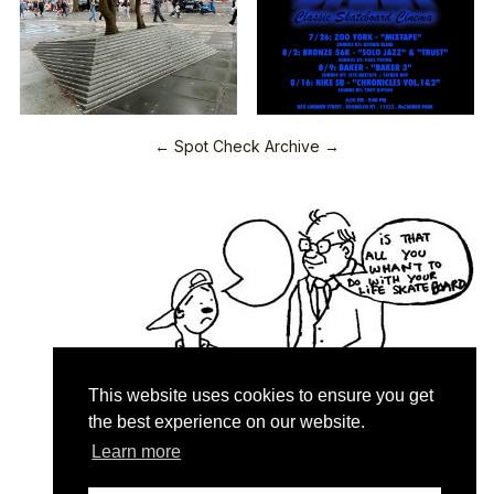
← Spot Check Archive →
This website uses cookies to ensure you get
the best experience on our website.
Learn more
Quartersnacks © 2026
Contact & About
♥