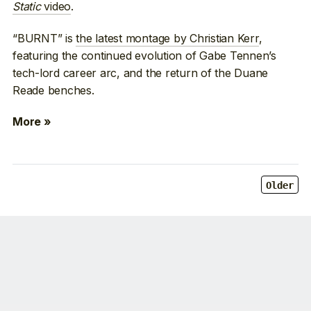
Static
video
.
“BURNT” is
the latest montage by Christian Kerr
,
featuring the continued evolution of Gabe Tennen’s
tech-lord career arc, and the return of the Duane
Reade benches.
More »
Older