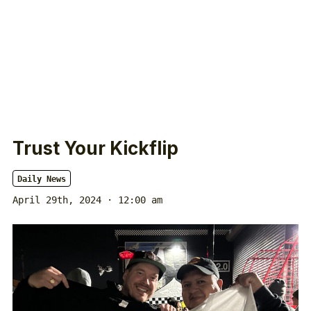
Trust Your Kickflip
Daily News
April 29th, 2024 · 12:00 am