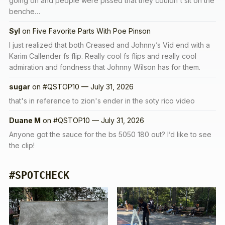
going on and people were pissed that they couldn't sit on the
benche…
Syl
on
Five Favorite Parts With Poe Pinson
I just realized that both Creased and Johnny’s Vid end with a
Karim Callender fs flip. Really cool fs flips and really cool
admiration and fondness that Johnny Wilson has for them.
sugar
on
#QSTOP10 — July 31, 2026
that's in reference to zion's ender in the soty rico video
Duane M
on
#QSTOP10 — July 31, 2026
Anyone got the sauce for the bs 5050 180 out? I’d like to see
the clip!
#SPOTCHECK