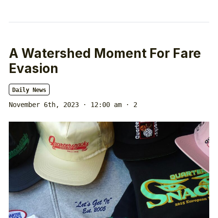
A Watershed Moment For Fare
Evasion
Daily News
November 6th, 2023 · 12:00 am
· 2