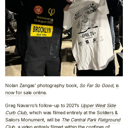
Nolan Zangas’ photography book,
So Far So Good
,
is
now for sale online
.
Greg Navarro’s follow-up to 2021’s
Upper West Side
Curb Club
, which was filmed entirely at the
Soldiers &
Sailors Monument
, will be
The Central Park Flatground
Club
, a video entirely filmed within the confines of