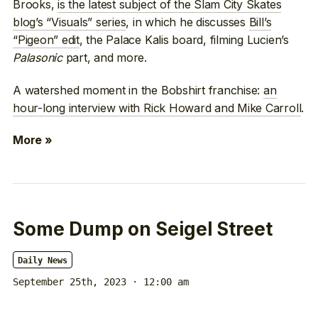
Brooks,
is the latest subject of the Slam City Skates
blog’s “Visuals” series
, in which he discusses
Bill’s
“Pigeon” edit
, the Palace Kalis board, filming Lucien’s
Palasonic
part, and more.
A watershed moment in the Bobshirt franchise:
an
hour-long interview with Rick Howard and Mike Carroll
.
More »
Some Dump on Seigel Street
Daily News
September 25th, 2023 · 12:00 am