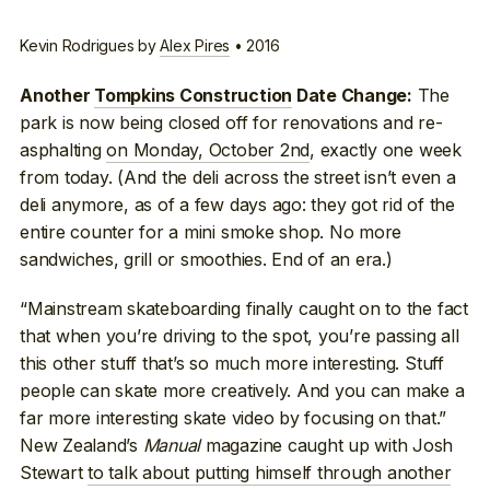
Kevin Rodrigues by
Alex Pires
• 2016
The
Another
Tompkins Construction
Date Change:
park is now being closed off for renovations and re-
asphalting
on Monday, October 2nd
, exactly one week
from today. (And the deli across the street isn’t even a
deli anymore, as of a few days ago: they got rid of the
entire counter for a mini smoke shop. No more
sandwiches, grill or smoothies. End of an era.)
“Mainstream skateboarding finally caught on to the fact
that when you’re driving to the spot, you’re passing all
this other stuff that’s so much more interesting. Stuff
people can skate more creatively. And you can make a
far more interesting skate video by focusing on that.”
New Zealand’s
Manual
magazine caught up with Josh
Stewart
to talk about putting himself through another