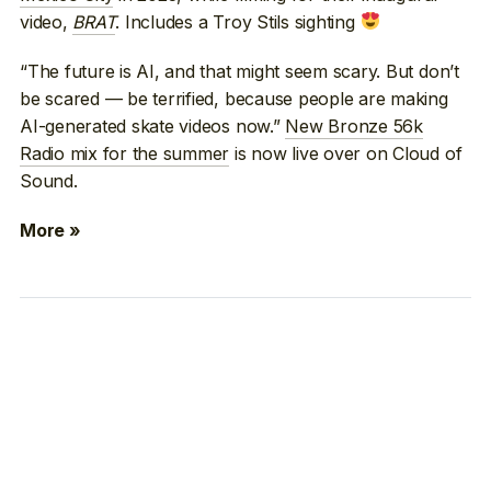
video,
BRAT
. Includes a Troy Stils sighting
“The future is AI, and that might seem scary. But don’t
be scared — be terrified, because people are making
AI-generated skate videos now.”
New Bronze 56k
Radio mix for the summer
is now live over on Cloud of
Sound.
More »