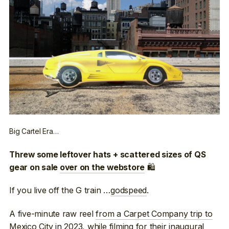
Big Cartel Era…
Threw some leftover hats + scattered sizes of QS
🛍
gear on sale
over on the webstore
If you live off the G train …
godspeed
.
A five-minute raw reel
from a Carpet Company trip to
Mexico City
in 2023, while filming for their inaugural