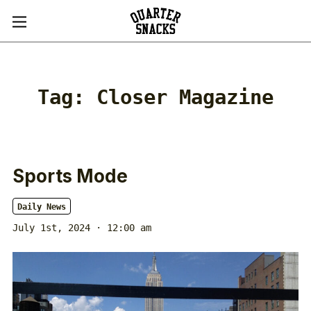
Tag:
Closer Magazine
Sports Mode
Daily News
July 1st, 2024 · 12:00 am