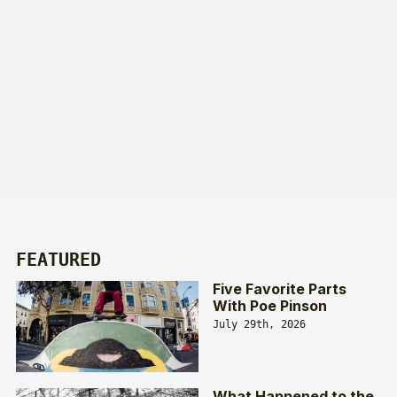
FEATURED
Five Favorite Parts
With Poe Pinson
July 29th, 2026
What Happened to the