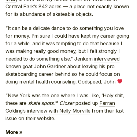
Central Park’s 842 acres — a place
not exactly known
for its abundance of skateable objects.
“It can be a delicate dance to do something you love
for money. I’m sure I could have kept my career going
for a while, and it was tempting to do that because I
was making really good money, but I felt strongly I
needed to do something else.” Jenkem
interviewed
known goat John Gardner
about leaving his pro
skateboarding career behind so he could focus on
doing mental health counseling. Godspeed, John
“New York was the one where I was, like, ‘Holy shit,
these are
skate spots
.'”
Closer
posted up
Farran
Golding’s interview with Nelly Morville
from their last
issue on their website.
More »