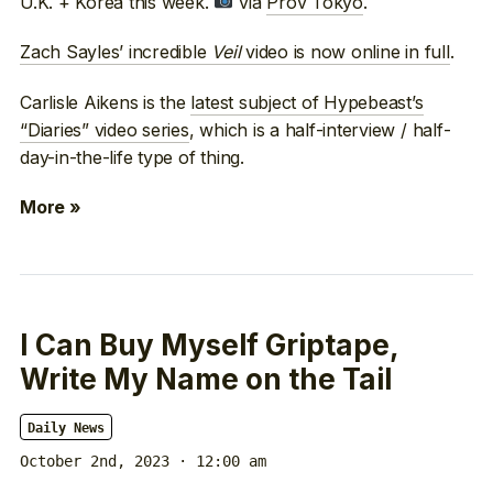
U.K. + Korea this week.
via
Prov Tokyo
.
Zach Sayles’ incredible
Veil
video is now online in full
.
Carlisle Aikens is the
latest subject of Hypebeast’s
“Diaries” video series
, which is a half-interview / half-
day-in-the-life type of thing.
More »
I Can Buy Myself Griptape,
Write My Name on the Tail
Daily News
October 2nd, 2023 · 12:00 am