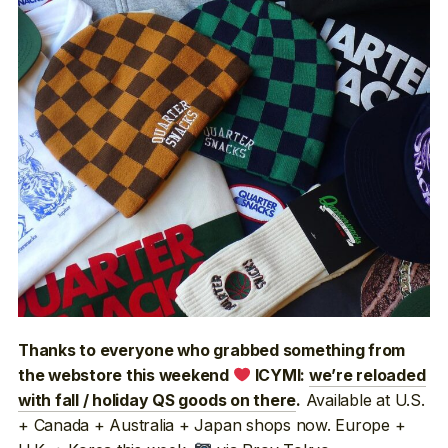
Thanks to everyone who grabbed something from
the webstore this weekend
ICYMI:
we’re reloaded
Available at U.S.
with fall / holiday QS goods on there
.
+ Canada + Australia + Japan shops now. Europe +