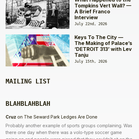
Tompkins Vert Wall? —
A Brief Franco
Interview
July 22nd, 2026
Keys To The City —
The Making of Palace’s
‘DETROIT 313’ with Lev
Tanju
July 15th, 2026
MAILING LIST
BLAHBLAHBLAH
Cruz
on
The Seward Park Ledges Are Done
Probably another example of sports groups complaining. Was
there one day when there was a volo-type soccer game