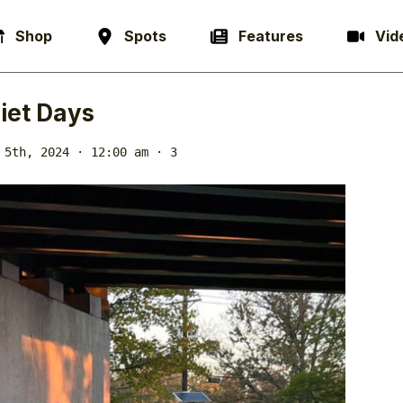
Shop
Spots
Features
Vid
iet Days
 5th, 2024 · 12:00 am
· 3