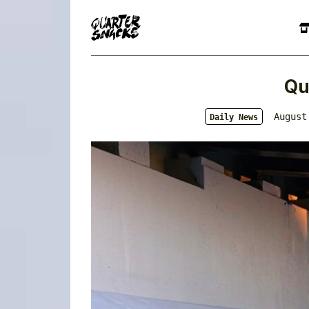
Qu
August
Daily News