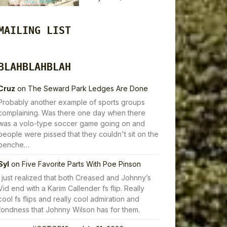
MAILING LIST
BLAHBLAHBLAH
Cruz
on
The Seward Park Ledges Are Done
Probably another example of sports groups
complaining. Was there one day when there
was a volo-type soccer game going on and
people were pissed that they couldn't sit on the
benche…
Syl
on
Five Favorite Parts With Poe Pinson
I just realized that both Creased and Johnny’s
Vid end with a Karim Callender fs flip. Really
cool fs flips and really cool admiration and
fondness that Johnny Wilson has for them.