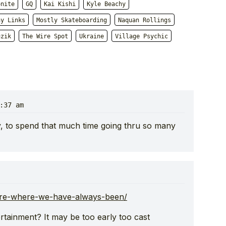
onite
GQ
Kai Kishi
Kyle Beachy
ay Links
Mostly Skateboarding
Naquan Rollings
uzik
The Wire Spot
Ukraine
Village Psychic
:37 am
ly, to spend that much time going thru so many
are-where-we-have-always-been/
rtainment? It may be too early too cast