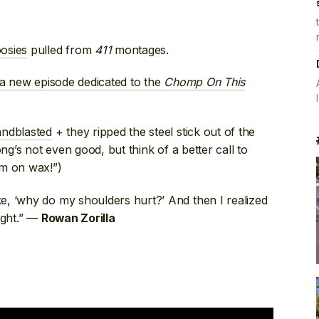
osies
pulled from
411
montages.
a new episode dedicated to the
Chomp On This
andblasted
+ they ripped the steel stick out of the
ong’s not even good, but think of a better call to
em on wax!”)
ke, ‘why do my shoulders hurt?’ And then I realized
ight.” —
Rowan Zorilla