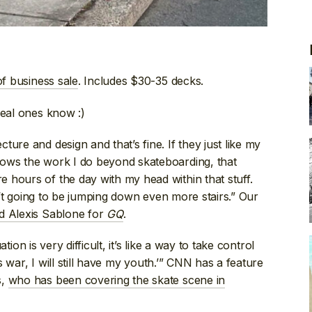
of business sale
. Includes $30-35 decks.
Real ones know :)
ure and design and that’s fine. If they just like my
nows the work I do beyond skateboarding, that
 hours of the day with my head within that stuff.
sn’t going to be jumping down even more stairs.” Our
ed Alexis Sablone for
GQ
.
ation is very difficult, it’s like a way to take control
is war, I will still have my youth.’” CNN has a feature
s,
who has been covering the skate scene in