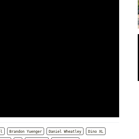
bl
Brandon Yuenger
Daniel Wheatley
Dino XL