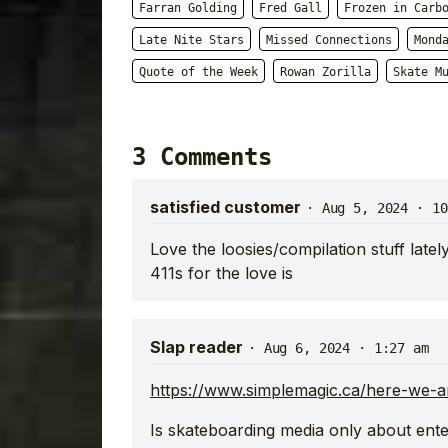
Farran Golding
Fred Gall
Frozen in Carb
Late Nite Stars
Missed Connections
Mond
Quote of the Week
Rowan Zorilla
Skate M
3 Comments
satisfied customer
·
Aug 5, 2024 · 10
Love the loosies/compilation stuff late
411s for the love is
Slap reader
·
Aug 6, 2024 · 1:27 am
https://www.simplemagic.ca/here-we-
Is skateboarding media only about ente