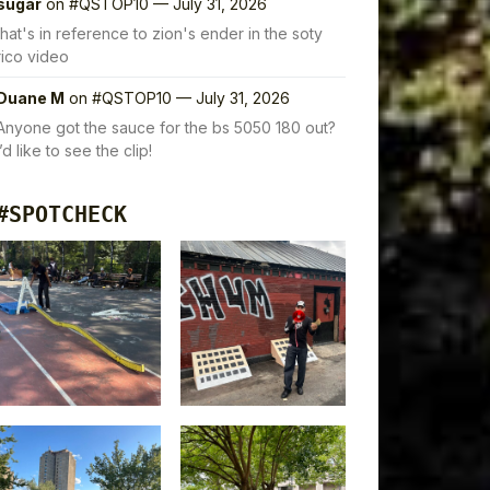
sugar
on
#QSTOP10 — July 31, 2026
that's in reference to zion's ender in the soty
rico video
Duane M
on
#QSTOP10 — July 31, 2026
Anyone got the sauce for the bs 5050 180 out?
I’d like to see the clip!
#SPOTCHECK