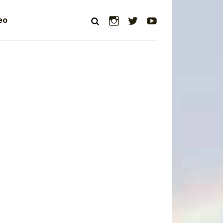
Instagram
Twitter
YouTube
eo