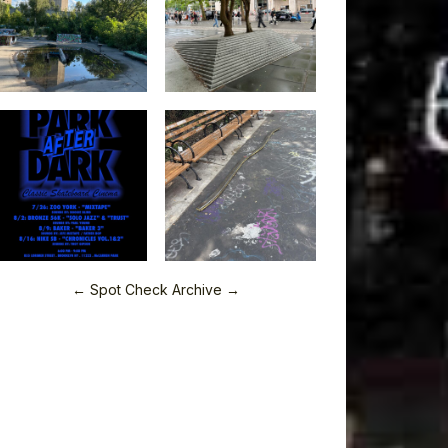
← Spot Check Archive →