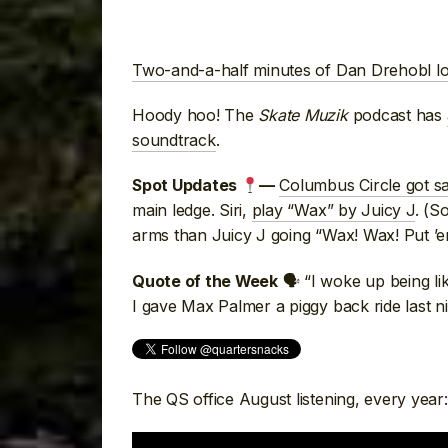
Two-and-a-half minutes of Dan Drehobl lo
Hoody hoo! The
Skate Muzik
podcast has
soundtrack
.
Columbus Circle got s
Spot Updates
—
main ledge. Siri,
play “Wax” by Juicy J
. (S
arms than Juicy J going “Wax! Wax! Put ’
🗣 “I woke up being li
Quote of the Week
I gave Max Palmer a piggy back ride last n
The QS office August listening, every year: