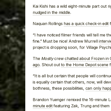
Kai Kishi has a wild eight-minute part out 
nudged in the middle
.
Naquan Rollings
has a quick check-in edit
f
“I have noticed filmer friends will tell me t
fine.” Must be nice! Andrew Murrell
interv
project is dropping soon, for Village Psychi
The
Mostly
crew
chatted about Frozen in 
ago
. Shout out
to the Home Depot scene
f
“It is all but certain that people will conti
is equally certain that others, now, will de
bothness, these possibilities,
can only happ
Brandon Yuenger remixed the 16-minute Late
minute edit
featuring Zak, Trung and them 