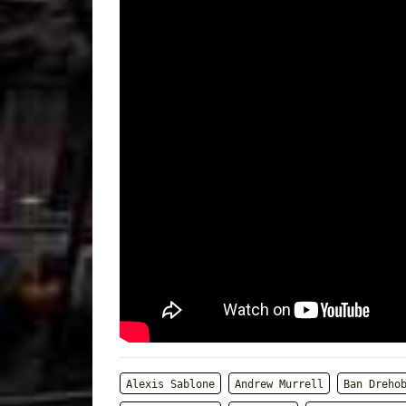
Alexis Sablone
Andrew Murrell
Ban Dreho