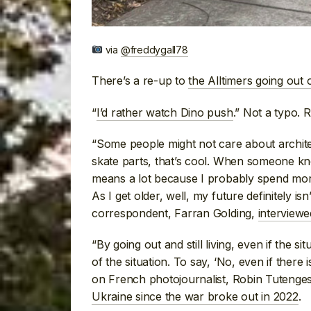
via
@freddygall78
There’s a re-up to
the Alltimers going out 
“
I’d rather watch Dino push
.” Not a typo. 
“Some people might not care about architect
skate parts, that’s cool. When someone k
means a lot because I probably spend more
As I get older, well, my future definitely i
correspondent, Farran Golding,
interview
“By going out and still living, even if the situ
of the situation. To say, ‘No, even if there 
on French photojournalist, Robin Tutenge
Ukraine since the war broke out in 2022
.