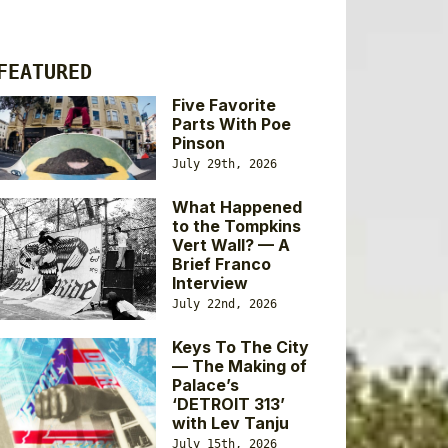
FEATURED
Five Favorite
Parts With Poe
Pinson
July 29th, 2026
What Happened
to the Tompkins
Vert Wall? — A
Brief Franco
Interview
July 22nd, 2026
Keys To The City
— The Making of
Palace’s
‘DETROIT 313’
with Lev Tanju
July 15th, 2026