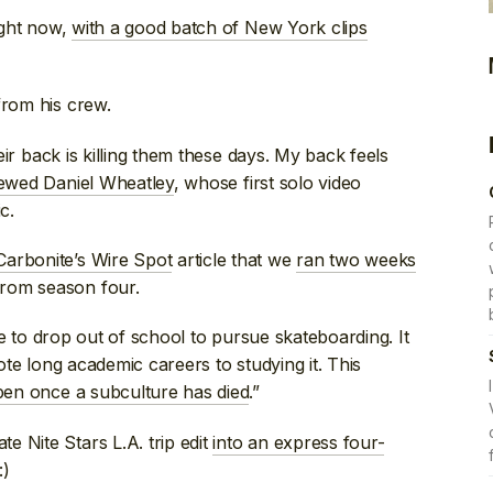
right now,
with a good batch of New York clips
rom his crew.
heir back is killing them these days. My back feels
iewed Daniel Wheatley
, whose first solo video
c.
Carbonite’s Wire Spot
article that we
ran two weeks
rom season four.
nue to drop out of school to pursue skateboarding. It
vote long academic careers to studying it. This
en once a subculture has died
.”
 Nite Stars L.A. trip edit
into an express four-
:)