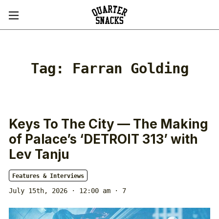
Tag:
Farran Golding
Keys To The City — The Making
of Palace’s ‘DETROIT 313’ with
Lev Tanju
Features & Interviews
July 15th, 2026 · 12:00 am
· 7