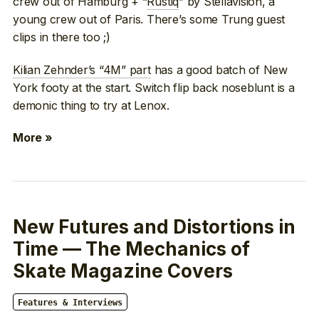
crew out of Hamburg + “
Rustiq
” by Stellavision, a
young crew out of Paris. There’s some Trung guest
clips in there too ;)
Kilian Zehnder’s “4M” part
has a good batch of New
York footy at the start. Switch flip back noseblunt is a
demonic thing to try at Lenox.
More »
New Futures and Distortions in
Time — The Mechanics of
Skate Magazine Covers
Features & Interviews