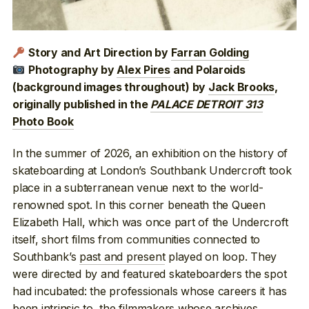
Story and Art Direction by
Farran Golding
Photography by
Alex Pires
and Polaroids
(background images throughout) by
Jack Brooks
,
originally published in the
PALACE DETROIT 313
Photo Book
In the summer of 2026, an exhibition on the history of
skateboarding at London’s Southbank Undercroft took
place in a subterranean venue next to the world-
renowned spot. In this corner beneath the Queen
Elizabeth Hall, which was once part of the Undercroft
itself, short films from communities connected to
Southbank’s
past and present
played on loop. They
were directed by and featured skateboarders the spot
had incubated: the professionals whose careers it has
been intrinsic
to, the filmmakers whose
archives