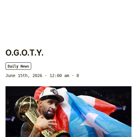
O.G.O.T.Y.
Daily News
June 15th, 2026 · 12:00 am
· 8