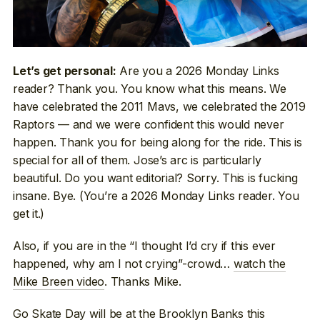
Are you a 2026 Monday Links
Let’s get personal:
reader? Thank you. You know what this means. We
have celebrated the 2011 Mavs, we celebrated the 2019
Raptors — and we were confident this would never
happen. Thank you for being along for the ride. This is
special for all of them. Jose’s arc is particularly
beautiful. Do you want editorial? Sorry. This is fucking
insane. Bye. (You’re a 2026 Monday Links reader. You
get it.)
Also, if you are in the “I thought I’d cry if this ever
happened, why am I not crying”-crowd…
watch the
Mike Breen video
. Thanks Mike.
Go Skate Day
will be at the Brooklyn Banks this