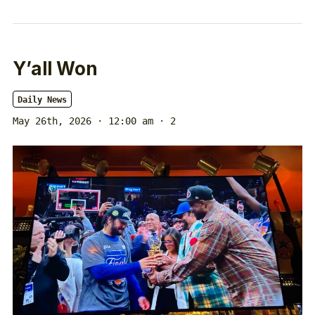
Y’all Won
Daily News
May 26th, 2026 · 12:00 am
· 2