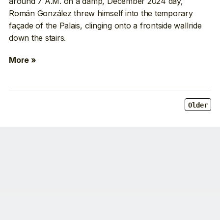
around 7 A.M. on a damp, December 2024 day,
Román González threw himself into the temporary
façade of the Palais, clinging onto a frontside wallride
down the stairs.
More »
Older