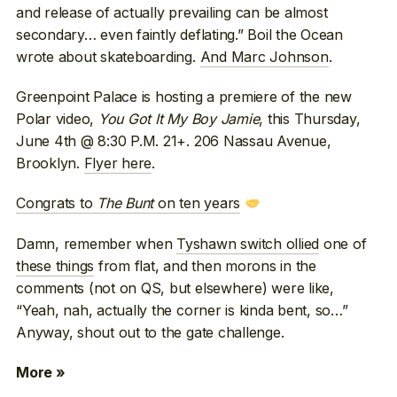
and release of actually prevailing can be almost
secondary… even faintly deflating.” Boil the Ocean
wrote about skateboarding.
And Marc Johnson
.
Greenpoint Palace is hosting a premiere of the new
Polar video,
You Got It My Boy Jamie
, this Thursday,
June 4th @ 8:30 P.M. 21+. 206 Nassau Avenue,
Brooklyn.
Flyer here
.
Congrats to
The Bunt
on ten years
Damn, remember when
Tyshawn switch ollied
one of
these things
from flat, and then morons in the
comments (not on QS, but elsewhere) were like,
“Yeah, nah, actually the corner is kinda bent, so…”
Anyway, shout out to the gate challenge.
More »