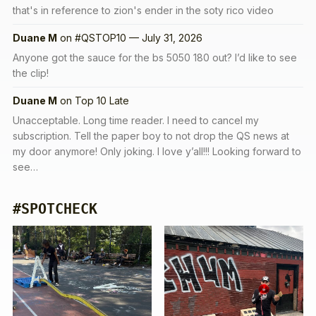
that's in reference to zion's ender in the soty rico video
Duane M
on
#QSTOP10 — July 31, 2026
Anyone got the sauce for the bs 5050 180 out? I’d like to see
the clip!
Duane M
on
Top 10 Late
Unacceptable. Long time reader. I need to cancel my
subscription. Tell the paper boy to not drop the QS news at
my door anymore! Only joking. I love y’all!!! Looking forward to
see…
#SPOTCHECK