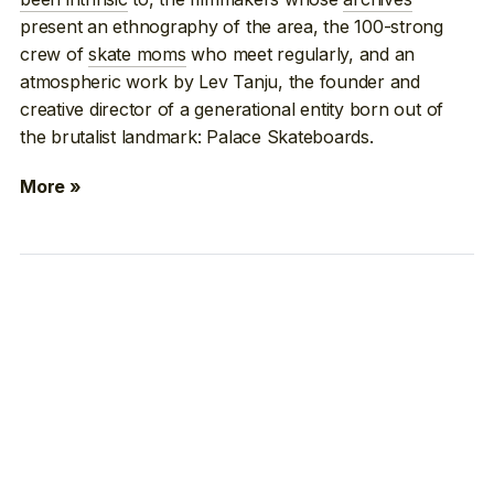
present an ethnography of the area, the 100-strong
crew of
skate moms
who meet regularly, and an
atmospheric work by Lev Tanju, the founder and
creative director of a generational entity born out of
the brutalist landmark: Palace Skateboards.
More »