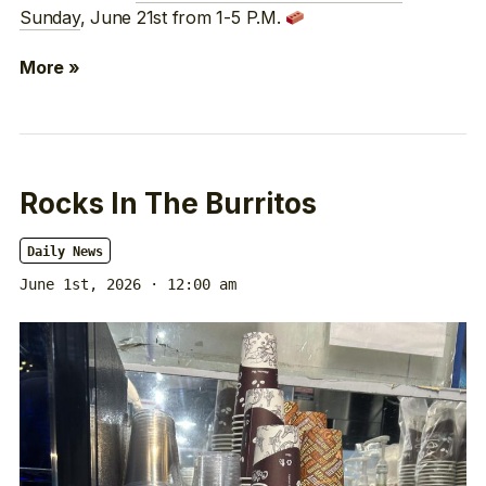
Sunday
, June 21st from 1-5 P.M.
More »
Rocks In The Burritos
Daily News
June 1st, 2026 · 12:00 am