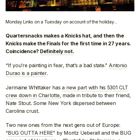
Monday Links on a Tuesday on account of the holiday…
Quartersnacks makes a Knicks hat, and then the
Knicks make the Finals for the first time in 27 years.
Coincidence?
Definitely not
.
“If you’re painting in fear, that’s a bad state.”
Antonio
Durao is a painter
.
Jermaine Whittaker has
a new part with his 5301 CLT
crew down in Charlotte
, made in tribute to their friend,
Nate Stout. Some New York dispersed between
Carolina crust.
Two new ones from the next gens out of Europe:
“
BUG OUTTA HERE
” by Moritz Ueberall and the BUG