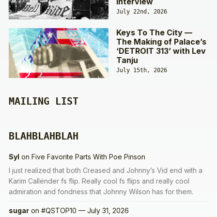
Interview
July 22nd, 2026
Keys To The City —
The Making of Palace’s
‘DETROIT 313’ with Lev
Tanju
July 15th, 2026
MAILING LIST
BLAHBLAHBLAH
Syl
on
Five Favorite Parts With Poe Pinson
I just realized that both Creased and Johnny’s Vid end with a
Karim Callender fs flip. Really cool fs flips and really cool
admiration and fondness that Johnny Wilson has for them.
sugar
on
#QSTOP10 — July 31, 2026