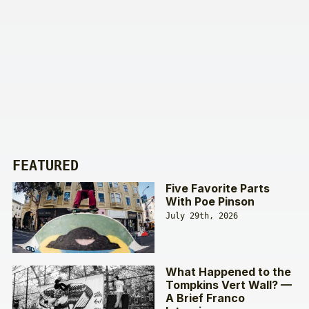
FEATURED
Five Favorite Parts
With Poe Pinson
July 29th, 2026
What Happened to the
Tompkins Vert Wall? —
A Brief Franco