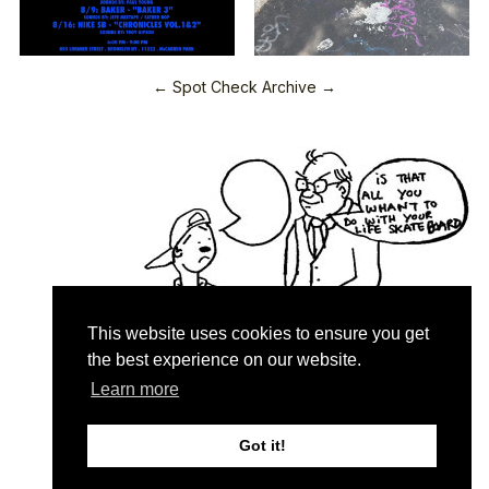
← Spot Check Archive →
This website uses cookies to ensure you get
the best experience on our website.
Learn more
Quartersnacks © 2026
Contact & About
♥
Got it!
Privacy Policy