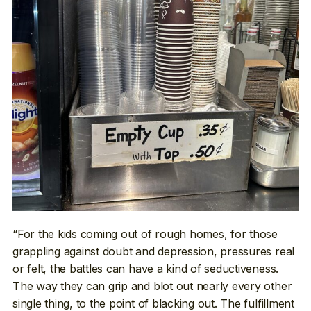
“For the kids coming out of rough homes, for those
grappling against doubt and depression, pressures real
or felt, the battles can have a kind of seductiveness.
The way they can grip and blot out nearly every other
single thing, to the point of blacking out. The fulfillment