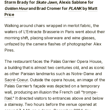
Storm Brady
for
Skate Jawn
, Alexis Sablone for
Golden Hour
and Brad Cromer for
PLANK
by
Matt
Price
Walking around chairs wrapped in merlot fabric, the
waiters of L’Entracte Brasserie in Paris went about their
morning shift, placing silverware and wine glasses,
unfazed by the camera flashes of photographer Alex
Pires.
The restaurant faces the Palais Garnier Opera House,
a building that is almost two centuries old, and as iconic
as other Parisian landmarks such as Notre-Dame and
Sacré-Coeur
. Outside the opera house, an image of the
Palais Garnier’s façade was depicted on a temporary
wall, producing an illusion the French call “
trompe-
l’œil
.” It directed visitors to entrances above and below
a stairway. Two hours before the venue opened at