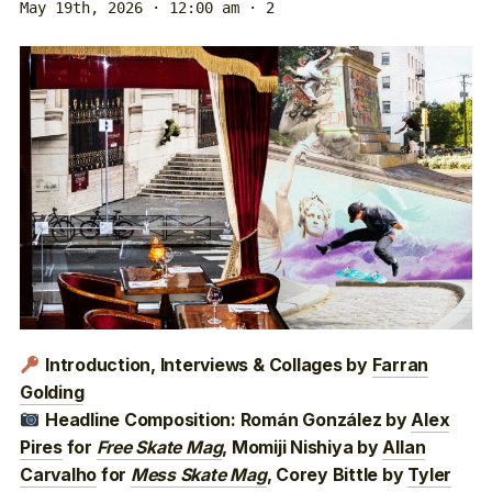
May 19th, 2026 · 12:00 am
· 2
Introduction, Interviews & Collages by
Farran
Golding
Headline Composition: Román González by
Alex
Pires
for
Free Skate Mag
, Momiji Nishiya by
Allan
Carvalho
for
Mess Skate Mag
, Corey Bittle by
Tyler