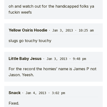
oh and watch out for the handicapped folks ya
fuckin weefs
Yellow Osiris Hoodie
·
Jan 3, 2013 · 10:25 am
slugs go touchy touchy
Little Baby Jesus
·
Jan 3, 2013 · 9:48 pm
For the record the homies’ name is James P not
Jason. Yeesh.
Snack
·
Jan 4, 2013 · 3:02 pm
Fixed.