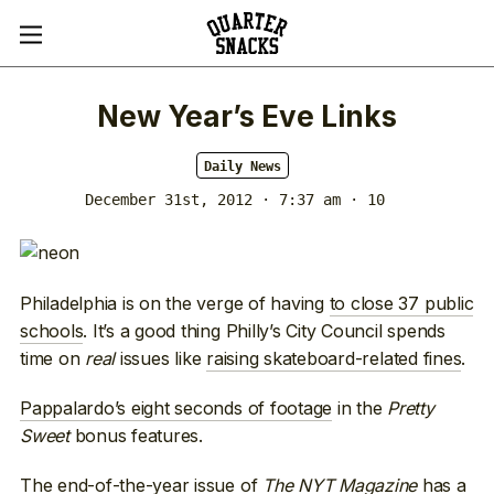
New Year’s Eve Links
Daily News
December 31st, 2012 · 7:37 am
· 10
Philadelphia is on the verge of having
to close 37 public
schools
. It’s a good thing Philly’s City Council spends
time on
real
issues like
raising skateboard-related fines
.
Pappalardo’s eight seconds of footage
in the
Pretty
Sweet
bonus features.
The end-of-the-year issue of
The NYT Magazine
has a