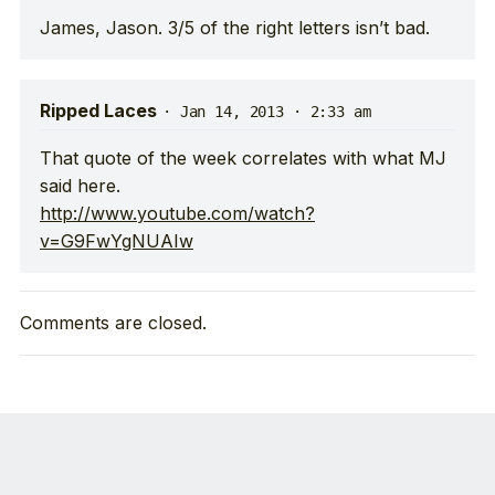
James, Jason. 3/5 of the right letters isn’t bad.
Ripped Laces
·
Jan 14, 2013 · 2:33 am
That quote of the week correlates with what MJ
said here.
http://www.youtube.com/watch?
v=G9FwYgNUAIw
Comments are closed.