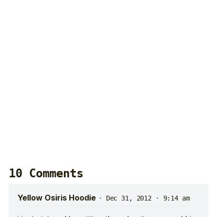
10 Comments
Yellow Osiris Hoodie
·
Dec 31, 2012 · 9:14 am