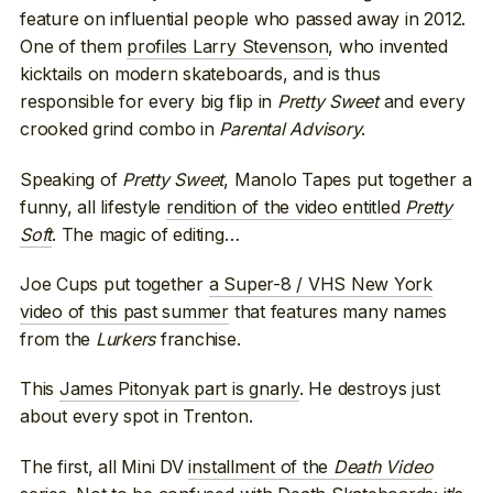
feature on influential people who passed away in 2012.
One of them
profiles Larry Stevenson
, who invented
kicktails on modern skateboards, and is thus
responsible for every big flip in
Pretty Sweet
and every
crooked grind combo in
Parental Advisory
.
Speaking of
Pretty Sweet
, Manolo Tapes put together a
funny, all lifestyle
rendition of the video entitled
Pretty
Soft
. The magic of editing…
Joe Cups put together
a Super-8 / VHS New York
video of this past summer
that features many names
from the
Lurkers
franchise.
This
James Pitonyak part is gnarly
. He destroys just
about every spot in Trenton.
The first, all Mini DV
installment of the
Death Video