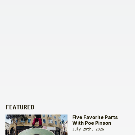
FEATURED
Five Favorite Parts
With Poe Pinson
July 29th, 2026