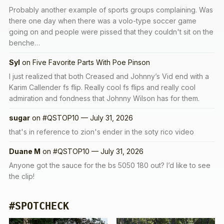
Probably another example of sports groups complaining. Was
there one day when there was a volo-type soccer game
going on and people were pissed that they couldn't sit on the
benche…
Syl
on
Five Favorite Parts With Poe Pinson
I just realized that both Creased and Johnny’s Vid end with a
Karim Callender fs flip. Really cool fs flips and really cool
admiration and fondness that Johnny Wilson has for them.
sugar
on
#QSTOP10 — July 31, 2026
that's in reference to zion's ender in the soty rico video
Duane M
on
#QSTOP10 — July 31, 2026
Anyone got the sauce for the bs 5050 180 out? I’d like to see
the clip!
#SPOTCHECK