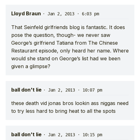
Lloyd Braun
·
Jan 2, 2013 · 6:03 pm
That Seinfeld girlfriends blog is fantastic. It does
pose the question, though- we never saw
George’s girlfriend Tatiana from The Chinese
Restaurant episode, only heard her name. Where
would she stand on George’s list had we been
given a glimpse?
ball don't lie
·
Jan 2, 2013 · 10:07 pm
these death vid jonas bros lookin ass niggas need
to try less hard to bring heat to all the spots
ball don't lie
·
Jan 2, 2013 · 10:15 pm