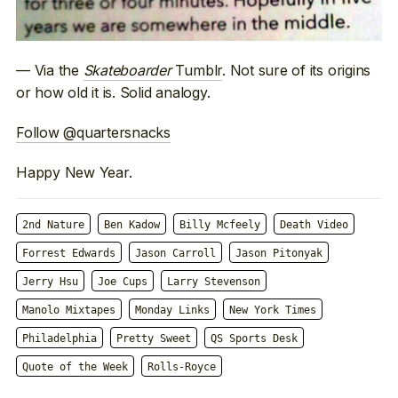
— Via the
Skateboarder
Tumblr
. Not sure of its origins
or how old it is. Solid analogy.
Follow @quartersnacks
Happy New Year.
2nd Nature
Ben Kadow
Billy Mcfeely
Death Video
Forrest Edwards
Jason Carroll
Jason Pitonyak
Jerry Hsu
Joe Cups
Larry Stevenson
Manolo Mixtapes
Monday Links
New York Times
Philadelphia
Pretty Sweet
QS Sports Desk
Quote of the Week
Rolls-Royce