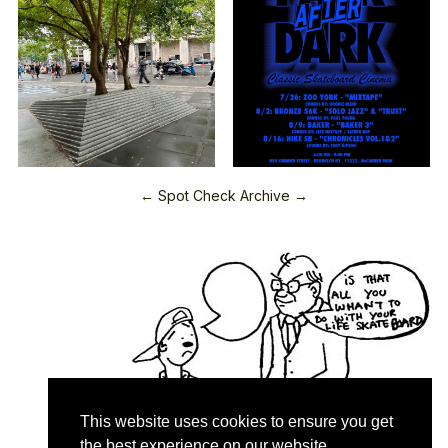
← Spot Check Archive →
This website uses cookies to ensure you get
the best experience on our website.