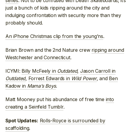
series
. Not to be confused with Death Skateboards; it’s
just a bunch of kids ripping around the city and
indulging confrontation with security more than they
probably should.
An iPhone Christmas clip from the young’ns
.
Brian Brown and the 2nd Nature crew
ripping around
Westchester and Connecticut
.
ICYMI:
Billy McFeely in
Outdated
,
Jason Carroll in
Outdated
,
Forrest Edwards in
Wild Power
, and
Ben
Kadow in
Mama’s Boys
.
Matt Mooney put his abundance of free time
into
creating a Seinfeld Tumblr
.
Rolls-Royce is surrounded by
Spot Updates:
scaffolding
.