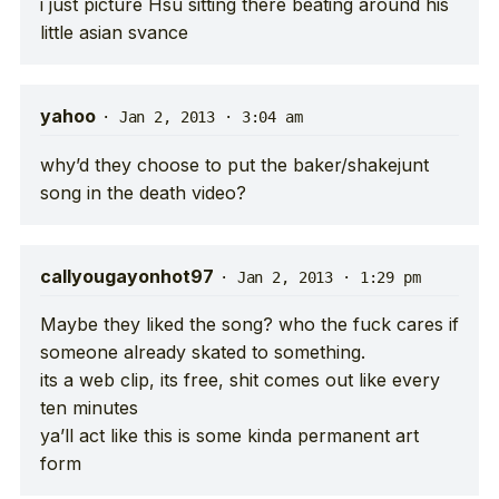
i just picture Hsu sitting there beating around his
little asian svance
yahoo
·
Jan 2, 2013 · 3:04 am
why’d they choose to put the baker/shakejunt
song in the death video?
callyougayonhot97
·
Jan 2, 2013 · 1:29 pm
Maybe they liked the song? who the fuck cares if
someone already skated to something.
its a web clip, its free, shit comes out like every
ten minutes
ya’ll act like this is some kinda permanent art
form