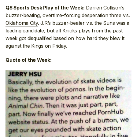
Darren Collison’s
QS Sports Desk Play of the Week:
buzzer-beating, overtime-forcing
desperation three v.s.
Oklahoma City
. J.R’s buzzer-beater v.s. the Suns was a
leading candidate, but all Knicks plays from the past
week got disqualified based on how hard they blew it
against the Kings on Friday.
Quote of the Week: