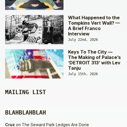
What Happened to the
Tompkins Vert Wall? —
A Brief Franco
Interview
July 22nd, 2026
Keys To The City —
The Making of Palace’s
‘DETROIT 313’ with Lev
Tanju
July 15th, 2026
MAILING LIST
BLAHBLAHBLAH
Cruz
on
The Seward Park Ledges Are Done