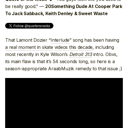
be really good.” —
20Something Dude At Cooper Park
To Jack Sabback, Keith Denley & Sweet Waste
That Lamont Dozier “
Interlude
” song has been having
a real moment in skate
videos this decade
, including
most recently in Kyle Wilson’s
Detroit 313
intro. Obvs,
its main flaw is that it’s 54 seconds long, so here is a
season-appropriate AraabMuzik remedy to that issue ;)