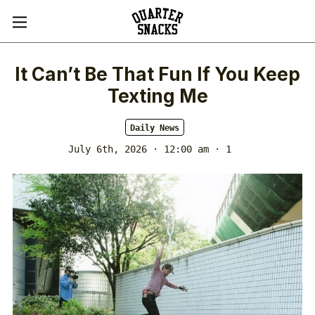
It Can’t Be That Fun If You Keep
Texting Me
Daily News
July 6th, 2026 · 12:00 am
· 1