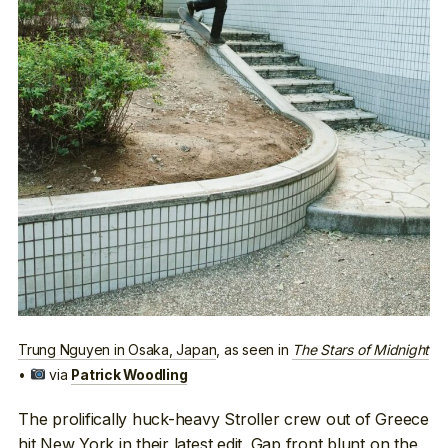
Trung Nguyen in Osaka, Japan
, as seen in
The Stars of Midnight
•
via
Patrick Woodling
The prolifically huck-heavy Stroller crew out of Greece
hit New York in their latest edit
. Gap front blunt on the