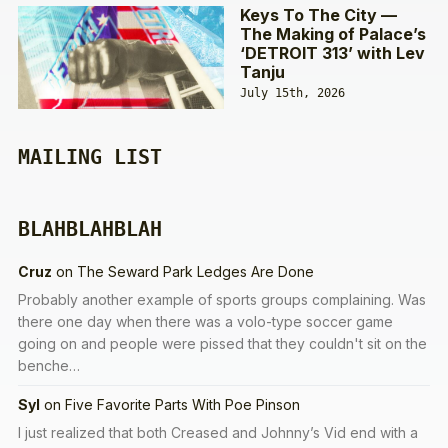
Keys To The City —
The Making of Palace’s
‘DETROIT 313’ with Lev
Tanju
July 15th, 2026
MAILING LIST
BLAHBLAHBLAH
Cruz
on
The Seward Park Ledges Are Done
Probably another example of sports groups complaining. Was
there one day when there was a volo-type soccer game
going on and people were pissed that they couldn't sit on the
benche…
Syl
on
Five Favorite Parts With Poe Pinson
I just realized that both Creased and Johnny’s Vid end with a