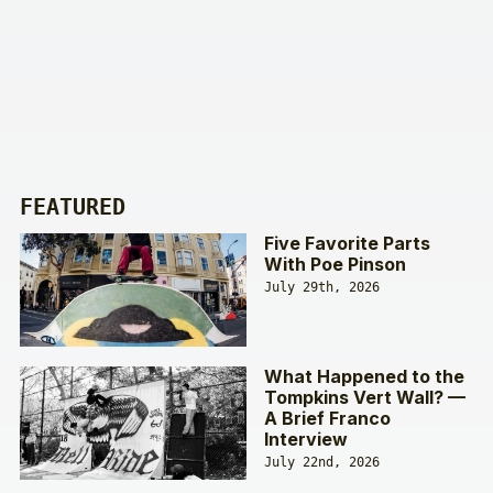
FEATURED
Five Favorite Parts
With Poe Pinson
July 29th, 2026
What Happened to the
Tompkins Vert Wall? —
A Brief Franco
Interview
July 22nd, 2026