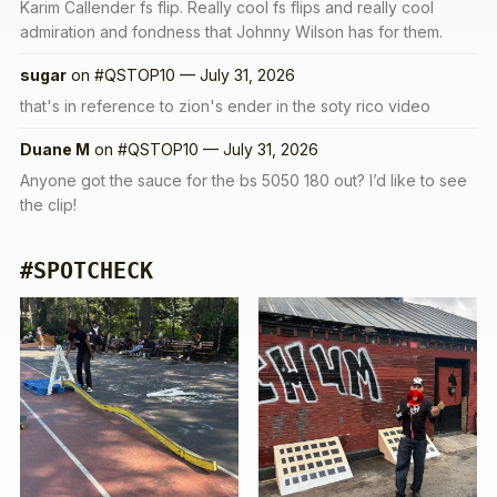
Karim Callender fs flip. Really cool fs flips and really cool
admiration and fondness that Johnny Wilson has for them.
sugar
on
#QSTOP10 — July 31, 2026
that's in reference to zion's ender in the soty rico video
Duane M
on
#QSTOP10 — July 31, 2026
Anyone got the sauce for the bs 5050 180 out? I’d like to see
the clip!
#SPOTCHECK