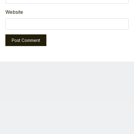
Website