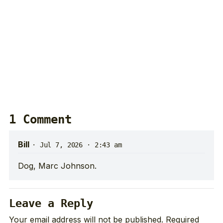
1 Comment
Bill
·
Jul 7, 2026 · 2:43 am
Dog, Marc Johnson.
Leave a Reply
Your email address will not be published.
Required