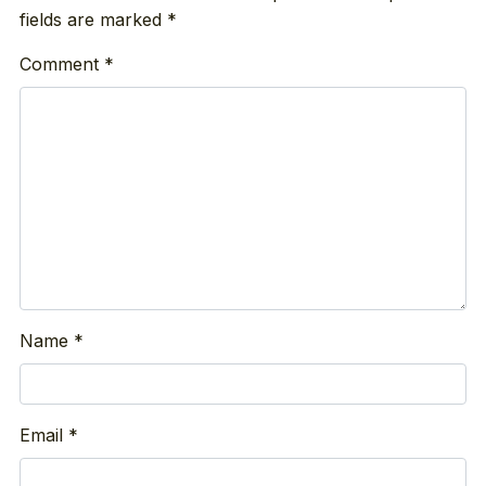
fields are marked
*
Comment
*
Name
*
Email
*