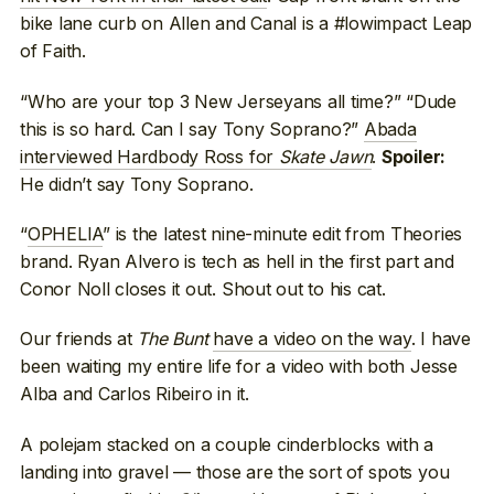
bike lane curb on Allen and Canal is a #lowimpact Leap
of Faith.
“Who are your top 3 New Jerseyans all time?” “Dude
this is so hard. Can I say Tony Soprano?”
Abada
interviewed Hardbody Ross for
Skate Jawn
.
Spoiler:
He didn’t say Tony Soprano.
“
OPHELIA
” is the latest nine-minute edit from Theories
brand. Ryan Alvero is tech as hell in the first part and
Conor Noll closes it out. Shout out to his cat.
Our friends at
The Bunt
have a video on the way
. I have
been waiting my entire life for a video with both Jesse
Alba and Carlos Ribeiro in it.
A polejam stacked on a couple cinderblocks with a
landing into gravel — those are the sort of spots you