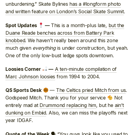
unburdening.” Skate Bylines
has a #longform photo
and written feature on London’s Social Skate Summit
.
This is a month-plus late,
but the
Spot Updates
—
Duane Reade benches across from Battery Park
knobbed
. We haven’t really been around this zone
much given
everything
is under construction, but yeah.
One of the only low-bust ledge spots downtown.
A ten-minute compilation of
Loosies Corner
—
Marc Johnson loosies
from 1994 to 2004.
—
The Celtics pried Mitch from us
.
QS Sports Desk
Godspeed Mitch. Thank you for your service
Not
entirely mad at
Drummond replacing him
, but he
ain’t
dunking on Embiid
. Also, we can miss the playoffs next
year IDGAF.
🗣 “You guys look like you used to
Quote of the Week