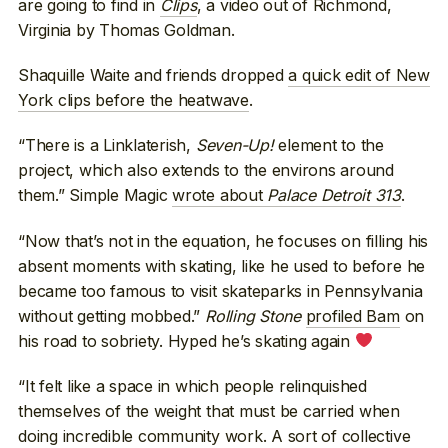
are going to find in
Clips
, a video out of Richmond,
Virginia by Thomas Goldman.
Shaquille Waite and friends dropped
a quick edit of New
York clips before the heatwave
.
“There is a Linklaterish,
Seven-Up!
element to the
project, which also extends to the environs around
them.” Simple Magic
wrote about
Palace Detroit 313
.
“Now that’s not in the equation, he focuses on filling his
absent moments with skating, like he used to before he
became too famous to visit skateparks in Pennsylvania
without getting mobbed.”
Rolling Stone
profiled Bam
on
his road to sobriety. Hyped he’s skating again
“It felt like a space in which people relinquished
themselves of the weight that must be carried when
doing incredible community work. A sort of collective