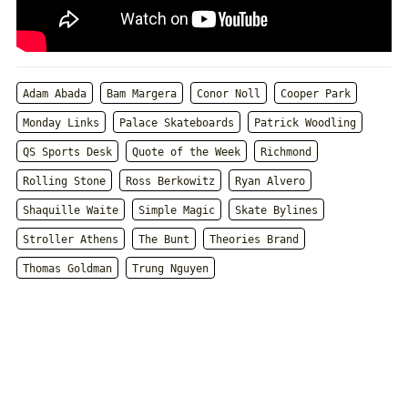
Adam Abada
Bam Margera
Conor Noll
Cooper Park
Monday Links
Palace Skateboards
Patrick Woodling
QS Sports Desk
Quote of the Week
Richmond
Rolling Stone
Ross Berkowitz
Ryan Alvero
Shaquille Waite
Simple Magic
Skate Bylines
Stroller Athens
The Bunt
Theories Brand
Thomas Goldman
Trung Nguyen