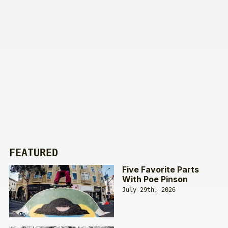
FEATURED
Five Favorite Parts
With Poe Pinson
July 29th, 2026