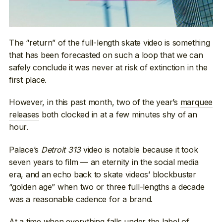
The “return” of the full-length skate video is something
that has been forecasted on such a loop that we can
safely conclude it was never at risk of extinction in the
first place.
However, in this past month, two of the year’s
marquee
releases
both clocked in at a few minutes shy of an
hour.
Palace’s
Detroit 313
video is notable because it took
seven years to film — an eternity in the social media
era, and an echo back to skate videos’ blockbuster
“golden age” when two or three full-lengths a decade
was a reasonable cadence for a brand.
At a time when everything falls under the label of