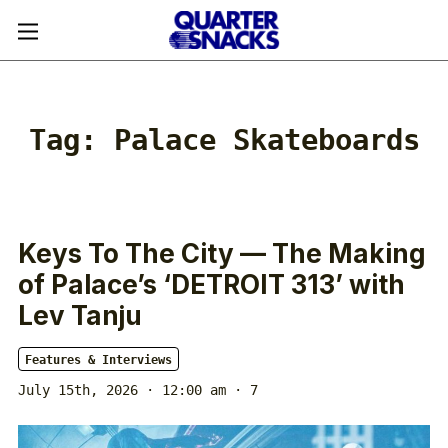
Tag:
Palace Skateboards
Keys To The City — The Making
of Palace’s ‘DETROIT 313’ with
Lev Tanju
Features & Interviews
July 15th, 2026 · 12:00 am
· 7