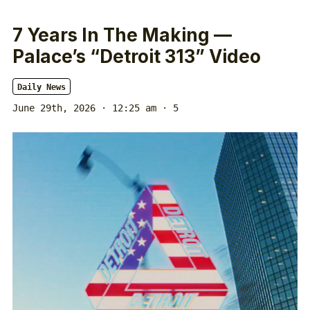
7 Years In The Making —
Palace’s “Detroit 313” Video
Daily News
June 29th, 2026 · 12:25 am
· 5