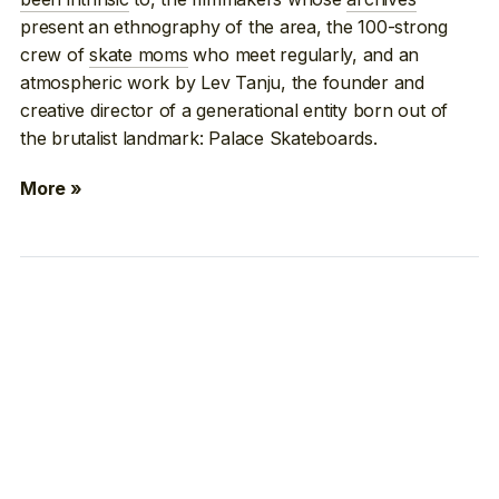
present an ethnography of the area, the 100-strong
crew of
skate moms
who meet regularly, and an
atmospheric work by Lev Tanju, the founder and
creative director of a generational entity born out of
the brutalist landmark: Palace Skateboards.
More »