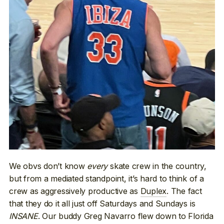
We obvs don’t know
every
skate crew in the country,
but from a mediated standpoint, it’s hard to think of a
crew as aggressively productive as
Duplex
. The fact
that they do it all just off Saturdays and Sundays is
INSANE
. Our buddy Greg Navarro flew down to Florida