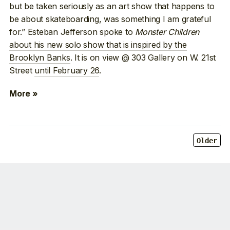
but be taken seriously as an art show that happens to
be about skateboarding, was something I am grateful
for.” Esteban Jefferson spoke to
Monster Children
about his new solo show that is inspired by the
Brooklyn Banks
. It is on view @ 303 Gallery on W. 21st
Street
until February 26
.
More »
Older