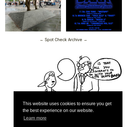
← Spot Check Archive →
This website uses cookies to ensure you get
the best experience on our website.
Learn more
Quartersnacks © 2026