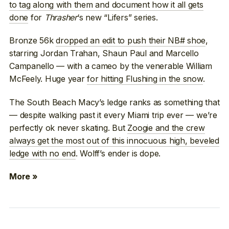
to tag along with them and document how it all gets
done
for
Thrasher
‘s new “Lifers” series.
Bronze 56k
dropped an edit to push their NB# shoe
,
starring Jordan Trahan, Shaun Paul and Marcello
Campanello — with a cameo by the venerable William
McFeely. Huge year
for hitting Flushing in the snow
.
The South Beach Macy’s ledge ranks as something that
— despite walking past it every Miami trip ever — we’re
perfectly ok never skating. But
Zoogie and the crew
always get the most out of this innocuous high, beveled
ledge with no end
. Wolff’s ender is dope.
More »