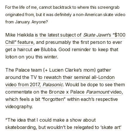
For the life of me, cannot backtrack to where this screengrab
originated from, but it was definitely a non-American skate video
from January. Anyone?
Mike Heikkila
is the latest subject of
Skate Jawn
‘s “$100
Chill” feature
, and presumably the first person to ever
get a haircut
Blubba. Good reminder to keep that
on
lotion on you this winter.
The Palace team (+ Lucien Clarke’s mom) gather
around the TV
to rewatch their seminal all-London
video from 2017,
Palasonic
. Would be dope to see them
commentate on
the Bronze x Palace
Paramount
video
,
which feels a bit “forgotten” within each’s respective
videography.
“The idea that I could make a show about
skateboarding, but wouldn’t be relegated to ‘skate art’