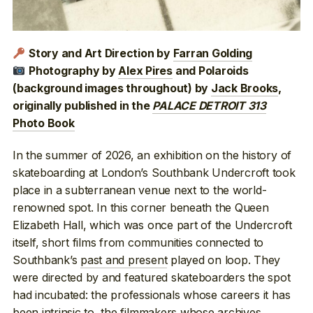
Story and Art Direction by
Farran Golding
Photography by
Alex Pires
and Polaroids
(background images throughout) by
Jack Brooks
,
originally published in the
PALACE DETROIT 313
Photo Book
In the summer of 2026, an exhibition on the history of
skateboarding at London’s Southbank Undercroft took
place in a subterranean venue next to the world-
renowned spot. In this corner beneath the Queen
Elizabeth Hall, which was once part of the Undercroft
itself, short films from communities connected to
Southbank’s
past and present
played on loop. They
were directed by and featured skateboarders the spot
had incubated: the professionals whose careers it has
been intrinsic
to, the filmmakers whose
archives