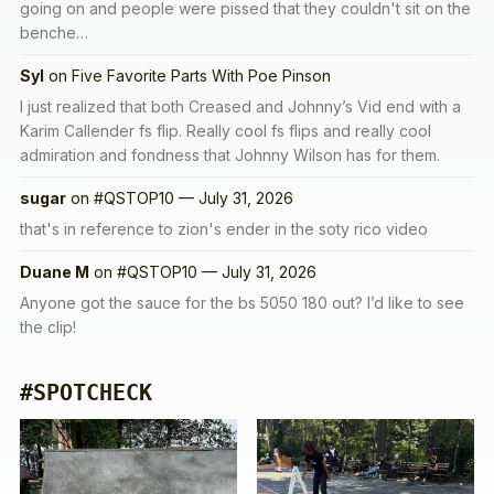
going on and people were pissed that they couldn't sit on the
benche…
Syl
on
Five Favorite Parts With Poe Pinson
I just realized that both Creased and Johnny’s Vid end with a
Karim Callender fs flip. Really cool fs flips and really cool
admiration and fondness that Johnny Wilson has for them.
sugar
on
#QSTOP10 — July 31, 2026
that's in reference to zion's ender in the soty rico video
Duane M
on
#QSTOP10 — July 31, 2026
Anyone got the sauce for the bs 5050 180 out? I’d like to see
the clip!
#SPOTCHECK