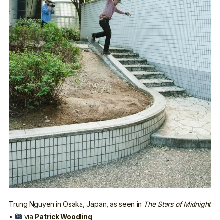
Trung Nguyen in Osaka, Japan
, as seen in
The Stars of Midnight
•
via
Patrick Woodling