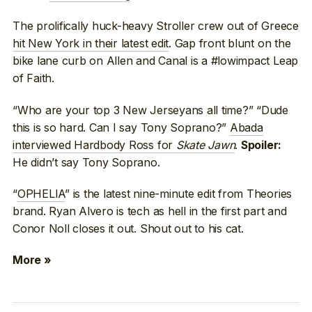
The prolifically huck-heavy Stroller crew out of Greece
hit New York in their latest edit
. Gap front blunt on the
bike lane curb on Allen and Canal is a #lowimpact Leap
of Faith.
“Who are your top 3 New Jerseyans all time?” “Dude
this is so hard. Can I say Tony Soprano?”
Abada
interviewed Hardbody Ross for
Skate Jawn
.
Spoiler:
He didn’t say Tony Soprano.
“
OPHELIA
” is the latest nine-minute edit from Theories
brand. Ryan Alvero is tech as hell in the first part and
Conor Noll closes it out. Shout out to his cat.
More »