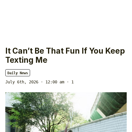
It Can’t Be That Fun If You Keep
Texting Me
Daily News
July 6th, 2026 · 12:00 am
· 1