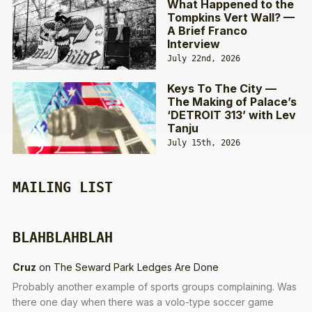
What Happened to the
Tompkins Vert Wall? —
A Brief Franco
Interview
July 22nd, 2026
Keys To The City —
The Making of Palace’s
‘DETROIT 313’ with Lev
Tanju
July 15th, 2026
MAILING LIST
BLAHBLAHBLAH
Cruz
on
The Seward Park Ledges Are Done
Probably another example of sports groups complaining. Was
there one day when there was a volo-type soccer game