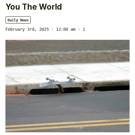
You The World
Daily News
February 3rd, 2025 · 12:00 am
· 1