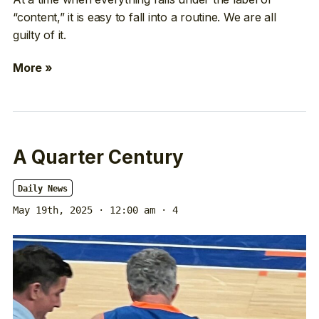
“content,” it is easy to fall into a routine. We are all
guilty of it.
More »
A Quarter Century
Daily News
May 19th, 2025 · 12:00 am
· 4