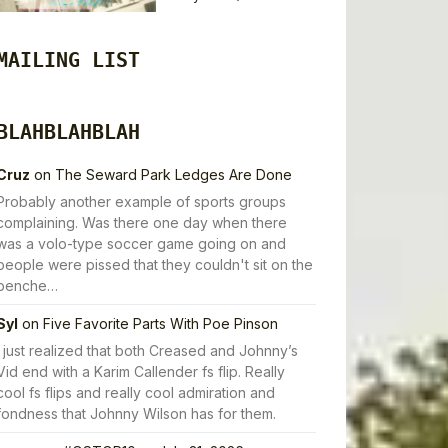
MAILING LIST
BLAHBLAHBLAH
Cruz
on
The Seward Park Ledges Are Done
Probably another example of sports groups
complaining. Was there one day when there
was a volo-type soccer game going on and
people were pissed that they couldn't sit on the
benche…
Syl
on
Five Favorite Parts With Poe Pinson
I just realized that both Creased and Johnny’s
Vid end with a Karim Callender fs flip. Really
cool fs flips and really cool admiration and
fondness that Johnny Wilson has for them.