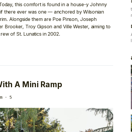
Today, this comfort is found in a house-y Johnny
if there ever was one — anchored by Wilsonian
arim. Alongside them are Poe Pinson, Joseph
 Brooker, Troy Gipson and Ville Wester, aiming to
crew of St. Lunatics in 2002.
 With A Mini Ramp
m
· 5