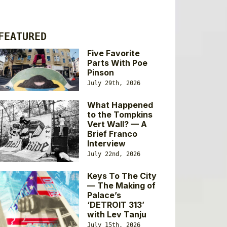
FEATURED
Five Favorite
Parts With Poe
Pinson
July 29th, 2026
What Happened
to the Tompkins
Vert Wall? — A
Brief Franco
Interview
July 22nd, 2026
Keys To The City
— The Making of
Palace’s
‘DETROIT 313’
with Lev Tanju
July 15th, 2026