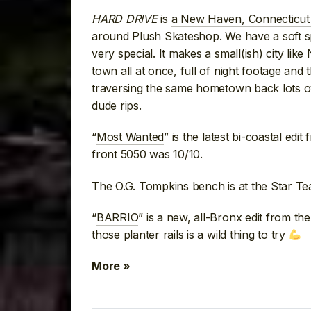
HARD DRIVE
is
a New Haven, Connecticut
around Plush Skateshop. We have a soft 
very special. It makes a small(ish) city lik
town all at once, full of night footage and
traversing the same hometown back lots ove
dude rips.
“
Most Wanted
” is the latest bi-coastal ed
front 5050 was 10/10.
The O.G. Tompkins bench is at the Star 
“
BARRIO
” is a new, all-Bronx edit from t
those planter rails is a wild thing to try
More »