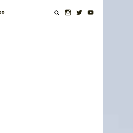
Instagram
Twitter
YouTube
eo