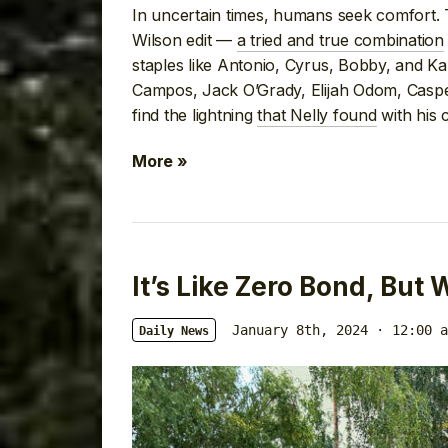
In uncertain times, humans seek comfort. 
Wilson edit —
a tried and true combination
staples like Antonio, Cyrus, Bobby, and K
Campos, Jack O’Grady, Elijah Odom, Casper
find the lightning
that Nelly found
with his 
More »
It’s Like Zero Bond, But
January 8th, 2024 · 12:00 a
Daily News