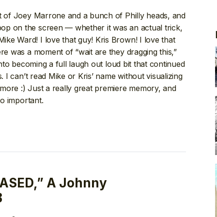
nt of Joey Marrone and a bunch of Philly heads, and
p on the screen — whether it was an actual trick,
ke Ward! I love that guy! Kris Brown! I love that
ere was a moment of “wait are they dragging this,”
into becoming a full laugh out loud bit that continued
. I can’t read Mike or Kris’ name without visualizing
more :) Just a really great premiere memory, and
so important.
ASED,” A Johnny
B