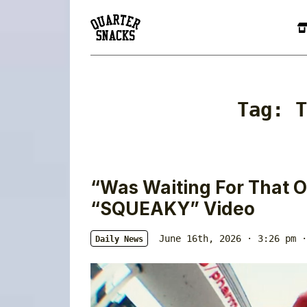
Tag:
T
“Was Waiting For That O
“SQUEAKY” Video
June 16th, 2026 · 3:26 pm
·
Daily News