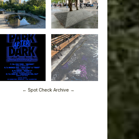
← Spot Check Archive →