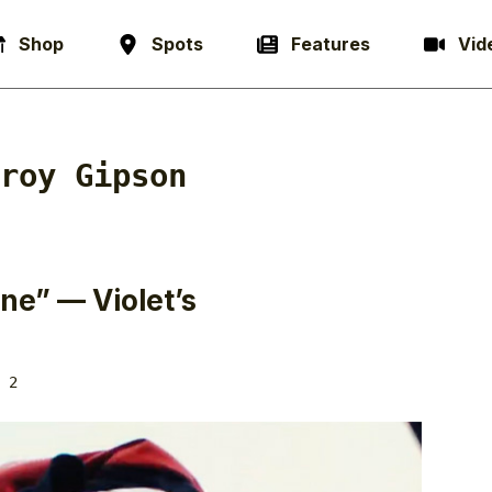
Shop
Spots
Features
Vid
roy Gipson
ne” — Violet’s
 2