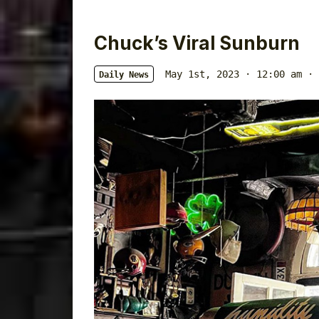
Chuck’s Viral Sunburn
May 1st, 2023 · 12:00 am
·
Daily News