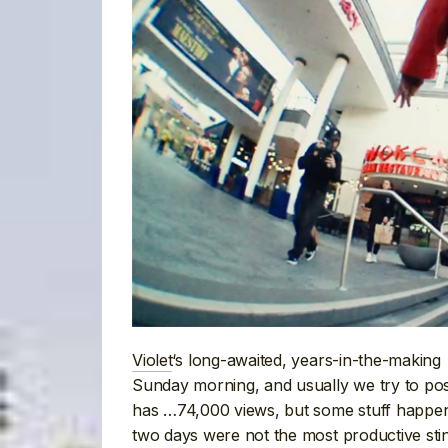
Violet
‘s long-awaited, years-in-the-making
Sunday morning, and usually we try to pos
has …74,000 views, but some stuff happen
two days were not the most productive stint