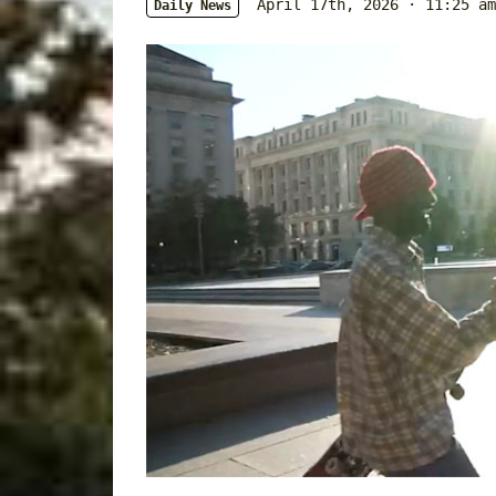
April 17th, 2026 · 11:25 am
Daily News