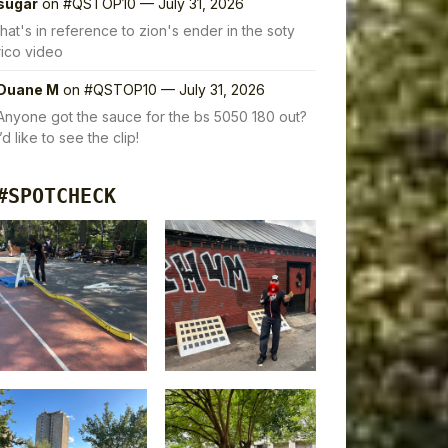
sugar
on
#QSTOP10 — July 31, 2026
that's in reference to zion's ender in the soty
rico video
Duane M
on
#QSTOP10 — July 31, 2026
Anyone got the sauce for the bs 5050 180 out?
I’d like to see the clip!
#SPOTCHECK