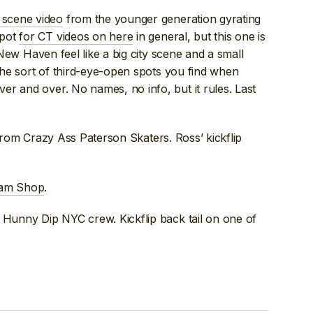
 scene video
from the younger generation gyrating
spot
for CT videos on here
in general, but this one is
e New Haven feel like a big city scene and a small
 the sort of third-eye-open spots you find when
r and over. No names, no info, but it rules. Last
it from Crazy Ass Paterson Skaters. Ross’ kickflip
Team Shop
.
he Hunny Dip NYC crew. Kickflip back tail on one of