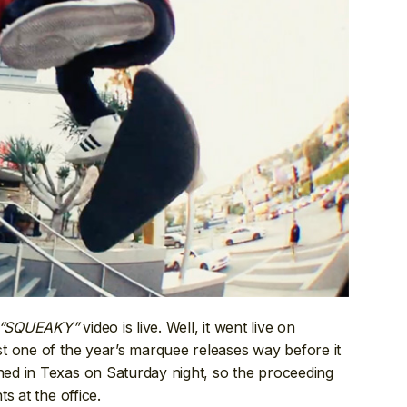
“SQUEAKY”
video is live. Well, it went live on
t one of the year’s marquee releases way before it
ed in Texas on Saturday night, so the proceeding
s at the office.