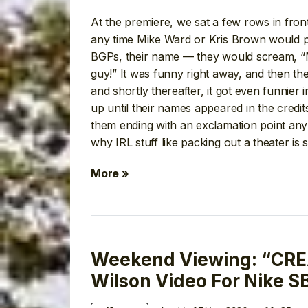
At the premiere, we sat a few rows in fro
any time Mike Ward or Kris Brown would po
BGPs, their name — they would scream, “Mi
guy!” It was funny right away, and then th
and shortly thereafter, it got even funnier 
up until their names appeared in the credits
them ending with an exclamation point any
why IRL stuff like packing out a theater is 
More »
Weekend Viewing: “CRE
Wilson Video For Nike S