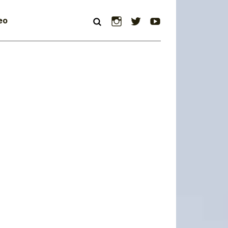
Instagram
Twitter
YouTube
eo