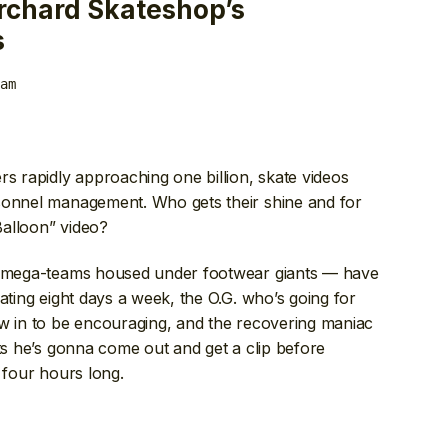
rchard Skateshop’s
s
am
rs rapidly approaching one billion, skate videos
sonnel management. Who gets their shine and for
alloon” video?
mega-teams housed under footwear giants — have
ating eight days a week, the O.G. who’s going for
ow in to be encouraging, and the recovering maniac
sts he’s gonna come out and get a clip before
 four hours long.