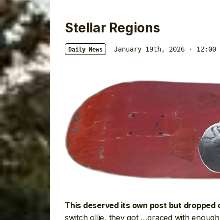
Stellar Regions
January 19th, 2026 · 12:00 
Daily News
This deserved its own post but dropped o
switch ollie, they got …graced with enough