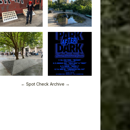
← Spot Check Archive →