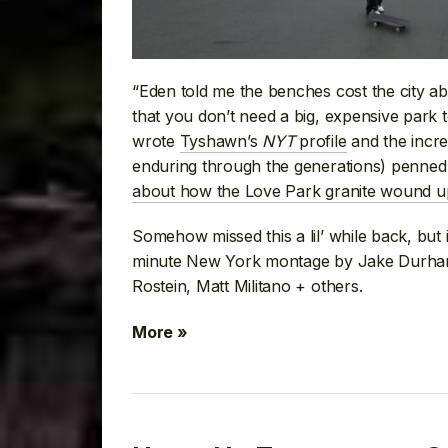
“Eden told me the benches cost the city ab
that you don’t need a big, expensive park 
wrote
Tyshawn’s
NYT
profile
and the incr
enduring through the generations) penned 
about how the Love Park granite wound 
Somehow missed this a lil’ while back, but i
minute New York montage by Jake Durham 
Rostein, Matt Militano + others.
More »