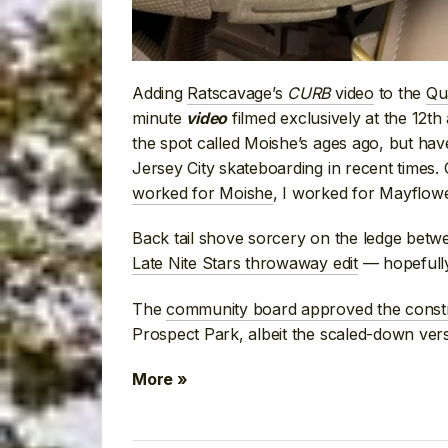
Adding
Ratscavage’s
CURB
video
to the
Qu
minute
filmed exclusively at the 12t
video
the spot called Moishe’s ages ago, but have
Jersey City skateboarding in recent times.
worked for Moishe
, I worked for Mayflow
Back tail shove sorcery on the ledge bet
Late Nite Stars throwaway edit
— hopefully 
The
community board approved the const
Prospect Park, albeit the scaled-down versio
More »