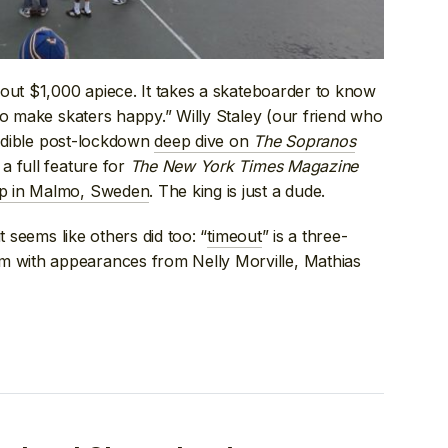
out $1,000 apiece. It takes a skateboarder to know
to make skaters happy.” Willy Staley (our friend who
edible post-lockdown
deep dive on
The Sopranos
a full feature for
The New York Times Magazine
up in Malmo, Sweden
. The king is just a dude.
t seems like others did too: “
timeout
” is a three-
with appearances from Nelly Morville, Mathias