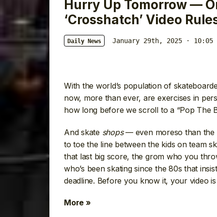
Hurry Up Tomorrow — O
‘Crosshatch’ Video Rule
January 29th, 2025 · 10:05 
Daily News
With the world’s population of skateboarde
now, more than ever, are exercises in per
how long before we scroll to a “Pop The B
And skate
shops
— even moreso than the 
to toe the line between the kids on team sk
that last big score, the grom who you thr
who’s been skating since the 80s that insi
deadline. Before you know it, your video is
More »