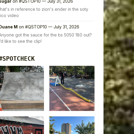
sugar
on
#QSTOP10 — July 31, 2026
that's in reference to zion's ender in the soty
rico video
Duane M
on
#QSTOP10 — July 31, 2026
Anyone got the sauce for the bs 5050 180 out?
I’d like to see the clip!
#SPOTCHECK