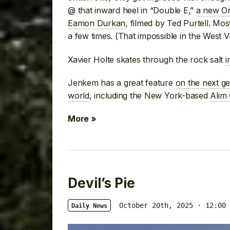
@ that inward heel in “Double E,”
a new Or
Eamon Durkan
, filmed by Ted Purtell. Mo
a few times. (That impossible in the West Vi
Xavier Holte skates through the rock salt
i
Jenkem has a great feature
on the next g
world
, including the New York-based
Alim
More »
Devil’s Pie
October 20th, 2025 · 12:00 
Daily News