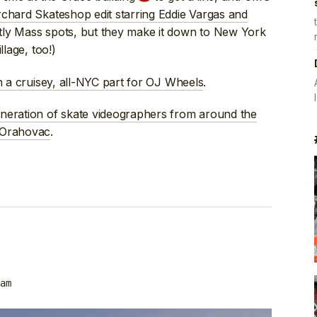
chard Skateshop edit starring Eddie Vargas and
stly Mass spots, but they make it down to New York
llage, too!)
n a cruisey, all-NYC part for OJ Wheels
.
eneration of skate videographers from around the
 Orahovac
.
am