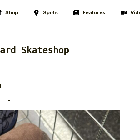
Shop
Spots
Features
Vid
ard Skateshop
a
· 1