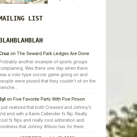
MAILING LIST
BLAHBLAHBLAH
Cruz
on
The Seward Park Ledges Are Done
Probably another example of sports groups
complaining. Was there one day when there
was a volo-type soccer game going on and
people were pissed that they couldn't sit on the
benche…
Syl
on
Five Favorite Parts With Poe Pinson
I just realized that both Creased and Johnny’s
Vid end with a Karim Callender fs flip. Really
cool fs flips and really cool admiration and
fondness that Johnny Wilson has for them.