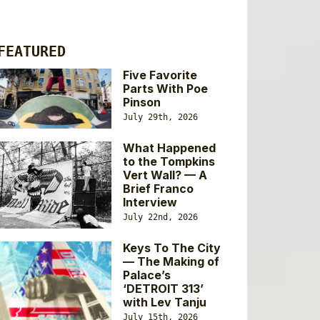
FEATURED
Five Favorite
Parts With Poe
Pinson
July 29th, 2026
What Happened
to the Tompkins
Vert Wall? — A
Brief Franco
Interview
July 22nd, 2026
Keys To The City
— The Making of
Palace’s
‘DETROIT 313’
with Lev Tanju
July 15th, 2026