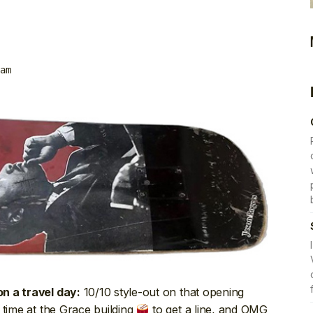
am
10/10 style-out on that opening
n a travel day:
 time at the Grace building
to get a line, and OMG