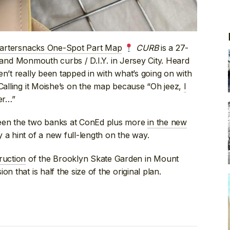
artersnacks One-Spot Part Map
CURB
is a 27-
h and Monmouth curbs / D.I.Y. in Jersey City. Heard
n’t really been tapped in with what’s going on with
 Calling it Moishe’s on the map because “Oh jeez,
I
er…”
ween the two banks at ConEd plus more
in the new
a hint of a new full-length on the way.
ruction
of the Brooklyn Skate Garden in Mount
n that is half the size of the original plan.