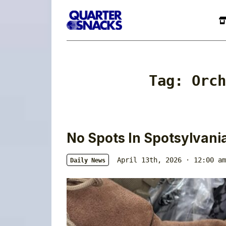
Tag:
Orch
No Spots In Spotsylvani
April 13th, 2026 · 12:00 am
Daily News