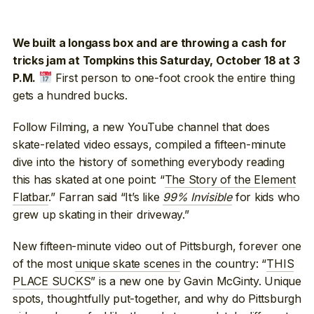
We built a longass box and are throwing a cash for
tricks jam at Tompkins this Saturday, October 18 at 3
First person to one-foot crook the entire thing
P.M.
gets a hundred bucks.
Follow Filming, a new YouTube channel that does
skate-related video essays, compiled a fifteen-minute
dive into the history of something everybody reading
this has skated at one point: “
The Story of the Element
Flatbar
.” Farran said “It’s like
99% Invisible
for kids who
grew up skating in their driveway.”
New fifteen-minute video out of Pittsburgh, forever one
of the most
unique skate scenes
in the country: “
THIS
PLACE SUCKS
” is a new one by Gavin McGinty. Unique
spots, thoughtfully put-together, and why do Pittsburgh