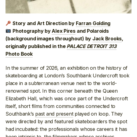
Story and Art Direction by
Farran Golding
Photography by
Alex Pires
and Polaroids
(background images throughout) by
Jack Brooks
,
originally published in the
PALACE DETROIT 313
Photo Book
In the summer of 2026, an exhibition on the history of
skateboarding at London’s Southbank Undercroft took
place in a subterranean venue next to the world-
renowned spot. In this corner beneath the Queen
Elizabeth Hall, which was once part of the Undercroft
itself, short films from communities connected to
Southbank’s
past and present
played on loop. They
were directed by and featured skateboarders the spot
had incubated: the professionals whose careers it has
been intrinsic
to, the filmmakers whose
archives