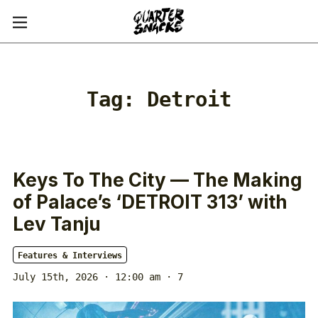
Tag:
Detroit
Keys To The City — The Making
of Palace’s ‘DETROIT 313’ with
Lev Tanju
Features & Interviews
July 15th, 2026 · 12:00 am
· 7