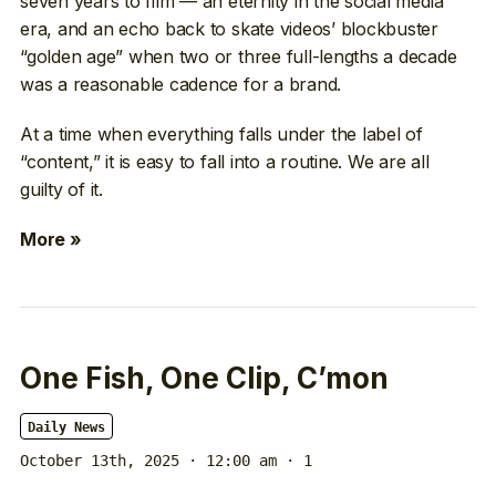
seven years to film — an eternity in the social media
era, and an echo back to skate videos’ blockbuster
“golden age” when two or three full-lengths a decade
was a reasonable cadence for a brand.
At a time when everything falls under the label of
“content,” it is easy to fall into a routine. We are all
guilty of it.
More »
One Fish, One Clip, C’mon
Daily News
October 13th, 2025 · 12:00 am
· 1