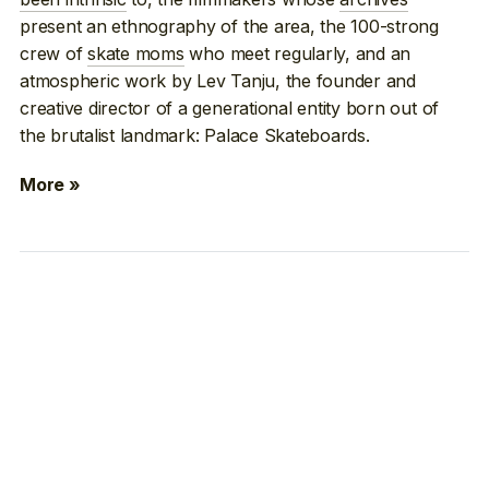
present an ethnography of the area, the 100-strong
crew of
skate moms
who meet regularly, and an
atmospheric work by Lev Tanju, the founder and
creative director of a generational entity born out of
the brutalist landmark: Palace Skateboards.
More »