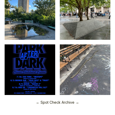
← Spot Check Archive →