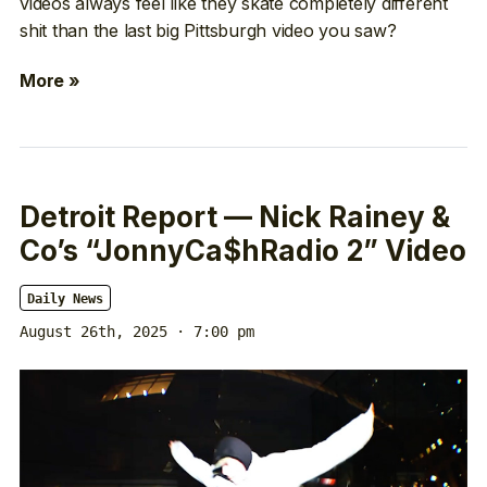
videos always feel like they skate completely different
shit than the last big Pittsburgh video you saw?
More »
Detroit Report — Nick Rainey &
Co’s “JonnyCa$hRadio 2” Video
Daily News
August 26th, 2025 · 7:00 pm