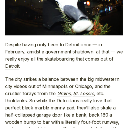
Despite having only been to Detroit once —
in
February, amidst a government shutdown
, at that — we
really enjoy
all the skateboarding that comes out of
Detroit
.
The city strikes a balance between the big midwestern
city videos out of Minneapolis or Chicago, and the
crustier forays from the
Grains
,
St. Losers
, etc.
thinktanks. So while the Detroitians really love that
perfect black marble manny pad, they’ll also skate a
half-collapsed garage door like a bank, back 180 a
wooden bump to bar with a literally four-foot runway,