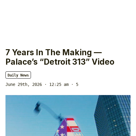
7 Years In The Making —
Palace’s “Detroit 313” Video
Daily News
June 29th, 2026 · 12:25 am
· 5