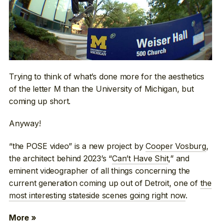
Trying to think of what’s done more for the aesthetics
of the letter M than the University of Michigan, but
coming up short.
Anyway!
“the POSE video” is a new project by
Cooper Vosburg
,
the architect behind 2023’s “
Can’t Have Shit
,” and
eminent videographer of all things concerning the
current generation coming up out of Detroit, one of
the
most interesting stateside scenes going right now
.
More »