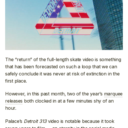
The “return” of the full-length skate video is something
that has been forecasted on such a loop that we can
safely conclude it was never at risk of extinction in the
first place.
However, in this past month, two of the year’s
marquee
releases
both clocked in at a few minutes shy of an
hour.
Palace’s
Detroit 313
video is notable because it took