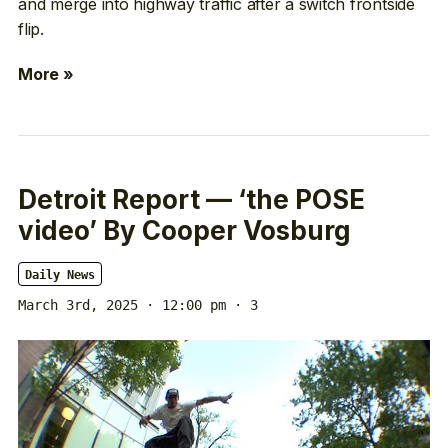
and merge into highway traffic after a switch frontside
flip.
More »
Detroit Report — ‘the POSE
video’ By Cooper Vosburg
Daily News
March 3rd, 2025 · 12:00 pm
· 3