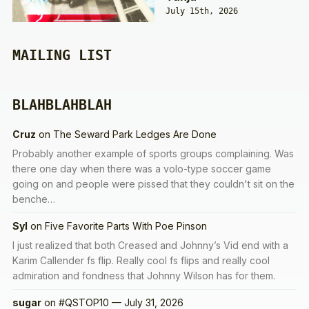
July 15th, 2026
MAILING LIST
BLAHBLAHBLAH
Cruz
on
The Seward Park Ledges Are Done
Probably another example of sports groups complaining. Was
there one day when there was a volo-type soccer game
going on and people were pissed that they couldn't sit on the
benche…
Syl
on
Five Favorite Parts With Poe Pinson
I just realized that both Creased and Johnny’s Vid end with a
Karim Callender fs flip. Really cool fs flips and really cool
admiration and fondness that Johnny Wilson has for them.
sugar
on
#QSTOP10 — July 31, 2026