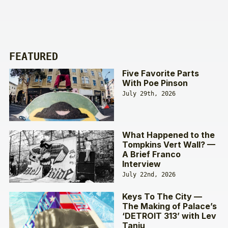
FEATURED
Five Favorite Parts
With Poe Pinson
July 29th, 2026
What Happened to the
Tompkins Vert Wall? —
A Brief Franco
Interview
July 22nd, 2026
Keys To The City —
The Making of Palace’s
‘DETROIT 313’ with Lev
Tanju