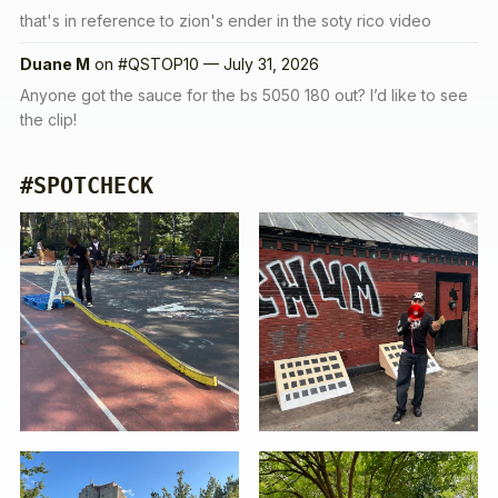
that's in reference to zion's ender in the soty rico video
Duane M
on
#QSTOP10 — July 31, 2026
Anyone got the sauce for the bs 5050 180 out? I’d like to see
the clip!
#SPOTCHECK