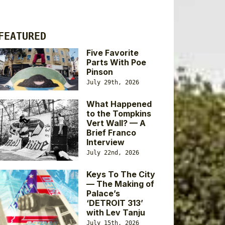
FEATURED
Five Favorite
Parts With Poe
Pinson
July 29th, 2026
What Happened
to the Tompkins
Vert Wall? — A
Brief Franco
Interview
July 22nd, 2026
Keys To The City
— The Making of
Palace’s
‘DETROIT 313’
with Lev Tanju
July 15th, 2026