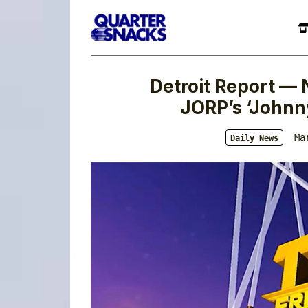
Detroit Report — 
JORP’s ‘Johnn
Ma
Daily News