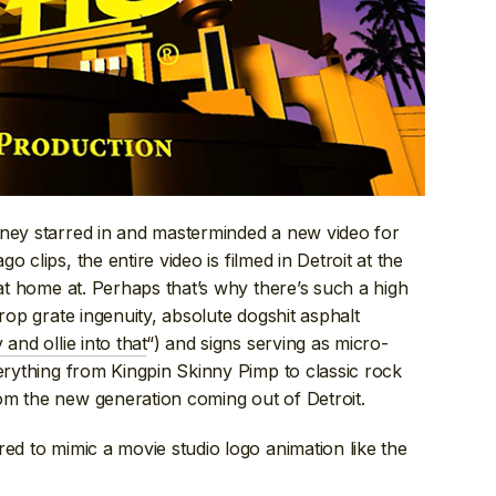
ainey starred in and masterminded a new video for
o clips, the entire video is filmed in Detroit at the
 at home at. Perhaps that’s why there’s such a high
op grate ingenuity, absolute dogshit asphalt
y and ollie into that
“) and signs serving as micro-
verything from Kingpin Skinny Pimp to classic rock
om the new generation coming out of Detroit.
red to mimic a movie studio logo animation like the