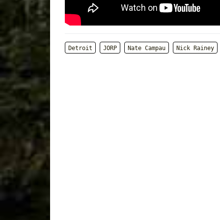
Detroit
JORP
Nate Campau
Nick Rainey