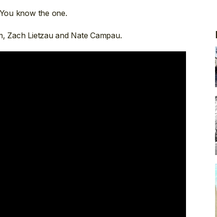
. You know the one.
am, Zach Lietzau and Nate Campau.