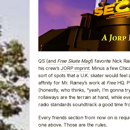
QS (
and
Free Skate Mag
!) favorite Nick R
his crew’s
JORP imprint
. Minus a few Chicag
sort of spots that a U.K. skater would feel
affinity for Mr. Rainey’s work at
Free
HQ. Pr
(honestly, who thinks, “yeah, I’m gonna
tr
rollaways are the terrain at hand, while e
radio standards soundtrack a good time fr
Every friends section from now on is requi
one above. Those are the rules.