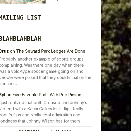
MAILING LIST
BLAHBLAHBLAH
Cruz
on
The Seward Park Ledges Are Done
Probably another example of sports groups
complaining. Was there one day when there
was a volo-type soccer game going on and
people were pissed that they couldn't sit on the
benche…
Syl
on
Five Favorite Parts With Poe Pinson
I just realized that both Creased and Johnny’s
Vid end with a Karim Callender fs flip. Really
cool fs flips and really cool admiration and
fondness that Johnny Wilson has for them.