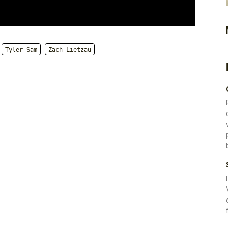
Tyler Sam
Zach Lietzau