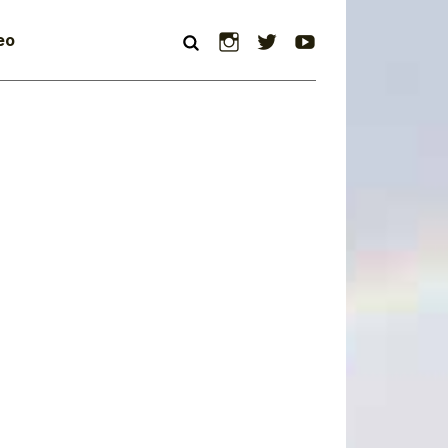
Instagram
Twitter
YouTube
eo