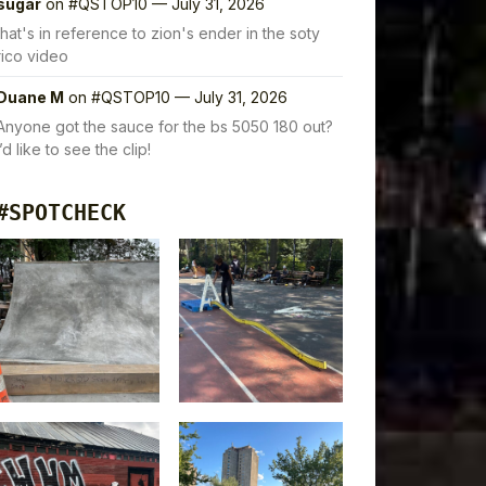
sugar
on
#QSTOP10 — July 31, 2026
that's in reference to zion's ender in the soty
rico video
Duane M
on
#QSTOP10 — July 31, 2026
Anyone got the sauce for the bs 5050 180 out?
I’d like to see the clip!
#SPOTCHECK