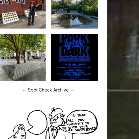
← Spot Check Archive →