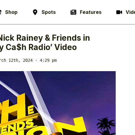
Shop
Spots
Features
Vid
Nick Rainey & Friends in
y Ca$h Radio’ Video
rch 12th, 2024 · 4:29 pm