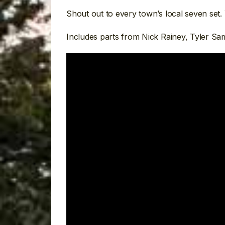
Shout out to every town’s local seven set
Includes parts from Nick Rainey, Tyler S