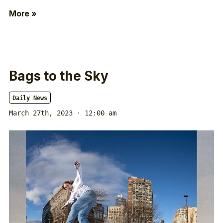
More »
Bags to the Sky
Daily News
March 27th, 2023 · 12:00 am