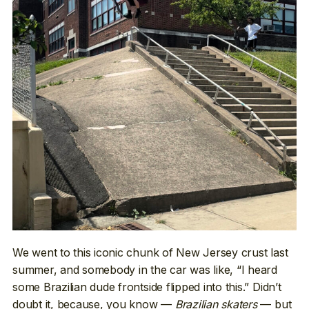
We went to this iconic chunk of New Jersey crust last
summer, and somebody in the car was like, “I heard
some Brazilian dude frontside flipped into this.” Didn’t
doubt it, because, you know —
Brazilian skaters
— but