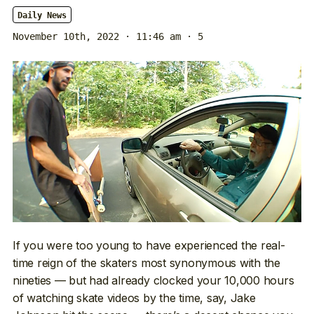
Daily News
November 10th, 2022 · 11:46 am
· 5
If you were too young to have experienced the real-
time reign of the skaters most synonymous with the
nineties — but had already clocked your 10,000 hours
of watching skate videos by the time, say, Jake