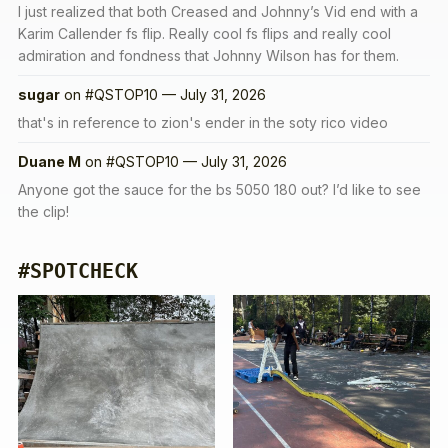
I just realized that both Creased and Johnny’s Vid end with a
Karim Callender fs flip. Really cool fs flips and really cool
admiration and fondness that Johnny Wilson has for them.
sugar
on
#QSTOP10 — July 31, 2026
that's in reference to zion's ender in the soty rico video
Duane M
on
#QSTOP10 — July 31, 2026
Anyone got the sauce for the bs 5050 180 out? I’d like to see
the clip!
#SPOTCHECK