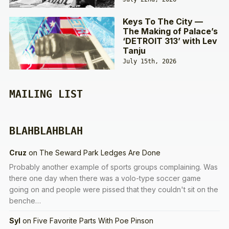
Keys To The City —
The Making of Palace’s
‘DETROIT 313’ with Lev
Tanju
July 15th, 2026
MAILING LIST
BLAHBLAHBLAH
Cruz
on
The Seward Park Ledges Are Done
Probably another example of sports groups complaining. Was
there one day when there was a volo-type soccer game
going on and people were pissed that they couldn't sit on the
benche…
Syl
on
Five Favorite Parts With Poe Pinson