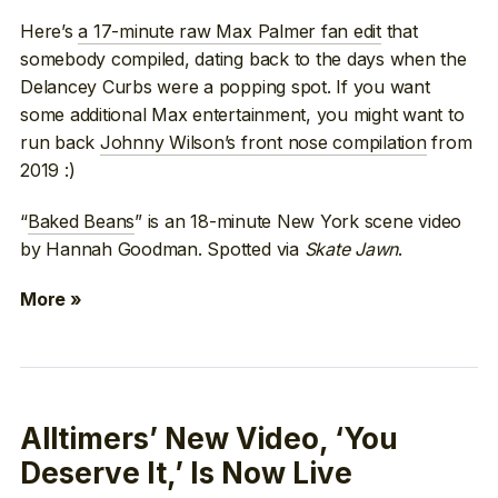
Here’s
a 17-minute raw Max Palmer fan edit
that
somebody compiled, dating back to the days when the
Delancey Curbs were a popping spot. If you want
some additional Max entertainment, you might want to
run back
Johnny Wilson’s front nose compilation
from
2019 :)
“
Baked Beans
” is an 18-minute New York scene video
by Hannah Goodman. Spotted via
Skate Jawn
.
More »
Alltimers’ New Video, ‘You
Deserve It,’ Is Now Live