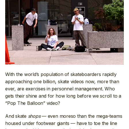
With the world’s population of skateboarders rapidly
approaching one billion, skate videos now, more than
ever, are exercises in personnel management. Who
gets their shine and for how long before we scroll to a
“Pop The Balloon” video?
And skate
shops
— even moreso than the mega-teams
housed under footwear giants — have to toe the line