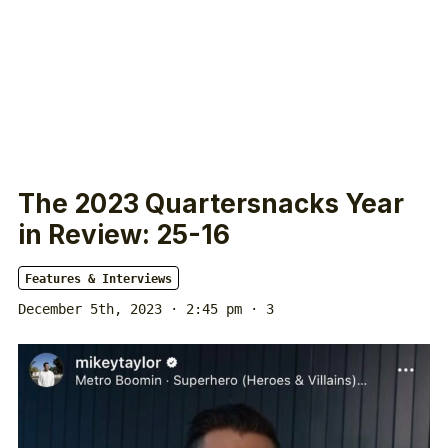
The 2023 Quartersnacks Year
in Review: 25-16
Features & Interviews
December 5th, 2023 · 2:45 pm
· 3