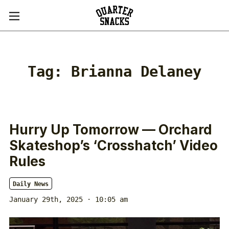
Tag:
Brianna Delaney
Hurry Up Tomorrow — Orchard
Skateshop’s ‘Crosshatch’ Video
Rules
Daily News
January 29th, 2025 · 10:05 am