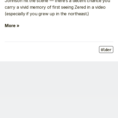
Johnson hit the scene — there’s a decent chance you
carry a vivid memory of first seeing Zered in a video
(especially if you grew up in the northeast.)
More »
Older