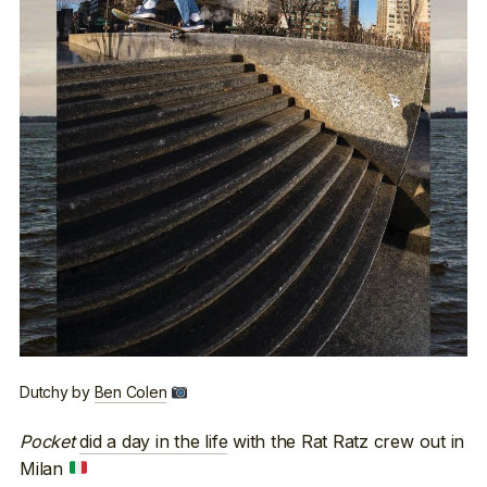
Dutchy by
Ben Colen
Pocket
did a day in the life
with the Rat Ratz crew out in
Milan