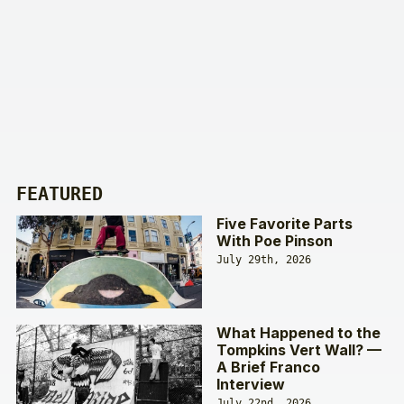
FEATURED
Five Favorite Parts
With Poe Pinson
July 29th, 2026
What Happened to the
Tompkins Vert Wall? —
A Brief Franco
Interview
July 22nd, 2026