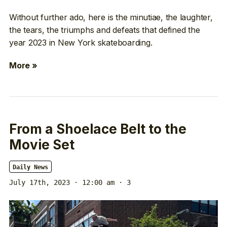
Without further ado, here is the minutiae, the laughter,
the tears, the triumphs and defeats that defined the
year 2023 in New York skateboarding.
More »
From a Shoelace Belt to the
Movie Set
Daily News
July 17th, 2023 · 12:00 am
· 3