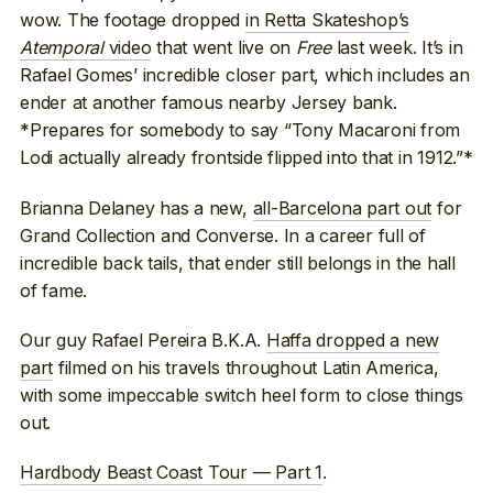
wow. The footage dropped
in Retta Skateshop’s
Atemporal
video
that went live on
Free
last week. It’s in
Rafael Gomes’ incredible closer part, which includes an
ender at another famous nearby Jersey bank.
*Prepares for somebody to say “Tony Macaroni from
Lodi actually already frontside flipped into that in 1912.”*
Brianna Delaney has a new,
all-Barcelona part out
for
Grand Collection and Converse. In a career full of
incredible back tails, that ender still belongs in the hall
of fame.
Our guy Rafael Pereira B.K.A.
Haffa dropped a new
part
filmed on his travels throughout Latin America,
with some impeccable switch heel form to close things
out.
Hardbody Beast Coast Tour — Part 1
.