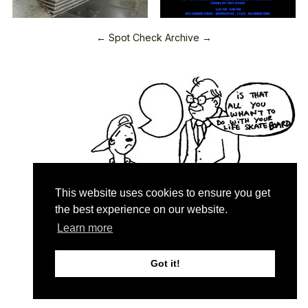
← Spot Check Archive →
This website uses cookies to ensure you get
the best experience on our website.
Learn more
Quartersnacks © 2026
Contact & About
♥
Got it!
Privacy Policy