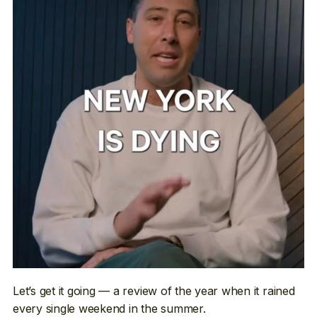
Let’s get it going — a review of the year when it rained
every single weekend in the summer.