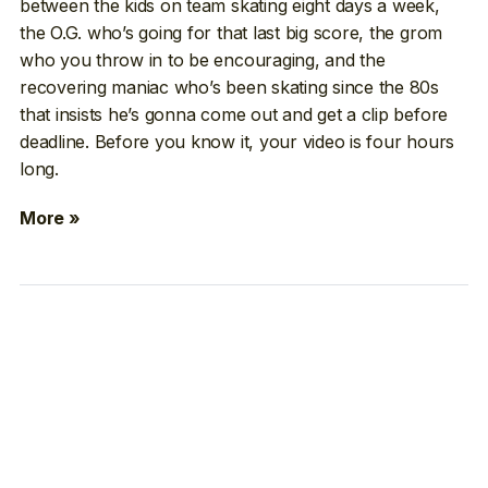
between the kids on team skating eight days a week,
the O.G. who’s going for that last big score, the grom
who you throw in to be encouraging, and the
recovering maniac who’s been skating since the 80s
that insists he’s gonna come out and get a clip before
deadline. Before you know it, your video is four hours
long.
More »