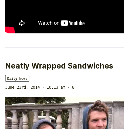
Neatly Wrapped Sandwiches
Daily News
June 23rd, 2014 · 10:13 am
· 8