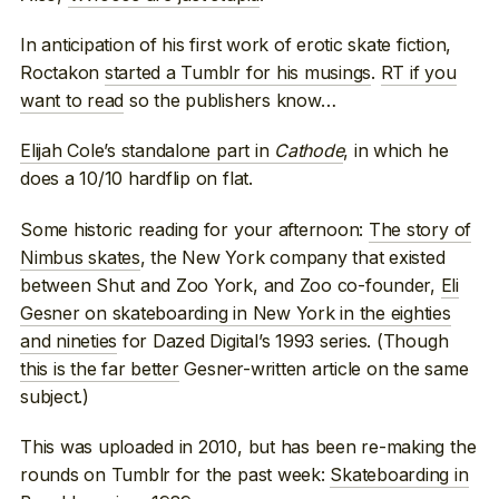
In anticipation of his first work of erotic skate fiction,
Roctakon
started a Tumblr for his musings
.
RT if you
want to read
so the publishers know…
Elijah Cole’s standalone part in
Cathode
, in which he
does a 10/10 hardflip on flat.
Some historic reading for your afternoon:
The story of
Nimbus skates
, the New York company that existed
between Shut and Zoo York, and Zoo co-founder,
Eli
Gesner on skateboarding in New York in the eighties
and nineties
for Dazed Digital’s 1993 series. (Though
this is the far better
Gesner-written article on the same
subject.)
This was uploaded in 2010, but has been re-making the
rounds on Tumblr for the past week:
Skateboarding in