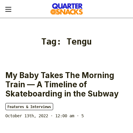
Tag:
Tengu
My Baby Takes The Morning
Train — A Timeline of
Skateboarding in the Subway
Features & Interviews
October 13th, 2022 · 12:00 am
· 5