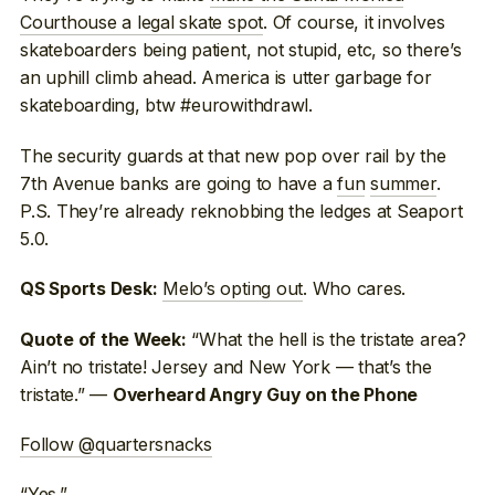
Courthouse a legal skate spot
. Of course, it involves
skateboarders being patient, not stupid, etc, so there’s
an uphill climb ahead. America is utter garbage for
skateboarding, btw #eurowithdrawl.
The security guards at that new pop over rail by the
7th Avenue banks are going to have a
fun
summer
.
P.S. They’re already reknobbing the ledges at Seaport
5.0.
Melo’s opting out
. Who cares.
QS Sports Desk:
“What the hell is the tristate area?
Quote of the Week:
Ain’t no tristate! Jersey and New York — that’s the
tristate.” —
Overheard Angry Guy on the Phone
Follow @quartersnacks
“
Yes
.”