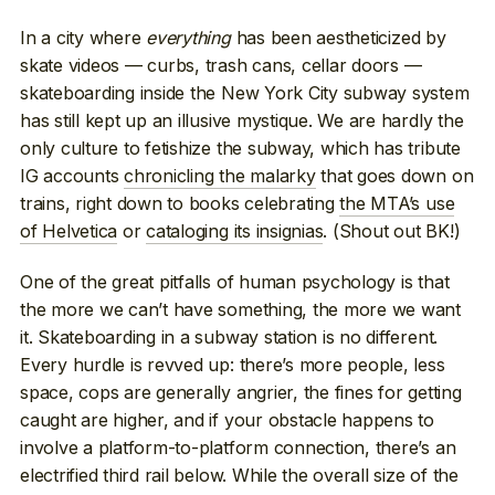
In a city where
everything
has been aestheticized by
skate videos — curbs, trash cans, cellar doors —
skateboarding inside the New York City subway system
has still kept up an illusive mystique. We are hardly the
only culture to fetishize the subway, which has tribute
IG accounts
chronicling the malarky
that goes down on
trains, right down to books celebrating
the MTA’s use
of Helvetica
or
cataloging its insignias
. (Shout out BK!)
One of the great pitfalls of human psychology is that
the more we can’t have something, the more we want
it. Skateboarding in a subway station is no different.
Every hurdle is revved up: there’s more people, less
space, cops are generally angrier, the fines for getting
caught are higher, and if your obstacle happens to
involve a platform-to-platform connection, there’s an
electrified third rail below. While the overall size of the