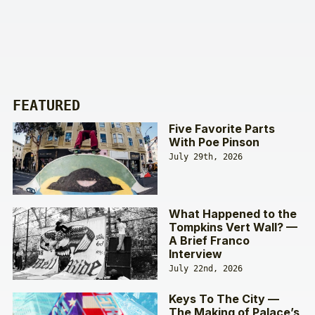
FEATURED
Five Favorite Parts
With Poe Pinson
July 29th, 2026
What Happened to the
Tompkins Vert Wall? —
A Brief Franco
Interview
July 22nd, 2026
Keys To The City —
The Making of Palace’s