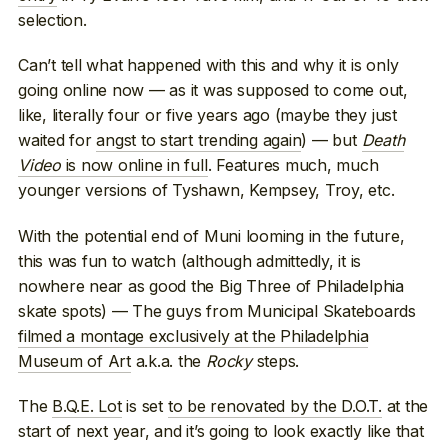
selection.
Can’t tell what happened with this and why it is only
going online now — as it was supposed to come out,
like, literally four or five years ago (maybe they just
waited for
angst to start trending again
) — but
Death
Video
is now online in full
. Features much, much
younger versions of Tyshawn, Kempsey, Troy, etc.
With the potential end of Muni looming in the future,
this was fun to watch (although admittedly, it is
nowhere near as good the Big Three of Philadelphia
skate spots) — The guys from Municipal Skateboards
filmed a montage exclusively at the Philadelphia
Museum of Art
a.k.a. the
Rocky
steps.
The
B.Q.E. Lot
is set
to be renovated by the D.O.T.
at the
start of next year, and it’s going to look exactly like that