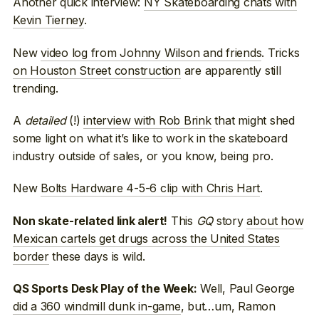
Another quick interview:
NY Skateboarding chats with
Kevin Tierney
.
New
video log from Johnny Wilson and friends
. Tricks
on Houston Street construction
are apparently still
trending.
A
detailed
(!)
interview with Rob Brink
that might shed
some light on what it’s like to work in the skateboard
industry outside of sales, or you know, being pro.
New
Bolts Hardware 4-5-6 clip with Chris Hart
.
This
GQ
story
about how
Non skate-related link alert!
Mexican cartels get drugs across the United States
border
these days is wild.
Well, Paul George
QS Sports Desk Play of the Week:
did a 360 windmill dunk in-game
, but…um, Ramon