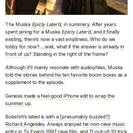
The Muska
Epicly Later’d
, in summary
. After
years
spent pining
for a Muska
Epicly Later’d
, and it finally
existing, there’s now a vast emptiness. Who do we
lobby for now? …wait, what if the answer is already
in
front of us
? Standing in the right of the frame?
Although it’ll mainly resonate with audiophiles, Muska
told the stories behind his ten favorite boom boxes
as a
supplement to the episode.
Genesis
made a feel-good iPhone edit to wrap the
summer up
.
Bobshirt’s latest
is with a [presumably buzzed?]
Richard Angelides
. Always enjoyed
his non-rave music
entry
in Ty Evan’s 1997 rave film, and 11-out-of-10 trick