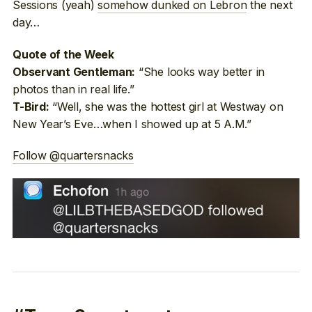
Sessions (yeah)
somehow dunked on Lebron
the next
day…
Quote of the Week
“She looks way better in
Observant Gentleman:
photos than in real life.”
“Well, she was the hottest girl at Westway on
T-Bird:
New Year’s Eve…when I showed up at 5 A.M.”
Follow @quartersnacks