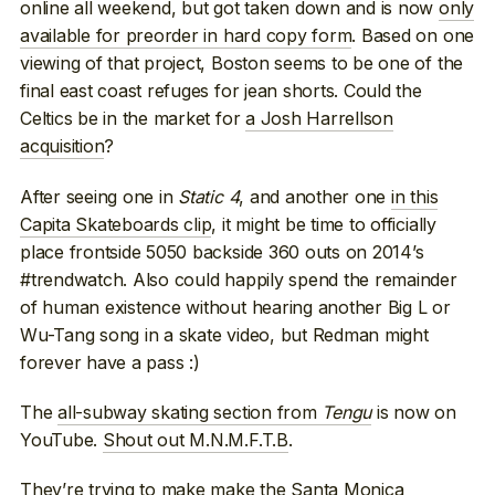
online all weekend, but got taken down and is now
only
available for preorder in hard copy form
. Based on one
viewing of that project, Boston seems to be one of the
final east coast refuges for jean shorts. Could the
Celtics be in the market for
a Josh Harrellson
acquisition
?
After seeing one in
Static 4
, and another one
in this
Capita Skateboards clip
, it might be time to officially
place frontside 5050 backside 360 outs on 2014’s
#trendwatch. Also could happily spend the remainder
of human existence without hearing another Big L or
Wu-Tang song in a skate video, but Redman might
forever have a pass :)
The
all-subway skating section from
Tengu
is now on
YouTube.
Shout out M.N.M.F.T.B
.
They’re trying to make
make the Santa Monica