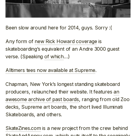
Been slow around here for 2014, guys. Sorry :(
Any form of
new Rick Howard coverage
is
skateboarding’s equivalent of an Andre 3000 guest
verse. (Speaking
of which
…)
Alltimers tees now available at Supreme
.
Chapman, New York’s longest standing skateboard
producers, relaunched their website. It features
an
awesome archive of past boards
, ranging from old Zoo
decks, Supreme art boards, the short lived Illuminati
Skateboards, and others.
SkateZines.com
is a new project from the crew behind
SkateAndAnnoy.com
, which puts itself to the seemingly