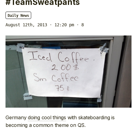
#TeamSweatpants
Daily News
August 12th, 2013 · 12:20 pm
· 8
Germany
doing cool things
with skateboarding is
becoming a common theme on QS.