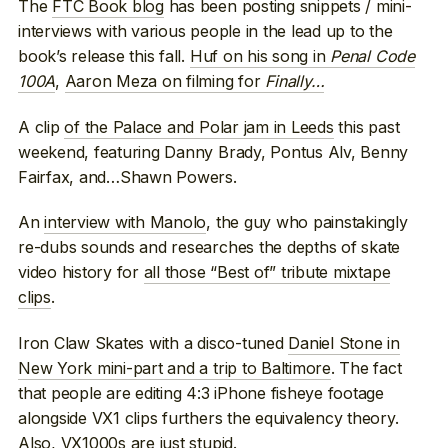
The
FTC Book blog
has been posting snippets / mini-
interviews with various people in the lead up to the
book’s release this fall.
Huf on his song in
Penal Code
100A
,
Aaron Meza on filming for
Finally…
A clip
of the Palace and Polar jam in Leeds
this past
weekend, featuring Danny Brady, Pontus Alv, Benny
Fairfax, and…Shawn Powers.
An
interview with Manolo
, the guy who painstakingly
re-dubs sounds and researches the depths of skate
video history for
all those “Best of” tribute mixtape
clips
.
Iron Claw Skates with a disco-tuned
Daniel Stone in
New York mini-part and a trip to Baltimore
. The fact
that people are editing 4:3 iPhone fisheye footage
alongside VX1 clips furthers the equivalency theory.
Also,
VX1000s are just stupid
.