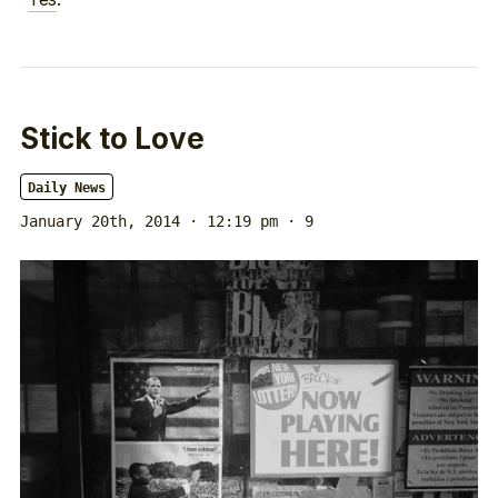
Stick to Love
Daily News
January 20th, 2014 · 12:19 pm
· 9