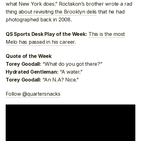
what New York does.” Roctakon’s brother wrote a rad
thing
about revisiting the Brooklyn delis
that he had
photographed back in 2008.
This is the most
QS Sports Desk Play of the Week:
Melo has passed in his career
.
Quote of the Week
“What do you got there?”
Torey Goodall:
“A water.”
Hydrated Gentleman:
“An N.A? Nice.”
Torey Goodall:
Follow @quartersnacks