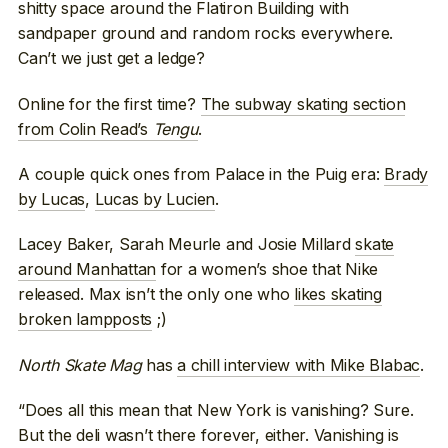
shitty space around the Flatiron Building with
sandpaper ground and random rocks everywhere.
Can’t we just get a ledge?
Online for the first time?
The subway skating section
from Colin Read’s
Tengu
.
A couple quick ones from Palace in the Puig era:
Brady
by Lucas
,
Lucas by Lucien
.
Lacey Baker, Sarah Meurle and Josie Millard
skate
around Manhattan
for a women’s shoe that Nike
released. Max isn’t the only one who
likes skating
broken lampposts
;)
North Skate Mag
has
a chill interview with Mike Blabac
.
“Does all this mean that New York is vanishing? Sure.
But the deli wasn’t there forever, either. Vanishing is