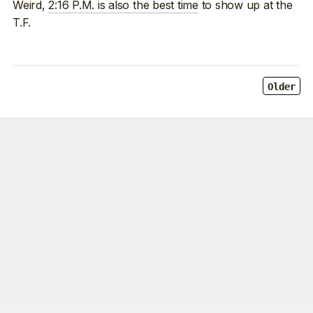
Weird,
2:16 P.M. is also the best time
to show up at the
T.F.
Older