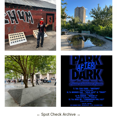
← Spot Check Archive →