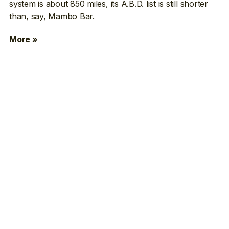
system is about 850 miles, its A.B.D. list is still shorter
than, say,
Mambo Bar
.
More »