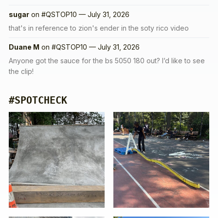
sugar
on
#QSTOP10 — July 31, 2026
that's in reference to zion's ender in the soty rico video
Duane M
on
#QSTOP10 — July 31, 2026
Anyone got the sauce for the bs 5050 180 out? I’d like to see
the clip!
#SPOTCHECK