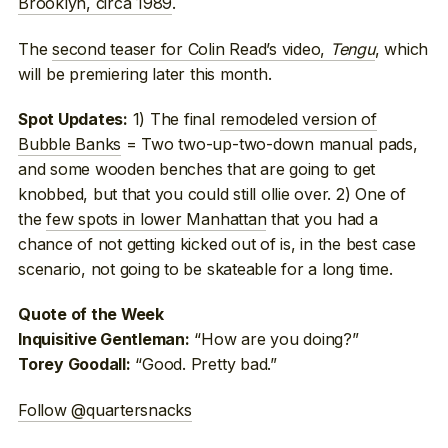
Brooklyn, circa 1989
.
The
second teaser for Colin Read’s video,
Tengu
, which
will be premiering later this month.
1) The final
remodeled version of
Spot Updates:
Bubble Banks
= Two two-up-two-down manual pads,
and some wooden benches that are going to get
knobbed, but that you could still ollie over. 2) One of
the
few spots in lower Manhattan
that you had a
chance of not getting kicked out of is, in the best case
scenario, not going to be skateable for a long time.
Quote of the Week
“How are you doing?”
Inquisitive Gentleman:
“Good. Pretty bad.”
Torey Goodall:
Follow @quartersnacks