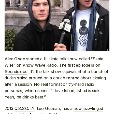
Alex Olson started a lil’ skate talk show called “Skate
Wise” on Know Wave Radio.
The first episode is on
Soundcloud
. It’s the talk show equivalent of a bunch of
dudes sitting around on a couch ranting about skating
after a session. No real format or try-hard radio
personas, which is nice. “I love Ishod, Ishod is sick.
Yeah, he drinks beer.”
2013
Q.S.S.O.T.Y
, Leo Gutman, has a
new jazz-tinged