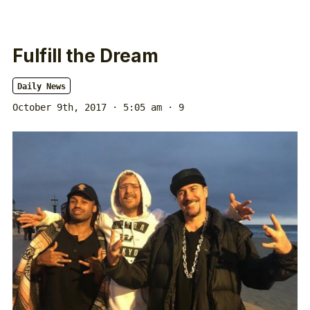
Fulfill the Dream
Daily News
October 9th, 2017 · 5:05 am
· 9