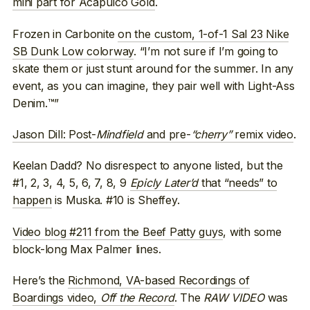
mini part for Acapulco Gold
.
Frozen in Carbonite
on the custom, 1-of-1 Sal 23 Nike
SB Dunk Low colorway
. “I’m not sure if I’m going to
skate them or just stunt around for the summer. In any
event, as you can imagine, they pair well with Light-Ass
Denim.™”
Jason Dill: Post-
Mindfield
and pre-
“cherry”
remix video
.
Keelan Dadd? No disrespect to anyone listed, but the
#1, 2, 3, 4, 5, 6, 7, 8, 9
Epicly Later’d
that “needs” to
happen
is Muska. #10 is Sheffey.
Video blog #211 from the Beef Patty guys
, with some
block-long Max Palmer lines.
Here’s the
Richmond, VA-based Recordings of
Boardings video,
Off the Record
. The
RAW VIDEO
was