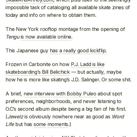
impossible task of cataloging all available skate zines of
today and info on where to obtain them.
The New York rooftop montage from the opening of
Tengu
is now available online
.
This Japanese guy
has a really good kickflip
.
Frozen in Carbonite on how
P.J. Ladd is like
skateboarding’s Bill Belichick
— but actually, maybe
how he is more like skating’s J.D. Salinger. Or some shit.
A brief,
new interview with Bobby Puleo
about spot
preferences, neighborhoods, and never listening to
O.C’s second album despite being a big fan of his first.
(
Jewelz
is obviously nowhere near as good as
Word
Life
but has
some
moments
.)