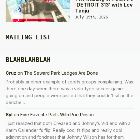
‘DETROIT 313’ with Lev
Tanju
July 15th, 2026
MAILING LIST
BLAHBLAHBLAH
Cruz
on
The Seward Park Ledges Are Done
Probably another example of sports groups complaining. Was
there one day when there was a volo-type soccer game
going on and people were pissed that they couldn't sit on the
benche…
Syl
on
Five Favorite Parts With Poe Pinson
I just realized that both Creased and Johnny’s Vid end with a
Karim Callender fs flip. Really cool fs flips and really cool
admiration and fondness that Johnny Wilson has for them.