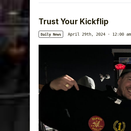
Trust Your Kickflip
April 29th, 2024 · 12:00 am
Daily News