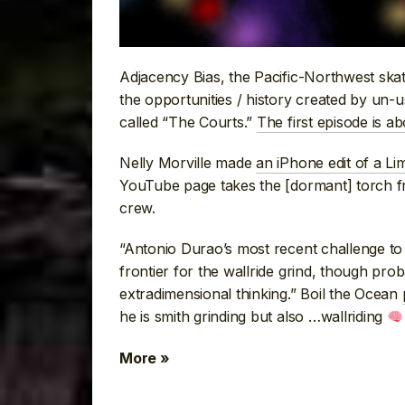
Adjacency Bias, the Pacific-Northwest ska
the opportunities / history created by un-u
called “The Courts.”
The first episode is a
Nelly Morville made
an iPhone edit of a Li
YouTube page takes the [dormant] torch 
crew.
“Antonio Durao’s most recent challenge to 
frontier for the wallride grind, though pro
extradimensional thinking.” Boil the Ocean
he is smith grinding but also …wallriding
More »