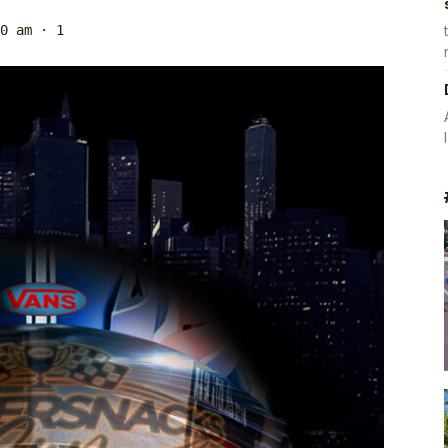
0 am
· 1