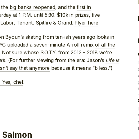
e the
big banks reopened
, and the
first in
rday at 1 P.M. until 5:30. $10k in prizes, five
Labor, Tenant, Spitfire & Grand.
Flyer here
.
n Byoun’s skating from ten-ish years ago looks in
YC uploaded a seven-minute A-roll remix
of all the
. Not sure whose S.O.T.Y. from 2013 – 2018 we’re
e’s. (For further viewing from the era: Jason’s
Life Is
sn’t say that anymore
because it means “b less.”)
Yes, chef
.
f Salmon