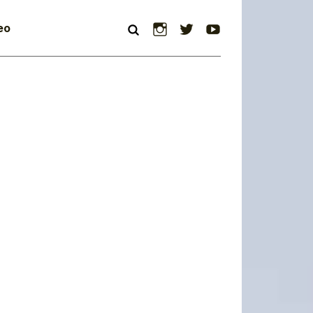
Instagram
Twitter
YouTube
eo