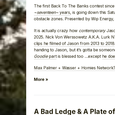
The first Back To The Banks contest sinc
~seventeen~
years
, is going down this Satu
obstacle zones. Presented by Wip Energy, 
It is actually crazy how
contemporary
Jaso
2025. Nick Von Werssowetz A.K.A. Lurk N
clips he filmed of Jason from 2013 to 2018
handing to Jason, but it’s gotta be someon
Goodie
part
is blessed too …except
he doe
Max Palmer + Wasser + Homies Network? 
More »
A Bad Ledge & A Plate o