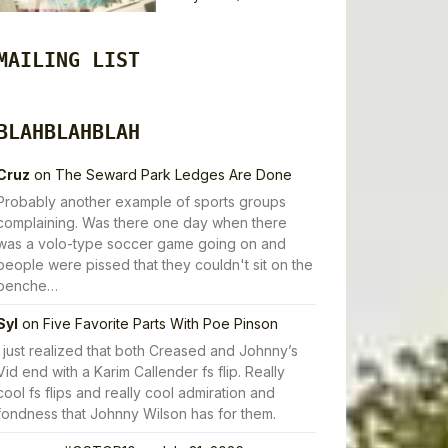
MAILING LIST
BLAHBLAHBLAH
Cruz
on
The Seward Park Ledges Are Done
Probably another example of sports groups
complaining. Was there one day when there
was a volo-type soccer game going on and
people were pissed that they couldn't sit on the
benche…
Syl
on
Five Favorite Parts With Poe Pinson
I just realized that both Creased and Johnny’s
Vid end with a Karim Callender fs flip. Really
cool fs flips and really cool admiration and
fondness that Johnny Wilson has for them.