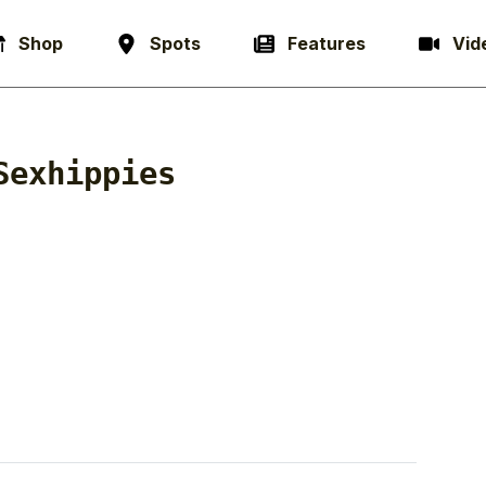
Shop
Spots
Features
Vid
Sexhippies