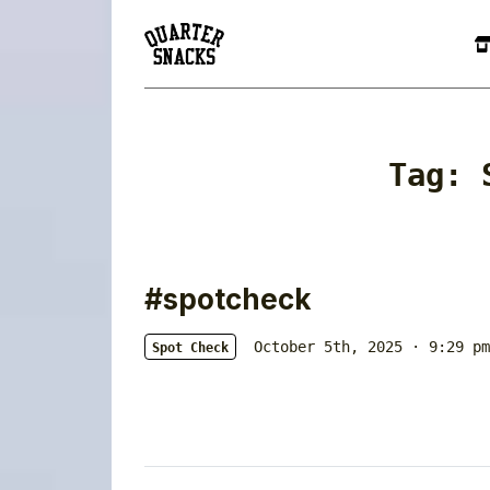
Tag:
#spotcheck
October 5th, 2025 · 9:29 pm
Spot Check