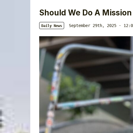
Should We Do A Mission
September 29th, 2025 · 12:0
Daily News