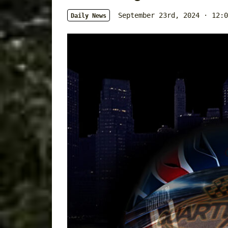
September 23rd, 2024 · 12:0
Daily News