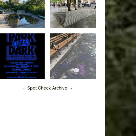
← Spot Check Archive →