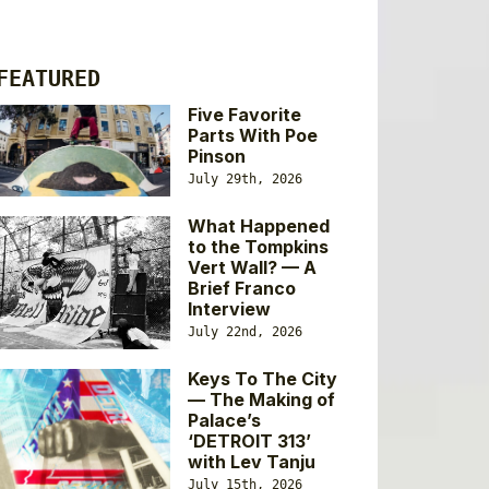
FEATURED
Five Favorite
Parts With Poe
Pinson
July 29th, 2026
What Happened
to the Tompkins
Vert Wall? — A
Brief Franco
Interview
July 22nd, 2026
Keys To The City
— The Making of
Palace’s
‘DETROIT 313’
with Lev Tanju
July 15th, 2026