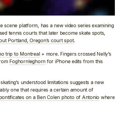
te scene platform, has a new video series examining
sed tennis courts that later become skate spots,
bout Portland, Oregon’s court spot
.
mo trip to Montreal
+ more. Fingers crossed Nelly’s
from
Foghornleghorn
for iPhone edits from this
skating’s understood limitations suggests a new
bably one that requires a certain amount of
pontificates on a Ben Colen photo of Antonio
where