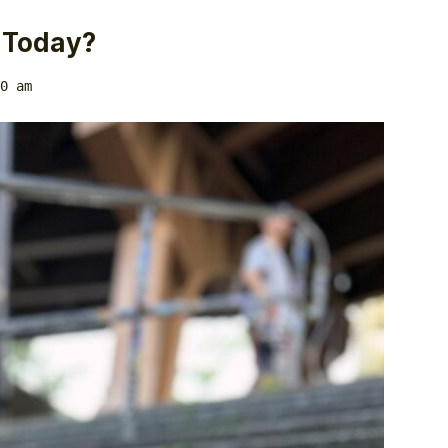
 Today?
0 am