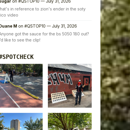
sugar
on
#QSTOP10 — July 31, 2026
that's in reference to zion's ender in the soty
rico video
Duane M
on
#QSTOP10 — July 31, 2026
Anyone got the sauce for the bs 5050 180 out?
I’d like to see the clip!
#SPOTCHECK