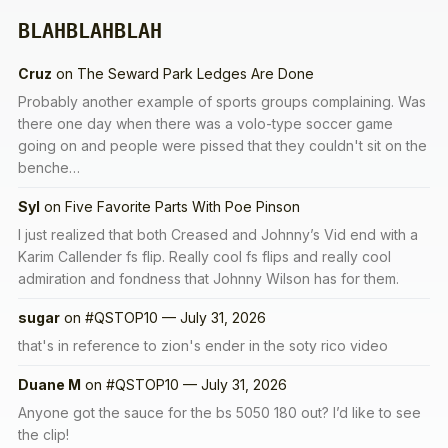
BLAHBLAHBLAH
Cruz
on
The Seward Park Ledges Are Done
Probably another example of sports groups complaining. Was
there one day when there was a volo-type soccer game
going on and people were pissed that they couldn't sit on the
benche…
Syl
on
Five Favorite Parts With Poe Pinson
I just realized that both Creased and Johnny’s Vid end with a
Karim Callender fs flip. Really cool fs flips and really cool
admiration and fondness that Johnny Wilson has for them.
sugar
on
#QSTOP10 — July 31, 2026
that's in reference to zion's ender in the soty rico video
Duane M
on
#QSTOP10 — July 31, 2026
Anyone got the sauce for the bs 5050 180 out? I’d like to see
the clip!