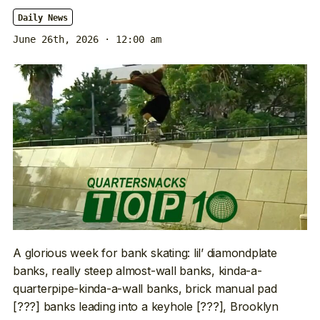
Daily News
June 26th, 2026 · 12:00 am
A glorious week for bank skating: lil’ diamondplate
banks, really steep almost-wall banks, kinda-a-
quarterpipe-kinda-a-wall banks, brick manual pad
[???] banks leading into a keyhole [???], Brooklyn