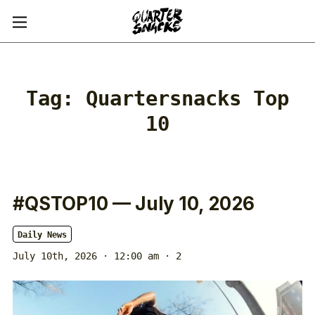
Tag:
Quartersnacks Top
10
#QSTOP10 — July 10, 2026
Daily News
July 10th, 2026 · 12:00 am
· 2