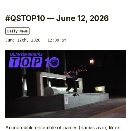
#QSTOP10 — June 12, 2026
Daily News
June 12th, 2026 · 12:00 am
An incredible ensemble of names (names as in, literal