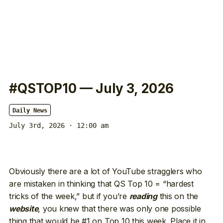
#QSTOP10 — July 3, 2026
Daily News
July 3rd, 2026 · 12:00 am
Obviously there are a lot of YouTube stragglers who
are mistaken in thinking that QS Top 10 = “hardest
tricks of the week,” but if you’re
this on the
reading
, you knew that there was only one possible
website
thing that would be #1 on Top 10 this week. Place it in