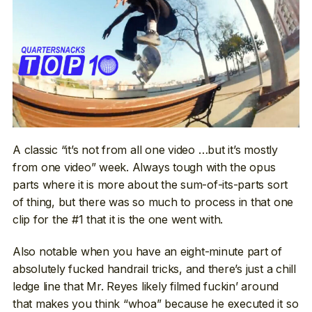
A classic “it’s not from all one video …but it’s mostly
from one video” week. Always tough with the opus
parts where it is more about the sum-of-its-parts sort
of thing, but there was so much to process in that one
clip for the #1 that it is the one went with.
Also notable when you have an eight-minute part of
absolutely fucked handrail tricks, and there’s just a chill
ledge line that Mr. Reyes likely filmed fuckin’ around
that makes you think “whoa” because he executed it so