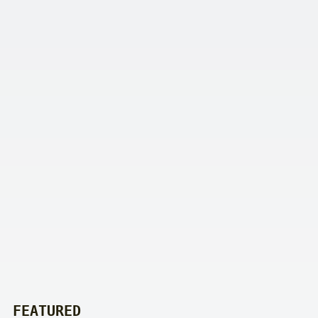
FEATURED