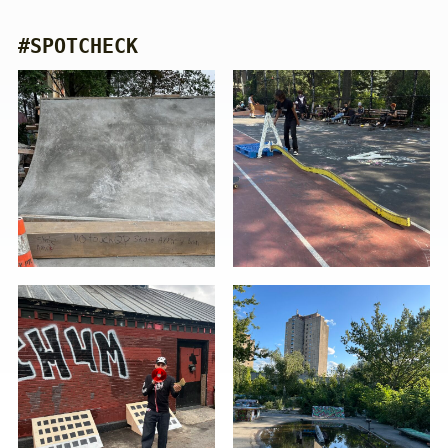
#SPOTCHECK