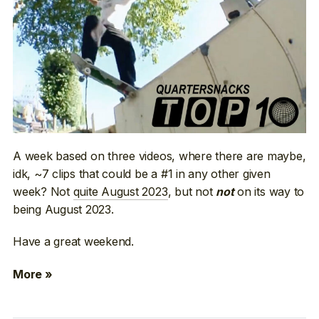
A week based on three videos, where there are maybe,
idk, ~7 clips that could be a #1 in any other given
week? Not
quite August 2023
, but not
on its way to
not
being August 2023.
Have a great weekend.
More »