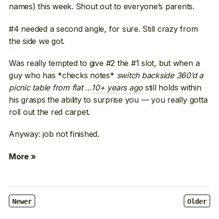
names) this week. Shout out to everyone’s parents.
#4 needed a second angle, for sure. Still crazy from
the side we got.
Was really tempted to give #2 the #1 slot, but when a
guy who has *checks notes*
switch backside 360’d a
picnic table from flat …
10+ years ago
still holds within
his grasps the ability to surprise you — you really gotta
roll out the red carpet.
Anyway: job not finished.
More »
Newer
Older