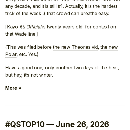
any decade, and it is still #1. Actually, it is the hardest
trick of the week ;) that crowd can breathe easy.
[Kayo
It’s Official
is twenty years old
, for context on
that Wade line.]
(This was filed before
the new Theories vid
,
the new
Polar
, etc. Yes.)
Have a good one, only another two days of the heat,
but hey,
it’s not winter
.
More »
#QSTOP10 — June 26, 2026