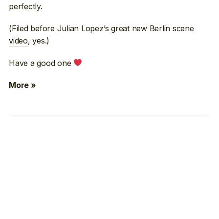
perfectly.
(Filed before
Julian Lopez’s great new Berlin scene
video
, yes.)
Have a good one
More »