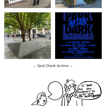
← Spot Check Archive →