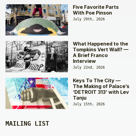
Five Favorite Parts
With Poe Pinson
July 29th, 2026
What Happened to the
Tompkins Vert Wall? —
A Brief Franco
Interview
July 22nd, 2026
Keys To The City —
The Making of Palace’s
‘DETROIT 313’ with Lev
Tanju
July 15th, 2026
MAILING LIST