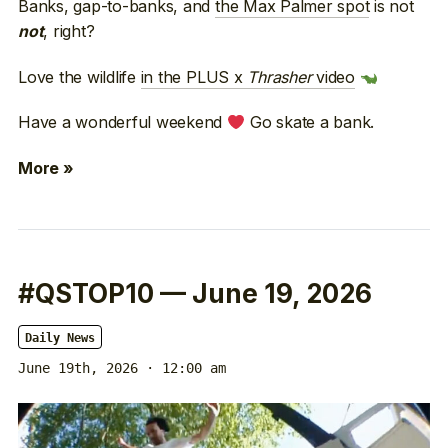
Banks, gap-to-banks, and
the Max Palmer spot
is not
, right?
not
Love the wildlife
in the PLUS x
Thrasher
video
Have a wonderful weekend
Go skate a bank.
More »
#QSTOP10 — June 19, 2026
Daily News
June 19th, 2026 · 12:00 am