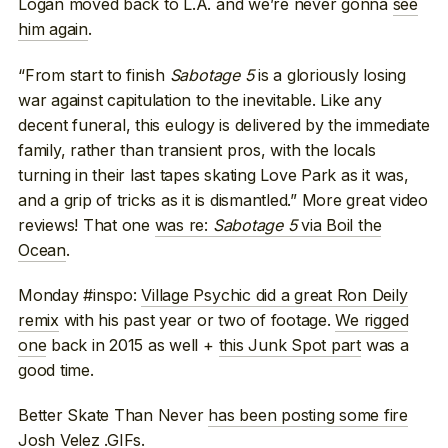
Logan moved back to L.A. and we’re never gonna
see
him again
.
“From start to finish
Sabotage 5
is a gloriously losing
war against capitulation to the inevitable. Like any
decent funeral, this eulogy is delivered by the immediate
family, rather than transient pros, with the locals
turning in their last tapes skating Love Park as it was,
and a grip of tricks as it is dismantled.” More great video
reviews! That one
was re:
Sabotage 5
via Boil the
Ocean
.
Monday #inspo:
Village Psychic did a great Ron Deily
remix
with his past year or two of footage.
We rigged
one
back in 2015 as well +
this Junk Spot part
was a
good time.
Better Skate Than Never
has been posting some fire
Josh Velez .GIFs
.