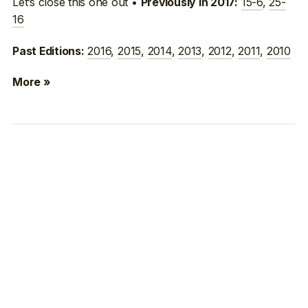
Let’s close this one out •
15-6
,
25-
Previously in 2017:
16
2016
,
2015
,
2014
,
2013
,
2012
,
2011
,
2010
Past Editions:
More »