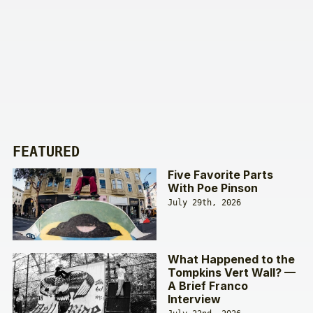
FEATURED
Five Favorite Parts
With Poe Pinson
July 29th, 2026
What Happened to the
Tompkins Vert Wall? —
A Brief Franco
Interview