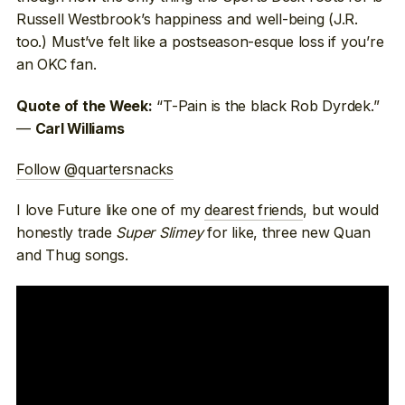
Russell Westbrook’s happiness and well-being (J.R.
too.) Must’ve felt like a postseason-esque loss if you’re
an OKC fan.
“T-Pain is the black Rob Dyrdek.”
Quote of the Week:
—
Carl Williams
Follow @quartersnacks
I love Future like one of my
dearest friends
, but would
honestly trade
Super Slimey
for like, three new Quan
and Thug songs.