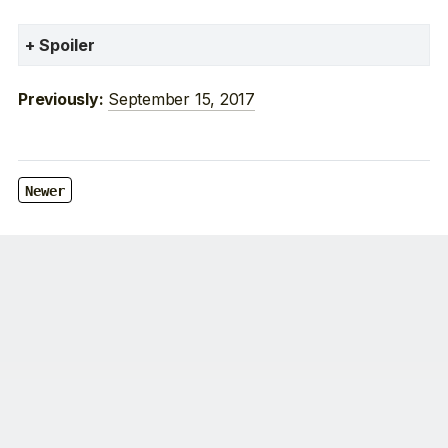
Spoiler
September 15, 2017
Previously:
Newer