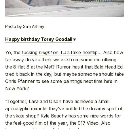
Photo by Sam Ashley
Happy birthday Torey Goodall
♥
Yo, the
fucking
height
on T.J’s fakie heelflip
… Also how
far away do you think we are from someone ollieing
the 8-flat-8 at the Met? Rumor has it that Bald Head Ed
tried it back in the day, but maybe someone should take
Chris Pfanner to see some paintings next time he’s in
New York?
“Together, Lara and Olson have achieved a small,
apocalyptic miracle: they’ve bottled the dreamy spirit of
the skate shop.” Kyle Beachy
has some nice words
for
the feel-good film of the year, the 917 Video. Also