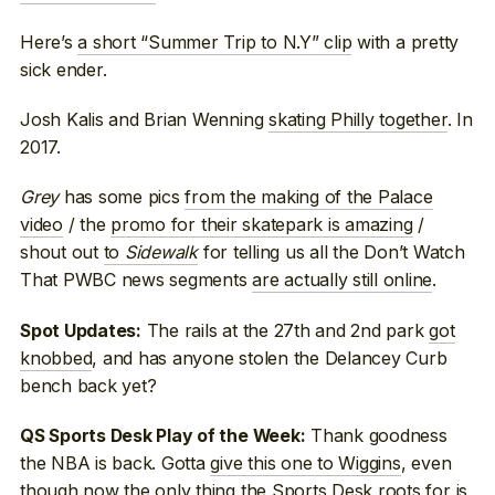
Here’s
a short “Summer Trip to N.Y” clip
with a pretty
sick ender.
Josh Kalis and Brian Wenning
skating Philly together
. In
2017.
Grey
has some pics
from the making of the Palace
video
/ the
promo for their skatepark is amazing
/
shout out
to
Sidewalk
for telling us all the Don’t Watch
That PWBC news segments
are actually still online
.
The rails at the 27th and 2nd park
got
Spot Updates:
knobbed
, and has anyone stolen the Delancey Curb
bench back yet?
Thank goodness
QS Sports Desk Play of the Week:
the NBA is back. Gotta
give this one to Wiggins
, even
though now the only thing the Sports Desk roots for is