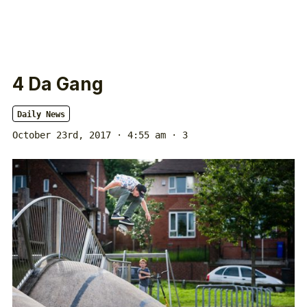
4 Da Gang
Daily News
October 23rd, 2017 · 4:55 am
· 3