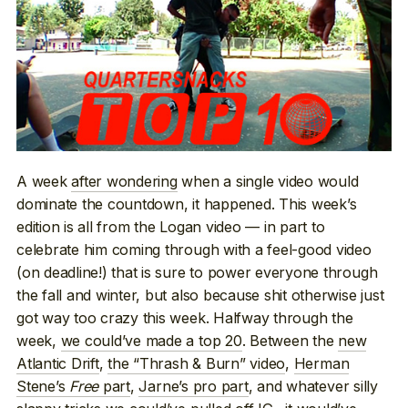
A week
after wondering
when a single video would
dominate the countdown, it happened. This week’s
edition is all from the Logan video — in part to
celebrate him coming through with a feel-good video
(on deadline!) that is sure to power everyone through
the fall and winter, but also because shit otherwise just
got way too crazy this week. Halfway through the
week,
we could’ve made a top 20
. Between the
new
Atlantic Drift
,
the “Thrash & Burn” video
,
Herman
Stene’s
Free
part
,
Jarne’s pro part
, and whatever silly