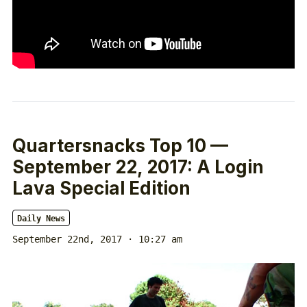
Quartersnacks Top 10 —
September 22, 2017: A Login
Lava Special Edition
Daily News
September 22nd, 2017 · 10:27 am