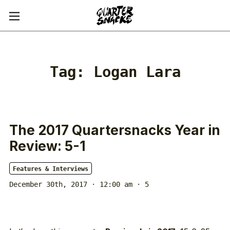
Tag:
Logan Lara
The 2017 Quartersnacks Year in
Review: 5-1
Features & Interviews
December 30th, 2017 · 12:00 am
· 5