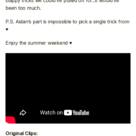
slappy tricks we could’ve pulled off IG…it would’ve
been too much.
P.S. Aidan’s part is impossible to pick a single trick from
♥
Enjoy the summer weekend ♥
Original Clips: