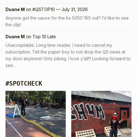
Duane M
on
#QSTOP10 — July 31, 2026
Anyone got the sauce for the bs 5050 180 out? I’d like to see
the clip!
Duane M
on
Top 10 Late
Unacceptable. Long time reader. I need to cancel my
subscription. Tell the paper boy to not drop the QS news at
my door anymore! Only joking. I love y’all!!! Looking forward to
see…
#SPOTCHECK