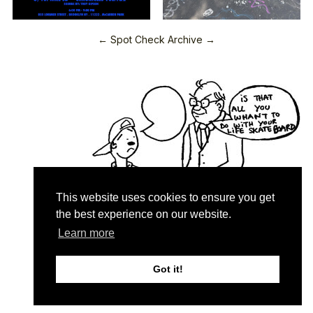
← Spot Check Archive →
This website uses cookies to ensure you get
the best experience on our website.
Learn more
Quartersnacks © 2026
Contact & About
♥
Got it!
Privacy Policy