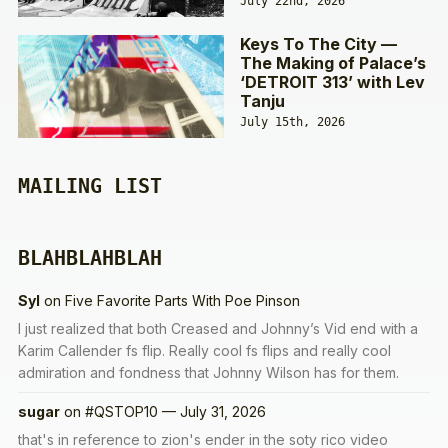
July 22nd, 2026
Keys To The City —
The Making of Palace’s
‘DETROIT 313’ with Lev
Tanju
July 15th, 2026
MAILING LIST
BLAHBLAHBLAH
Syl
on
Five Favorite Parts With Poe Pinson
I just realized that both Creased and Johnny’s Vid end with a
Karim Callender fs flip. Really cool fs flips and really cool
admiration and fondness that Johnny Wilson has for them.
sugar
on
#QSTOP10 — July 31, 2026
that's in reference to zion's ender in the soty rico video