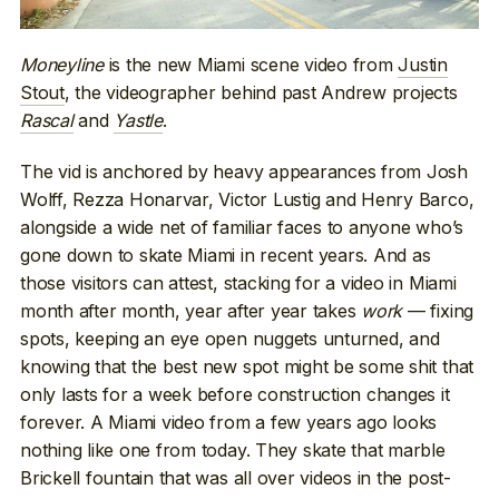
Moneyline
is the new Miami scene video from
Justin
Stout
, the videographer behind past Andrew projects
Rascal
and
Yastle
.
The vid is anchored by heavy appearances from Josh
Wolff, Rezza Honarvar, Victor Lustig and Henry Barco,
alongside a wide net of familiar faces to anyone who’s
gone down to skate Miami in recent years. And as
those visitors can attest, stacking for a video in Miami
month after month, year after year takes
work
— fixing
spots, keeping an eye open nuggets unturned, and
knowing that the best new spot might be some shit that
only lasts for a week before construction changes it
forever. A Miami video from a few years ago looks
nothing like one from today. They skate that marble
Brickell fountain that was all over videos in the post-