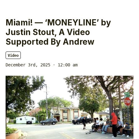
Miami! — ‘MONEYLINE’ by
Justin Stout, A Video
Supported By Andrew
Video
December 3rd, 2025 · 12:00 am