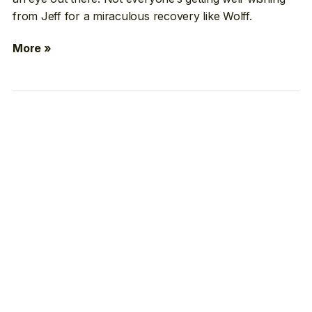
from Jeff for a miraculous recovery like Wolff.
More »