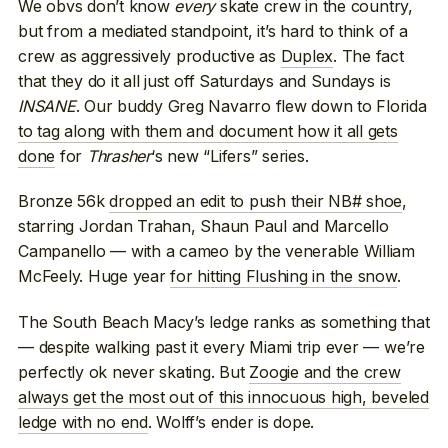
We obvs don’t know
every
skate crew in the country,
but from a mediated standpoint, it’s hard to think of a
crew as aggressively productive as
Duplex
. The fact
that they do it all just off Saturdays and Sundays is
INSANE
. Our buddy Greg Navarro flew down to Florida
to tag along with them and document how it all gets
done
for
Thrasher
‘s new “Lifers” series.
Bronze 56k
dropped an edit to push their NB# shoe
,
starring Jordan Trahan, Shaun Paul and Marcello
Campanello — with a cameo by the venerable William
McFeely. Huge year
for hitting Flushing in the snow
.
The South Beach Macy’s ledge ranks as something that
— despite walking past it every Miami trip ever — we’re
perfectly ok never skating. But
Zoogie and the crew
always get the most out of this innocuous high, beveled
ledge with no end
. Wolff’s ender is dope.