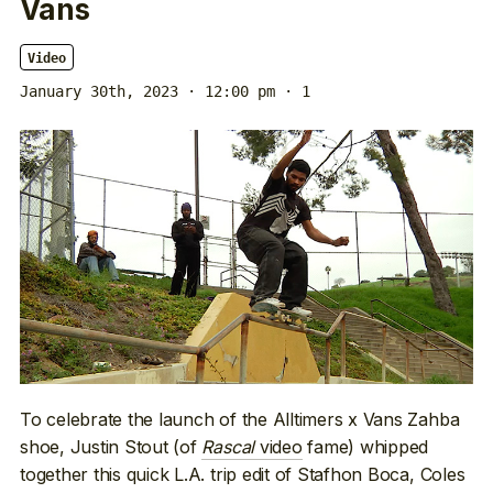
Vans
Video
January 30th, 2023 · 12:00 pm
· 1
To celebrate the launch of the Alltimers x Vans Zahba
shoe, Justin Stout (of
Rascal
video
fame) whipped
together this quick L.A. trip edit of Stafhon Boca, Coles