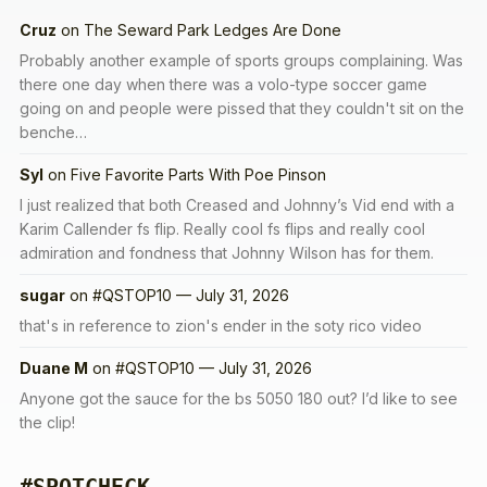
Cruz
on
The Seward Park Ledges Are Done
Probably another example of sports groups complaining. Was
there one day when there was a volo-type soccer game
going on and people were pissed that they couldn't sit on the
benche…
Syl
on
Five Favorite Parts With Poe Pinson
I just realized that both Creased and Johnny’s Vid end with a
Karim Callender fs flip. Really cool fs flips and really cool
admiration and fondness that Johnny Wilson has for them.
sugar
on
#QSTOP10 — July 31, 2026
that's in reference to zion's ender in the soty rico video
Duane M
on
#QSTOP10 — July 31, 2026
Anyone got the sauce for the bs 5050 180 out? I’d like to see
the clip!
#SPOTCHECK