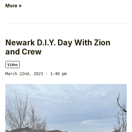
More »
Newark D.I.Y. Day With Zion
and Crew
Video
March 22nd, 2023 · 1:40 pm