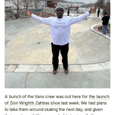
A bunch of the Vans crew was out here for
the launch
of Zion Wright’s Zahbas shoe
last week. We had plans
to take them around skating the next day, and given