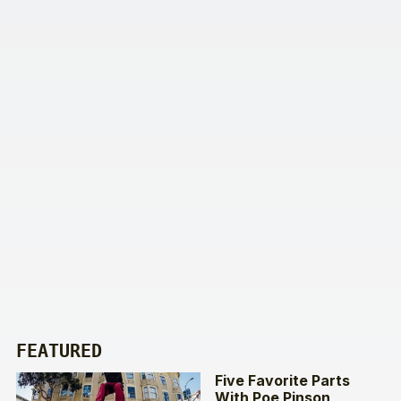
FEATURED
Five Favorite Parts
With Poe Pinson