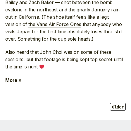
Bailey and Zach Baker — shot between the bomb
cyclone in the northeast and the gnarly January rain
out in California. (The shoe itself feels like a legit
version of
the Vans Air Force Ones
that anybody who
visits Japan for the first time absolutely loses their shit
over. Something for the cup sole heads.)
Also heard that John Choi was on some of these
sessions, but that footage is being kept top secret until
the time is right
More »
Older