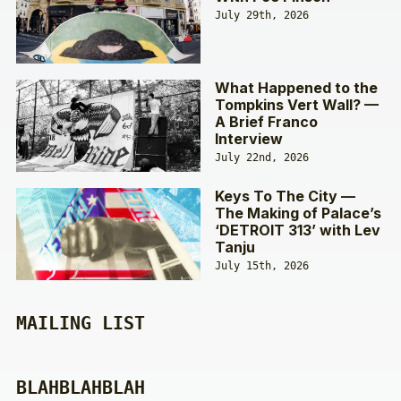
July 29th, 2026
What Happened to the
Tompkins Vert Wall? —
A Brief Franco
Interview
July 22nd, 2026
Keys To The City —
The Making of Palace’s
‘DETROIT 313’ with Lev
Tanju
July 15th, 2026
MAILING LIST
BLAHBLAHBLAH