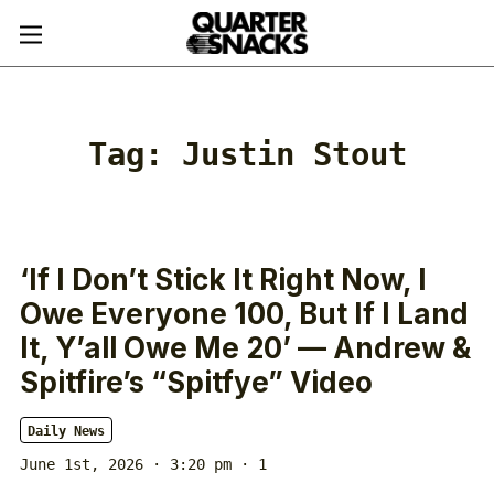
Tag:
Justin Stout
‘If I Don’t Stick It Right Now, I
Owe Everyone 100, But If I Land
It, Y’all Owe Me 20’ — Andrew &
Spitfire’s “Spitfye” Video
Daily News
June 1st, 2026 · 3:20 pm
· 1