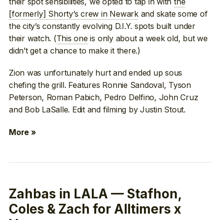
their spot sensibilities, we opted to tap in with
the
[formerly] Shorty’s crew in Newark
and skate some of
the city’s constantly evolving D.I.Y. spots built under
their watch. (
This one
is only about a week old, but we
didn’t get a chance to make it there.)
Zion was unfortunately hurt and ended up sous
chefing the grill. Features Ronnie Sandoval, Tyson
Peterson, Roman Pabich, Pedro Delfino, John Cruz
and Bob LaSalle. Edit and filming by Justin Stout.
More »
Zahbas in LALA — Stafhon,
Coles & Zach for Alltimers x