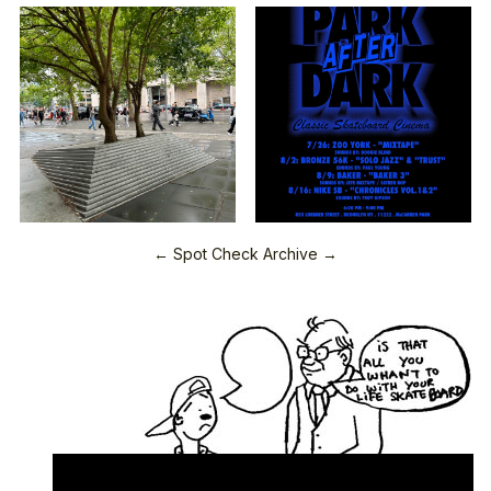
← Spot Check Archive →