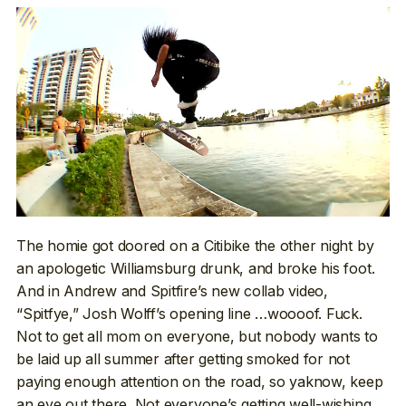
The homie got doored on a Citibike the other night by
an apologetic Williamsburg drunk, and broke his foot.
And in Andrew and Spitfire’s new collab video,
“Spitfye,” Josh Wolff’s opening line …woooof. Fuck.
Not to get all mom on everyone, but nobody wants to
be laid up all summer after getting smoked for not
paying enough attention on the road, so yaknow, keep
an eye out there. Not everyone’s getting well-wishing