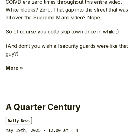
COIVD era zero times throughout this entire video.
White blocks? Zero. That gap into the street that was
all over the Supreme Miami video? Nope.
So of course you gotta skip town once in while ;)
(And don’t you wish all security guards were like that
guy?)
More »
A Quarter Century
Daily News
May 19th, 2025 · 12:00 am
· 4