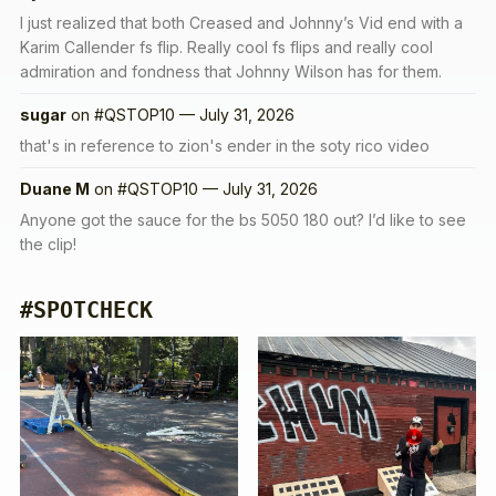
I just realized that both Creased and Johnny’s Vid end with a
Karim Callender fs flip. Really cool fs flips and really cool
admiration and fondness that Johnny Wilson has for them.
sugar
on
#QSTOP10 — July 31, 2026
that's in reference to zion's ender in the soty rico video
Duane M
on
#QSTOP10 — July 31, 2026
Anyone got the sauce for the bs 5050 180 out? I’d like to see
the clip!
#SPOTCHECK