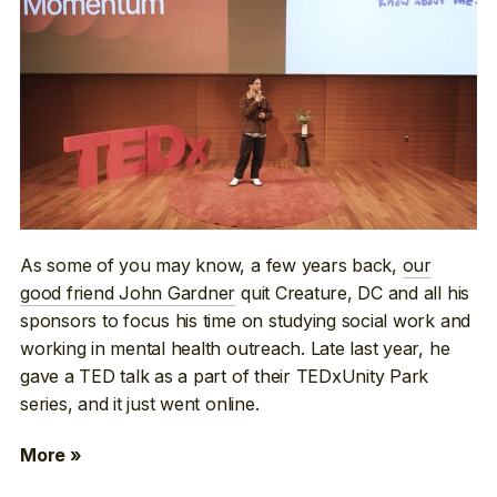
As some of you may know, a few years back,
our
good friend John Gardner
quit Creature, DC and all his
sponsors to focus his time on studying social work and
working in mental health outreach. Late last year, he
gave a TED talk as a part of their TEDxUnity Park
series, and it just went online.
More »