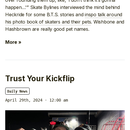
happen…'” Skate Bylines interviewed the mind behind
Heckride for some B.T.S. stories and
inspo talk around
his photo book of skaters and their pets
. Wishbone and
Hashbrown are really good pet names.
More »
Trust Your Kickflip
Daily News
April 29th, 2024 · 12:00 am