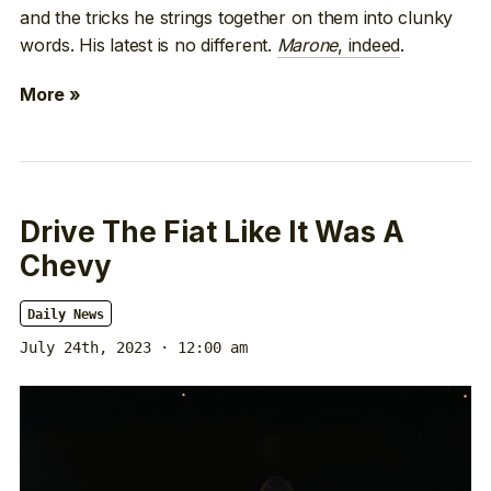
and the tricks he strings together on them into clunky
words. His latest is no different.
Marone
, indeed
.
More »
Drive The Fiat Like It Was A
Chevy
Daily News
July 24th, 2023 · 12:00 am