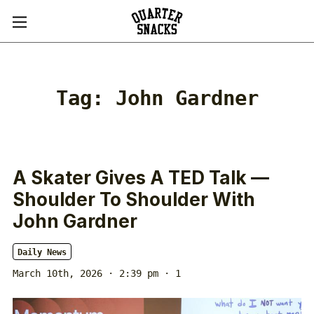
Tag:
John Gardner
A Skater Gives A TED Talk —
Shoulder To Shoulder With
John Gardner
Daily News
March 10th, 2026 · 2:39 pm
· 1