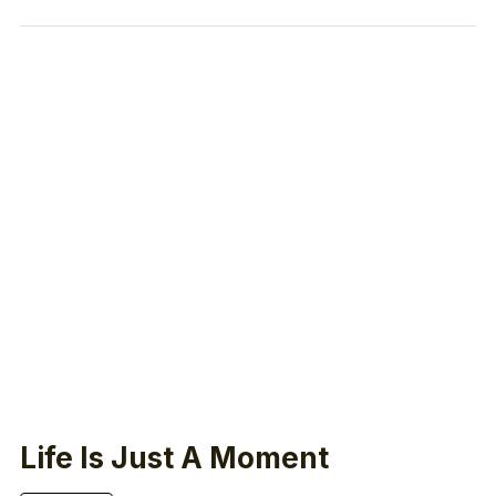
Life Is Just A Moment