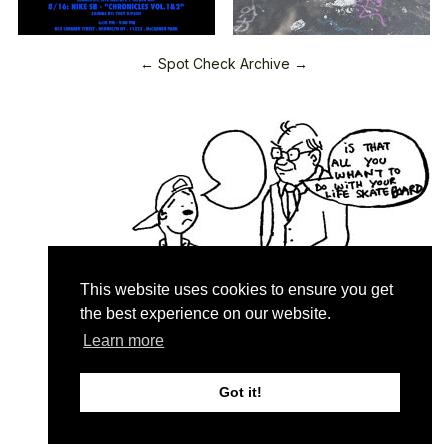
← Spot Check Archive →
This website uses cookies to ensure you get
the best experience on our website.
Learn more
Quartersnacks © 2026
Contact & About
♥
Got it!
Privacy Policy