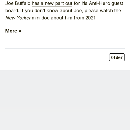
Joe Buffalo
has a new part out
for his Anti-Hero guest
board. If you don’t know about Joe, please watch
the
New Yorker
mini doc about him
from 2021.
More »
Older