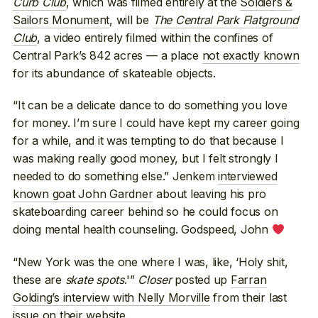
Curb Club
, which was filmed entirely at the
Soldiers &
Sailors Monument
, will be
The Central Park Flatground
Club
, a video entirely filmed within the confines of
Central Park’s 842 acres — a place
not exactly known
for its abundance of skateable objects.
“It can be a delicate dance to do something you love
for money. I’m sure I could have kept my career going
for a while, and it was tempting to do that because I
was making really good money, but I felt strongly I
needed to do something else.” Jenkem
interviewed
known goat John Gardner
about leaving his pro
skateboarding career behind so he could focus on
doing mental health counseling. Godspeed, John
“New York was the one where I was, like, ‘Holy shit,
these are
skate spots
.'”
Closer
posted up
Farran
Golding’s interview with Nelly Morville
from their last
issue on their website.