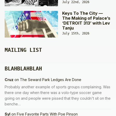
July 22nd, 2026
Keys To The City —
The Making of Palace’s
‘DETROIT 313’ with Lev
Tanju
July 15th, 2026
MAILING LIST
BLAHBLAHBLAH
Cruz
on
The Seward Park Ledges Are Done
Probably another example of sports groups complaining. Was
there one day when there was a volo-type soccer game
going on and people were pissed that they couldn't sit on the
benche…
Syl
on
Five Favorite Parts With Poe Pinson