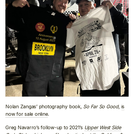
Nolan Zangas’ photography book,
So Far So Good
,
is
now for sale online
.
Greg Navarro’s follow-up to 2021’s
Upper West Side