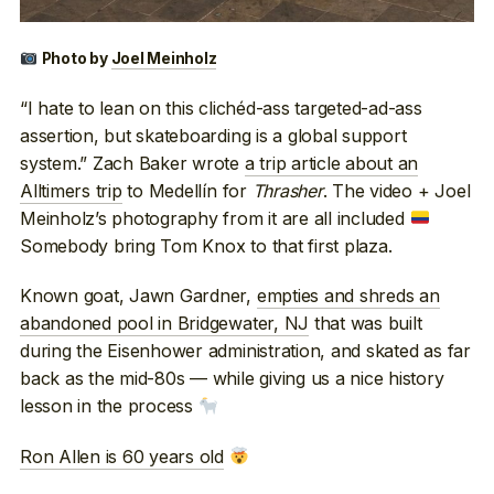
Photo by
Joel Meinholz
“I hate to lean on this clichéd-ass targeted-ad-ass
assertion, but skateboarding is a global support
system.” Zach Baker wrote
a trip article about an
Alltimers trip
to Medellín for
Thrasher
. The video + Joel
Meinholz’s photography from it are all included
Somebody bring Tom Knox to that first plaza.
Known goat, Jawn Gardner,
empties and shreds an
abandoned pool in Bridgewater, NJ
that was built
during the Eisenhower administration, and skated as far
back as the mid-80s — while giving us a nice history
lesson in the process
Ron Allen is 60 years old