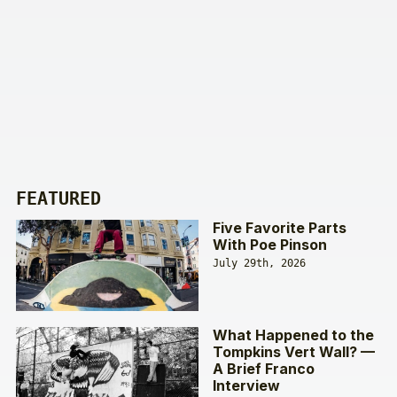
FEATURED
Five Favorite Parts
With Poe Pinson
July 29th, 2026
What Happened to the
Tompkins Vert Wall? —
A Brief Franco
Interview