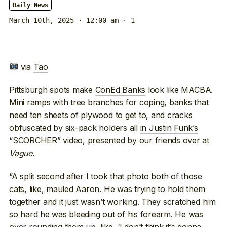
Daily News
March 10th, 2025 · 12:00 am
· 1
via
Tao
Pittsburgh spots make
ConEd Banks
look like MACBA.
Mini ramps with tree branches for coping, banks that
need ten sheets of plywood to get to, and cracks
obfuscated by six-pack holders all
in Justin Funk’s
“SCORCHER” video
, presented by our friends over at
Vague
.
“A split second after I took that photo both of those
cats, like, mauled Aaron. He was trying to hold them
together and it just wasn’t working. They scratched him
so hard he was bleeding out of his forearm. He was
over rounding them up, like, ‘I don’t think it’s gonna