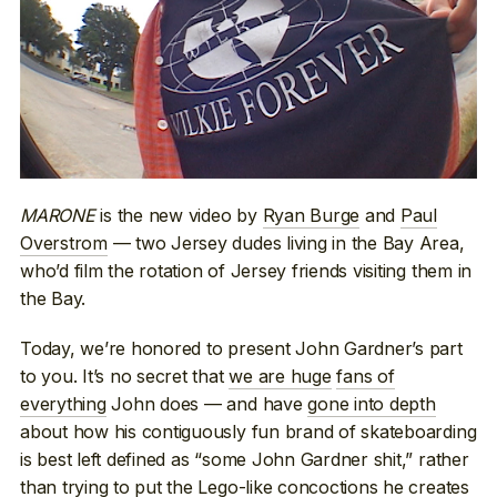
MARONE
is the new video by
Ryan Burge
and
Paul
Overstrom
— two Jersey dudes living in the Bay Area,
who’d film the rotation of Jersey friends visiting them in
the Bay.
Today, we’re honored to present John Gardner’s part
to you. It’s no secret that
we are huge
fans of
everything
John does — and have
gone into depth
about how his contiguously fun brand of skateboarding
is best left defined as “some John Gardner shit,” rather
than trying to put the Lego-like concoctions he creates