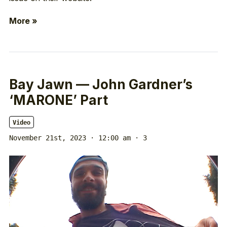
More »
Bay Jawn — John Gardner’s
‘MARONE’ Part
Video
November 21st, 2023 · 12:00 am
· 3