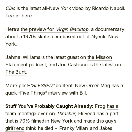
Ciao
is the latest all-New York video by Ricardo Napoli.
Teaser here
.
Here’s
the preview for
Virgin Blacktop
, a documentary
about a 1970s skate team based out of Nyack, New
York.
Jahmal Williams is the latest guest on
the Mission
Statement podcast
, and Joe Castrucci is the latest
on
The Bunt
.
More post-
“BLESSED”
content:
New Order Mag has a
quick “Five Things” interview with Bill
.
Frog
has a
Stuff You’ve Probably Caught Already:
team montage over on
Thrasher
, Eli Reed has a
part
that is 70% filmed in New York
and made
this guy’s
girlfriend
think he died + Franky Villani and Jakes