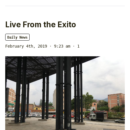
Live From the Exito
Daily News
February 4th, 2019 · 9:23 am
· 1