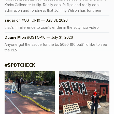
Karim Callender fs flip. Really cool fs flips and really cool
admiration and fondness that Johnny Wilson has for them.
sugar
on
#QSTOP10 — July 31, 2026
that's in reference to zion's ender in the soty rico video
Duane M
on
#QSTOP10 — July 31, 2026
Anyone got the sauce for the bs 5050 180 out? I’d like to see
the clip!
#SPOTCHECK