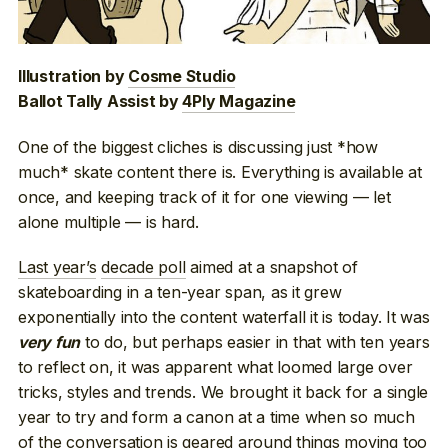
Illustration by
Cosme Studio
Ballot Tally Assist by
4Ply Magazine
One of the biggest cliches is discussing just *how
much* skate content there is. Everything is available at
once, and keeping track of it for one viewing — let
alone multiple — is hard.
Last year’s
decade poll
aimed at a snapshot of
skateboarding in a ten-year span, as it grew
exponentially into the content waterfall it is today. It was
to do, but perhaps easier in that with ten years
very fun
to reflect on, it was apparent what loomed large over
tricks, styles and trends. We brought it back for a single
year to try and form a canon at a time when so much
of the conversation is geared around things moving too