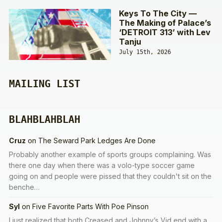
Keys To The City —
The Making of Palace’s
‘DETROIT 313’ with Lev
Tanju
July 15th, 2026
MAILING LIST
BLAHBLAHBLAH
Cruz
on
The Seward Park Ledges Are Done
Probably another example of sports groups complaining. Was
there one day when there was a volo-type soccer game
going on and people were pissed that they couldn't sit on the
benche…
Syl
on
Five Favorite Parts With Poe Pinson
I just realized that both Creased and Johnny’s Vid end with a