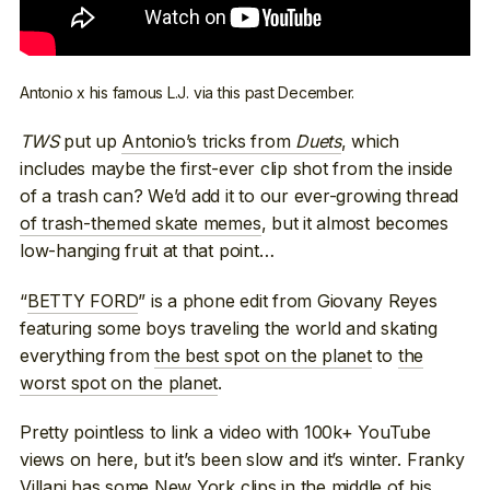
Antonio x his famous L.J. via this past December.
TWS
put up
Antonio’s tricks from
Duets
, which
includes maybe the first-ever clip shot from the inside
of a trash can? We’d add it to our ever-growing thread
of trash-themed skate memes
, but it almost becomes
low-hanging fruit at that point…
“
BETTY FORD
” is a phone edit from Giovany Reyes
featuring some boys traveling the world and skating
everything from
the best spot on the planet
to
the
worst spot on the planet
.
Pretty pointless to link a video with 100k+ YouTube
views on here, but it’s been slow and it’s winter. Franky
Villani has
some New York clips in the middle of his