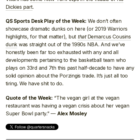
Dickies part
.
We don’t often
QS Sports Desk Play of the Week:
showcase dramatic dunks on here (or 2019 Warriors
highlights, for that matter), but
that
Demarcus Cousins
dunk
was straight out of the 1990s NBA. And we’ve
honestly been far too exhausted with any and all
developments pertaining to the basketball team who
plays on 33rd and 7th this past half-decade to have any
solid opinion about the Porzingis trade. It’s just all too
tiring. We have shit to do.
“The vegan girl at the vegan
Quote of the Week:
restaurant was having a vegan crisis about her vegan
Super Bowl party.” —
Alex Mosley