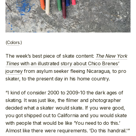
(
Colors
.)
The week’s best piece of skate content:
The New York
Times
with an illustrated story about Chico Brenes’
journey
from asylum seeker fleeing Nicaragua, to pro
skater, to the present day in his home country.
“I kind of consider 2000 to 2009-10 the dark ages of
skating. It was just like, the filmer and photographer
decided what a skater would skate. If you were good,
you got shipped out to California and you would skate
with people that would be like ‘You need to do this.’
Almost like there were requirements. ‘Do this handrail.'”