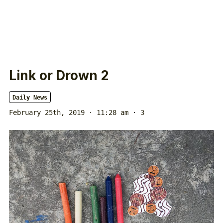
Link or Drown 2
Daily News
February 25th, 2019 · 11:28 am
· 3