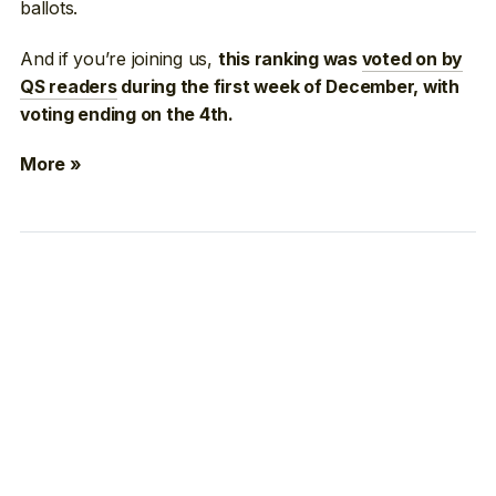
ballots.
And if you’re joining us,
this ranking was
voted on by
QS readers
during the first week of December, with
voting ending on the 4th.
More »