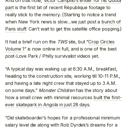
And on that note,
Victor Campillo’s ender for his Quota
part
is the first bit of recent République footage to
really stick to the memory. (Starting to notice a trend
when New York news is slow…we just post a
bunch of
Paris
stuff
. Can’t wait to get this satellite office popping.)
It had a brief run on the
TWS
site, but “
Crop Circles
Volume 1
” is now online in full, and is one of the best
post-Love Park / Philly survivalist videos yet.
“A typical day was waking up at 6:30 A.M., breakfast,
heading to the construction site, working till 10-11 P.M.,
and having a late night crew that stayed up to 3 A.M.
on some days.”
Monster Children
has the story about
how a small crew with minimal resources
built the first-
ever skatepark in Angola in just 28 days
.
“Did skateboarder’s hopes for a professional minimum
salary level die along with Rob Dyrdek’s dreams for a