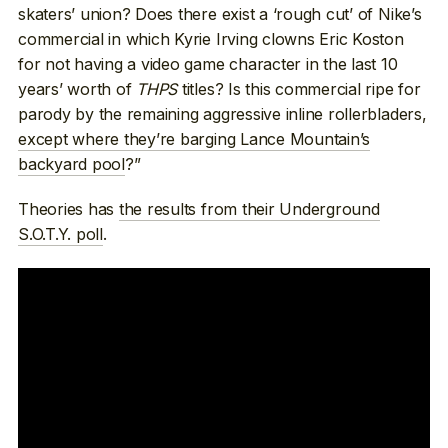
skaters’ union? Does there exist a ‘rough cut’ of Nike’s
commercial in which Kyrie Irving clowns Eric Koston
for not having a video game character in the last 10
years’ worth of
THPS
titles? Is this commercial ripe for
parody by the remaining aggressive inline rollerbladers,
except where they’re barging Lance Mountain’s
backyard pool
?”
Theories has
the results from their Underground
S.O.T.Y. poll
.