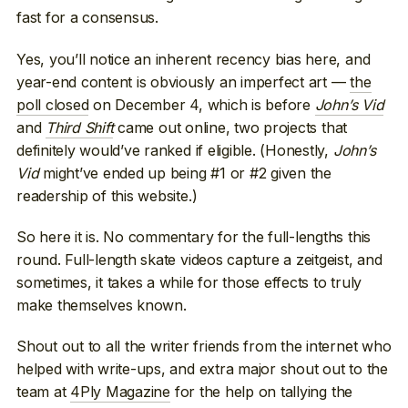
fast for a consensus.
Yes, you’ll notice an inherent recency bias here, and
year-end content is obviously an imperfect art —
the
poll closed
on December 4, which is before
John’s Vid
and
Third Shift
came out online, two projects that
definitely would’ve ranked if eligible. (Honestly,
John’s
Vid
might’ve ended up being #1 or #2 given the
readership of this website.)
So here it is. No commentary for the full-lengths this
round. Full-length skate videos capture a zeitgeist, and
sometimes, it takes a while for those effects to truly
make themselves known.
Shout out to all the writer friends from the internet who
helped with write-ups, and extra major shout out to the
team at
4Ply Magazine
for the help on tallying the