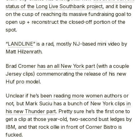
status of the Long Live Southbank project
, and it being
on the cusp of reaching its massive fundraising goal to
open up + reconstruct the closed-off portion of the
spot.
“
LANDLINE
” is a rad, mostly NJ-based mini video by
Matt Hilzenrath.
Brad Cromer
has an all New York part
(with a couple
Jersey clips) commemorating the release of his new
Huf pro model.
Unclear if he’s
been reading more women authors
or
not, but Mark Suciu has a bunch of New York clips
in
his new Thunder part
. Pretty sure he’s the first one to
get a clip at those year-old, two-second bust ledges by
IBM, and that rock ollie in front of Corner Bistro is
fucked.