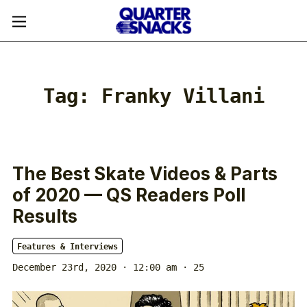
Tag:
Franky Villani
The Best Skate Videos & Parts
of 2020 — QS Readers Poll
Results
Features & Interviews
December 23rd, 2020 · 12:00 am
· 25