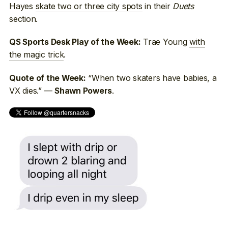
Hayes
skate two or three city spots
in their
Duets
section.
Trae Young
with
QS Sports Desk Play of the Week:
the magic trick
.
“When two skaters have babies, a
Quote of the Week:
VX dies.” —
.
Shawn Powers