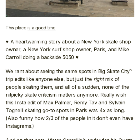
This place
is a good time
.
♥ A
heartwarming story
about a New York skate shop
owner, a New York surf shop owner, Paris, and Mike
Carroll doing a backside 5050 ♥
We rant about seeing the same spots in Big Skate City™
trip edits like anyone else, but just the
right
mix of
people skating them, and all of a sudden, none of the
nitpicky skate criticism matters anymore. Really wish
this Insta edit of Max Palmer, Remy Tav and Sylvain
Tognelli
skating go-to spots in Paris was 4x as long
.
(Also funny how 2/3 of the people in it don’t even have
Instagrams.)