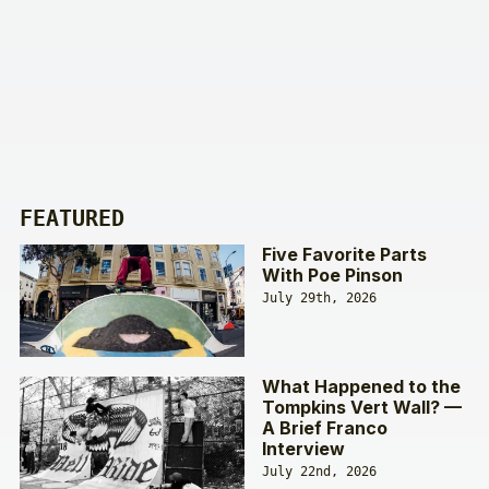
FEATURED
Five Favorite Parts
With Poe Pinson
July 29th, 2026
What Happened to the
Tompkins Vert Wall? —
A Brief Franco
Interview
July 22nd, 2026