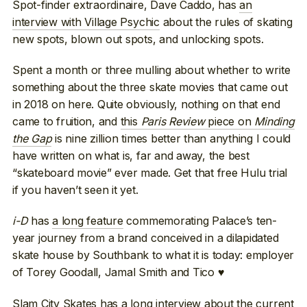
Spot-finder extraordinaire, Dave Caddo, has
an
interview with Village Psychic
about the rules of skating
new spots, blown out spots, and unlocking spots.
Spent a month or three mulling about whether to write
something about the three skate movies that came out
in 2018 on here. Quite obviously, nothing on that end
came to fruition, and
this
Paris Review
piece on
Minding
the Gap
is nine zillion times better than anything I could
have written on what is, far and away, the best
“skateboard movie” ever made. Get that free Hulu trial
if you haven’t seen it yet.
i-D
has
a long feature
commemorating Palace’s ten-
year journey from a brand conceived in a dilapidated
skate house by Southbank to what it is today: employer
of Torey Goodall, Jamal Smith and Tico ♥
Slam City Skates has a long interview
about the current