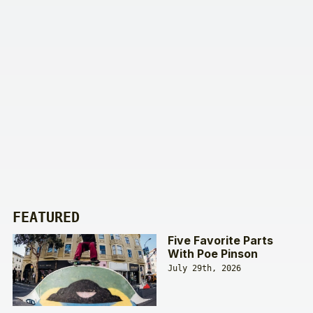
FEATURED
Five Favorite Parts
With Poe Pinson
July 29th, 2026