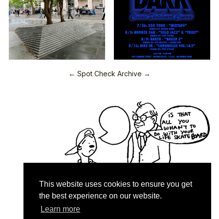
← Spot Check Archive →
This website uses cookies to ensure you get
the best experience on our website.
Learn more
Quartersnacks © 2026