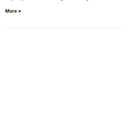
More »