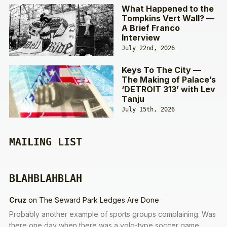
What Happened to the
Tompkins Vert Wall? —
A Brief Franco
Interview
July 22nd, 2026
Keys To The City —
The Making of Palace’s
‘DETROIT 313’ with Lev
Tanju
July 15th, 2026
MAILING LIST
BLAHBLAHBLAH
Cruz
on
The Seward Park Ledges Are Done
Probably another example of sports groups complaining. Was
there one day when there was a volo-type soccer game