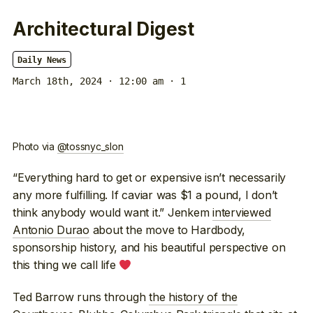
Architectural Digest
Daily News
March 18th, 2024 · 12:00 am
· 1
Photo via
@tossnyc_slon
“Everything hard to get or expensive isn’t necessarily
any more fulfilling. If caviar was $1 a pound, I don’t
think anybody would want it.” Jenkem
interviewed
Antonio Durao
about the move to Hardbody,
sponsorship history, and his beautiful perspective on
this thing we call life
Ted Barrow runs through
the history of the