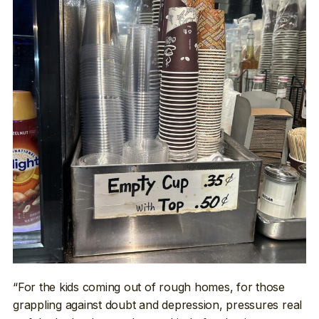
“For the kids coming out of rough homes, for those
grappling against doubt and depression, pressures real