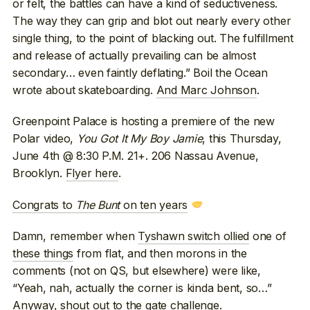
or felt, the battles can have a kind of seductiveness.
The way they can grip and blot out nearly every other
single thing, to the point of blacking out. The fulfillment
and release of actually prevailing can be almost
secondary… even faintly deflating.” Boil the Ocean
wrote about skateboarding.
And Marc Johnson
.
Greenpoint Palace is hosting a premiere of the new
Polar video,
You Got It My Boy Jamie
, this Thursday,
June 4th @ 8:30 P.M. 21+. 206 Nassau Avenue,
Brooklyn.
Flyer here
.
Congrats to
The Bunt
on ten years
Damn, remember when
Tyshawn switch ollied
one of
these things
from flat, and then morons in the
comments (not on QS, but elsewhere) were like,
“Yeah, nah, actually the corner is kinda bent, so…”
Anyway, shout out to the gate challenge.