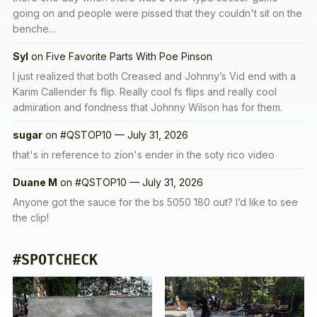
going on and people were pissed that they couldn't sit on the
benche…
Syl
on
Five Favorite Parts With Poe Pinson
I just realized that both Creased and Johnny’s Vid end with a
Karim Callender fs flip. Really cool fs flips and really cool
admiration and fondness that Johnny Wilson has for them.
sugar
on
#QSTOP10 — July 31, 2026
that's in reference to zion's ender in the soty rico video
Duane M
on
#QSTOP10 — July 31, 2026
Anyone got the sauce for the bs 5050 180 out? I’d like to see
the clip!
#SPOTCHECK