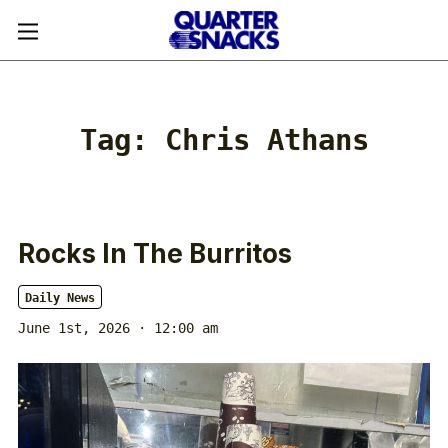
Tag:
Chris Athans
Rocks In The Burritos
Daily News
June 1st, 2026 · 12:00 am