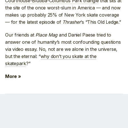
Courthouse-Blubba-Columbus Park triangle
that sits at
the site of the once worst-slum in America — and now
makes up probably 25% of New York skate coverage
— for the latest episode of
Thrasher
‘s “This Old Ledge.”
Our friends at
Place Mag
and Daniel Paese tried to
answer one of humanity’s most confounding questions
via video essay. No, not are we alone in the universe,
but the eternal: “
why don’t you skate at the
skatepark
?”
More »