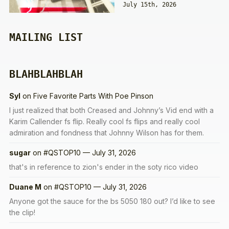
July 15th, 2026
MAILING LIST
BLAHBLAHBLAH
Syl
on
Five Favorite Parts With Poe Pinson
I just realized that both Creased and Johnny’s Vid end with a
Karim Callender fs flip. Really cool fs flips and really cool
admiration and fondness that Johnny Wilson has for them.
sugar
on
#QSTOP10 — July 31, 2026
that's in reference to zion's ender in the soty rico video
Duane M
on
#QSTOP10 — July 31, 2026
Anyone got the sauce for the bs 5050 180 out? I’d like to see
the clip!