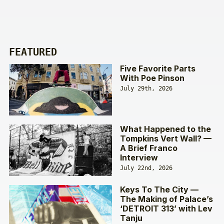
FEATURED
Five Favorite Parts
With Poe Pinson
July 29th, 2026
What Happened to the
Tompkins Vert Wall? —
A Brief Franco
Interview
July 22nd, 2026
Keys To The City —
The Making of Palace’s
‘DETROIT 313’ with Lev
Tanju