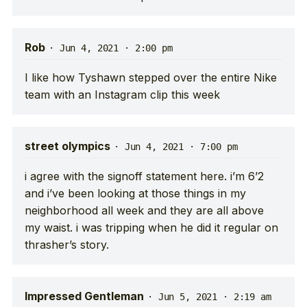
Rob
·
Jun 4, 2021 · 2:00 pm
I like how Tyshawn stepped over the entire Nike
team with an Instagram clip this week
street olympics
·
Jun 4, 2021 · 7:00 pm
i agree with the signoff statement here. i’m 6’2
and i’ve been looking at those things in my
neighborhood all week and they are all above
my waist. i was tripping when he did it regular on
thrasher’s story.
Impressed Gentleman
·
Jun 5, 2021 · 2:19 am