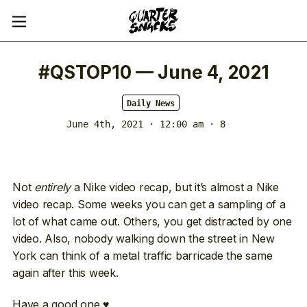
#QSTOP10 — June 4, 2021
Daily News
June 4th, 2021 · 12:00 am
· 8
Not
entirely
a Nike video recap, but it’s almost a Nike
video recap. Some weeks you can get a sampling of a
lot of what came out. Others, you get distracted by one
video. Also, nobody walking down the street in New
York can think of a metal traffic barricade the same
again after this week.
Have a good one ♥