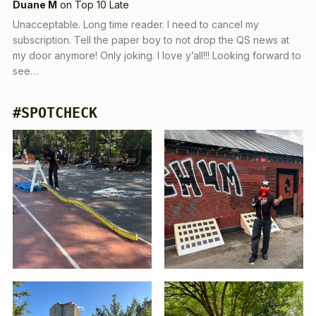
Duane M
on
Top 10 Late
Unacceptable. Long time reader. I need to cancel my
subscription. Tell the paper boy to not drop the QS news at
my door anymore! Only joking. I love y’all!!! Looking forward to
see…
#SPOTCHECK