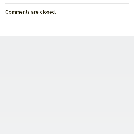
Comments are closed.