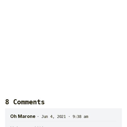
8 Comments
Oh Marone
·
Jun 4, 2021 · 9:38 am