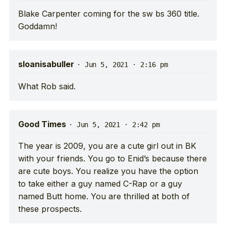
Blake Carpenter coming for the sw bs 360 title.
Goddamn!
sloanisabuller
·
Jun 5, 2021 · 2:16 pm
What Rob said.
Good Times
·
Jun 5, 2021 · 2:42 pm
The year is 2009, you are a cute girl out in BK
with your friends. You go to Enid’s because there
are cute boys. You realize you have the option
to take either a guy named C-Rap or a guy
named Butt home. You are thrilled at both of
these prospects.