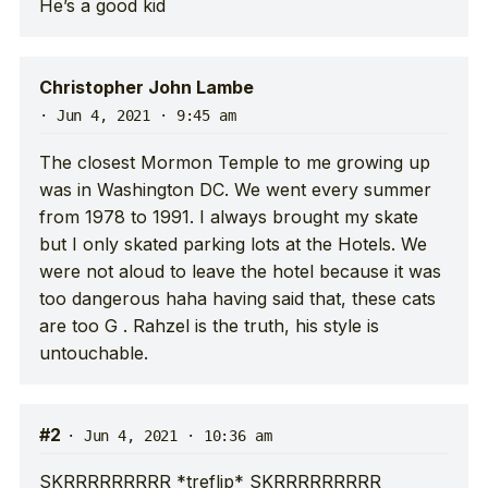
He’s a good kid
Christopher John Lambe
·
Jun 4, 2021 · 9:45 am
The closest Mormon Temple to me growing up
was in Washington DC. We went every summer
from 1978 to 1991. I always brought my skate
but I only skated parking lots at the Hotels. We
were not aloud to leave the hotel because it was
too dangerous haha having said that, these cats
are too G . Rahzel is the truth, his style is
untouchable.
#2
·
Jun 4, 2021 · 10:36 am
SKRRRRRRRRR *treflip* SKRRRRRRRRR