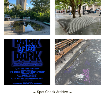
← Spot Check Archive →