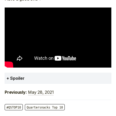
Spoiler
May 28, 2021
Previously:
#QSTOP10
Quartersnacks Top 10