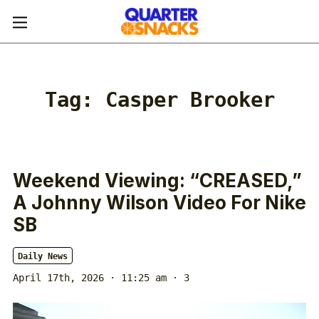
Tag:
Casper Brooker
Weekend Viewing: “CREASED,”
A Johnny Wilson Video For Nike
SB
Daily News
April 17th, 2026 · 11:25 am
· 3