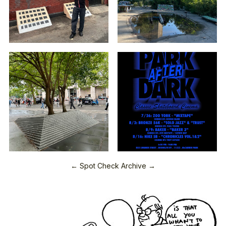
← Spot Check Archive →