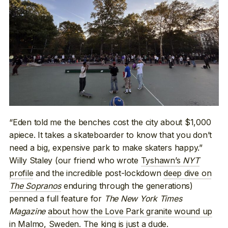
“Eden told me the benches cost the city about $1,000
apiece. It takes a skateboarder to know that you don’t
need a big, expensive park to make skaters happy.”
Willy Staley (our friend who wrote
Tyshawn’s
NYT
profile
and the incredible post-lockdown
deep dive on
The Sopranos
enduring through the generations)
penned a full feature for
The New York Times
Magazine
about how the Love Park granite wound up
in Malmo, Sweden
. The king is just a dude.