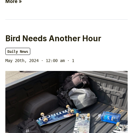
More »
Bird Needs Another Hour
Daily News
May 20th, 2024 · 12:00 am
· 1