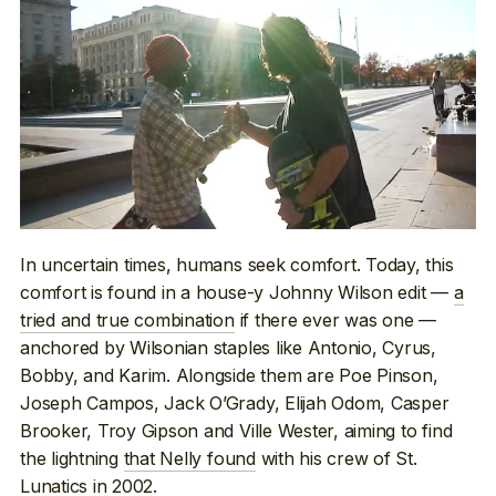
In uncertain times, humans seek comfort. Today, this
comfort is found in a house-y Johnny Wilson edit —
a
tried and true combination
if there ever was one —
anchored by Wilsonian staples like Antonio, Cyrus,
Bobby, and Karim. Alongside them are Poe Pinson,
Joseph Campos, Jack O’Grady, Elijah Odom, Casper
Brooker, Troy Gipson and Ville Wester, aiming to find
the lightning
that Nelly found
with his crew of St.
Lunatics in 2002.