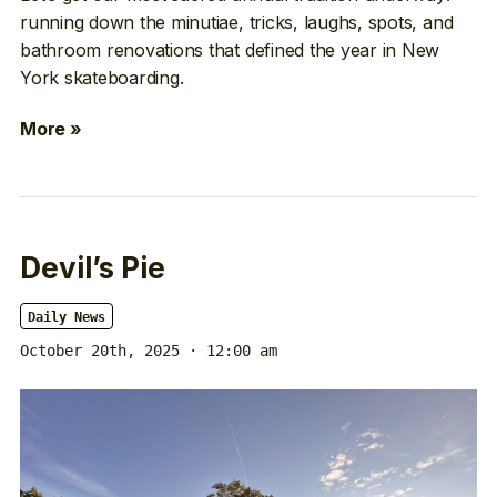
running down the minutiae, tricks, laughs, spots, and
bathroom renovations that defined the year in New
York skateboarding.
More »
Devil’s Pie
Daily News
October 20th, 2025 · 12:00 am