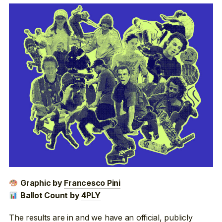
Graphic by
Francesco Pini
Ballot Count by
4PLY
The results are in and we have an official, publicly