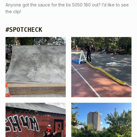
Anyone got the sauce for the bs 5050 180 out? I’d like to see
the clip!
#SPOTCHECK