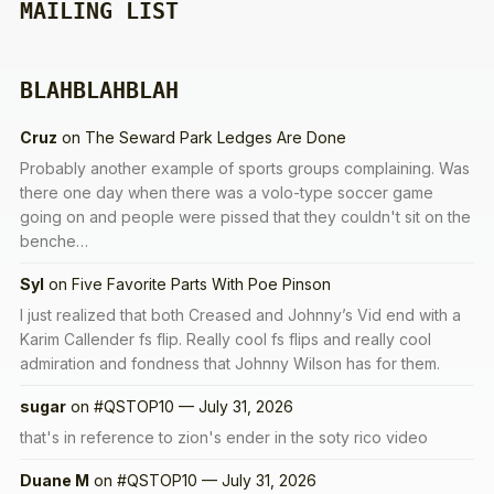
MAILING LIST
BLAHBLAHBLAH
Cruz
on
The Seward Park Ledges Are Done
Probably another example of sports groups complaining. Was
there one day when there was a volo-type soccer game
going on and people were pissed that they couldn't sit on the
benche…
Syl
on
Five Favorite Parts With Poe Pinson
I just realized that both Creased and Johnny’s Vid end with a
Karim Callender fs flip. Really cool fs flips and really cool
admiration and fondness that Johnny Wilson has for them.
sugar
on
#QSTOP10 — July 31, 2026
that's in reference to zion's ender in the soty rico video
Duane M
on
#QSTOP10 — July 31, 2026