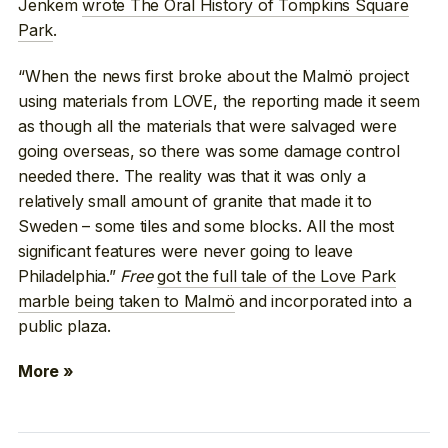
Jenkem
wrote The Oral History of Tompkins Square
Park
.
“When the news first broke about the Malmö project
using materials from LOVE, the reporting made it seem
as though all the materials that were salvaged were
going overseas, so there was some damage control
needed there. The reality was that it was only a
relatively small amount of granite that made it to
Sweden – some tiles and some blocks. All the most
significant features were never going to leave
Philadelphia.”
Free
got the full tale of the Love Park
marble being taken to Malmö
and incorporated into a
public plaza.
More »