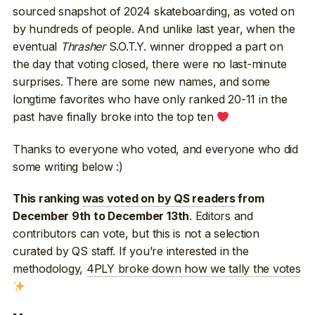
sourced snapshot of 2024 skateboarding, as voted on
by hundreds of people. And unlike last year, when the
eventual
Thrasher
S.O.T.Y. winner dropped a part on
the day that voting closed, there were no last-minute
surprises. There are some new names, and some
longtime favorites who have only ranked 20-11 in the
past have finally broke into the top ten
Thanks to everyone who voted, and everyone who did
some writing below :)
This ranking
was voted on by QS readers
from
. Editors and
December 9th to December 13th
contributors can vote, but this is not a selection
curated by QS staff. If you’re interested in the
methodology,
4PLY broke down how we tally the votes