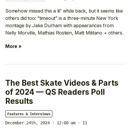
Somehow missed this a lil’ while back, but it seems like
others did too: “
timeout
” is a three-minute New York
montage by Jake Durham with appearances from
Nelly Morville, Mathias Rostein, Matt Militano + others.
More »
The Best Skate Videos & Parts
of 2024 — QS Readers Poll
Results
Features & Interviews
December 24th, 2024 · 12:00 am
· 11