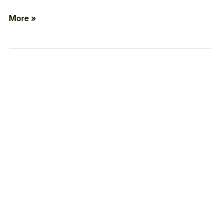
More »