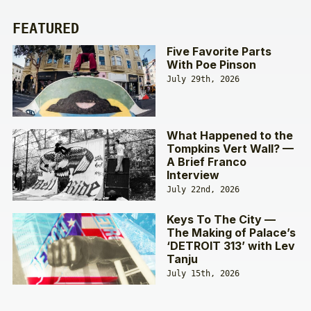
FEATURED
Five Favorite Parts
With Poe Pinson
July 29th, 2026
What Happened to the
Tompkins Vert Wall? —
A Brief Franco
Interview
July 22nd, 2026
Keys To The City —
The Making of Palace’s
‘DETROIT 313’ with Lev
Tanju
July 15th, 2026