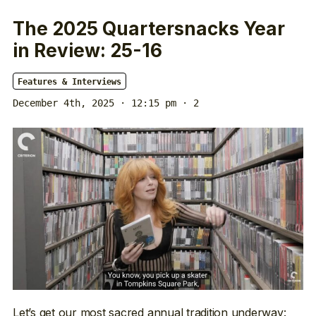
The 2025 Quartersnacks Year
in Review: 25-16
Features & Interviews
December 4th, 2025 · 12:15 pm
· 2
Let’s get our most sacred annual tradition underway: