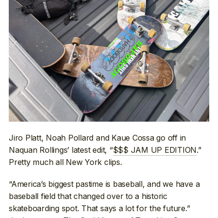
Jiro Platt, Noah Pollard and Kaue Cossa go off in
Naquan Rollings’ latest edit, “
$$$ JAM UP EDITION
.”
Pretty much all New York clips.
“America’s biggest pastime is baseball, and we have a
baseball field that changed over to a historic
skateboarding spot. That says a lot for the future.”