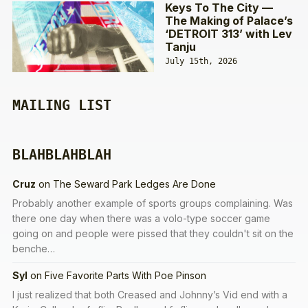
Keys To The City —
The Making of Palace’s
‘DETROIT 313’ with Lev
Tanju
July 15th, 2026
MAILING LIST
BLAHBLAHBLAH
Cruz
on
The Seward Park Ledges Are Done
Probably another example of sports groups complaining. Was
there one day when there was a volo-type soccer game
going on and people were pissed that they couldn't sit on the
benche…
Syl
on
Five Favorite Parts With Poe Pinson
I just realized that both Creased and Johnny’s Vid end with a