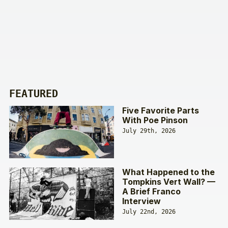
FEATURED
Five Favorite Parts
With Poe Pinson
July 29th, 2026
What Happened to the
Tompkins Vert Wall? —
A Brief Franco
Interview
July 22nd, 2026