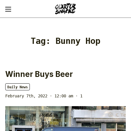
Tag:
Bunny Hop
Winner Buys Beer
Daily News
February 7th, 2022 · 12:00 am
· 1