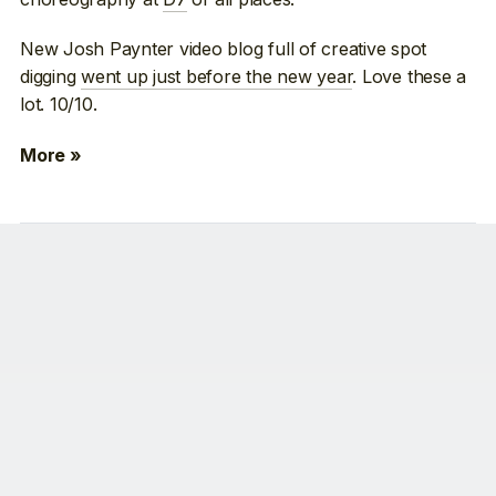
New Josh Paynter video blog full of creative spot
digging
went up just before the new year
. Love these a
lot. 10/10.
More »