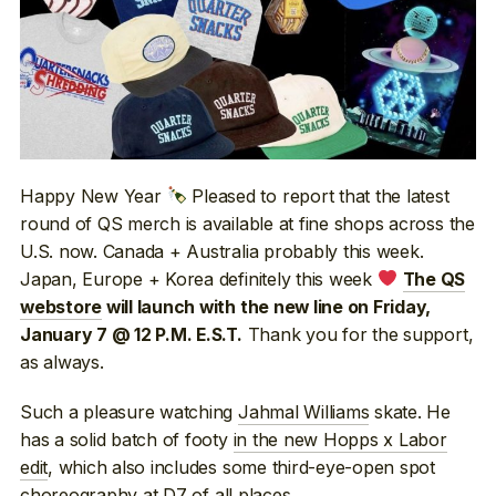
Happy New Year
Pleased to report that the latest
round of QS merch is available at fine shops across the
U.S. now. Canada + Australia probably this week.
Japan, Europe + Korea definitely this week
The QS
webstore
will launch with the new line on Friday,
Thank you for the support,
January 7 @ 12 P.M. E.S.T.
as always.
Such a pleasure watching
Jahmal Williams
skate. He
has a solid batch of footy
in the new Hopps x Labor
edit
, which also includes some third-eye-open spot
choreography at
D7
of all places.