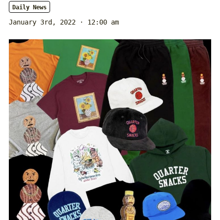
Daily News
January 3rd, 2022 · 12:00 am