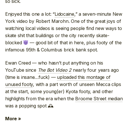
so sick.
Enjoyed this one a lot: “
Lidocaine
,” a seven-minute New
York video by Robert Marohn. One of the great joys of
watching local videos is seeing people find new ways to
skate shit that buildings or the city recently skate-
blocked
— good bit of that in here, plus footy of the
infamous 95th & Columbus brick bank spot.
Ewan Creed — who hasn’t put anything on his
YouTube since
The Bot Video 2
nearly four years ago
(time is insane…fuck) —
uploaded this montage of
unused footy
, with a part worth of unseen Mecca clips
at the start, some young(er) Kyota footy, and other
highlights from the era when the
Broome Street median
was a popping spot 🕰
More »