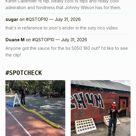
Karim Callender fs flip. Really cool fs flips and really cool
admiration and fondness that Johnny Wilson has for them.
sugar
on
#QSTOP10 — July 31, 2026
that's in reference to zion's ender in the soty rico video
Duane M
on
#QSTOP10 — July 31, 2026
Anyone got the sauce for the bs 5050 180 out? I’d like to see
the clip!
#SPOTCHECK