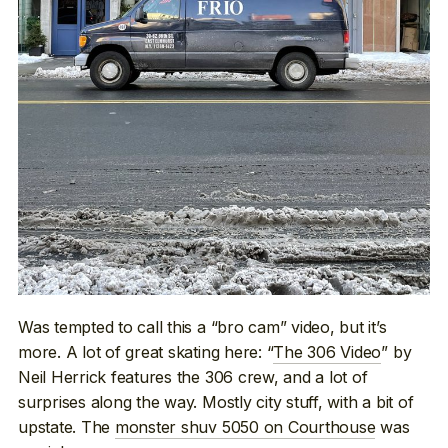
Was tempted to call this a “bro cam” video, but it’s
more. A lot of great skating here: “
The 306 Video
” by
Neil Herrick features the 306 crew, and a lot of
surprises along the way. Mostly city stuff, with a bit of
upstate. The
monster shuv 5050 on Courthouse
was