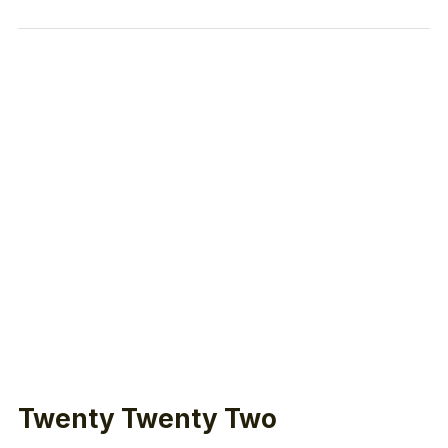
Twenty Twenty Two