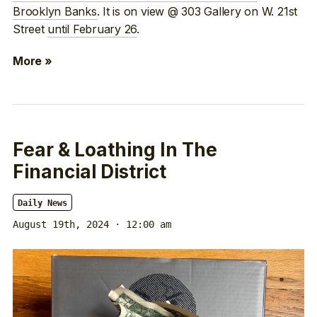
Brooklyn Banks
. It is on view @ 303 Gallery on W. 21st
Street
until February 26
.
More »
Fear & Loathing In The
Financial District
Daily News
August 19th, 2024 · 12:00 am