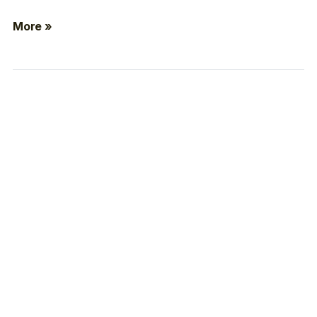
More »