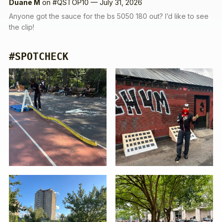
Duane M
on
#QSTOP10 — July 31, 2026
Anyone got the sauce for the bs 5050 180 out? I’d like to see
the clip!
#SPOTCHECK