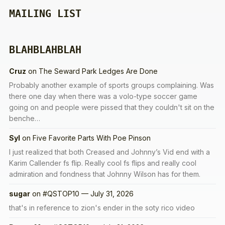
MAILING LIST
BLAHBLAHBLAH
Cruz
on
The Seward Park Ledges Are Done
Probably another example of sports groups complaining. Was
there one day when there was a volo-type soccer game
going on and people were pissed that they couldn't sit on the
benche…
Syl
on
Five Favorite Parts With Poe Pinson
I just realized that both Creased and Johnny’s Vid end with a
Karim Callender fs flip. Really cool fs flips and really cool
admiration and fondness that Johnny Wilson has for them.
sugar
on
#QSTOP10 — July 31, 2026
that's in reference to zion's ender in the soty rico video