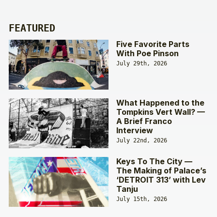
FEATURED
Five Favorite Parts
With Poe Pinson
July 29th, 2026
What Happened to the
Tompkins Vert Wall? —
A Brief Franco
Interview
July 22nd, 2026
Keys To The City —
The Making of Palace’s
‘DETROIT 313’ with Lev
Tanju
July 15th, 2026