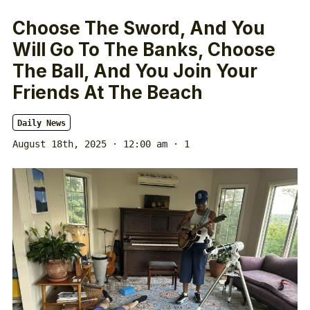
Choose The Sword, And You
Will Go To The Banks, Choose
The Ball, And You Join Your
Friends At The Beach
Daily News
August 18th, 2025 · 12:00 am
· 1