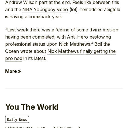
Andrew Wilson part at the end. Feels like between this
and the
NBA Youngboy video
(lol), remodeled Zeigfeld
is having a comeback year.
“Last week there was a feeling of some divine mission
having been completed, with Anti-Hero bestowing
professional status upon Nick Matthews.” Boil the
Ocean wrote about
Nick Matthews finally getting the
pro nod
in its latest.
More »
You The World
Daily News