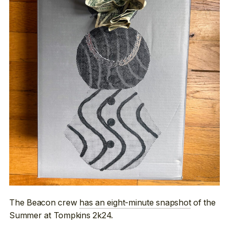
The Beacon crew
has an eight-minute snapshot
of the
Summer at Tompkins 2k24.