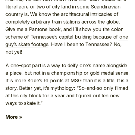
literal acre or two of city land in some Scandinavian
country is. We know the architectural intricacies of
completely arbitrary train stations across the globe.
Give me a Pantone book, and I’ll show you the color
scheme of Tennessee’s capital building because of
one
guy’s skate footage
. Have I been to Tennessee? No,
not yet!
A one-spot part is a way to deify one’s name alongside
a place, but not in a championship or gold medal sense.
It is more Kobe’s 61 points at MSG than it is a title. It is a
story. Better yet, it’s mythology: “So-and-so only filmed
at this city block for a year and figured out ten new
ways to skate it.”
More »