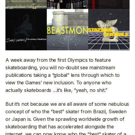
A week away from the first Olympics to feature
skateboarding, you will no-doubt see mainstream
publications taking a “global” lens through which to
view the Games’ new inclusion. To anyone who
actually skateboards …it’s like, “yeah, no shit.”
But it’s not because we are all aware of some nebulous
concept of who the “best” skater from Brazil, Sweden
or Japan is. Given the sprawling worldwide growth of
skateboarding that has accelerated alongside the
internet, we can now know who the “best” skater of a