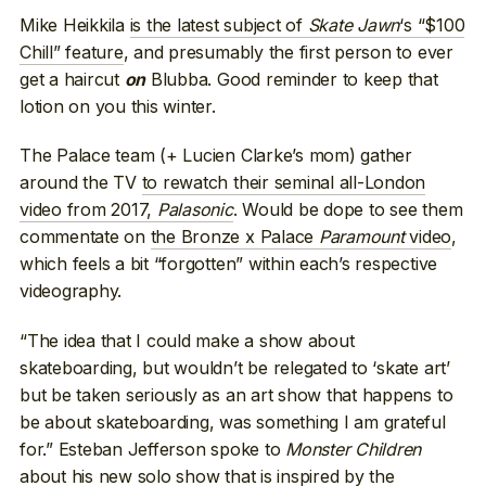
Mike Heikkila
is the latest subject of
Skate Jawn
‘s “$100
Chill” feature
, and presumably the first person to ever
get a haircut
Blubba. Good reminder to keep that
on
lotion on you this winter.
The Palace team (+ Lucien Clarke’s mom) gather
around the TV
to rewatch their seminal all-London
video from 2017,
Palasonic
. Would be dope to see them
commentate on
the Bronze x Palace
Paramount
video
,
which feels a bit “forgotten” within each’s respective
videography.
“The idea that I could make a show about
skateboarding, but wouldn’t be relegated to ‘skate art’
but be taken seriously as an art show that happens to
be about skateboarding, was something I am grateful
for.” Esteban Jefferson spoke to
Monster Children
about his new solo show that is inspired by the