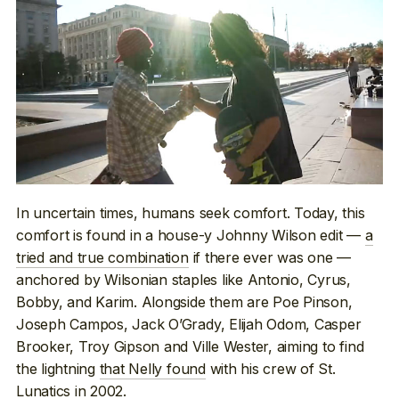
In uncertain times, humans seek comfort. Today, this
comfort is found in a house-y Johnny Wilson edit —
a
tried and true combination
if there ever was one —
anchored by Wilsonian staples like Antonio, Cyrus,
Bobby, and Karim. Alongside them are Poe Pinson,
Joseph Campos, Jack O’Grady, Elijah Odom, Casper
Brooker, Troy Gipson and Ville Wester, aiming to find
the lightning
that Nelly found
with his crew of St.
Lunatics in 2002.