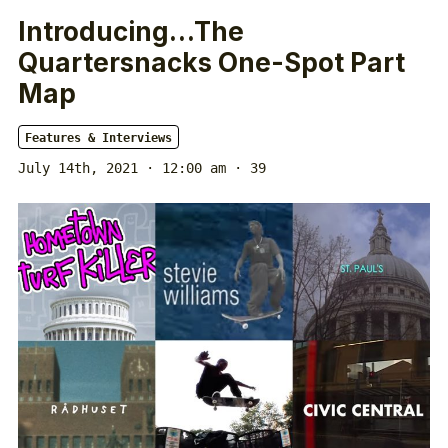
Introducing…The
Quartersnacks One-Spot Part
Map
Features & Interviews
July 14th, 2021 · 12:00 am
· 39