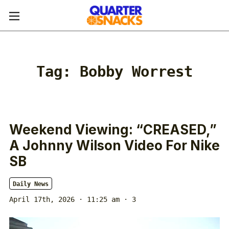
Tag:
Bobby Worrest
Weekend Viewing: “CREASED,”
A Johnny Wilson Video For Nike
SB
Daily News
April 17th, 2026 · 11:25 am
· 3