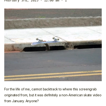
February 3rd, 2025 · 12:00 am
· 1
For the life of me, cannot backtrack to where this screengrab
originated from, but it was definitely a non-American skate video
from January. Anyone?