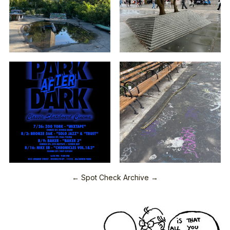
← Spot Check Archive →