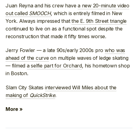
Juan Reyna and his crew have
a new 20-minute video
out called
SMOOCH
, which is entirely filmed in New
York. Always impressed that
the E. 9th Street triangle
continued to live on as a functional spot despite the
reconstruction that made it fifty times worse.
Jerry Fowler — a late 90s/early 2000s pro
who was
ahead of the curve
on multiple waves of ledge skating
— filmed
a selfie part for Orchard
, his hometown shop
in Boston.
Slam City Skates
interviewed Will Miles about the
making of
QuickStrike
.
More »