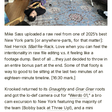
Mike Sass uploaded a raw reel from one of 2025’s best
New York parts [or anywhere-parts, for that matter]:
Neil Herrick
5Ball
Re-Rack
. Love when you can feel the
intentionality in raw file editing v.s. it feeling like a
footage dump. Best of all …they just decided to throw in
an entire bonus part at the end. Some of that footy is
way to good to be sitting at the last two minutes of an
eighteen-minute timeline. [16:30 mark.]
Krooked returned to its
Gnaughty
and
Gnar Gnar
roots
and got the lo-def camera out for “
Weirdo 01
,” a bro
cam excursion to New York featuring the majority of
the team (Bobby back
at Three Up
!), and a mini