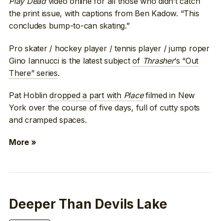
Play Dead
video online for all those who didn’t catch
the print issue, with captions from Ben Kadow. “This
concludes bump-to-can skating.”
Pro skater / hockey player / tennis player / jump roper
Gino Iannucci is the latest subject
of
Thrasher
‘s “Out
There” series
.
Pat Hoblin
dropped a part with
Place
filmed in New
York over the course of five days, full of cutty spots
and cramped spaces.
More »
Deeper Than Devils Lake