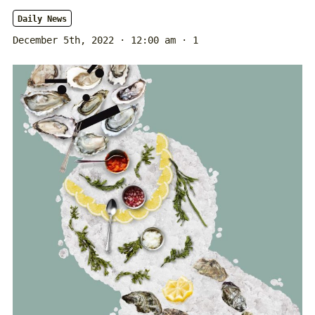
Daily News
December 5th, 2022 · 12:00 am
· 1