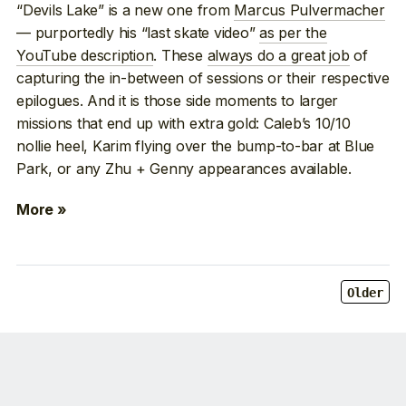
“Devils Lake” is a new one from
Marcus Pulvermacher
— purportedly his “last skate video”
as per the
YouTube description
. These
always do a great job
of
capturing the in-between of sessions or their respective
epilogues. And it is those side moments to larger
missions that end up with extra gold: Caleb’s 10/10
nollie heel, Karim flying over the bump-to-bar at Blue
Park, or any Zhu + Genny appearances available.
More »
Older