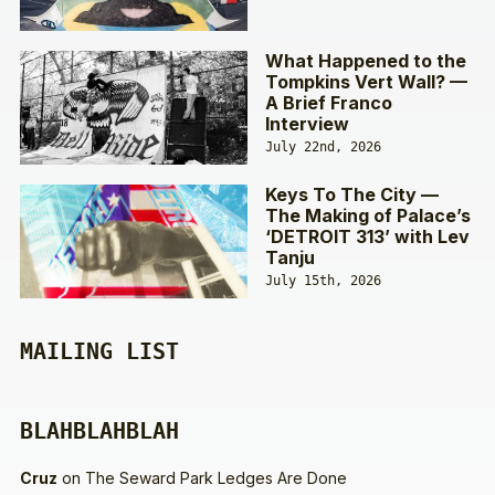
What Happened to the
Tompkins Vert Wall? —
A Brief Franco
Interview
July 22nd, 2026
Keys To The City —
The Making of Palace’s
‘DETROIT 313’ with Lev
Tanju
July 15th, 2026
MAILING LIST
BLAHBLAHBLAH
Cruz
on
The Seward Park Ledges Are Done