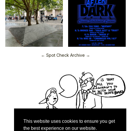
← Spot Check Archive →
This website uses cookies to ensure you get
the best experience on our website.