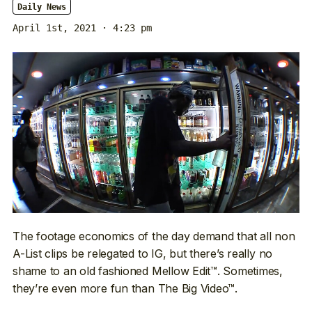
Daily News
April 1st, 2021 · 4:23 pm
The footage economics of the day demand that all non
A-List clips be relegated to IG, but there’s really no
shame to an old fashioned Mellow Edit™. Sometimes,
they’re even more fun than The Big Video™.