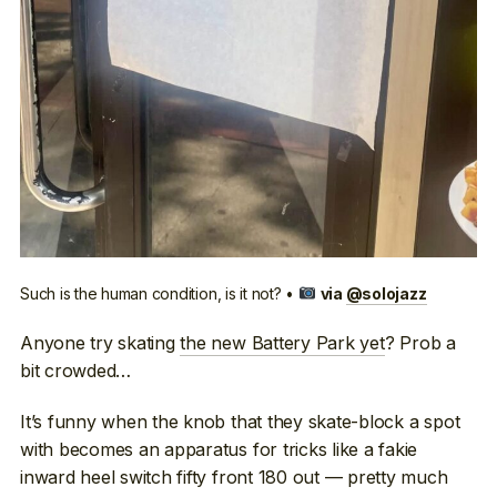
Such is the human condition, is it not? •
via
@solojazz
Anyone try skating
the new Battery Park yet
? Prob a
bit crowded…
It’s funny when the knob that they skate-block a spot
with becomes an apparatus for tricks like a fakie
inward heel switch fifty front 180 out — pretty much