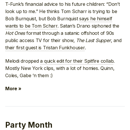
T-Funk’s financial advice to his future children: “Don’t
look up to me.” He thinks Tom Scharr is trying to be
Bob Burnquist, but Bob Burnquist
says he himself
wants to be Tom Scharr
. Satan’s Drano siphoned the
Hot Ones
format through a satanic offshoot of 90s
public access TV for their show,
The Last Supper
, and
their first guest is Tristan Funkhouser
.
Melodi dropped
a quick edit for their Spitfire collab
.
Mostly New York clips, with a lot of homies. Quinn,
Coles, Gabe ‘n them :)
More »
Party Month