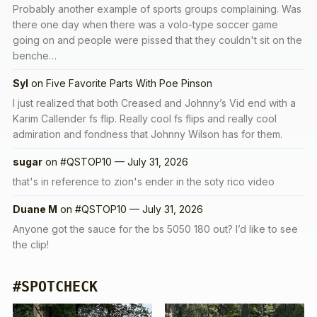
Probably another example of sports groups complaining. Was
there one day when there was a volo-type soccer game
going on and people were pissed that they couldn't sit on the
benche…
Syl
on
Five Favorite Parts With Poe Pinson
I just realized that both Creased and Johnny’s Vid end with a
Karim Callender fs flip. Really cool fs flips and really cool
admiration and fondness that Johnny Wilson has for them.
sugar
on
#QSTOP10 — July 31, 2026
that's in reference to zion's ender in the soty rico video
Duane M
on
#QSTOP10 — July 31, 2026
Anyone got the sauce for the bs 5050 180 out? I’d like to see
the clip!
#SPOTCHECK