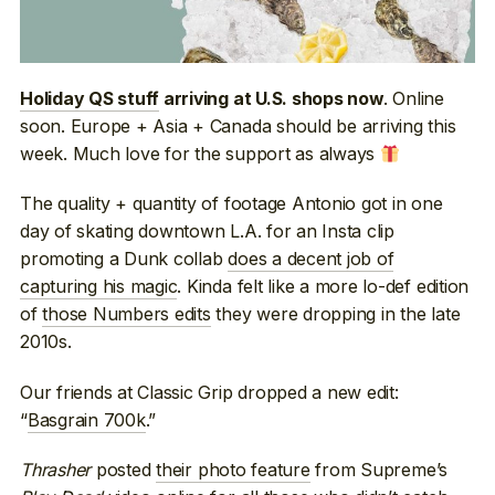
. Online
Holiday QS stuff
arriving at U.S. shops now
soon. Europe + Asia + Canada should be arriving this
week. Much love for the support as always
The quality + quantity of footage Antonio got in one
day of skating downtown L.A. for an Insta clip
promoting a Dunk collab
does a decent job of
capturing his magic
. Kinda felt like a more lo-def edition
of
those Numbers edits
they were dropping in the late
2010s.
Our friends at Classic Grip dropped a new edit:
“
Basgrain 700k
.”
Thrasher
posted
their photo feature
from Supreme’s