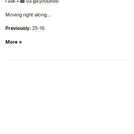
Fawk •
via
@kyotaumeki
Moving right along…
25-16
.
Previously:
More »