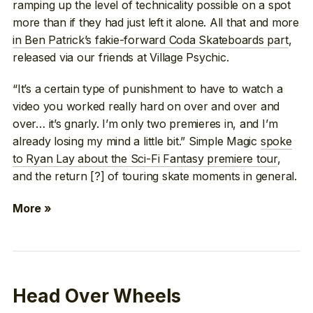
ramping up the level of technicality possible on a spot
more than if they had just left it alone. All that and more
in Ben Patrick’s fakie-forward Coda Skateboards part
,
released via our friends at Village Psychic.
“It’s a certain type of punishment to have to watch a
video you worked really hard on over and over and
over… it’s gnarly. I’m only two premieres in, and I’m
already losing my mind a little bit.” Simple Magic
spoke
to Ryan Lay about the Sci-Fi Fantasy premiere tour
,
and the return [?] of touring skate moments in general.
More »
Head Over Wheels