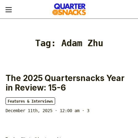
Tag:
Adam Zhu
The 2025 Quartersnacks Year
in Review: 15-6
Features & Interviews
December 11th, 2025 · 12:00 am
· 3