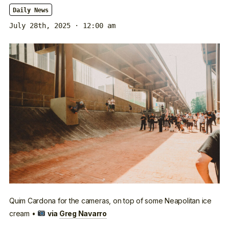
Daily News
July 28th, 2025 · 12:00 am
Quim Cardona for the cameras, on top of some Neapolitan ice
cream •
via
Greg Navarro