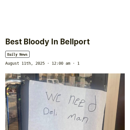
Best Bloody In Bellport
Daily News
August 11th, 2025 · 12:00 am
· 1