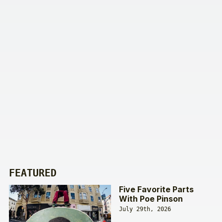
FEATURED
Five Favorite Parts
With Poe Pinson
July 29th, 2026