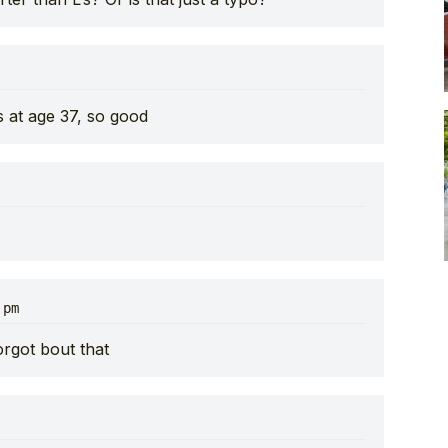
s at age 37, so good
 pm
rgot bout that