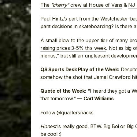
The
“cherry”
crew at House of Vans
&
NJ 
Paul Hintz’s part from the Westchester-b
pant decisions in skateboarding? Is there a
A small blow to the upper tier of many bro
raising prices 3-5% this week
. Not as big 
menus,” but still an unpleasant developme
Despite
QS Sports Desk Play of the Week:
somehow the shot that Jamal Crawford hit
“I heard they got a We
Quote of the Week:
that tomorrow.” —
Carl Williams
Follow @quartersnacks
Honest
is really good, BTW. Big Boi or Big 
be cool ;)