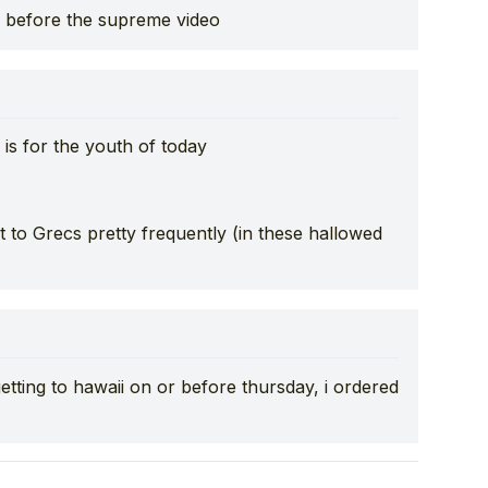
 before the supreme video
is for the youth of today
at to Grecs pretty frequently (in these hallowed
tting to hawaii on or before thursday, i ordered