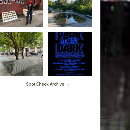
← Spot Check Archive →