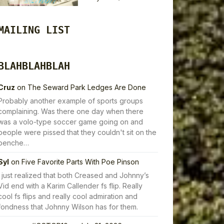
MAILING LIST
BLAHBLAHBLAH
Cruz
on
The Seward Park Ledges Are Done
Probably another example of sports groups
complaining. Was there one day when there
was a volo-type soccer game going on and
people were pissed that they couldn't sit on the
benche…
Syl
on
Five Favorite Parts With Poe Pinson
I just realized that both Creased and Johnny’s
Vid end with a Karim Callender fs flip. Really
cool fs flips and really cool admiration and
fondness that Johnny Wilson has for them.