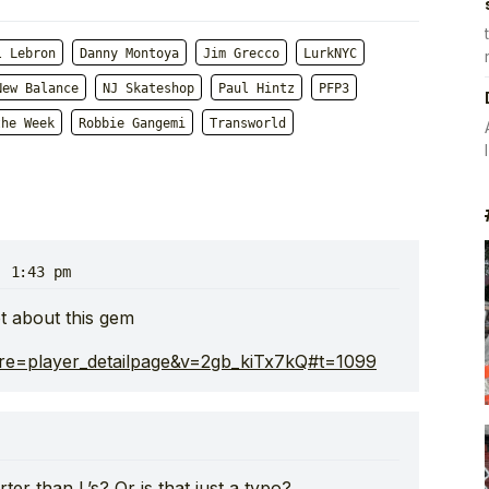
l Lebron
Danny Montoya
Jim Grecco
LurkNYC
New Balance
NJ Skateshop
Paul Hintz
PFP3
the Week
Robbie Gangemi
Transworld
· 1:43 pm
 about this gem
re=player_detailpage&v=2gb_kiTx7kQ#t=1099
ter than L’s? Or is that just a typo?