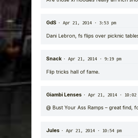
GdS
·
Apr 21, 2014 · 3:53 pm
Dani Lebron, fs flips over picknic table
Snack
·
Apr 21, 2014 · 9:19 pm
Flip tricks hall of fame.
Giambi Lenses
·
Apr 21, 2014 · 10:02
@ Bust Your Ass Ramps – great find, fo
Jules
·
Apr 21, 2014 · 10:54 pm