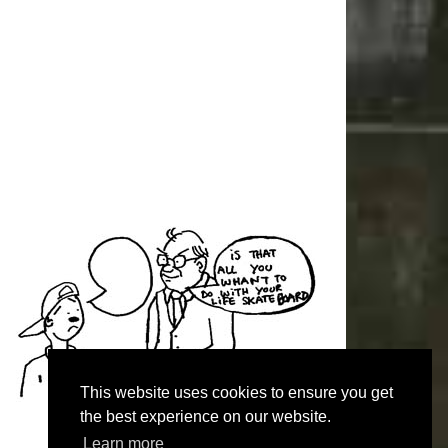
This website uses cookies to ensure you get
the best experience on our website.
Learn more