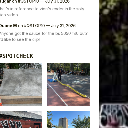
sugar
on
#QSTOP10 — July 31, 2026
that's in reference to zion's ender in the soty
rico video
Duane M
on
#QSTOP10 — July 31, 2026
Anyone got the sauce for the bs 5050 180 out?
I’d like to see the clip!
#SPOTCHECK