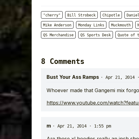
"cherry"
Bill Strobeck
Chipotle
Danie
Mike Anderson
Monday Links
Muckmouth
QS Merchandise
QS Sports Desk
Quote of 
8 Comments
Bust Your Ass Ramps
·
Apr 21, 2014 
Whoever made that Gangemi mix forgot
https://www.youtube.com/watch?featu
m
·
Apr 21, 2014 · 1:55 pm
Are those xl hoodies really an inch shor