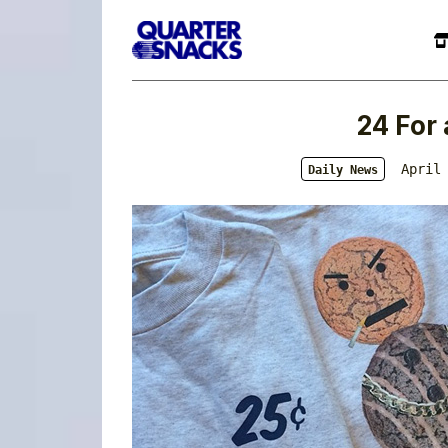
24 For 
April
Daily News