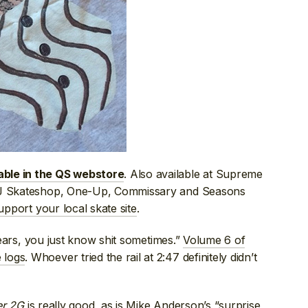
. Also available at Supreme
able in the QS webstore
 NJ Skateshop, One-Up, Commissary and Seasons
upport your local skate site
.
 years, you just know shit sometimes.”
Volume 6 of
 logs
. Whoever tried the rail at 2:47 definitely didn’t
er 2G
is really good, as is
Mike Anderson’s “surprise