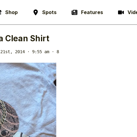
Shop
Spots
Features
Vid
a Clean Shirt
 21st, 2014 · 9:55 am
· 8