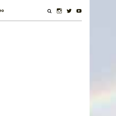
Instagram
Twitter
YouTube
eo