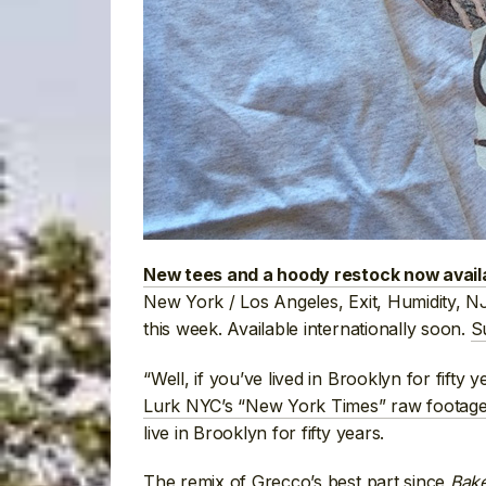
New tees and a hoody restock now avail
New York / Los Angeles, Exit, Humidity,
this week. Available internationally soon.
S
“Well, if you’ve lived in Brooklyn for fifty
Lurk NYC’s “New York Times” raw footage
live in Brooklyn for fifty years.
The remix of
Grecco’s best part since
Bak