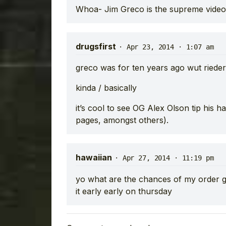
Whoa- Jim Greco is the supreme video
drugsfirst
·
Apr 23, 2014 · 1:07 am
greco was for ten years ago wut rieder 
kinda / basically
it’s cool to see OG Alex Olson tip his h
pages, amongst others).
hawaiian
·
Apr 27, 2014 · 11:19 pm
yo what are the chances of my order ge
it early early on thursday