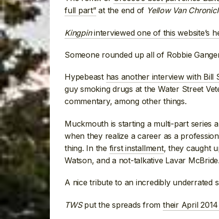
full part”
at the end of
Yellow Van Chronicl
Kingpin
interviewed one of this website’s 
Someone rounded up all of Robbie Gange
Hypebeast
has another interview with Bill
guy smoking drugs at the Water Street Ve
commentary, among other things.
Muckmouth is starting a multi-part series 
when they realize a career as a professiona
thing. In the
first installment
, they caught 
Watson, and a not-talkative Lavar McBride
A nice tribute to an incredibly underrated 
TWS
put the spreads from
their April 201