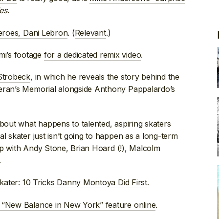
es
.
heroes, Dani Lebron
. (
Relevant
.)
mi’s footage
for a dedicated remix video
.
 Strobeck
, in which he reveals the story behind the
teran’s Memorial alongside Anthony Pappalardo’s
about what happens to talented, aspiring skaters
l skater just isn’t going to happen as a long-term
up with Andy Stone, Brian Hoard (!), Malcolm
.
skater:
10 Tricks Danny Montoya Did First
.
4 “New Balance in New York” feature online
.