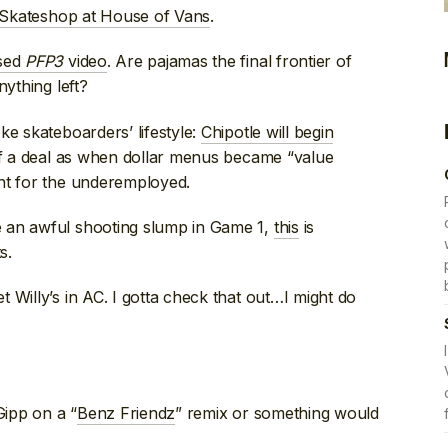
Skateshop at House of Vans
.
ased
PFP3
video
. Are pajamas the final frontier of
nything left?
ke skateboarders’ lifestyle:
Chipotle will begin
of a deal as when dollar menus became “value
nt for the underemployed.
 an awful shooting slump in Game 1,
this
is
s.
t Willy’s in AC. I gotta check that out…I might do
Gipp on a “
Benz Friendz
” remix or something would