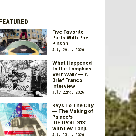
FEATURED
Five Favorite
Parts With Poe
Pinson
July 29th, 2026
What Happened
to the Tompkins
Vert Wall? — A
Brief Franco
Interview
July 22nd, 2026
Keys To The City
— The Making of
Palace’s
‘DETROIT 313’
with Lev Tanju
July 15th, 2026