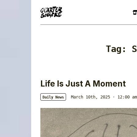
Tag:
S
Life Is Just A Moment
March 10th, 2025 · 12:00 am
Daily News