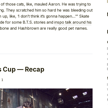
h of those cats, like, mauled Aaron. He was trying to
ing. They scratched him so hard he was bleeding out
up, like, ‘I don’t think it’s gonna happen…'” Skate
de for some B.T.S. stories and
inspo talk around his
hbone and Hashbrown are really good pet names.
s Cup — Recap
 1