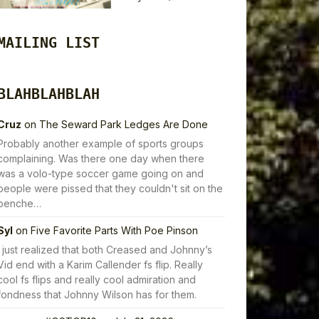
MAILING LIST
BLAHBLAHBLAH
Cruz
on
The Seward Park Ledges Are Done
Probably another example of sports groups
complaining. Was there one day when there
was a volo-type soccer game going on and
people were pissed that they couldn't sit on the
benche…
Syl
on
Five Favorite Parts With Poe Pinson
I just realized that both Creased and Johnny’s
Vid end with a Karim Callender fs flip. Really
cool fs flips and really cool admiration and
fondness that Johnny Wilson has for them.