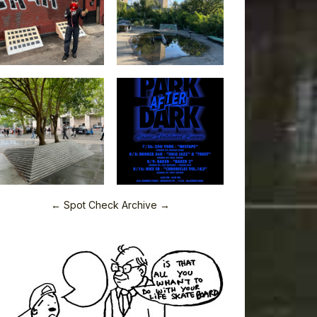
← Spot Check Archive →