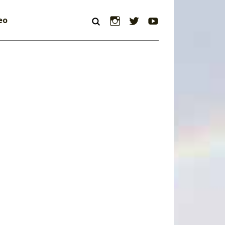
Instagram
Twitter
YouTube
eo