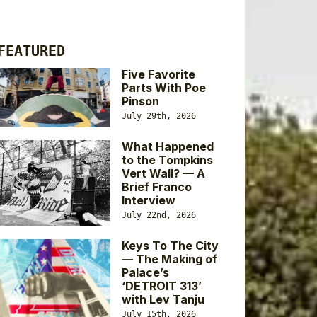
FEATURED
Five Favorite
Parts With Poe
Pinson
July 29th, 2026
What Happened
to the Tompkins
Vert Wall? — A
Brief Franco
Interview
July 22nd, 2026
Keys To The City
— The Making of
Palace’s
‘DETROIT 313’
with Lev Tanju
July 15th, 2026