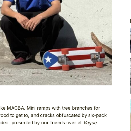
ike MACBA. Mini ramps with tree branches for
wood to get to, and cracks obfuscated by six-pack
ideo
, presented by our friends over at
Vague
.