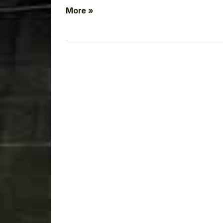
More »