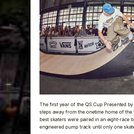
The first year of the QS Cup Presented b
steps away from the onetime home of
the
best skaters were paired in an eight-race 
engineered pump track until only one skate