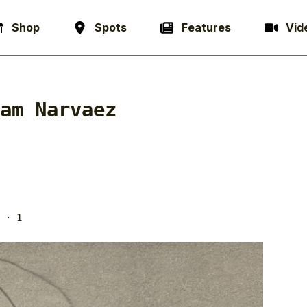
Shop
Spots
Features
Vid
am Narvaez
· 1