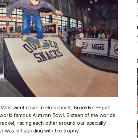
y Vans went down in Greenpoint, Brooklyn — just
 world famous Autumn Bowl
. Sixteen of the world’s
bracket, racing each other around our specially
r was left standing with the trophy.