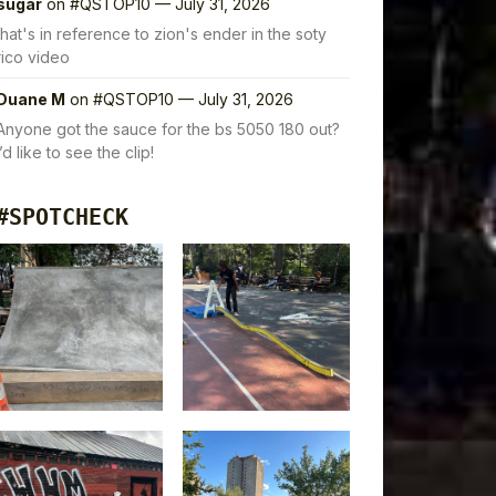
sugar
on
#QSTOP10 — July 31, 2026
that's in reference to zion's ender in the soty
rico video
Duane M
on
#QSTOP10 — July 31, 2026
Anyone got the sauce for the bs 5050 180 out?
I’d like to see the clip!
#SPOTCHECK