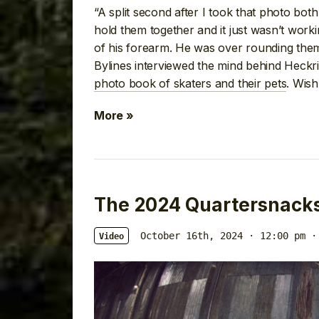
“A split second after I took that photo bot
hold them together and it just wasn’t work
of his forearm. He was over rounding them 
Bylines interviewed the mind behind Heckri
photo book of skaters and their pets
. Wis
More »
The 2024 Quartersnack
October 16th, 2024 · 12:00 pm
·
Video