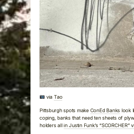
via
Tao
Pittsburgh spots make
ConEd Banks
look l
coping, banks that need ten sheets of ply
holders all
in Justin Funk’s “SCORCHER” v