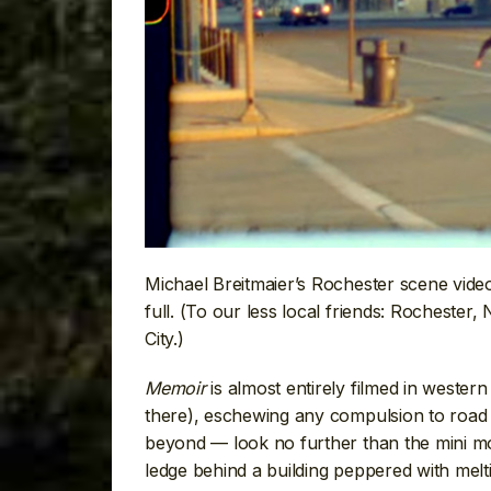
Michael Breitmaier’s Rochester scene vide
full. (To our less local friends: Rocheste
City.)
Memoir
is almost entirely filmed in weste
there), eschewing any compulsion to road t
beyond — look no further than the mini mon
ledge behind a building peppered with melt