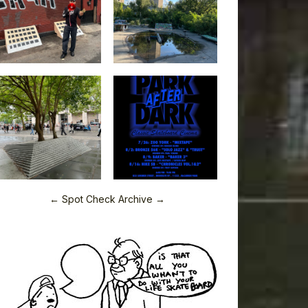
← Spot Check Archive →