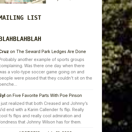
MAILING LIST
BLAHBLAHBLAH
Cruz
on
The Seward Park Ledges Are Done
Probably another example of sports groups
complaining. Was there one day when there
was a volo-type soccer game going on and
people were pissed that they couldn't sit on the
benche…
Syl
on
Five Favorite Parts With Poe Pinson
I just realized that both Creased and Johnny’s
Vid end with a Karim Callender fs flip. Really
cool fs flips and really cool admiration and
fondness that Johnny Wilson has for them.