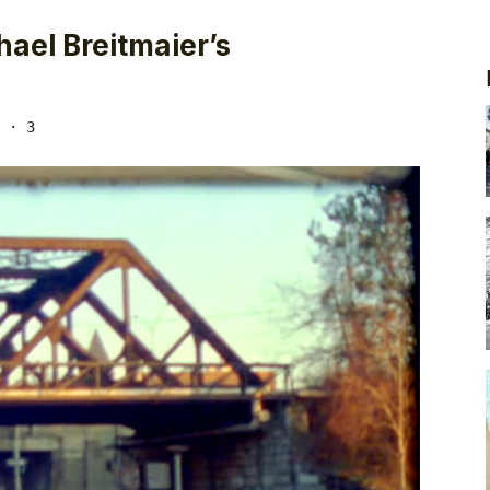
ael Breitmaier’s
· 3