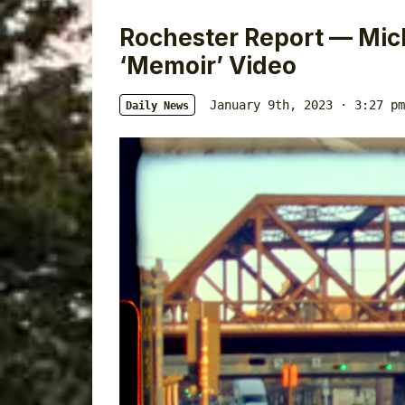
Rochester Report — Mich
‘Memoir’ Video
January 9th, 2023 · 3:27 pm
Daily News