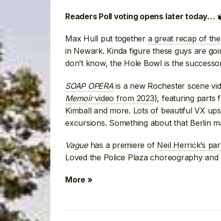

Readers Poll voting opens later today…
Max Hull put together
a great recap of the 
in Newark. Kinda figure these guys are goi
don’t know, the Hole Bowl is the successo
SOAP OPERA
is a new Rochester scene vid
Memoir
video from 2023
), featuring part
Kimball and more. Lots of beautiful VX ups
excursions. Something about that Berlin man
Vague
has a premiere of
Neil Herrick’s pa
Loved the Police Plaza choreography and t
More »