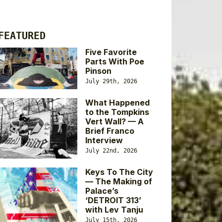
FEATURED
Five Favorite
Parts With Poe
Pinson
July 29th, 2026
What Happened
to the Tompkins
Vert Wall? — A
Brief Franco
Interview
July 22nd, 2026
Keys To The City
— The Making of
Palace’s
‘DETROIT 313’
with Lev Tanju
July 15th, 2026