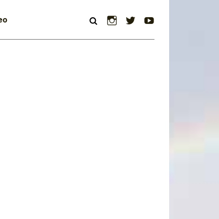
Instagram
Twitter
YouTube
eo