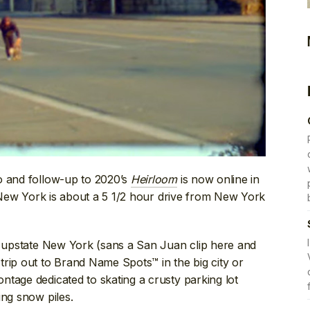
o and follow-up to 2020’s
Heirloom
is now online in
r, New York is about a 5 1/2 hour drive from New York
rn upstate New York (sans a San Juan clip here and
rip out to Brand Name Spots™ in the big city or
tage dedicated to skating a crusty parking lot
ing snow piles.