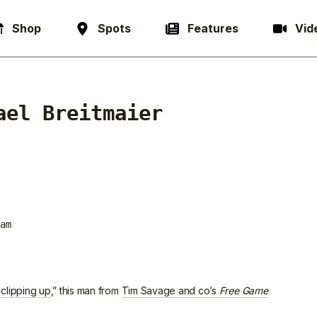
Shop
Spots
Features
Vid
ael Breitmaier
am
 clipping up
,” this man from
Tim Savage and co’s
Free Game