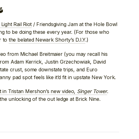

Light Rail Riot
/ Friendsgiving Jam at the Hole Bowl
ng to be doing these every year. (For those who
r to
the belated Newark Shorty’s D.I.Y
.)
eo from Michael Breitmaier (you may recall his
s from Adam Kerrick, Justin Grzechowiak, David
tate crust, some downstate trips, and Euro
ny pad spot feels like it’d fit in upstate New York.
rt in Tristan Mershon’s new video,
Singer Tower
.
he unlocking of the out ledge at Brick Nine.