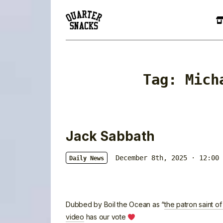
Tag:
Mich
Jack Sabbath
December 8th, 2025 · 12:00 
Daily News
Dubbed by Boil the Ocean as “
the patron saint of
video
has our vote