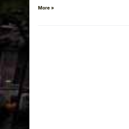
More »