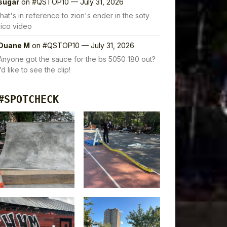
sugar
on
#QSTOP10 — July 31, 2026
that's in reference to zion's ender in the soty
rico video
Duane M
on
#QSTOP10 — July 31, 2026
Anyone got the sauce for the bs 5050 180 out?
I’d like to see the clip!
#SPOTCHECK