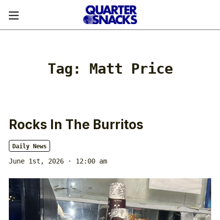
Tag:
Matt Price
Rocks In The Burritos
Daily News
June 1st, 2026 · 12:00 am