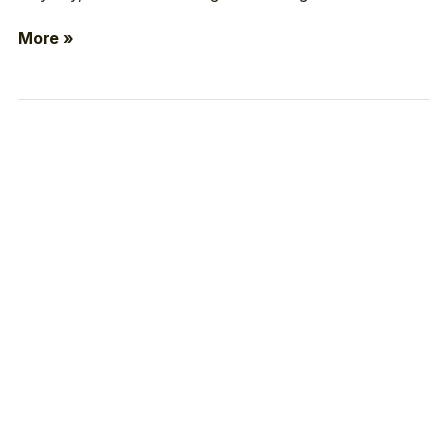
More »