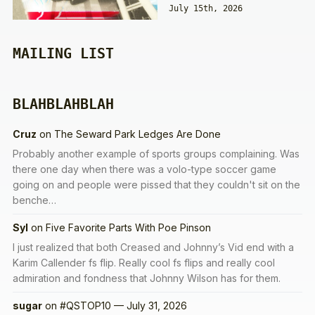
July 15th, 2026
MAILING LIST
BLAHBLAHBLAH
Cruz
on
The Seward Park Ledges Are Done
Probably another example of sports groups complaining. Was
there one day when there was a volo-type soccer game
going on and people were pissed that they couldn't sit on the
benche…
Syl
on
Five Favorite Parts With Poe Pinson
I just realized that both Creased and Johnny’s Vid end with a
Karim Callender fs flip. Really cool fs flips and really cool
admiration and fondness that Johnny Wilson has for them.
sugar
on
#QSTOP10 — July 31, 2026