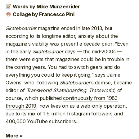
Words by
Mike Munzenrider
Collage by
Francesco Pini
Skateboarder
magazine ended in late 2013, but
according to its longtime editor, anxiety about the
magazine’s viability was present a decade prior. “Even
in the early
Skateboarder
days — the mid-2000s —
there were signs that magazines could be in trouble in
the coming years. You had to switch gears and do
everything you could to keep it going,” says Jaime
Owens, who, following
Skateboarder
’s demise, became
editor of
Transworld Skateboarding
.
Transworld
, of
course, which published
continuously from 1983
through 2019
, now lives on as a web-only operation,
due to its mix of 1.6 million Instagram followers and
400,000 YouTube subscribers.
More »