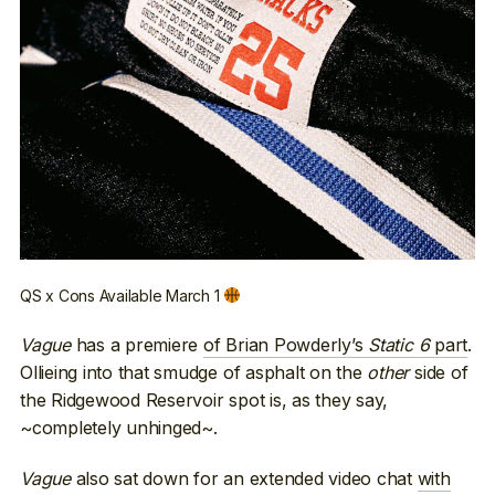
QS x Cons Available March 1
Vague
has a premiere
of Brian Powderly’s
Static 6
part
.
Ollieing into that smudge of asphalt on the
other
side of
the Ridgewood Reservoir spot is, as they say,
~completely unhinged~.
Vague
also sat down for an extended video chat
with