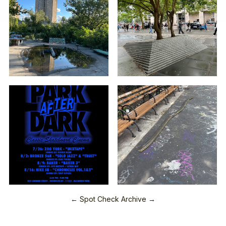
← Spot Check Archive →