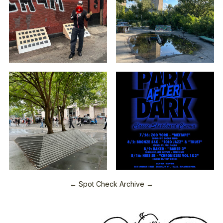
← Spot Check Archive →