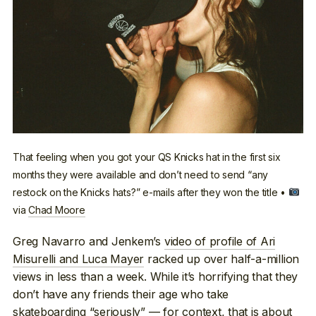
That feeling when you got your QS Knicks hat in the first six
months they were available and don’t need to send “any
restock on the Knicks hats?” e-mails after they won the title •
via
Chad Moore
Greg Navarro and Jenkem’s
video of profile of Ari
Misurelli and Luca Mayer
racked up over half-a-million
views in less than a week. While it’s horrifying that they
don’t have any friends their age who take
skateboarding “seriously” — for context, that is about