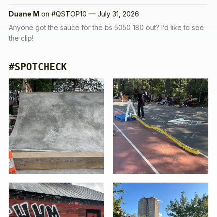
Duane M
on
#QSTOP10 — July 31, 2026
Anyone got the sauce for the bs 5050 180 out? I’d like to see
the clip!
#SPOTCHECK