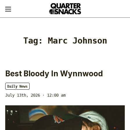
Tag:
Marc Johnson
Best Bloody In Wynnwood
Daily News
July 13th, 2026 · 12:00 am