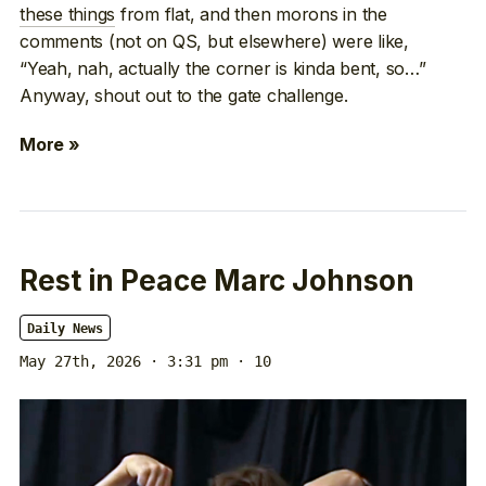
these things
from flat, and then morons in the
comments (not on QS, but elsewhere) were like,
“Yeah, nah, actually the corner is kinda bent, so…”
Anyway, shout out to the gate challenge.
More »
Rest in Peace Marc Johnson
Daily News
May 27th, 2026 · 3:31 pm
· 10