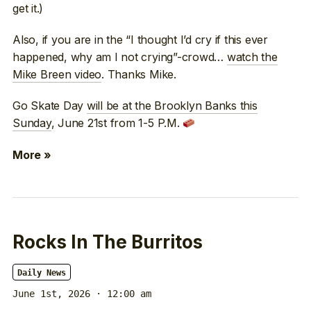
get it.)
Also, if you are in the “I thought I’d cry if this ever
happened, why am I not crying”-crowd…
watch the
Mike Breen video
. Thanks Mike.
Go Skate Day
will be at the Brooklyn Banks this
Sunday
, June 21st from 1-5 P.M.
More »
Rocks In The Burritos
Daily News
June 1st, 2026 · 12:00 am