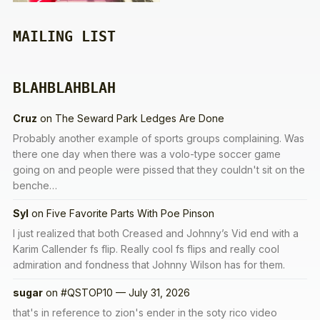
MAILING LIST
BLAHBLAHBLAH
Cruz
on
The Seward Park Ledges Are Done
Probably another example of sports groups complaining. Was
there one day when there was a volo-type soccer game
going on and people were pissed that they couldn't sit on the
benche…
Syl
on
Five Favorite Parts With Poe Pinson
I just realized that both Creased and Johnny’s Vid end with a
Karim Callender fs flip. Really cool fs flips and really cool
admiration and fondness that Johnny Wilson has for them.
sugar
on
#QSTOP10 — July 31, 2026
that's in reference to zion's ender in the soty rico video