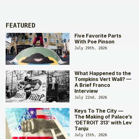
FEATURED
Five Favorite Parts
With Poe Pinson
July 29th, 2026
What Happened to the
Tompkins Vert Wall? —
A Brief Franco
Interview
July 22nd, 2026
Keys To The City —
The Making of Palace’s
‘DETROIT 313’ with Lev
Tanju
July 15th, 2026