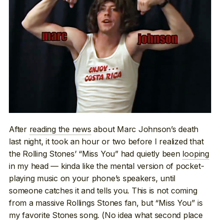
After
reading the news
about Marc Johnson’s death
last night, it took an hour or two before I realized that
the Rolling Stones’ “Miss You” had quietly been
looping
in my head — kinda like the mental version of pocket-
playing music on your phone’s speakers, until
someone catches it and tells you. This is not coming
from a massive Rollings Stones fan, but “Miss You” is
my favorite Stones song. (No idea what second place