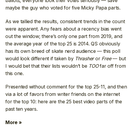
ballots, everyone took their votes seriously — save
maybe the guy who voted for five Micky Papa parts.
As we tallied the results, consistent trends in the count
were apparent. Any fears about a recency bias went
out the window; there’s only one part from 2019, and
the average year of the top 25 is 2014. QS obviously
has its own breed of skate nerd audience — this poll
would look different if taken by
Thrasher
or
Free
— but
I would bet that their lists wouldn’t be
TOO
far off from
this one.
Presented without comment for the top 25-11, and then
via a lot of favors from writer friends on the internet
for the top 10: here are the 25 best video parts of the
past ten years.
More »