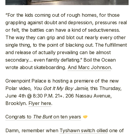
“For the kids coming out of rough homes, for those
grappling against doubt and depression, pressures real
or felt, the battles can have a kind of seductiveness.
The way they can grip and blot out nearly every other
single thing, to the point of blacking out. The fulfillment
and release of actually prevailing can be almost
secondary… even faintly deflating.” Boil the Ocean
wrote about skateboarding.
And Marc Johnson
.
Greenpoint Palace is hosting a premiere of the new
Polar video,
You Got It My Boy Jamie
, this Thursday,
June 4th @ 8:30 P.M. 21+. 206 Nassau Avenue,
Brooklyn.
Flyer here
.
Congrats to
The Bunt
on ten years
Damn, remember when
Tyshawn switch ollied
one of