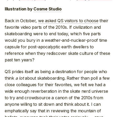
Illustration by
Cosme Studio
Back in October,
we asked QS visitors to choose
their
favorite video parts of the 2010s. If civilization and
skateboarding were to end today, which five parts
would you bury in a weather-and-nuclear-proof time
capsule for post-apocalyptic earth dwellers to
reference when they rediscover skate culture of these
past ten years?
QS prides itself as being a destination for people who
think
a lot
about skateboarding. Rather than poll a few
close colleagues for their favorites, we felt we had a
wide enough reverberation in the skate nerd universe
to try and crowdsource a canon of the 2010s from
anyone willing to sit down and think about it. I can
emphatically say that in reviewing the mountain of