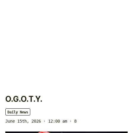
O.G.O.T.Y.
Daily News
June 15th, 2026 · 12:00 am
· 8