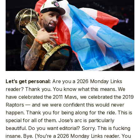
Are you a 2026 Monday Links
Let’s get personal:
reader? Thank you. You know what this means. We
have celebrated the 2011 Mavs, we celebrated the 2019
Raptors — and we were confident this would never
happen. Thank you for being along for the ride. This is
special for all of them. Jose’s arc is particularly
beautiful. Do you want editorial? Sorry. This is fucking
insane. Bye. (You’re a 2026 Monday Links reader. You