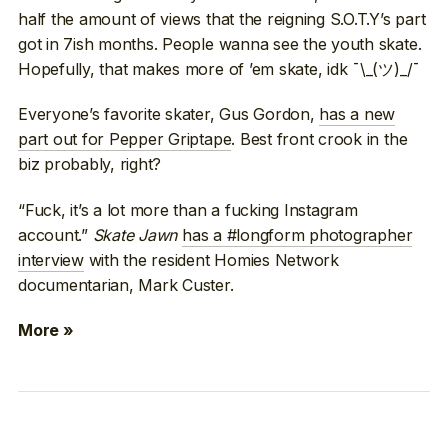
half the amount of views that the reigning S.O.T.Y’s part
got in 7ish months. People wanna see the youth skate.
Hopefully, that makes more of ’em skate, idk ¯\_(ツ)_/¯
Everyone’s favorite skater, Gus Gordon,
has a new
part out for Pepper Griptape
. Best front crook in the
biz probably, right?
“Fuck, it’s a lot more than a fucking Instagram
account.”
Skate Jawn
has a #longform photographer
interview
with the resident Homies Network
documentarian, Mark Custer.
More »