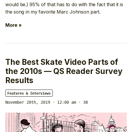
would be.) 95% of that has to do with the fact that it is
the song in my favorite Marc Johnson part.
More »
The Best Skate Video Parts of
the 2010s — QS Reader Survey
Results
Features & Interviews
November 20th, 2019 · 12:00 am
· 38