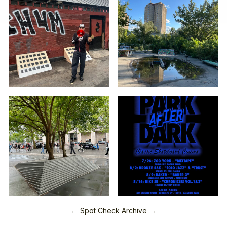
← Spot Check Archive →