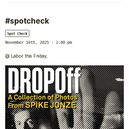
#spotcheck
Spot Check
November 16th, 2025 · 2:00 pm
@ Labor this Friday.