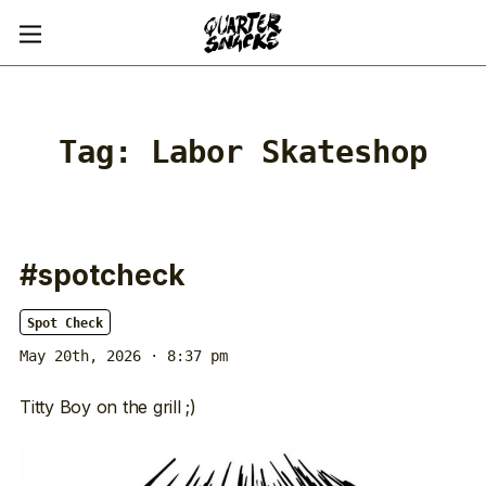
Tag:
Labor Skateshop
#spotcheck
Spot Check
May 20th, 2026 · 8:37 pm
Titty Boy on the grill ;)