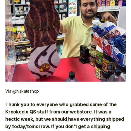
Via
@njskateshop
Thank you to everyone who grabbed some of the
Krooked x QS stuff from our webstore. It was a
hectic week, but we should have everything shipped
by today/tomorrow. If you don’t get a shipping