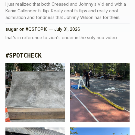
I just realized that both Creased and Johnny’s Vid end with a
Karim Callender fs flip. Really cool fs flips and really cool
admiration and fondness that Johnny Wilson has for them.
sugar
on
#QSTOP10 — July 31, 2026
that's in reference to zion's ender in the soty rico video
#SPOTCHECK