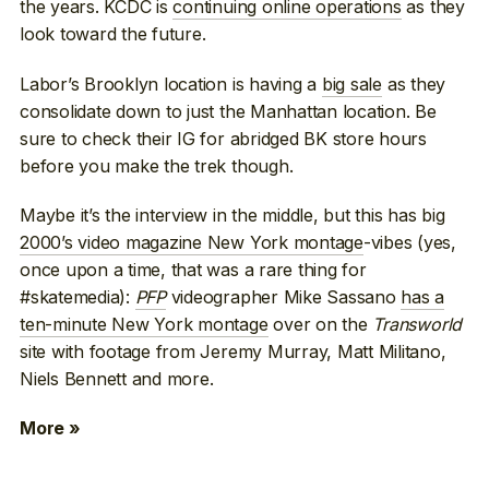
the years. KCDC is
continuing online operations
as they
look toward the future.
Labor’s Brooklyn location is having a
big sale
as they
consolidate down to just the Manhattan location. Be
sure to check their IG for abridged BK store hours
before you make the trek though.
Maybe it’s the interview in the middle, but this has big
2000’s video magazine New York montage
-vibes (yes,
once upon a time, that was a rare thing for
#skatemedia):
PFP
videographer Mike Sassano
has a
ten-minute New York montage
over on the
Transworld
site with footage from Jeremy Murray, Matt Militano,
Niels Bennett and more.
More »