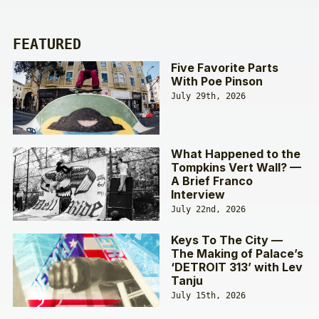
FEATURED
Five Favorite Parts
With Poe Pinson
July 29th, 2026
What Happened to the
Tompkins Vert Wall? —
A Brief Franco
Interview
July 22nd, 2026
Keys To The City —
The Making of Palace’s
‘DETROIT 313’ with Lev
Tanju
July 15th, 2026