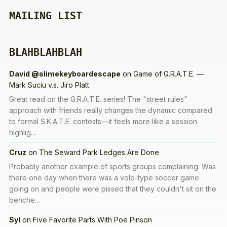
MAILING LIST
BLAHBLAHBLAH
David @slimekeyboardescape
on
Game of G.R.A.T.E. —
Mark Suciu v.s. Jiro Platt
Great read on the G.R.A.T.E. series! The "street rules"
approach with friends really changes the dynamic compared
to formal S.K.A.T.E. contests—it feels more like a session
highlig…
Cruz
on
The Seward Park Ledges Are Done
Probably another example of sports groups complaining. Was
there one day when there was a volo-type soccer game
going on and people were pissed that they couldn't sit on the
benche…
Syl
on
Five Favorite Parts With Poe Pinson