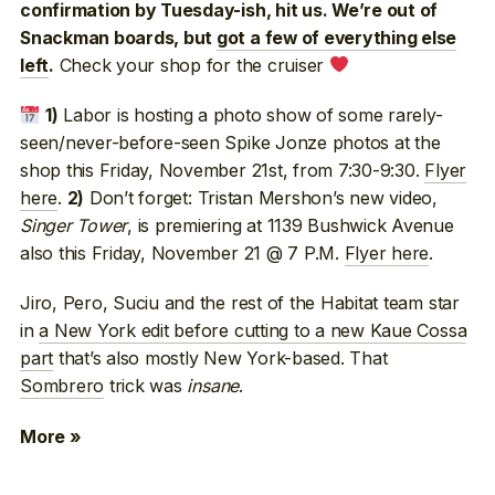
confirmation by Tuesday-ish, hit us. We’re out of
Snackman boards, but
got a few of everything else
Check your shop for the cruiser
left
.
Labor is hosting a photo show of some rarely-
1)
seen/never-before-seen Spike Jonze photos at the
shop this Friday, November 21st, from 7:30-9:30.
Flyer
here
.
Don’t forget: Tristan Mershon’s new video,
2)
Singer Tower
, is premiering at 1139 Bushwick Avenue
also this Friday, November 21 @ 7 P.M.
Flyer here
.
Jiro, Pero, Suciu and the rest of the Habitat team star
in
a New York edit before cutting to a new Kaue Cossa
part
that’s also mostly New York-based. That
Sombrero
trick was
insane
.
More »