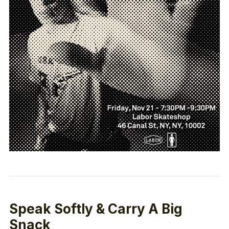
Speak Softly & Carry A Big
Snack