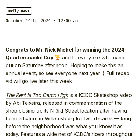
Daily News
October 14th, 2024 · 12:00 am
Congrats to Mr. Nick Michel for
winning the 2024
and to everyone who came
Quartersnacks Cup
out on Saturday afternoon. Hoping to make this an
annual event, so see everyone next year :) Full recap
vid will go live later this week.
The Rent Is Too Damn High
is a KCDC Skateshop video
by Abi Teixeira, released in commemoration of the
shop closing up its N 3rd Street location after having
been a fixture in Williamsburg for two decades — long
before the neighborhood was what you know it as
today. Features a wide net of KCDC’s riders throughout