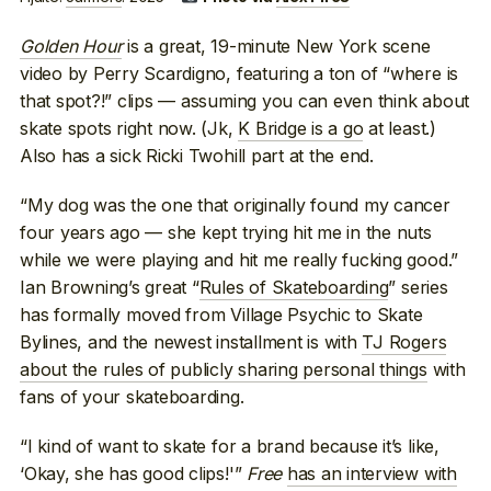
Golden Hour
is a great, 19-minute New York scene
video by Perry Scardigno, featuring a ton of “where is
that spot?!” clips — assuming you can even think about
skate spots right now. (Jk,
K Bridge is a go
at least.)
Also has a sick Ricki Twohill part at the end.
“My dog was the one that originally found my cancer
four years ago — she kept trying hit me in the nuts
while we were playing and hit me really fucking good.”
Ian Browning’s great “
Rules of Skateboarding
” series
has formally moved from Village Psychic to Skate
Bylines, and the newest installment is with
TJ Rogers
about the rules of publicly sharing personal things
with
fans of your skateboarding.
“I kind of want to skate for a brand because it’s like,
‘Okay, she has good clips!'”
Free
has an interview with