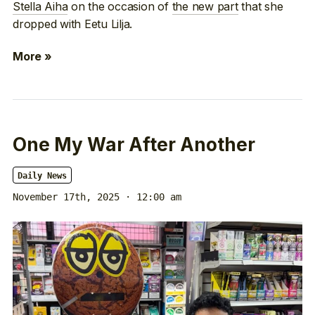
Stella Aiha
on the occasion of
the new part
that she
dropped with Eetu Lilja.
More »
One My War After Another
Daily News
November 17th, 2025 · 12:00 am