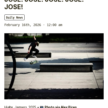
JOSE!
Daily News
February 16th, 2026 · 12:00 am
Hjalte.
Jarmers
. 2025 •
Photo via
Alex Pires