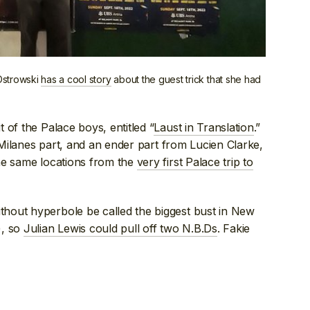
Ostrowski
has a cool story
about the guest trick that she had
 of the Palace boys, entitled “
Laust in Translation
.”
y Milanes part, and an ender part from Lucien Clarke,
he same locations from the
very first Palace trip to
hout hyperbole be called the biggest bust in New
), so
Julian Lewis could pull off two N.B.Ds
. Fakie