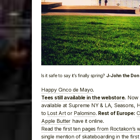
Is it safe to say it’s finally spring?
J-John the Don 
Happy Cinco de Mayo
.
Now a
Tees still available in the webstore
.
available at Supreme NY & LA, Seasons, 
to
Lost Art
or
Palomino
.
C
Rest of Europe:
Apple Butter
have it online.
Read the first ten pages from Roctakon’s w
single mention of skateboarding in the firs