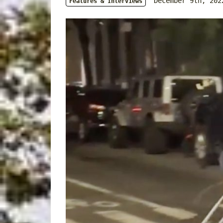
December 9th, 202
Features & Interviews