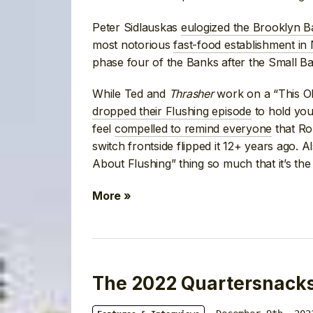
Peter Sidlauskas
eulogized the Brooklyn B
most notorious
fast-food establishment in
phase four of the Banks after the Small B
While Ted and
Thrasher
work on a “This O
dropped their Flushing episode
to hold you
feel
compelled to remind everyone
that Ro
switch frontside flipped it 12+ years ago. A
About Flushing” thing so much that it’s the
More »
The 2022 Quartersnacks 