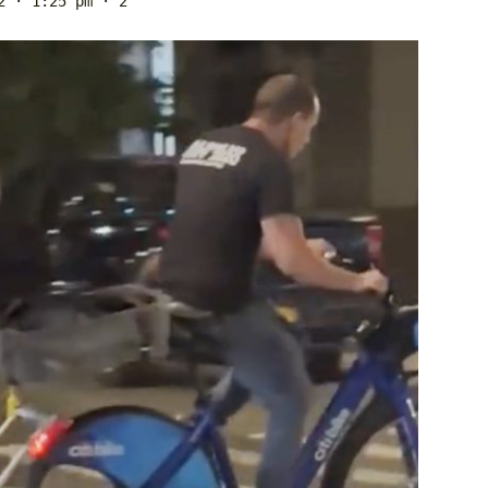
2 · 1:25 pm
· 2