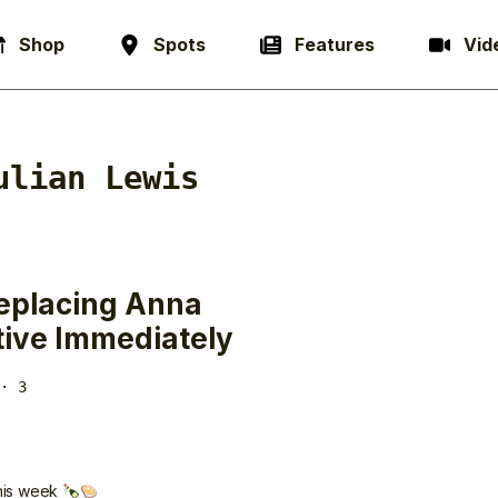
Shop
Spots
Features
Vid
ulian Lewis
Replacing Anna
tive Immediately
· 3
this week