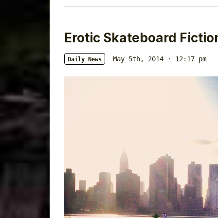
Erotic Skateboard Fictio
May 5th, 2014 · 12:17 pm
Daily News