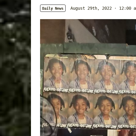
August 29th, 2022 · 12:00 a
Daily News