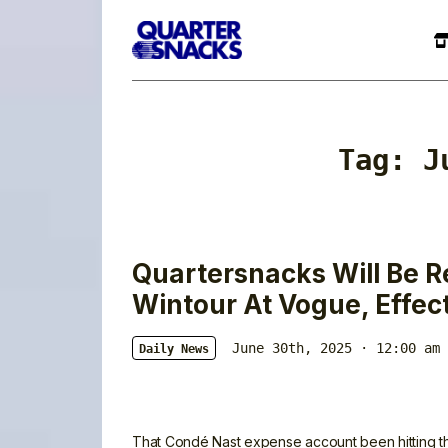
Tag:
J
Quartersnacks Will Be 
Wintour At Vogue, Effec
June 30th, 2025 · 12:00 am
Daily News
That Condé Nast expense account been hitting 