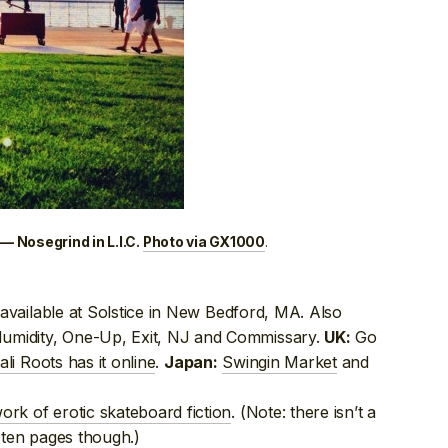
.
— Nosegrind in L.I.C.
Photo via GX1000
vailable at Solstice in New Bedford, MA. Also
Humidity, One-Up, Exit, NJ and Commissary.
Go
UK:
ali Roots has it online
.
Swingin Market
and
Japan:
ork of erotic skateboard fiction
. (Note: there isn’t a
t ten pages though.)