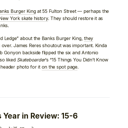
anks Burger King
at 55 Fulton Street — perhaps the
 New York skate history
. They should restore it as
anks.
ld Ledge” about the Banks Burger King,
they
 over. James Reres shoutout was important. Kinda
b Gonyon backside flipped the six and Antonio
lso liked
Skateboarder
‘s “15 Things You Didn’t Know
 header photo for it
on the spot page
.
Year in Review: 15-6