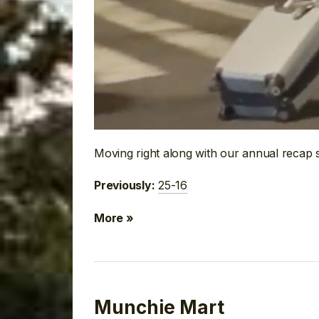
Moving right along with our annual recap 
25-16
Previously:
More »
Munchie Mart