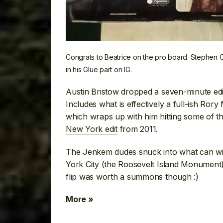
Congrats to Beatrice
on the pro board
. Stephen 
in his Glue part on IG.
Austin Bristow dropped a seven-minute edit
Includes what is effectively a full-ish Ror
which wraps up with him hitting some of t
New York edit
from 2011.
The Jenkem dudes snuck into what can wit
York City (the Roosevelt Island Monument
flip was worth a summons though :)
More »