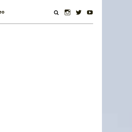
Instagram
Twitter
YouTube
eo