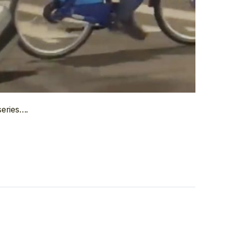
series….