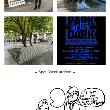
← Spot Check Archive →