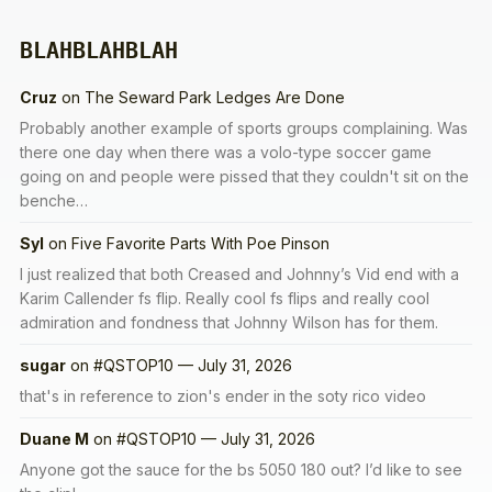
BLAHBLAHBLAH
Cruz
on
The Seward Park Ledges Are Done
Probably another example of sports groups complaining. Was
there one day when there was a volo-type soccer game
going on and people were pissed that they couldn't sit on the
benche…
Syl
on
Five Favorite Parts With Poe Pinson
I just realized that both Creased and Johnny’s Vid end with a
Karim Callender fs flip. Really cool fs flips and really cool
admiration and fondness that Johnny Wilson has for them.
sugar
on
#QSTOP10 — July 31, 2026
that's in reference to zion's ender in the soty rico video
Duane M
on
#QSTOP10 — July 31, 2026
Anyone got the sauce for the bs 5050 180 out? I’d like to see