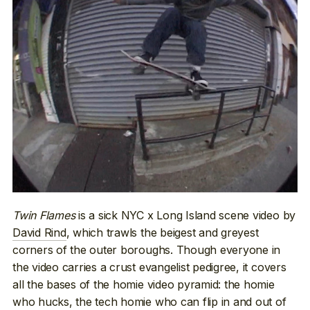
Twin Flames
is a sick NYC x Long Island scene video by
David Rind
, which trawls the beigest and greyest
corners of the outer boroughs. Though everyone in
the video carries a crust evangelist pedigree, it covers
all the bases of the homie video pyramid: the homie
who hucks, the tech homie who can flip in and out of