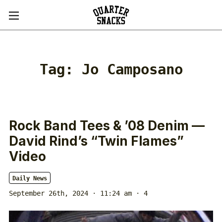
Tag:
Jo Camposano
Rock Band Tees & ’08 Denim —
David Rind’s “Twin Flames”
Video
Daily News
September 26th, 2024 · 11:24 am
· 4