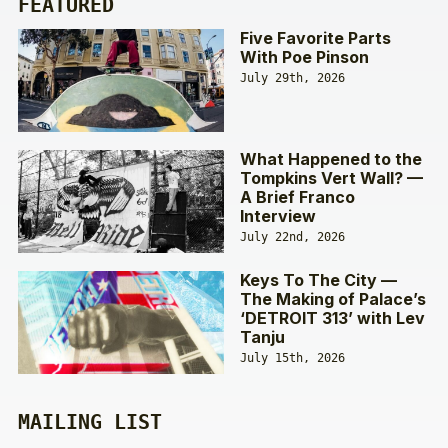
FEATURED
Five Favorite Parts
With Poe Pinson
July 29th, 2026
What Happened to the
Tompkins Vert Wall? —
A Brief Franco
Interview
July 22nd, 2026
Keys To The City —
The Making of Palace’s
‘DETROIT 313’ with Lev
Tanju
July 15th, 2026
MAILING LIST