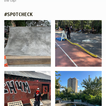
the clip!
#SPOTCHECK