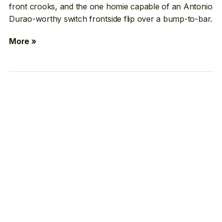
front crooks, and the one homie capable of an Antonio
Durao-worthy switch frontside flip over a bump-to-bar.
More »