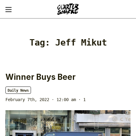
Tag:
Jeff Mikut
Winner Buys Beer
Daily News
February 7th, 2022 · 12:00 am
· 1