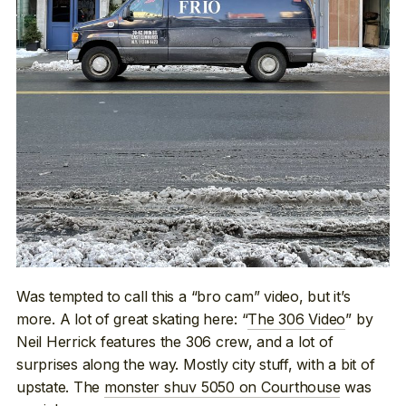
Was tempted to call this a “bro cam” video, but it’s
more. A lot of great skating here: “
The 306 Video
” by
Neil Herrick features the 306 crew, and a lot of
surprises along the way. Mostly city stuff, with a bit of
upstate. The
monster shuv 5050 on Courthouse
was