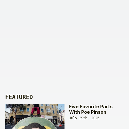
FEATURED
Five Favorite Parts
With Poe Pinson
July 29th, 2026