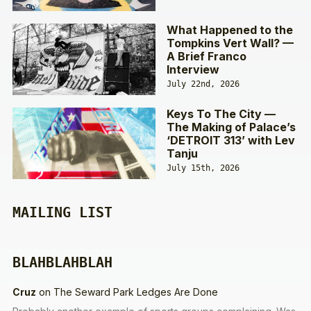
What Happened to the
Tompkins Vert Wall? —
A Brief Franco
Interview
July 22nd, 2026
Keys To The City —
The Making of Palace’s
‘DETROIT 313’ with Lev
Tanju
July 15th, 2026
MAILING LIST
BLAHBLAHBLAH
Cruz
on
The Seward Park Ledges Are Done