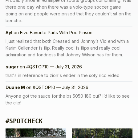
Probably another example of sports groups complaining. Was
there one day when there was a volo-type soccer game
going on and people were pissed that they couldn't sit on the
benche…
Syl
on
Five Favorite Parts With Poe Pinson
I just realized that both Creased and Johnny’s Vid end with a
Karim Callender fs flip. Really cool fs flips and really cool
admiration and fondness that Johnny Wilson has for them.
sugar
on
#QSTOP10 — July 31, 2026
that's in reference to zion's ender in the soty rico video
Duane M
on
#QSTOP10 — July 31, 2026
Anyone got the sauce for the bs 5050 180 out? I’d like to see
the clip!
#SPOTCHECK