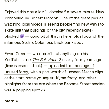
so sick.
Enjoyed this one a lot: “
Lidocaine
,” a seven-minute New
York video by Robert Marohn. One of the great joys of
watching local videos is seeing people find new ways to
skate shit that buildings or the city recently skate-
blocked
— good bit of that in here, plus footy of the
infamous 95th & Columbus brick bank spot.
Ewan Creed — who hasn’t put anything on his
YouTube since
The Bot Video 2
nearly four years ago
(time is insane…fuck) —
uploaded this montage of
unused footy
, with a part worth of unseen Mecca clips
at the start, some young(er) Kyota footy, and other
highlights from the era when the
Broome Street median
was a popping spot 🕰
More »