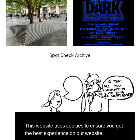
← Spot Check Archive →
This website uses cookies to ensure you get
the best experience on our website.